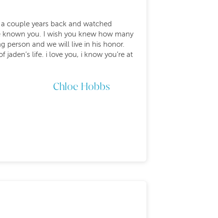
y a couple years back and watched
 have known you. I wish you knew how many
 person and we will live in his honor.
 jaden’s life. i love you, i know you’re at
Chloe Hobbs