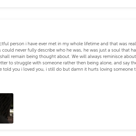
tful person i have ever met in my whole lifetime and that was rea
could never fully describe who he was, he was just a soul that ha
shall remain being thought about. We will always reminisce about
better to struggle with someone rather then being alone, and say t
ve told you i loved you, i still do but damn it hurts loving someone 