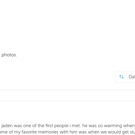
 photos.
a jaden was one of the first people i met. he was so warming when i
 some of my favorite memories with him was when we would get sl