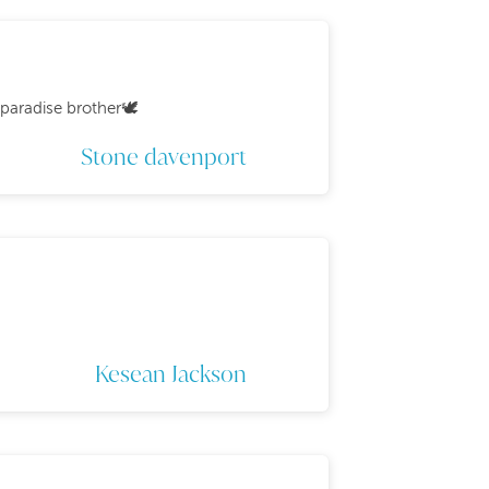
paradise brother🕊️
Stone davenport
Kesean Jackson