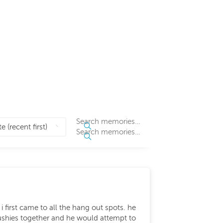
 first came to all the hang out spots. he
ushies together and he would attempt to