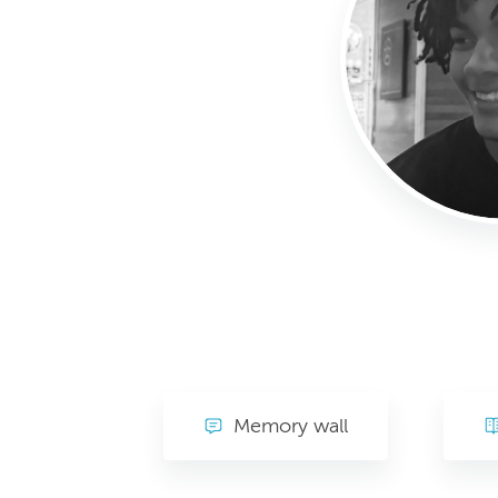
Memory wall