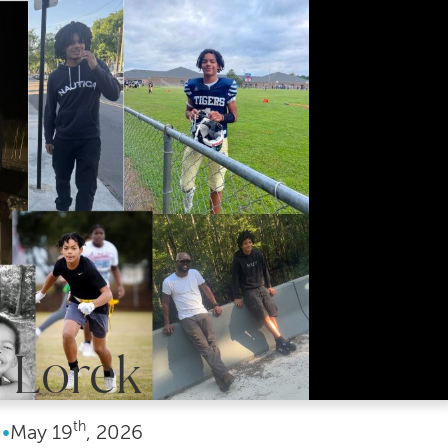
 Lorek
th
0
•
May
19
, 2026