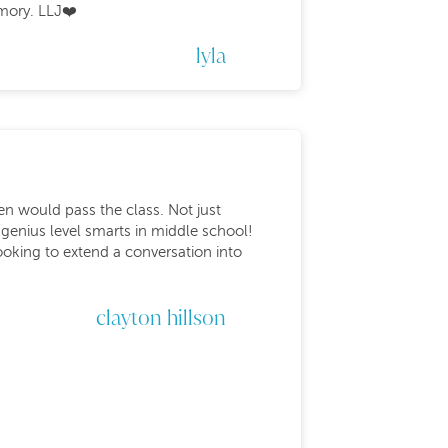
mory. LLJ❤️
lyla
den would pass the class. Not just
 genius level smarts in middle school!
oking to extend a conversation into
clayton hillson