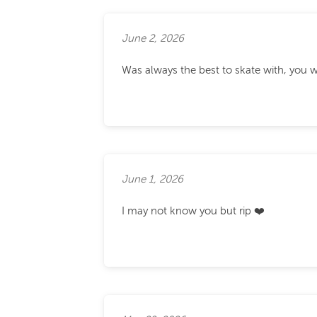
June 2, 2026
Was always the best to skate with, you w
June 1, 2026
I may not know you but rip ❤️