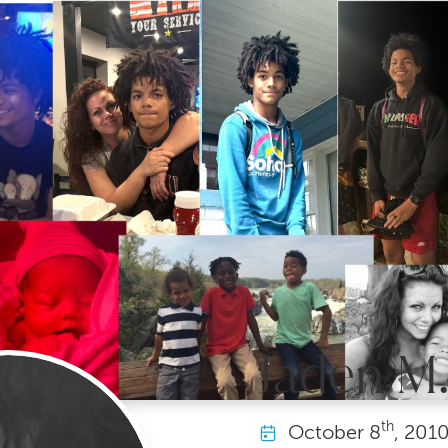
Jaden M.
th
October
8
, 201