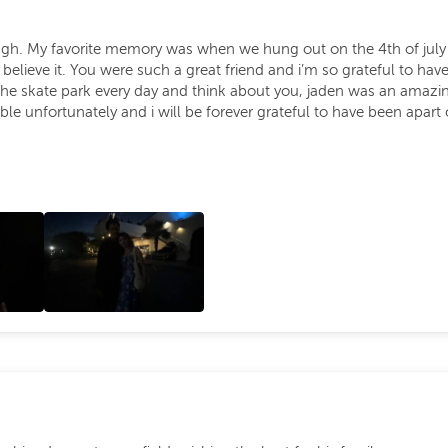
augh. My favorite memory was when we hung out on the 4th of jul
t believe it. You were such a great friend and i’m so grateful to
the skate park every day and think about you, jaden was an amazing
le unfortunately and i will be forever grateful to have been apart of