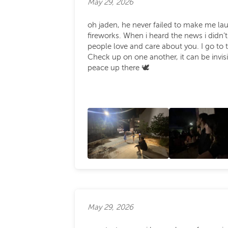
May 29, 2026
oh jaden, he never failed to make me l
fireworks. When i heard the news i didn’
people love and care about you. I go to 
Check up on one another, it can be invisib
peace up there 🕊️
May 29, 2026