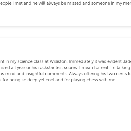
t people i met and he will always be missed and someone in my me
ent in my science class at Williston. Immediately it was evident Ja
d all year or his rockstar test scores. I mean for real I’m talking
s mind and insightful comments. Always offering his two cents lo
for being so deep yet cool and for playing chess with me.