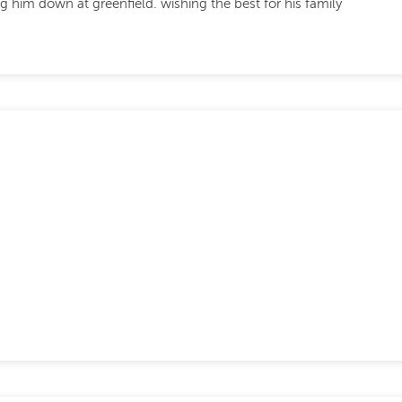
 him down at greenfield. wishing the best for his family