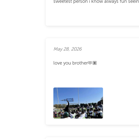
sweetest person i know always fun seeing
May 28, 2026
love you brother🫶🏽