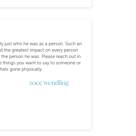
lly just who he was as a person. Such an
d the greatest impact on every person
 the person he was. Please reach out in
he things you want to say to someone or
thats gone physically.
zoee wendling