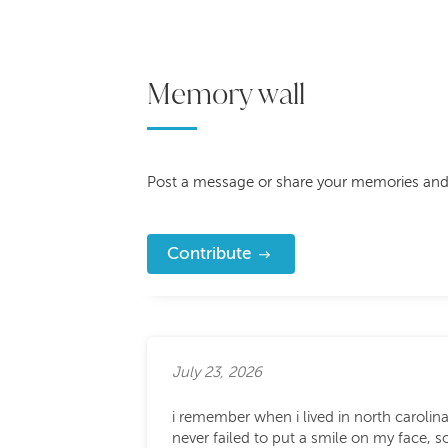
Memory wall
Post a message or share your memories and
Contribute
July 23, 2026
i remember when i lived in north carolin
never failed to put a smile on my face,