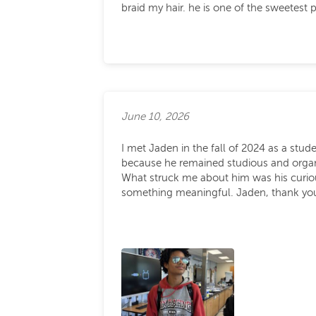
braid my hair. he is one of the sweetes
June 10, 2026
I met Jaden in the fall of 2024 as a stud
because he remained studious and organize
What struck me about him was his curiou
something meaningful. Jaden, thank you 