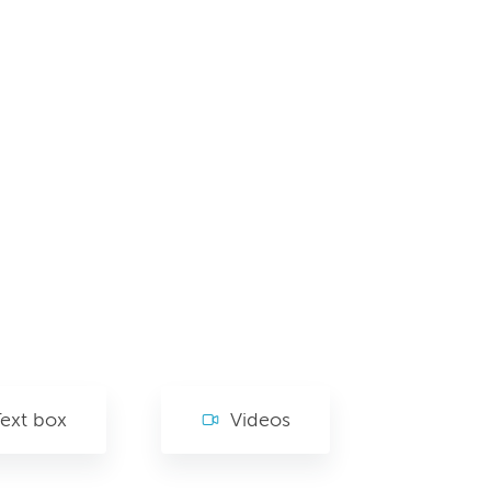
ext box
Videos