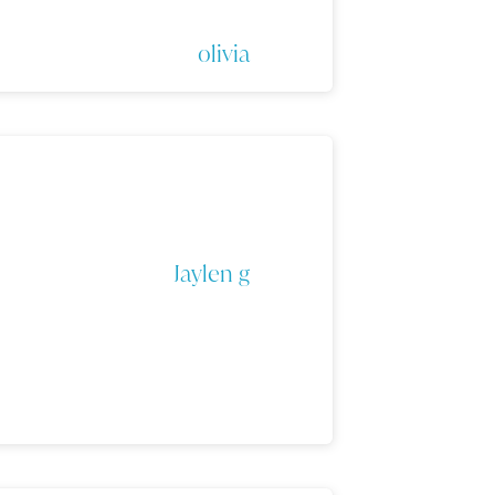
olivia
Jaylen g