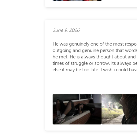
June 9, 2026
He was genuinely one of the most respec
outgoing and genuine person that words 
he met. He is always thought about and 
times of struggle or sorrow, its always 
else it may be too late. I wish i could ha