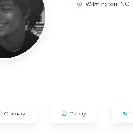
Wilmington, NC
Obituary
Gallery
T