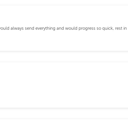
ould always send everything and would progress so quick, rest in 