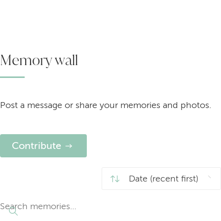
Memory wall
Post a message or share your memories and photos.
Contribute