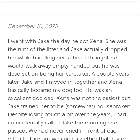
December 10, 2025
I went with Jake the day he got Xena. She was
the runt of the litter and Jake actually dropped
her while handling her at first. I thought he
would walk away empty handed but he was
dead set on being her caretaker. A couple years
later, Jake and I moved in together and Xena
basically became my dog too. He was an
excellent dog dad. Xena was not the easiest but
Jake trained her to be (somewhat) housebroken.
Despite losing touch a bit over the years, I had
coincidentally called Jake the morning she
passed. We had never cried in front of each
other before but we cried together that day on