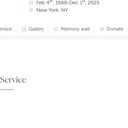
th
st
Feb
4
, 1988
•
Dec
1
, 2025
New York, NY
ervice
Gallery
Memory wall
Donate
Service