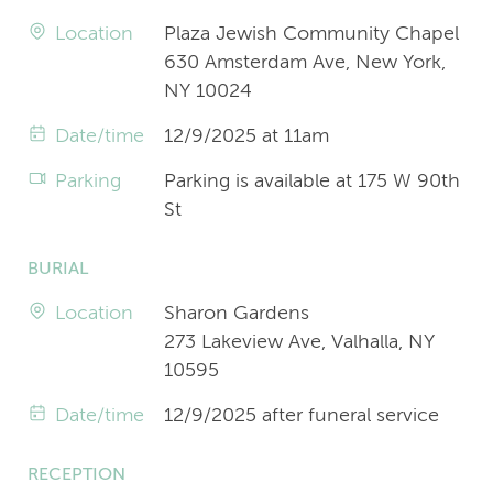
Location
Plaza Jewish Community Chapel
630 Amsterdam Ave, New York,
NY 10024
Date/time
12/9/2025 at 11am
Parking
Parking is available at 175 W 90th
St
BURIAL
Location
Sharon Gardens
273 Lakeview Ave, Valhalla, NY
10595
Date/time
12/9/2025 after funeral service
RECEPTION