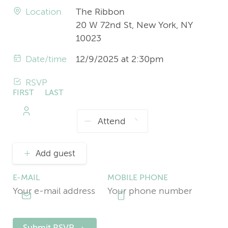
Location
The Ribbon
20 W 72nd St, New York, NY
10023
Date/time
12/9/2025 at 2:30pm
RSVP
FIRST
LAST
NAME
NAME
Add guest
E-MAIL
MOBILE PHONE
Submit RSVP