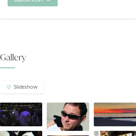
Gallery
Slideshow