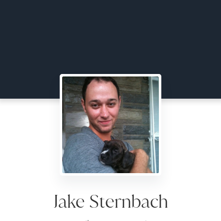
Jake Sternbach