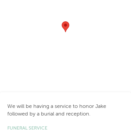
We will be having a service to honor Jake
followed by a burial and reception.
FUNERAL SERVICE