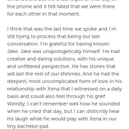
the phone and it felt fated that we were there
for each other in that moment.
I think that was the last time we spoke and I'm
still trying to process that being our last
conversation. I'm grateful for having known
Jake. Jake was unapologetically himself. He had
creative and daring solutions, with his unique
and unfiltered perspective. He has stories that
will last the rest of our lifetimes. And he had the
deepest, most uncomplicated form of love in his
relationship with Xena that I witnessed on a daily
basis and could also feel through his grief.
Weirdly, I can't remember well how he sounded
when he cried that day, but I can disticntly hear
his laugh while he would play with Xena in our
tiny bachelor pad.