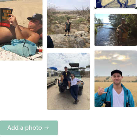
Add a photo