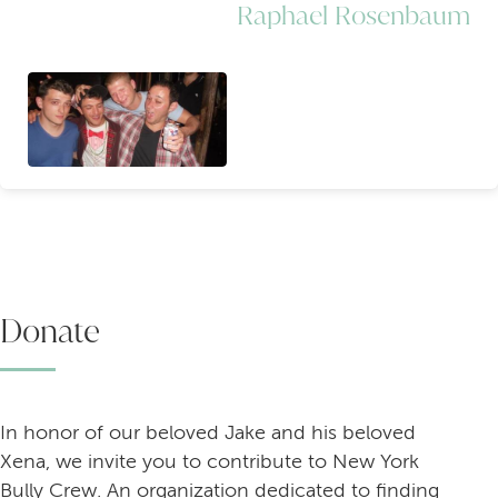
Raphael Rosenbaum
Donate
In honor of our beloved Jake and his beloved
Xena, we invite you to contribute to New York
Bully Crew. An organization dedicated to finding