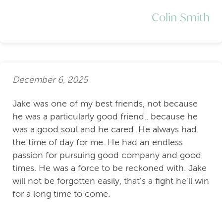
Colin Smith
December 6, 2025
Jake was one of my best friends, not because
he was a particularly good friend.. because he
was a good soul and he cared. He always had
the time of day for me. He had an endless
passion for pursuing good company and good
times. He was a force to be reckoned with. Jake
will not be forgotten easily, that's a fight he'll win
for a long time to come.