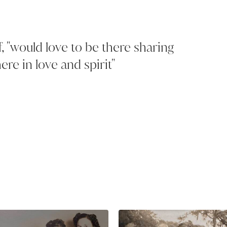
f, "would love to be there sharing
ere in love and spirit"