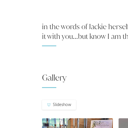
in the words of Jackie hersel
it with you...but know I am th
Gallery
Slideshow