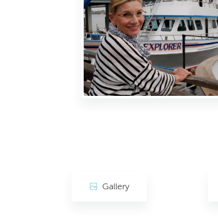
Gallery