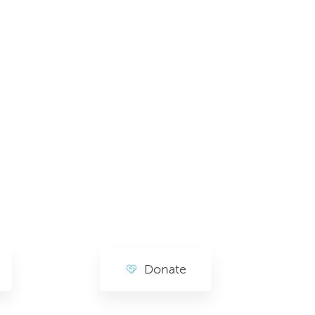
Donate