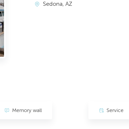
Sedona, AZ
Memory wall
Service