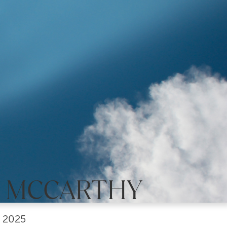
E MCCARTHY
, 2025