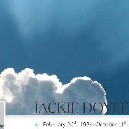
JACKIE DOYL
th
th
February
26
, 1934
•
October
11