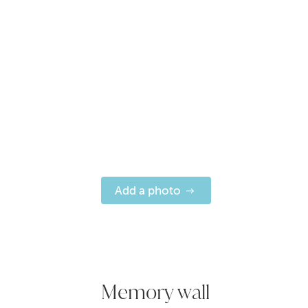
Add a photo
Memory wall