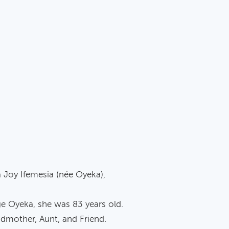
a Joy Ifemesia (née Oyeka),
ge Oyeka, she was 83 years old.
mother, Aunt, and Friend.