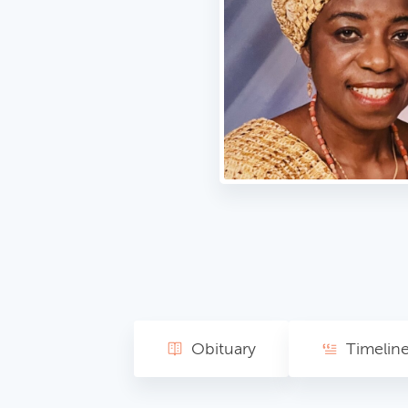
Obituary
Timelin