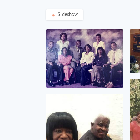
Slideshow