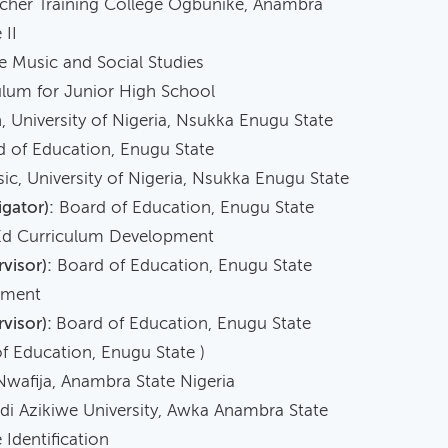
cher Training College Ogbunike, Anambra
 II
ic and Social Studies
or Junior High School
University of Nigeria, Nsukka Enugu State
 of Education, Enugu State
c, University of Nigeria, Nsukka Enugu State
gator):
Board of Education, Enugu State
Ed Curriculum Development
visor):
Board of Education, Enugu State
pment
rvisor):
Board of Education, Enugu State
f Education, Enugu State )
a, Anambra State Nigeria
 Azikiwe University, Awka Anambra State
dentification