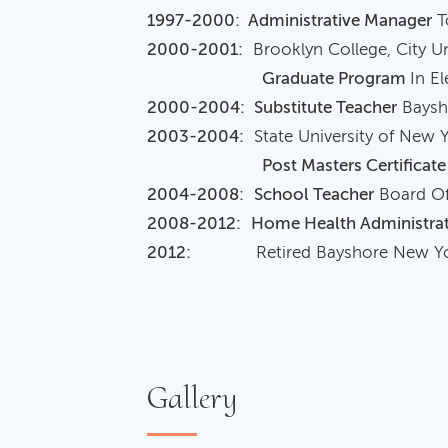
1997-2000: Administrative Manager
T
2000-2001:
Brooklyn College, City Un
Graduate Program
In E
2000-2004:
Substitute Teacher
Baysho
2003-2004:
State University of New 
Post Masters Certificate
2004-2008:
School Teacher
Board Of
2008-2012:
Home Health Administra
2012:
Retired Bayshore New Yo
Gallery