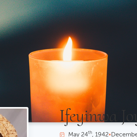
Ifeyinwa Jo
th
May
24
, 1942
•
Decembe