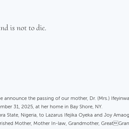
nd is not to die.
e announce the passing of our mother, Dr. (Mrs.) Ifeyinw
mber 31, 2025, at her home in Bay Shore, NY.
ra State, Nigeria, to Lazarus Ifejika Oyeka and Joy Amao
rished Mother, Mother In-law, Grandmother, GreatGrand