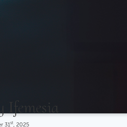
y Ifemesia
st
r
31
, 2025