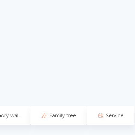
ry wall
Family tree
Service