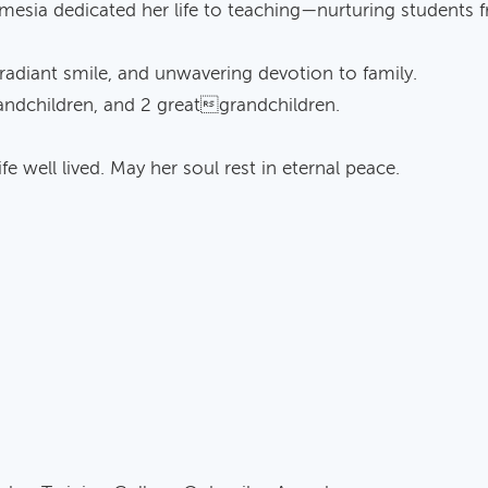
femesia dedicated her life to teaching—nurturing students
 radiant smile, and unwavering devotion to family.
grandchildren, and 2 greatgrandchildren.
fe well lived. May her soul rest in eternal peace.