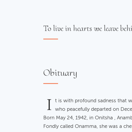
To live in hearts we leave behi
Obituary
I
t is with profound sadness that w
who peacefully departed on Dece
Born May 24, 1942, in Onitsha , Anamb
Fondly called Onamma, she was a che