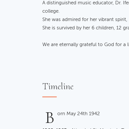
A distinguished music educator, Dr. I
college.
She was admired for her vibrant spirit,
She is survived by her 6 children, 12 
We are eternally grateful to God for a li
Timeline
B
orn May 24th 1942