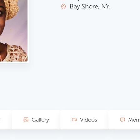
Bay Shore, NY.
e
Gallery
Videos
Memo