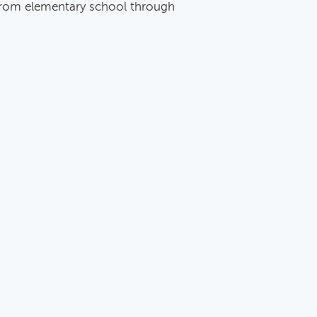
 from elementary school through