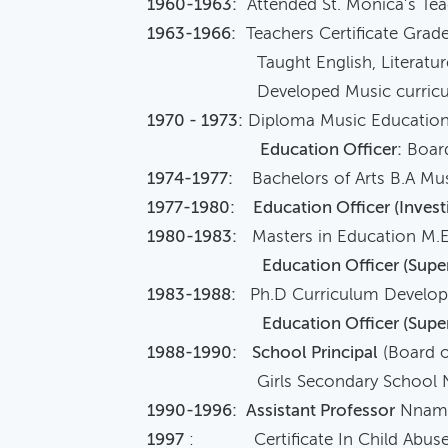
1960-1963:
Attended St. Monica’s Tea
1963-1966:
Teachers Certificate Grade
Taught English, Literature Mus
Developed Music curriculum f
1970 - 1973:
Diploma Music Education, 
Education Officer:
Board
1974-1977:
Bachelors of Arts B.A Musi
1977-1980:
Education Officer (Investi
1980-1983:
Masters in Education M.
Education Officer (Super
1983-1988:
Ph.D Curriculum Develo
Education Officer (Supe
1988-1990:
School Principal
(Board o
Girls Secondary School Nwafij
1990-1996:
Assistant Professor
Nnamdi
1997
: Certificate In Child Abuse I