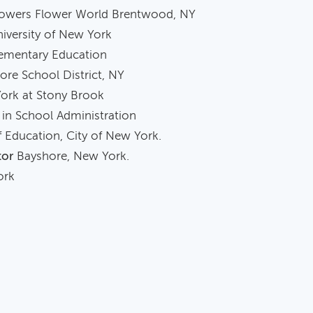
owers Flower World Brentwood, NY
iversity of New York
lementary Education
re School District, NY
York at Stony Brook
in School Administration
 Education, City of New York.
tor
Bayshore, New York.
rk