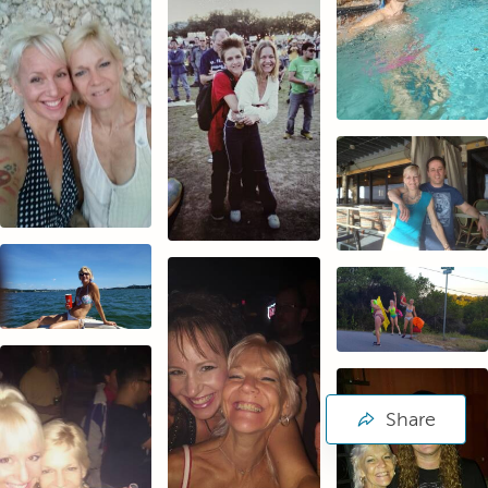
Share