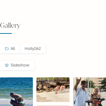
Gallery
All
Holly1&2
Slideshow