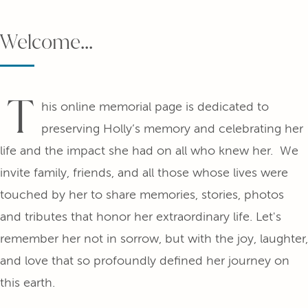
Welcome...
T
his online memorial page is dedicated to
preserving Holly’s memory and celebrating her
life and the impact she had on all who knew her. We
invite family, friends, and all those whose lives were
touched by her to share memories, stories, photos
and tributes that honor her extraordinary life. Let's
remember her not in sorrow, but with the joy, laughter,
and love that so profoundly defined her journey on
this earth.