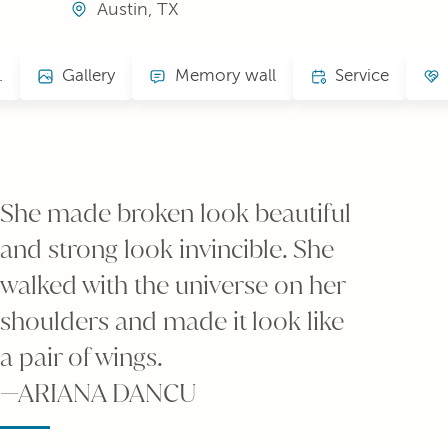
Austin, TX
.
Gallery
Memory wall
Service
She made broken look beautiful
and strong look invincible. She
walked with the universe on her
shoulders and made it look like
a pair of wings.
—ARIANA DANCU