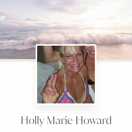
Holly Marie Howard