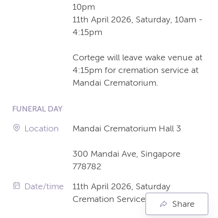
10pm
11th April 2026, Saturday, 10am -
4:15pm
Cortege will leave wake venue at
4:15pm for cremation service at
Mandai Crematorium.
FUNERAL DAY
Location
Mandai Crematorium Hall 3
300 Mandai Ave, Singapore
778782
Date/time
11th April 2026, Saturday
Cremation Service 5:15pm
Share