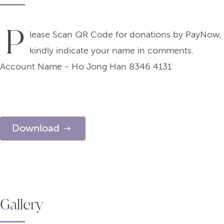
P
lease Scan QR Code for donations by PayNow,
kindly indicate your name in comments.
Account Name - Ho Jong Han 8346 4131
Download
Gallery