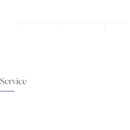
Service