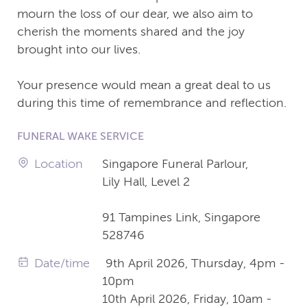
mourn the loss of our dear, we also aim to
cherish the moments shared and the joy
brought into our lives.
Your presence would mean a great deal to us
during this time of remembrance and reflection.
FUNERAL WAKE SERVICE
Location
Singapore Funeral Parlour,
Lily Hall, Level 2
91 Tampines Link, Singapore
528746
Date/time
9th April 2026, Thursday, 4pm -
10pm
10th April 2026, Friday, 10am -