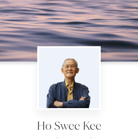
Ho Swee Kee