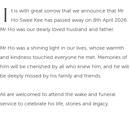
I
t is with great sorrow that we announce that Mr
Ho Swee Kee has passed away on 8th April 2026.
Mr Ho was our dearly loved husband and father.
Mr Ho was a shining light in our lives, whose warmth
and kindness touched everyone he met. Memories of
him will be cherished by all who knew him, and he will
be deeply missed by his family and friends.
All are welcomed to attend the wake and funeral
service to celebrate his life, stories and legacy.