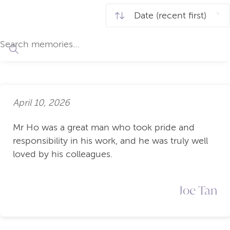
April 10, 2026
Mr Ho was a great man who took pride and
responsibility in his work, and he was truly well
loved by his colleagues.
Joe Tan