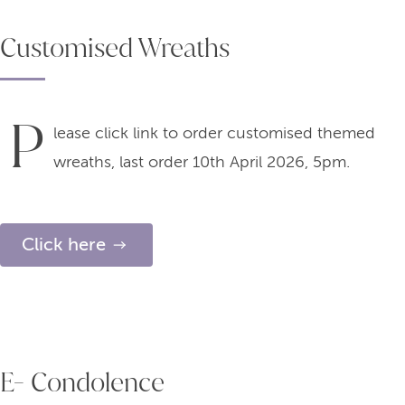
Customised Wreaths
P
lease click link to order customised themed
wreaths, last order 10th April 2026, 5pm.
Click here
E- Condolence