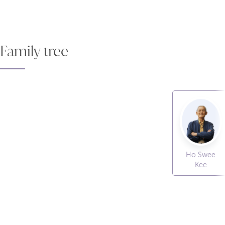
Family tree
Ho Swee
Kee