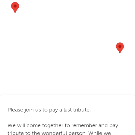
Please join us to pay a last tribute.
We will come together to remember and pay
tribute to the wonderful person. While we