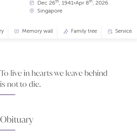
th
th
Dec
26
, 1941
•
Apr
8
, 2026
Singapore
ry
Memory wall
Family tree
Service
To live in hearts we leave behind
is not to die.
Obituary