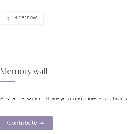
Slideshow
Memory wall
Post a message or share your memories and photos.
Contribute