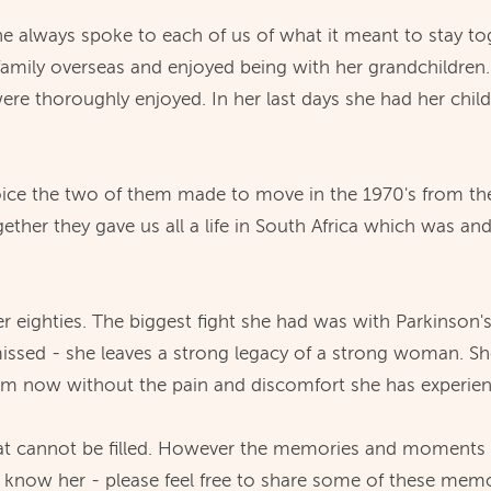
he always spoke to each of us of what it meant to stay tog
g family overseas and enjoyed being with her grandchildren
were thoroughly enjoyed. In her last days she had her chil
 choice the two of them made to move in the 1970's from 
ether they gave us all a life in South Africa which was an
t her eighties. The biggest fight she had was with Parkins
missed - she leaves a strong legacy of a strong woman. S
im now without the pain and discomfort she has experience
hat cannot be filled. However the memories and moments sh
o know her - please feel free to share some of these me