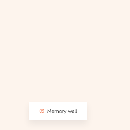
Memory wall