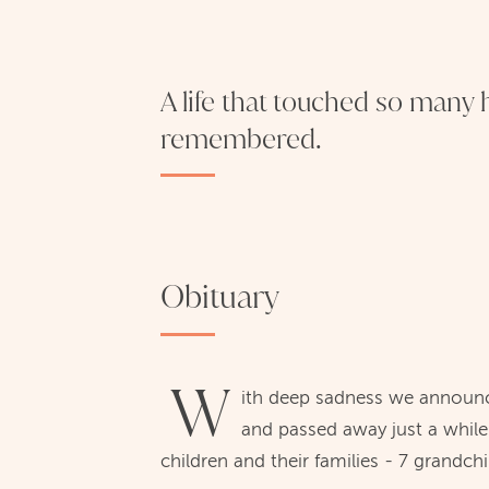
A life that touched so many h
remembered.
Obituary
W
ith deep sadness we announc
and passed away just a while
children and their families - 7 grandch