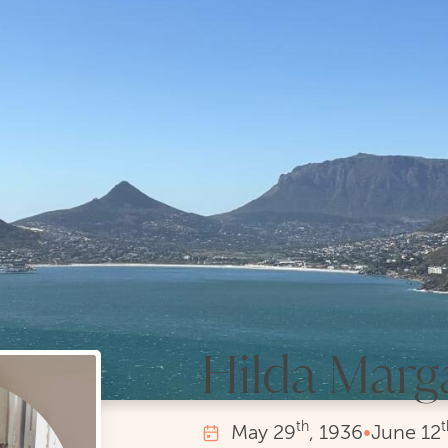
Hilda Marg
th
t
May
29
, 1936
•
June
12