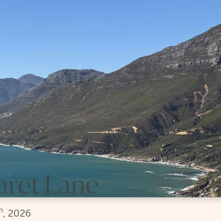
aret Lane
h
, 2026