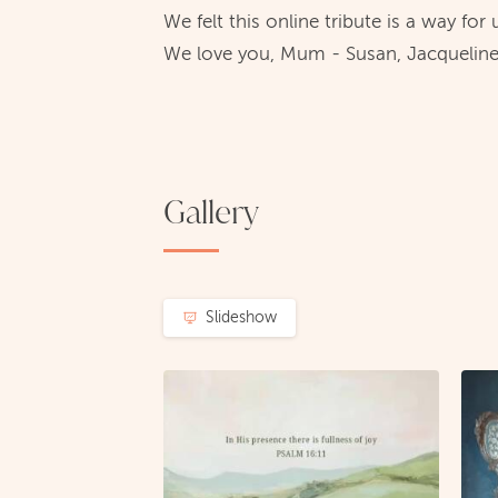
We felt this online tribute is a way for
We love you, Mum - Susan, Jacqueline
Gallery
Slideshow