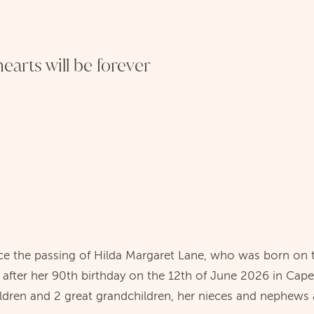
earts will be forever
e the passing of Hilda Margaret Lane, who was born on 
 after her 90th birthday on the 12th of June 2026 in Cape
ildren and 2 great grandchildren, her nieces and nephews a