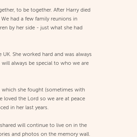
ether, to be together. After Harry died
. We had a few family reunions in
dren by her side - just what she had
the UK. She worked hard and was always
d will always be special to who we are
on's which she fought (sometimes with
he loved the Lord so we are at peace
d in her last years.
ared will continue to live on in the
mories and photos on the memory wall.