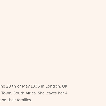
the 29 th of May 1936 in London, UK
 Town, South Africa. She leaves her 4
nd their families.