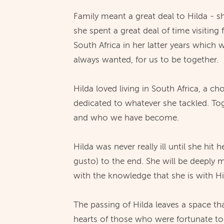
Family meant a great deal to Hilda - s
she spent a great deal of time visitin
South Africa in her latter years which 
always wanted, for us to be together.
Hilda loved living in South Africa, a
dedicated to whatever she tackled. Tog
and who we have become.
Hilda was never really ill until she hi
gusto) to the end. She will be deeply 
with the knowledge that she is with H
The passing of Hilda leaves a space t
hearts of those who were fortunate t