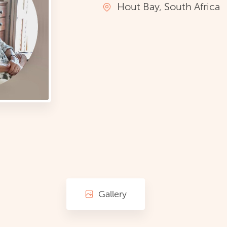
Hout Bay, South Africa
Gallery