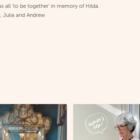
 us all 'to be together' in memory of Hilda.
, Julia and Andrew