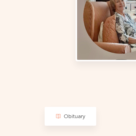
Obituary