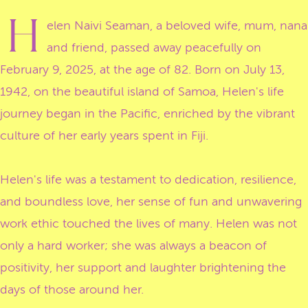
H
elen Naivi Seaman, a beloved wife, mum, nana
and friend, passed away peacefully on
February 9, 2025, at the age of 82. Born on July 13,
1942, on the beautiful island of Samoa, Helen's life
journey began in the Pacific, enriched by the vibrant
culture of her early years spent in Fiji.
Helen's life was a testament to dedication, resilience,
and boundless love, her sense of fun and unwavering
work ethic touched the lives of many. Helen was not
only a hard worker; she was always a beacon of
positivity, her support and laughter brightening the
days of those around her.