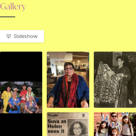
Gallery
Slideshow