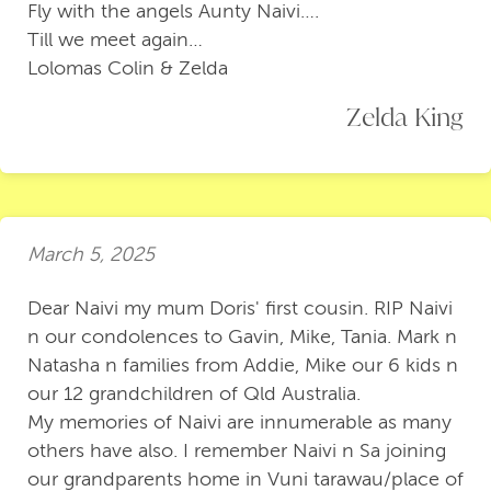
Fly with the angels Aunty Naivi….
Till we meet again…
Lolomas Colin & Zelda
Zelda King
March 5, 2025
Dear Naivi my mum Doris' first cousin. RIP Naivi
n our condolences to Gavin, Mike, Tania. Mark n
Natasha n families from Addie, Mike our 6 kids n
our 12 grandchildren of Qld Australia.
My memories of Naivi are innumerable as many
others have also. I remember Naivi n Sa joining
our grandparents home in Vuni tarawau/place of