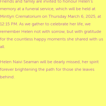
Friends and family are invited to honour Helen's
memory at a funeral service, which will be held at
Mintlyn Crematorium on Thursday March 6, 2025, at
12:15 PM. As we gather to celebrate her life, we
remember Helen not with sorrow, but with gratitude
for the countless happy moments she shared with us
all.
Helen Naivi Seaman will be dearly missed, her spirit
forever brightening the path for those she leaves
behind.