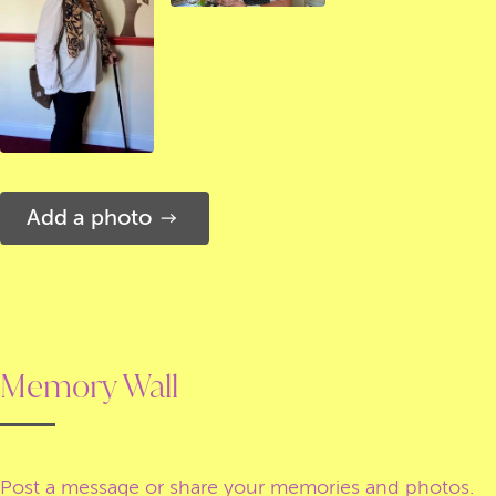
Add a photo
Memory Wall
Post a message or share your memories and photos.