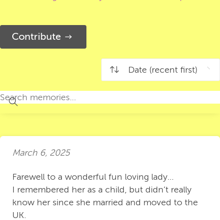
Contribute
March 6, 2025
Farewell to a wonderful fun loving lady…
I remembered her as a child, but didn’t really
know her since she married and moved to the
UK.