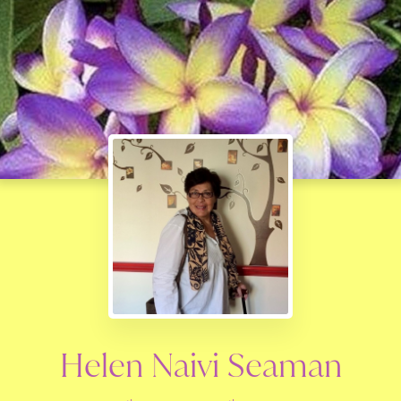
Helen Naivi Seaman