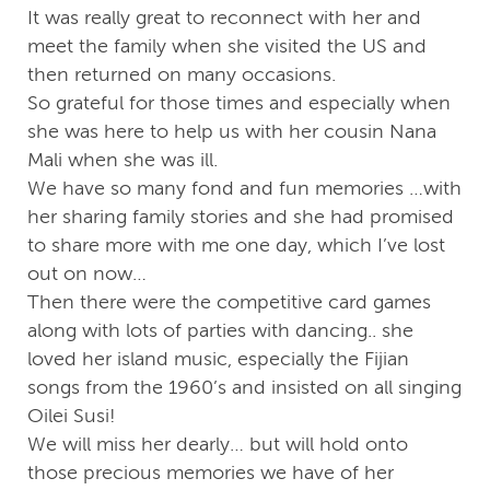
It was really great to reconnect with her and
meet the family when she visited the US and
then returned on many occasions.
So grateful for those times and especially when
she was here to help us with her cousin Nana
Mali when she was ill.
We have so many fond and fun memories …with
her sharing family stories and she had promised
to share more with me one day, which I’ve lost
out on now…
Then there were the competitive card games
along with lots of parties with dancing.. she
loved her island music, especially the Fijian
songs from the 1960’s and insisted on all singing
Oilei Susi!
We will miss her dearly… but will hold onto
those precious memories we have of her