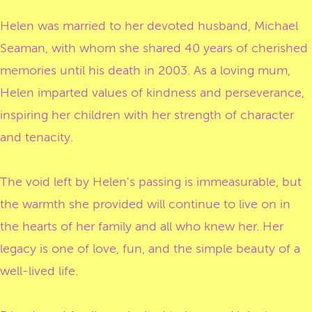
Helen was married to her devoted husband, Michael
Seaman, with whom she shared 40 years of cherished
memories until his death in 2003. As a loving mum,
Helen imparted values of kindness and perseverance,
inspiring her children with her strength of character
and tenacity.
The void left by Helen's passing is immeasurable, but
the warmth she provided will continue to live on in
the hearts of her family and all who knew her. Her
legacy is one of love, fun, and the simple beauty of a
well-lived life.