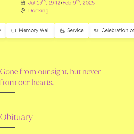
th
th
Jul
13
, 1942
•
Feb
9
, 2025
Docking
y
Memory Wall
Service
Gone from our sight, but never
from our hearts.
Obituary