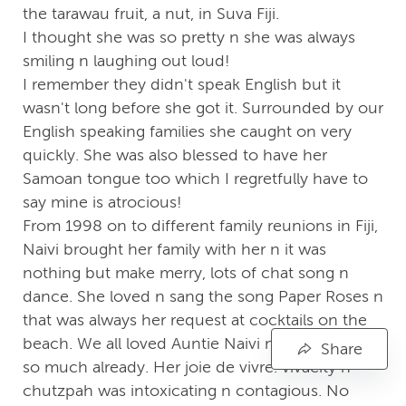
the tarawau fruit, a nut, in Suva Fiji.
I thought she was so pretty n she was always
smiling n laughing out loud!
I remember they didn't speak English but it
wasn't long before she got it. Surrounded by our
English speaking families she caught on very
quickly. She was also blessed to have her
Samoan tongue too which I regretfully have to
say mine is atrocious!
From 1998 on to different family reunions in Fiji,
Naivi brought her family with her n it was
nothing but make merry, lots of chat song n
dance. She loved n sang the song Paper Roses n
that was always her request at cocktails on the
beach. We all loved Auntie Naivi n we miss her
Share
so much already. Her joie de vivre. vivacity n
chutzpah was intoxicating n contagious. No