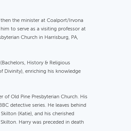
then the minister at Coalport/Irvona
im to serve as a visiting professor at
byterian Church in Harrisburg, PA,
(Bachelors, History & Religious
f Divinity), enriching his knowledge
er of Old Pine Presbyterian Church. His
 BBC detective series. He leaves behind
 Skilton (Katie), and his cherished
) Skilton. Harry was preceded in death