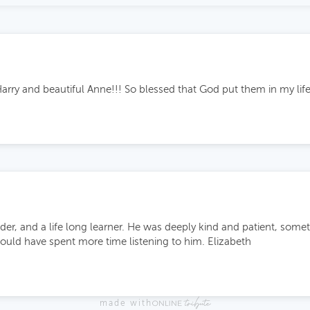
arry and beautiful Anne!!! So blessed that God put them in my lif
der, and a life long learner. He was deeply kind and patient, somet
could have spent more time listening to him. Elizabeth
made with