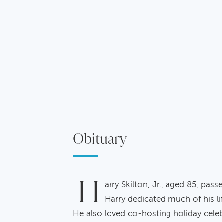
Obituary
H
arry Skilton, Jr., aged 85, pa
Harry dedicated much of his li
He also loved co-hosting holiday celeb