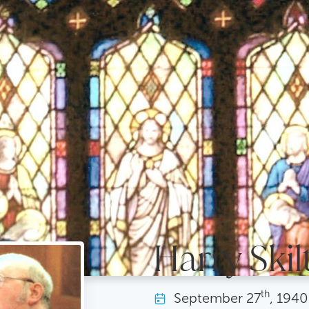
Harry Skilt
th
September
27
, 1940