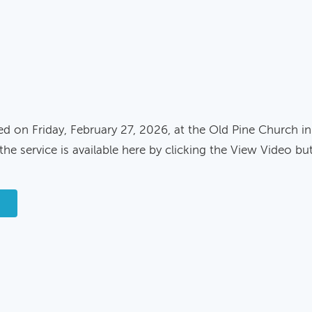
ed on Friday, February 27, 2026, at the Old Pine Church in
the service is available here by clicking the View Video bu