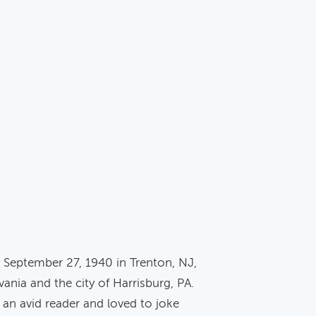
on September 27, 1940 in Trenton, NJ,
nia and the city of Harrisburg, PA.
 an avid reader and loved to joke