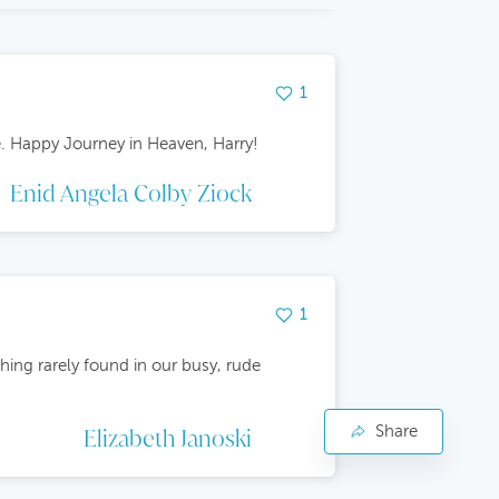
1
e. Happy Journey in Heaven, Harry!
Enid Angela Colby Ziock
1
hing rarely found in our busy, rude
Share
Face
Elizabeth Janoski