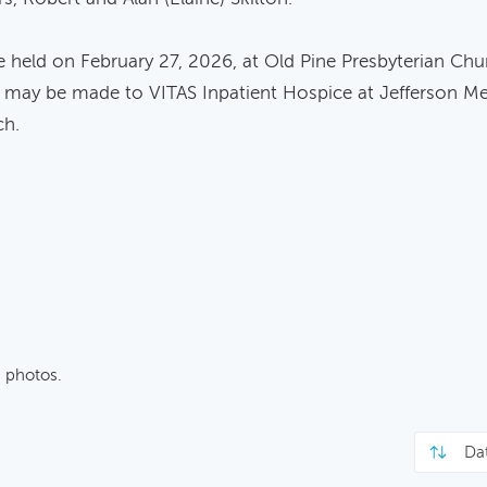
 be held on February 27, 2026, at Old Pine Presbyterian Chur
ons may be made to VITAS Inpatient Hospice at Jefferson M
ch.
 photos.