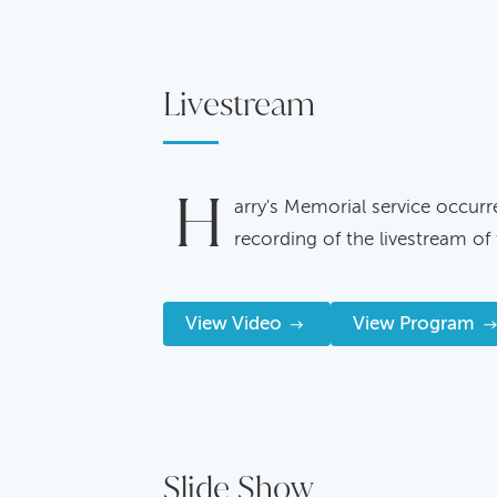
Livestream
H
arry's Memorial service occurr
recording of the livestream of 
View Video
View Program
Slide Show