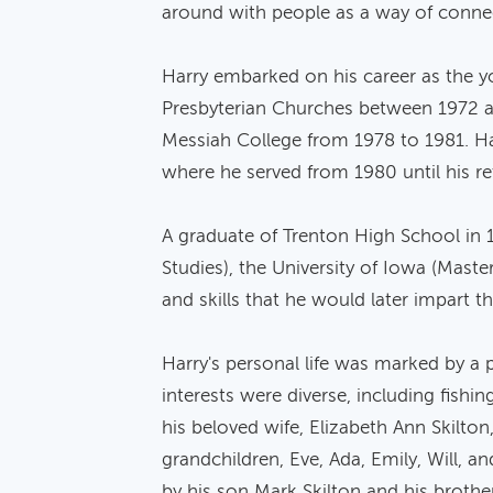
around with people as a way of connecti
Harry embarked on his career as the y
Presbyterian Churches between 1972 and
Messiah College from 1978 to 1981. Ha
where he served from 1980 until his re
A graduate of Trenton High School in 1
Studies), the University of Iowa (Mast
and skills that he would later impart t
Harry's personal life was marked by a 
interests were diverse, including fishi
his beloved wife, Elizabeth Ann Skilton,
grandchildren, Eve, Ada, Emily, Will, a
by his son Mark Skilton and his brother