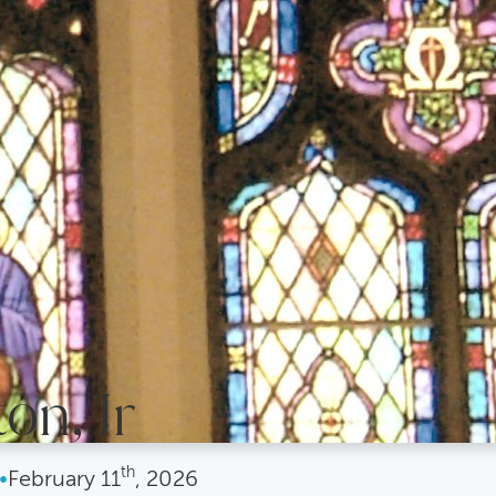
on, Jr
th
•
February
11
, 2026