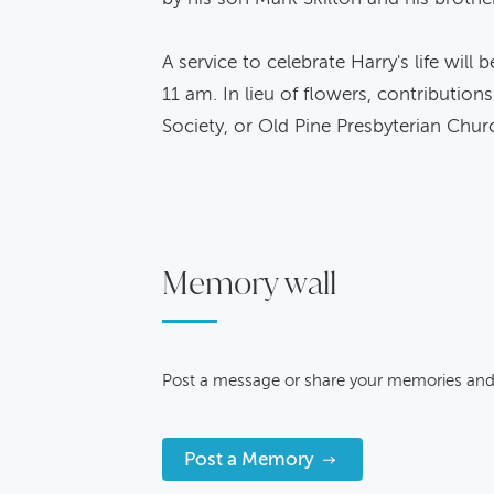
A service to celebrate Harry's life will
11 am. In lieu of flowers, contributi
Society, or Old Pine Presbyterian Chur
Memory wall
Post a message or share your memories and
Post a Memory