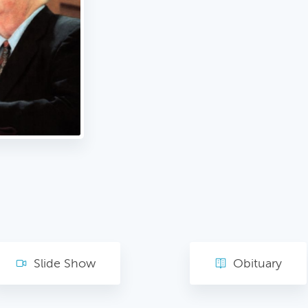
Slide Show
Obituary