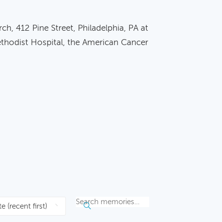
ch, 412 Pine Street, Philadelphia, PA at
ethodist Hospital, the American Cancer