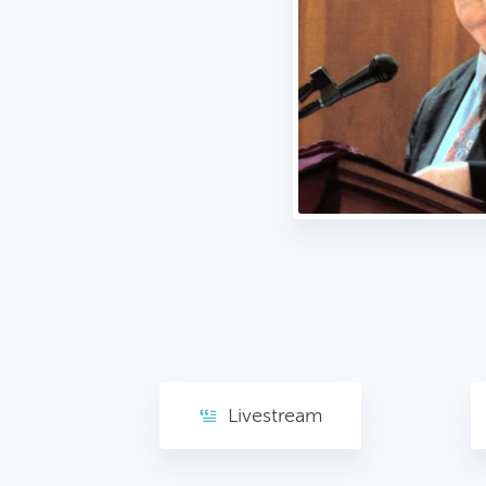
Livestream