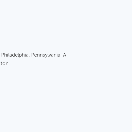
 Philadelphia, Pennsylvania. A
tton.