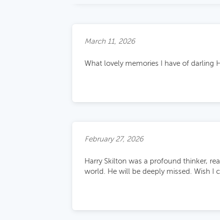
March 11, 2026
What lovely memories I have of darling H
February 27, 2026
Harry Skilton was a profound thinker, rea
world. He will be deeply missed. Wish I 