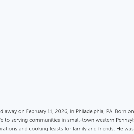
ssed away on February 11, 2026, in Philadelphia, PA. Born 
fe to serving communities in small-town western Pennsylva
rations and cooking feasts for family and friends. He was