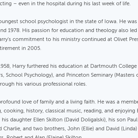
ng – even in the hospital during his last week of life.
oungest school psychologist in the state of Iowa. He was 
 1978. His passion for education and theology also led h
rry's commitment to his ministry continued at Olivet Pres
tirement in 2005.
958, Harry furthered his education at Dartmouth College 
ers, School Psychology), and Princeton Seminary (Masters o
hrough his various professional roles.
profound love of family and a living faith. He was a memb
ng, cooking, history, classical music, reading, and enjoying
 his daughter Ellen Skilton (David Doligalski), his son Paul
nd Charlie, and two brothers, John (Ellie) and David (Linda
s, Robert and Alan (Elaine) Skilton.