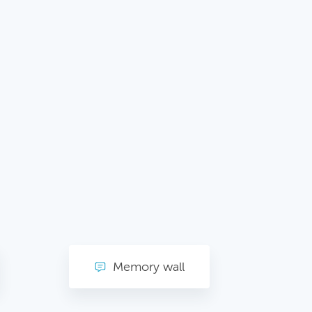
Memory wall