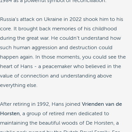
1984 as a powerful symbol of reconciliation.
Russia’s attack on Ukraine in 2022 shook him to his
core. It brought back memories of his childhood
during the great war. He couldn’t understand how
such human aggression and destruction could
happen again. In those moments, you could see the
heart of Hans - a peacemaker who believed in the
value of connection and understanding above
everything else.
After retiring in 1992, Hans joined
Vrienden van de
Horsten
, a group of retired men dedicated to
maintaining the beautiful woods of De Horsten, a