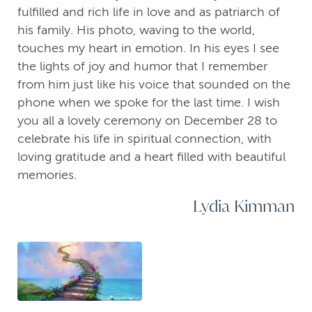
fulfilled and rich life in love and as patriarch of
his family. His photo, waving to the world,
touches my heart in emotion. In his eyes I see
the lights of joy and humor that I remember
from him just like his voice that sounded on the
phone when we spoke for the last time. I wish
you all a lovely ceremony on December 28 to
celebrate his life in spiritual connection, with
loving gratitude and a heart filled with beautiful
memories.
Lydia Kimman