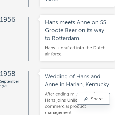
1956
Hans meets Anne on SS
Groote Beer on its way
to Rotterdam.
Hans is drafted into the Dutch
air force.
1958
Wedding of Hans and
September
Anne in Harlan, Kentucky
th
12
After ending military service,
Share
Hans joins Unilever as trainee
commercial product
management.