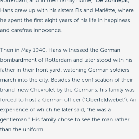
Rotterdam, and in their family home,
"De Zonnepit,"
Hans grew up with his sisters Els and Mariëtte, where
he spent the first eight years of his life in happiness
and carefree innocence.
Then in May 1940, Hans witnessed the German
bombardment of Rotterdam and later stood with his
father in their front yard, watching German soldiers
march into the city. Besides the confiscation of their
brand-new Chevrolet by the Germans, his family was
forced to host a German officer ("Oberfeldwebel"). An
experience of which he later said, "he was a
gentleman." His family chose to see the man rather
than the uniform.