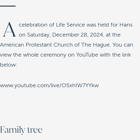
A
celebration of Life Service was held for Hans
on Saturday, December 28, 2024, at the
American Protestant Church of The Hague. You can
view the whole ceremony on YouTube with the link
below:
www.youtube.com/live/O5xhIW7YYkw
Family tree