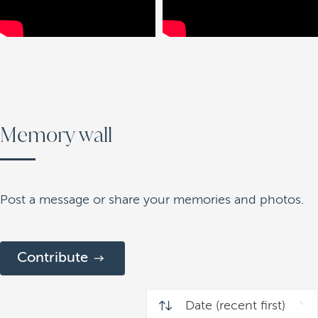
Memory wall
Post a message or share your memories and photos.
Contribute