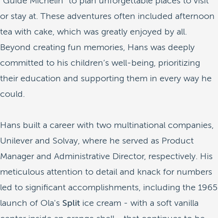
"Guide Michelin" to plan unforgettable places to visit
or stay at. These adventures often included afternoon
tea with cake, which was greatly enjoyed by all.
Beyond creating fun memories, Hans was deeply
committed to his children’s well-being, prioritizing
their education and supporting them in every way he
could.
Hans built a career with two multinational companies,
Unilever and Solvay, where he served as Product
Manager and Administrative Director, respectively. His
meticulous attention to detail and knack for numbers
led to significant accomplishments, including the 1965
launch of Ola's
Split
ice cream - with a soft vanilla