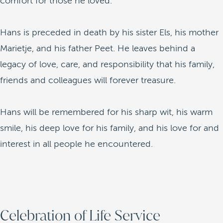
comfort for those he loved.
Hans is preceded in death by his sister Els, his mother
Marietje, and his father Peet. He leaves behind a
legacy of love, care, and responsibility that his family,
friends and colleagues will forever treasure.
Hans will be remembered for his sharp wit, his warm
smile, his deep love for his family, and his love for and
interest in all people he encountered.
Celebration of Life Service