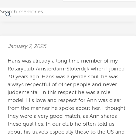
January 7, 2025
Hans was already a long time member of my
Rotaryclub Amsterdam-Sloterdijk when I joined
30 years ago. Hans was a gentle soul, he was
always respectful of other people and never
judgemental. In this respect he was a role
model. His love and respect for Ann was clear
from the manner he spoke about her. I thought
they were a very good match, as Ann shares
these qualities. In our club he often told us
about his travels especially those to the US and