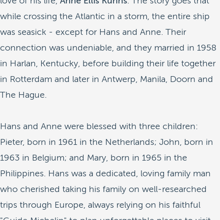
love of his life,
Anne Ellis Kuhns
. The story goes that
while crossing the Atlantic in a storm, the entire ship
was seasick - except for Hans and Anne. Their
connection was undeniable, and they married in 1958
in Harlan, Kentucky, before building their life together
in Rotterdam and later in Antwerp, Manila, Doorn and
The Hague.
Hans and Anne were blessed with three children:
Pieter, born in 1961 in the Netherlands; John, born in
1963 in Belgium; and Mary, born in 1965 in the
Philippines. Hans was a dedicated, loving family man
who cherished taking his family on well-researched
trips through Europe, always relying on his faithful