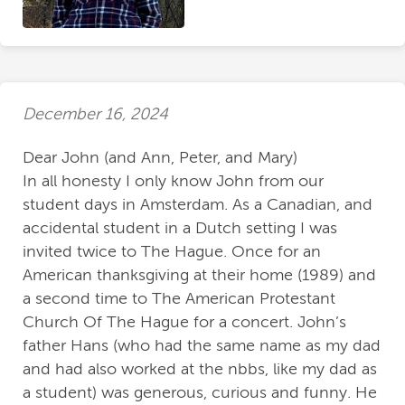
December 16, 2024
Dear John (and Ann, Peter, and Mary)
In all honesty I only know John from our
student days in Amsterdam. As a Canadian, and
accidental student in a Dutch setting I was
invited twice to The Hague. Once for an
American thanksgiving at their home (1989) and
a second time to The American Protestant
Church Of The Hague for a concert. John’s
father Hans (who had the same name as my dad
and had also worked at the nbbs, like my dad as
a student) was generous, curious and funny. He