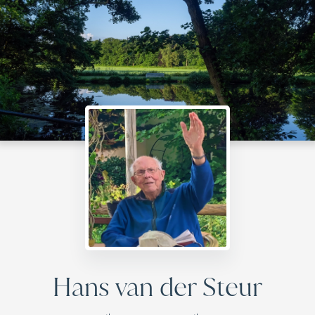
Hans van der Steur