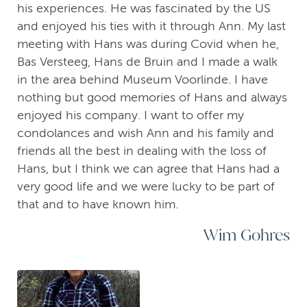
his experiences. He was fascinated by the US
and enjoyed his ties with it through Ann. My last
meeting with Hans was during Covid when he,
Bas Versteeg, Hans de Bruin and I made a walk
in the area behind Museum Voorlinde. I have
nothing but good memories of Hans and always
enjoyed his company. I want to offer my
condolances and wish Ann and his family and
friends all the best in dealing with the loss of
Hans, but I think we can agree that Hans had a
very good life and we were lucky to be part of
that and to have known him.
Wim Gohres