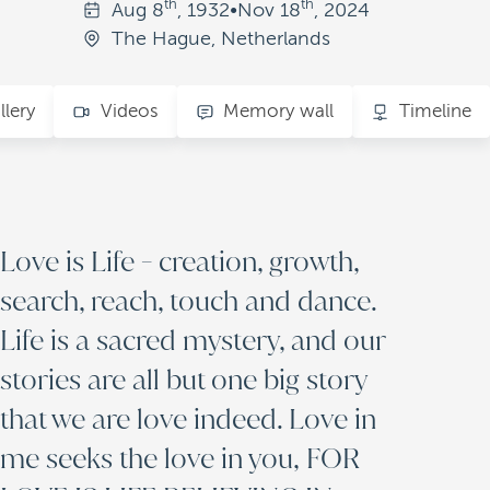
th
th
Aug
8
, 1932
•
Nov
18
, 2024
The Hague, Netherlands
llery
Videos
Memory wall
Timeline
Love is Life - creation, growth,
search, reach, touch and dance.
Life is a sacred mystery, and our
stories are all but one big story
that we are love indeed. Love in
me seeks the love in you, FOR