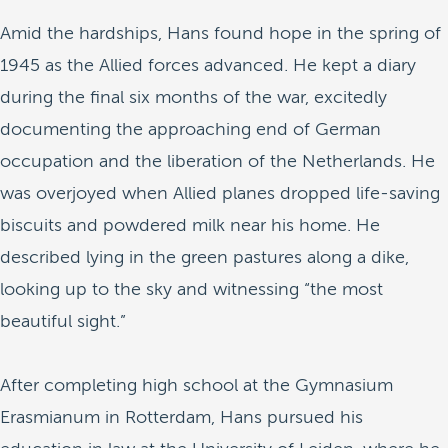
Amid the hardships, Hans found hope in the spring of
1945 as the Allied forces advanced. He kept a diary
during the final six months of the war, excitedly
documenting the approaching end of German
occupation and the liberation of the Netherlands. He
was overjoyed when Allied planes dropped life-saving
biscuits and powdered milk near his home. He
described lying in the green pastures along a dike,
looking up to the sky and witnessing “the most
beautiful sight.”
After completing high school at the Gymnasium
Erasmianum in Rotterdam, Hans pursued his