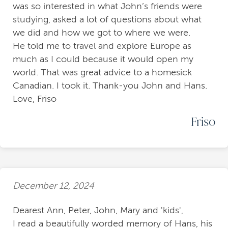
was so interested in what John’s friends were
studying, asked a lot of questions about what
we did and how we got to where we were.
He told me to travel and explore Europe as
much as I could because it would open my
world. That was great advice to a homesick
Canadian. I took it. Thank-you John and Hans.
Love, Friso
Friso
December 12, 2024
Dearest Ann, Peter, John, Mary and 'kids',
I read a beautifully worded memory of Hans, his