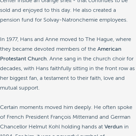
center inside an orange shell - that continues to be
sold and enjoyed to this day. He also created a
pension fund for Solvay-Natronchemie employees.
In 1977, Hans and Anne moved to The Hague, where
they became devoted members of the
American
Protestant Church
. Anne sang in the church choir for
decades, with Hans faithfully sitting in the front row as
her biggest fan, a testament to their faith, love and
mutual support.
Certain moments moved him deeply. He often spoke
of French President François Mitterrand and German
Chancellor Helmut Kohl holding hands at
Verdun
in