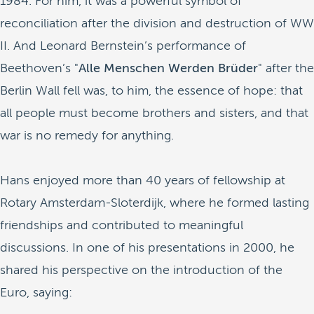
1984. For him, it was a powerful symbol of
reconciliation after the division and destruction of WW
II. And Leonard Bernstein’s performance of
Beethoven’s "
Alle Menschen Werden Brüder
" after the
Berlin Wall fell was, to him, the essence of hope: that
all people must become brothers and sisters, and that
war is no remedy for anything.
Hans enjoyed more than 40 years of fellowship at
Rotary Amsterdam-Sloterdijk, where he formed lasting
friendships and contributed to meaningful
discussions. In one of his presentations in 2000, he
shared his perspective on the introduction of the
Euro, saying: