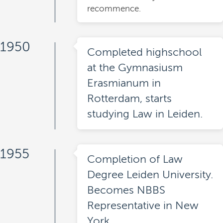
recommence.
1950
Completed highschool
at the Gymnasiusm
Erasmianum in
Rotterdam, starts
studying Law in Leiden.
1955
Completion of Law
Degree Leiden University.
Becomes NBBS
Representative in New
York.