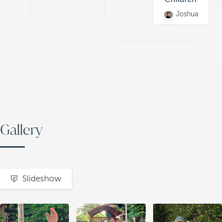
Joshua
Gallery
Slideshow