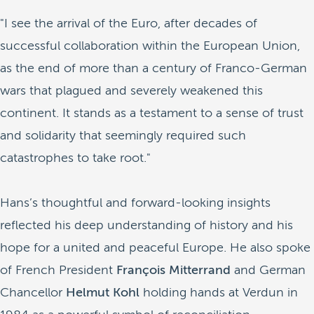
"I see the arrival of the Euro, after decades of
successful collaboration within the European Union,
as the end of more than a century of Franco-German
wars that plagued and severely weakened this
continent. It stands as a testament to a sense of trust
and solidarity that seemingly required such
catastrophes to take root."
Hans’s thoughtful and forward-looking insights
reflected his deep understanding of history and his
hope for a united and peaceful Europe. He also spoke
of French President
François
Mitterrand
and German
Chancellor
Helmut Kohl
holding hands at Verdun in