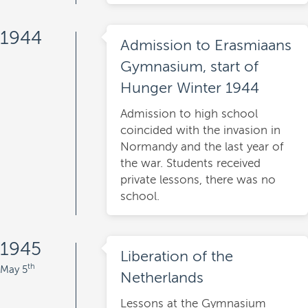
1944
Admission to Erasmiaans
Gymnasium, start of
Hunger Winter 1944
Admission to high school
coincided with the invasion in
Normandy and the last year of
the war. Students received
private lessons, there was no
school.
1945
Liberation of the
th
May 5
Netherlands
Lessons at the Gymnasium