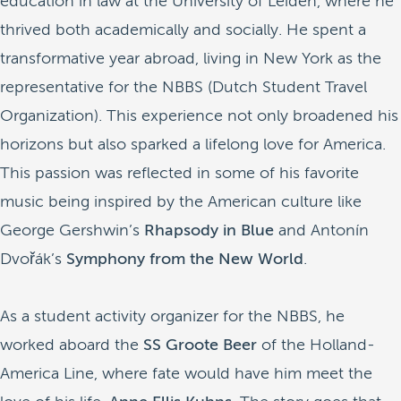
education in law at the University of Leiden, where he
thrived both academically and socially. He spent a
transformative year abroad, living in New York as the
representative for the NBBS (Dutch Student Travel
Organization). This experience not only broadened his
horizons but also sparked a lifelong love for America.
This passion was reflected in some of his favorite
music being inspired by the American culture like
George Gershwin’s
Rhapsody in Blue
and Antonín
Dvořák’s
Symphony from the New World
.
As a student activity organizer for the NBBS, he
worked aboard the
SS Groote Beer
of the Holland-
America Line, where fate would have him meet the