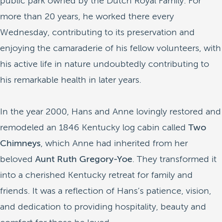
public park owned by the Dutch Royal Family. For
more than 20 years, he worked there every
Wednesday, contributing to its preservation and
enjoying the camaraderie of his fellow volunteers, with
his active life in nature undoubtedly contributing to
his remarkable health in later years.
In the year 2000, Hans and Anne lovingly restored and
remodeled an 1846 Kentucky log cabin called
Two
Chimneys
, which Anne had inherited from her
beloved
Aunt Ruth Gregory-Yoe
. They transformed it
into a cherished Kentucky retreat for family and
friends. It was a reflection of Hans’s patience, vision,
and dedication to providing hospitality, beauty and