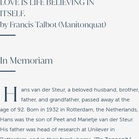
LOVE IS LIFE BELIEVING IN
ITSELF.
by Francis Talbot (Manitonquat)
In Memoriam
H
ans van der Steur, a beloved husband, brother,
father, and grandfather, passed away at the
age of 92. Born in 1932 in Rotterdam, the Netherlands,
Hans was the son of Peet and Marietje van der Steur.
His father was head of research at Unilever in