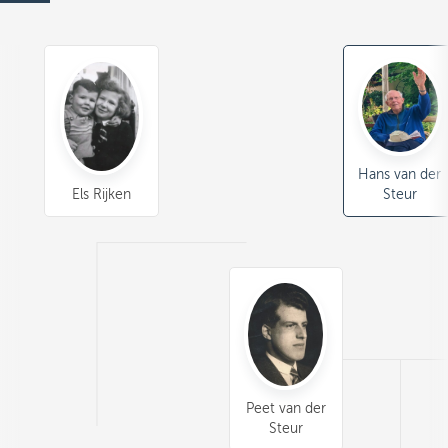
Hans van der
Els Rijken
Steur
Peet van der
Steur