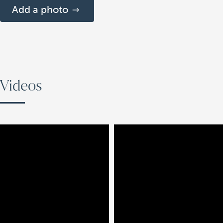
Add a photo
Videos