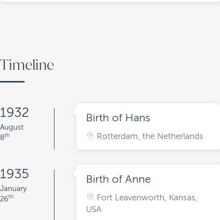
Timeline
1932
Birth of Hans
August
Rotterdam, the Netherlands
th
8
1935
Birth of Anne
January
Fort Leavenworth, Kansas,
th
26
USA