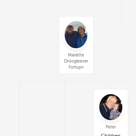
Mariëtte
Droogleever
Fortuyn
Peter
Children