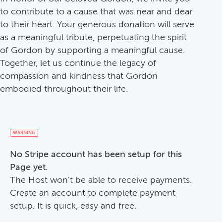
to contribute to a cause that was near and dear
to their heart. Your generous donation will serve
as a meaningful tribute, perpetuating the spirit
of Gordon by supporting a meaningful cause.
Together, let us continue the legacy of
compassion and kindness that Gordon
embodied throughout their life.
WARNING
No Stripe account has been setup for this
Page yet.
The Host won't be able to receive payments.
Create an account to complete payment
setup. It is quick, easy and free.