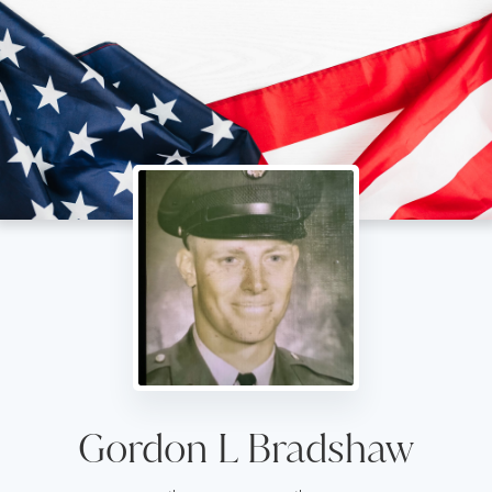
Gordon L Bradshaw