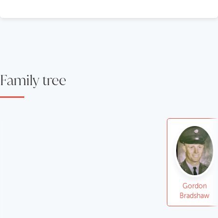
Family tree
Gordon
Bradshaw