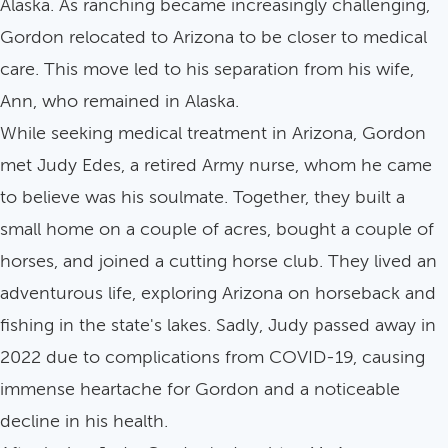
Alaska. As ranching became increasingly challenging,
Gordon relocated to Arizona to be closer to medical
care. This move led to his separation from his wife,
Ann, who remained in Alaska.
While seeking medical treatment in Arizona, Gordon
met Judy Edes, a retired Army nurse, whom he came
to believe was his soulmate. Together, they built a
small home on a couple of acres, bought a couple of
horses, and joined a cutting horse club. They lived an
adventurous life, exploring Arizona on horseback and
fishing in the state's lakes. Sadly, Judy passed away in
2022 due to complications from COVID-19, causing
immense heartache for Gordon and a noticeable
decline in his health.