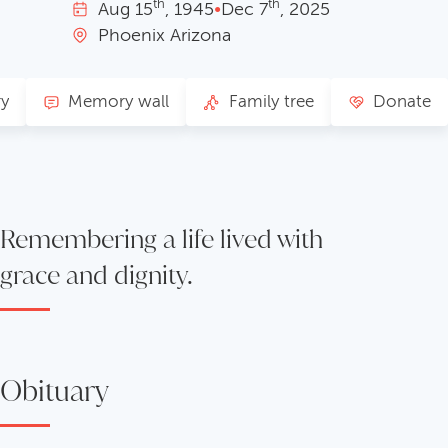
th
th
Aug
15
, 1945
•
Dec
7
, 2025
Phoenix Arizona
ry
Memory wall
Family tree
Donate
Remembering a life lived with
grace and dignity.
Obituary