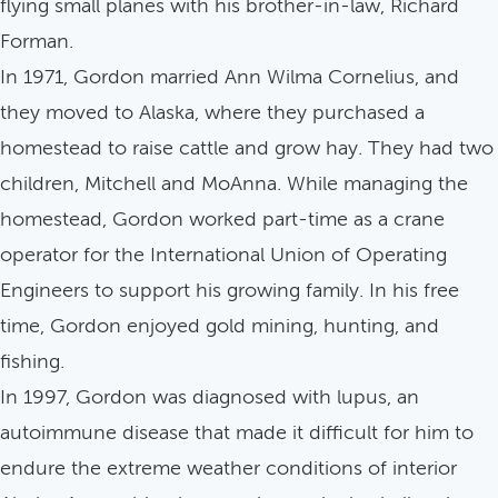
flying small planes with his brother-in-law, Richard
Forman.
In 1971, Gordon married Ann Wilma Cornelius, and
they moved to Alaska, where they purchased a
homestead to raise cattle and grow hay. They had two
children, Mitchell and MoAnna. While managing the
homestead, Gordon worked part-time as a crane
operator for the International Union of Operating
Engineers to support his growing family. In his free
time, Gordon enjoyed gold mining, hunting, and
fishing.
In 1997, Gordon was diagnosed with lupus, an
autoimmune disease that made it difficult for him to
endure the extreme weather conditions of interior