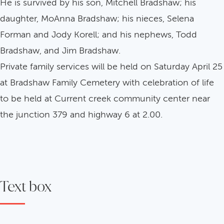
He is survived by his son, Mitchell Bradshaw; his
daughter, MoAnna Bradshaw; his nieces, Selena
Forman and Jody Korell; and his nephews, Todd
Bradshaw, and Jim Bradshaw.
Private family services will be held on Saturday April 25
at Bradshaw Family Cemetery with celebration of life
to be held at Current creek community center near
the junction 379 and highway 6 at 2.00.
Text box