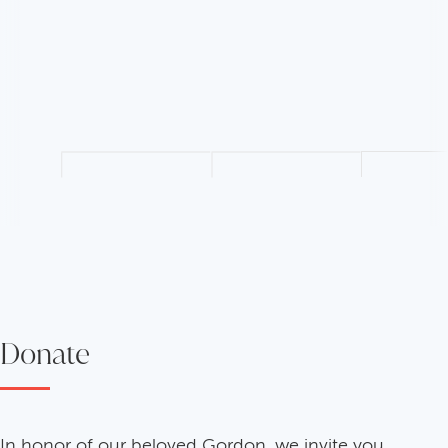
Donate
In honor of our beloved Gordon, we invite you