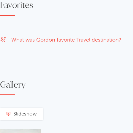
Favorites
What was Gordon favorite Travel destination?
Gallery
Slideshow