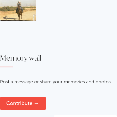
Memory wall
Post a message or share your memories and photos.
Contribute