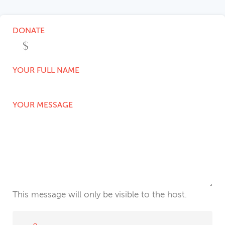
DONATE
YOUR FULL NAME
YOUR MESSAGE
This message will only be visible to the host.