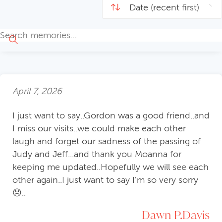
April 7, 2026
I just want to say..Gordon was a good friend..and
I miss our visits..we could make each other
laugh and forget our sadness of the passing of
Judy and Jeff...and thank you Moanna for
keeping me updated..Hopefully we will see each
other again..I just want to say I'm so very sorry
😞..
Dawn P.Davis