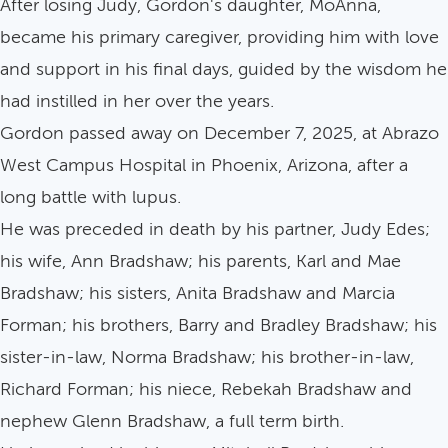
After losing Judy, Gordon's daughter, MoAnna,
became his primary caregiver, providing him with love
and support in his final days, guided by the wisdom he
had instilled in her over the years.
Gordon passed away on December 7, 2025, at Abrazo
West Campus Hospital in Phoenix, Arizona, after a
long battle with lupus.
He was preceded in death by his partner, Judy Edes;
his wife, Ann Bradshaw; his parents, Karl and Mae
Bradshaw; his sisters, Anita Bradshaw and Marcia
Forman; his brothers, Barry and Bradley Bradshaw; his
sister-in-law, Norma Bradshaw; his brother-in-law,
Richard Forman; his niece, Rebekah Bradshaw and
nephew Glenn Bradshaw, a full term birth.