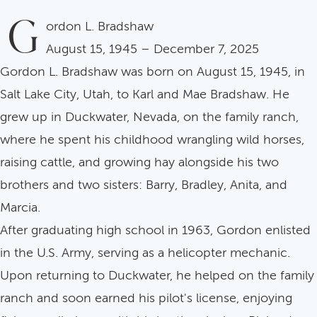
G
ordon L. Bradshaw
August 15, 1945 – December 7, 2025
Gordon L. Bradshaw was born on August 15, 1945, in
Salt Lake City, Utah, to Karl and Mae Bradshaw. He
grew up in Duckwater, Nevada, on the family ranch,
where he spent his childhood wrangling wild horses,
raising cattle, and growing hay alongside his two
brothers and two sisters: Barry, Bradley, Anita, and
Marcia.
After graduating high school in 1963, Gordon enlisted
in the U.S. Army, serving as a helicopter mechanic.
Upon returning to Duckwater, he helped on the family
ranch and soon earned his pilot's license, enjoying