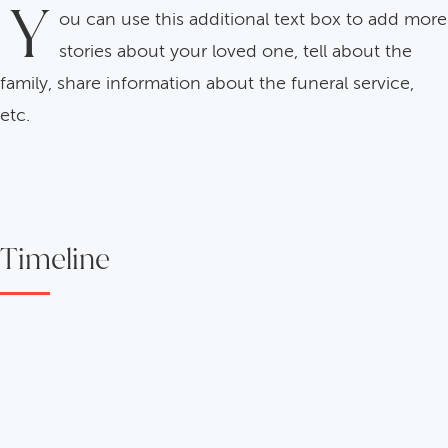
Y
ou can use this additional text box to add more
stories about your loved one, tell about the
family, share information about the funeral service,
etc.
Timeline