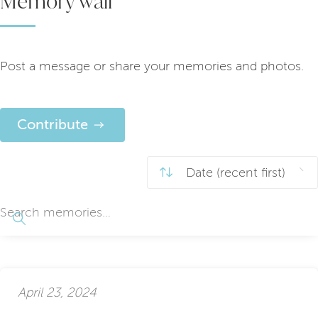
Memory wall
Post a message or share your memories and photos.
Contribute
April 23, 2024