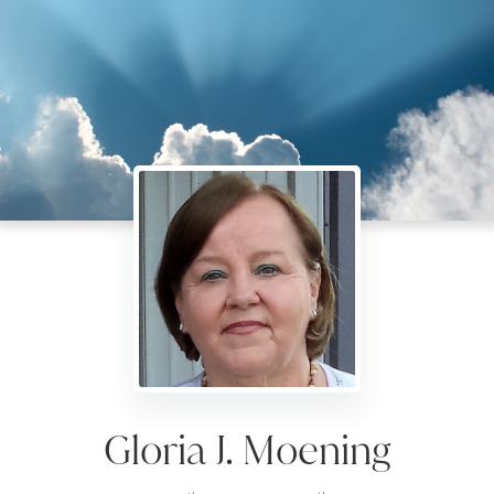
Gloria J. Moening