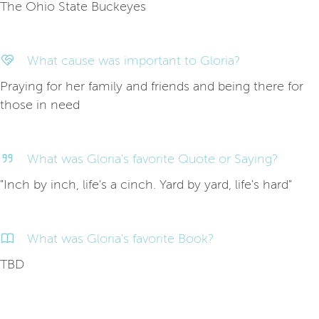
The Ohio State Buckeyes
What cause was important to Gloria?
Praying for her family and friends and being there for
those in need
What was Gloria's favorite Quote or Saying?
"Inch by inch, life's a cinch. Yard by yard, life's hard"
What was Gloria's favorite Book?
TBD