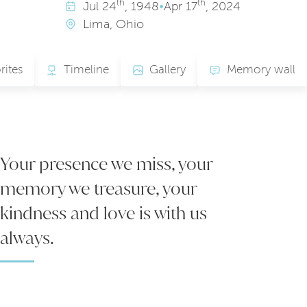
th
th
Jul
24
, 1948
•
Apr
17
, 2024
Lima, Ohio
rites
Timeline
Gallery
Memory wall
Your presence we miss, your
memory we treasure, your
kindness and love is with us
always.