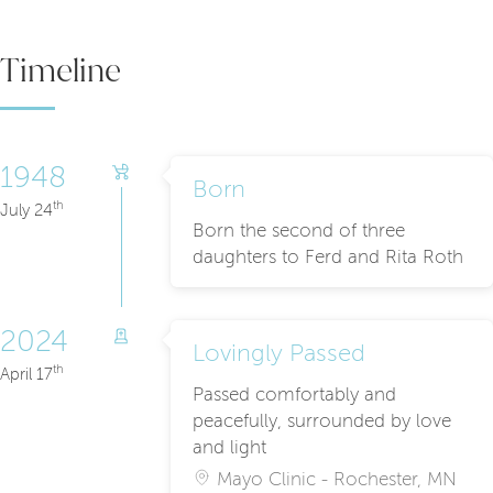
Timeline
1948
Born
th
July 24
Born the second of three
daughters to Ferd and Rita Roth
2024
Lovingly Passed
th
April 17
Passed comfortably and
peacefully, surrounded by love
and light
Mayo Clinic - Rochester, MN