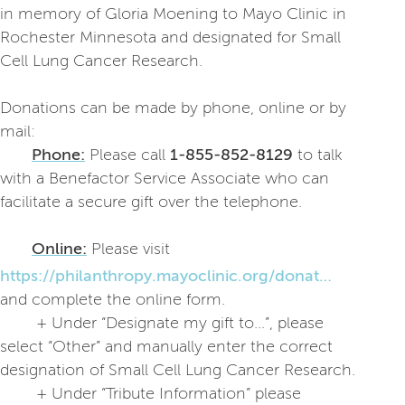
in memory of Gloria Moening to Mayo Clinic in
Rochester Minnesota and designated for Small
Cell Lung Cancer Research.
Donations can be made by phone, online or by
mail:
Phone:
Please call
1-855-852-8129
to talk
with a Benefactor Service Associate who can
facilitate a secure gift over the telephone.
Online:
Please visit
https://philanthropy.mayoclinic.org/donatemc
and complete the online form.
+ Under “Designate my gift to...”, please
select “Other” and manually enter the correct
designation of Small Cell Lung Cancer Research.
+ Under “Tribute Information” please