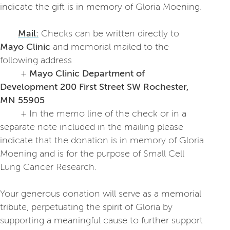
indicate the gift is in memory of Gloria Moening.
Mail:
Checks can be written directly to
Mayo Clinic
and memorial mailed to the
following address
+
Mayo Clinic Department of
Development
200 First Street SW Rochester,
MN 55905
+ In the memo line of the check or in a
separate note included in the mailing please
indicate that the donation is in memory of Gloria
Moening and is for the purpose of Small Cell
Lung Cancer Research.
Your generous donation will serve as a memorial
tribute, perpetuating the spirit of Gloria by
supporting a meaningful cause to further support