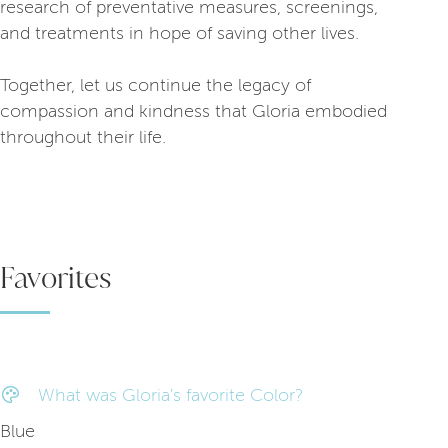
research of preventative measures, screenings,
and treatments in hope of saving other lives.
Together, let us continue the legacy of
compassion and kindness that Gloria embodied
throughout their life.
Favorites
What was Gloria's favorite Color?
Blue