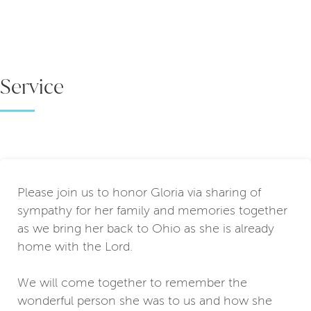
Service
Please join us to honor Gloria via sharing of
sympathy for her family and memories together
as we bring her back to Ohio as she is already
home with the Lord.
We will come together to remember the
wonderful person she was to us and how she