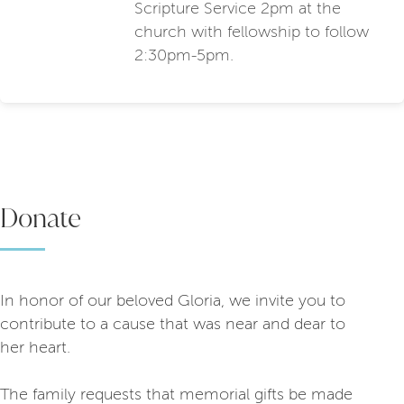
Scripture Service 2pm at the
church with fellowship to follow
2:30pm-5pm.
Donate
In honor of our beloved Gloria, we invite you to
contribute to a cause that was near and dear to
her heart.
The family requests that memorial gifts be made