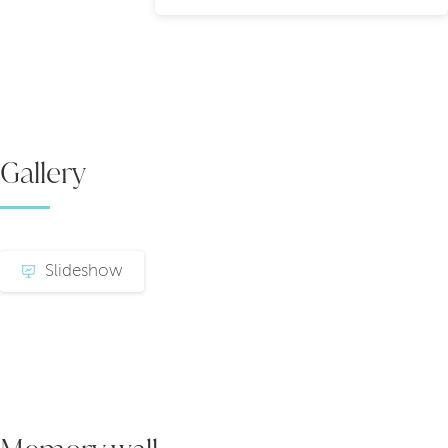
Gallery
Slideshow