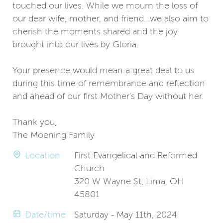
touched our lives. While we mourn the loss of
our dear wife, mother, and friend...we also aim to
cherish the moments shared and the joy
brought into our lives by Gloria.
Your presence would mean a great deal to us
during this time of remembrance and reflection
and ahead of our first Mother's Day without her.
Thank you,
The Moening Family
Location
First Evangelical and Reformed
Church
320 W Wayne St, Lima, OH
45801
Date/time
Saturday - May 11th, 2024