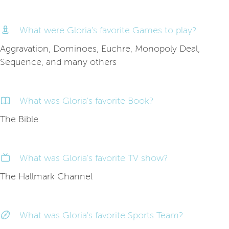
What were Gloria's favorite Games to play?
Aggravation, Dominoes, Euchre, Monopoly Deal,
Sequence, and many others
What was Gloria's favorite Book?
The Bible
What was Gloria's favorite TV show?
The Hallmark Channel
What was Gloria's favorite Sports Team?