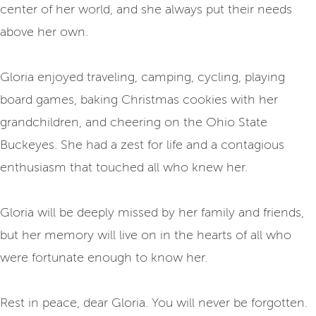
center of her world, and she always put their needs
above her own.
Gloria enjoyed traveling, camping, cycling, playing
board games, baking Christmas cookies with her
grandchildren, and cheering on the Ohio State
Buckeyes. She had a zest for life and a contagious
enthusiasm that touched all who knew her.
Gloria will be deeply missed by her family and friends,
but her memory will live on in the hearts of all who
were fortunate enough to know her.
Rest in peace, dear Gloria. You will never be forgotten.