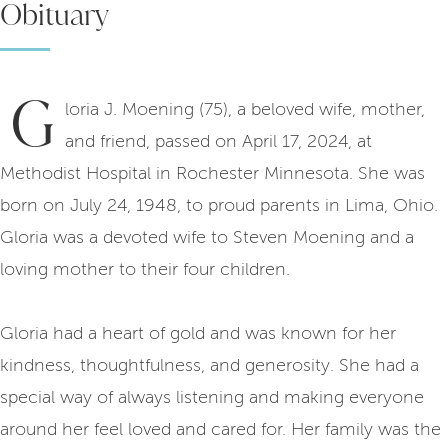
Obituary
G
loria J. Moening (75), a beloved wife, mother,
and friend, passed on April 17, 2024, at
Methodist Hospital in Rochester Minnesota. She was
born on July 24, 1948, to proud parents in Lima, Ohio.
Gloria was a devoted wife to Steven Moening and a
loving mother to their four children.
Gloria had a heart of gold and was known for her
kindness, thoughtfulness, and generosity. She had a
special way of always listening and making everyone
around her feel loved and cared for. Her family was the