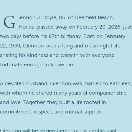
G
lennon J. Doyle, 86, of Deerfield Beach,
Florida, passed away on February 20, 2026, just
two days before his 87th birthday. Born on February
22, 1939, Glennon lived a long and meaningful life,
sharing his kindness and warmth with everyone
fortunate enough to know him.
A devoted husband, Glennon was married to Kathleen,
with whom he shared many years of companionship
and love. Together, they built a life rooted in
commitment, respect, and mutual support.
Glennon will be remembered for his gentle spirit,