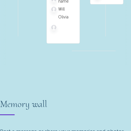
name
Will
Olivia
Memory wall