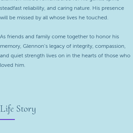
steadfast reliability, and caring nature. His presence
will be missed by all whose lives he touched.
As friends and family come together to honor his
memory, Glennon's legacy of integrity, compassion,
and quiet strength lives on in the hearts of those who
loved him.
Life Story