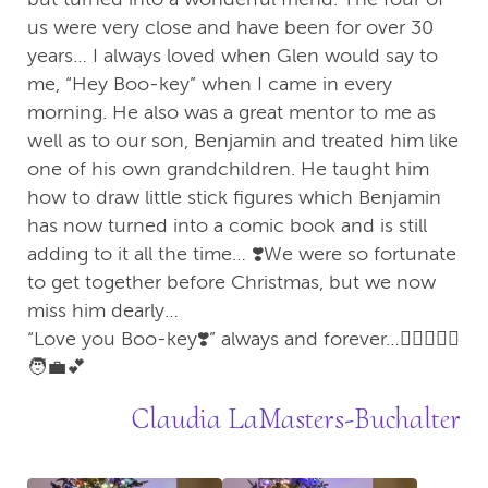
us were very close and have been for over 30
years… I always loved when Glen would say to
me, “Hey Boo-key” when I came in every
morning. He also was a great mentor to me as
well as to our son, Benjamin and treated him like
one of his own grandchildren. He taught him
how to draw little stick figures which Benjamin
has now turned into a comic book and is still
adding to it all the time… ❣️We were so fortunate
to get together before Christmas, but we now
miss him dearly…
“Love you Boo-key❣️” always and forever…🙆‍♀️🙆🏻‍♂️
🧑‍💼💕
Claudia LaMasters-Buchalter