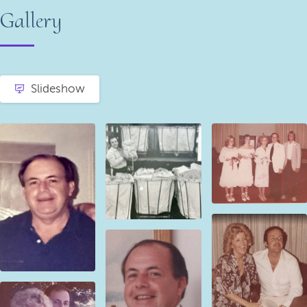
Gallery
Slideshow