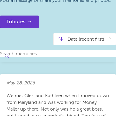
Post a message or share your memories and photos.
Tributes
May 28, 2026
We met Glen and Kathleen when I moved down
from Maryland and was working for Money
Mailer up there. Not only was he a great boss,
but turned into a wonderful friend. The four of