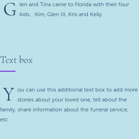
G
len and Tina came to Florida with their four
kids... Kim, Glen III, Kris and Kelly.
Text box
Y
ou can use this additional text box to add more
stories about your loved one, tell about the
family, share information about the funeral service,
etc.