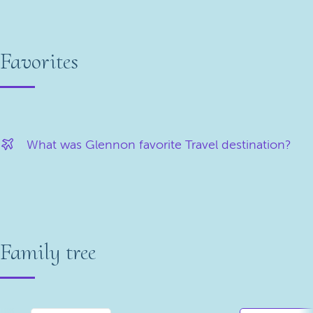
Favorites
What was Glennon favorite Travel destination?
Family tree