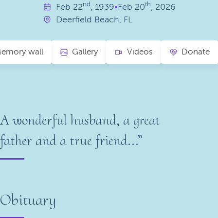
nd
th
Feb
22
, 1939
•
Feb
20
, 2026
Deerfield Beach, FL
emory wall
Gallery
Videos
Donate
A wonderful husband, a great
father and a true friend...”
Obituary