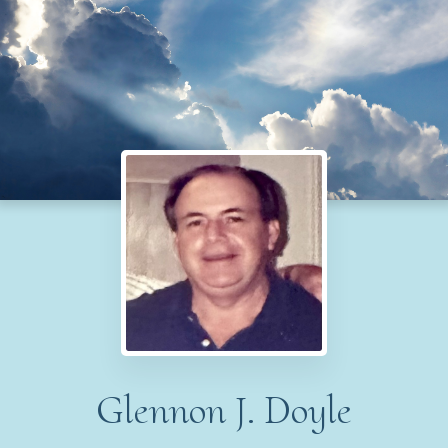
Glennon J. Doyle