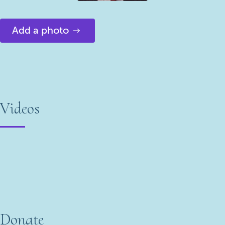
Add a photo
Videos
Donate