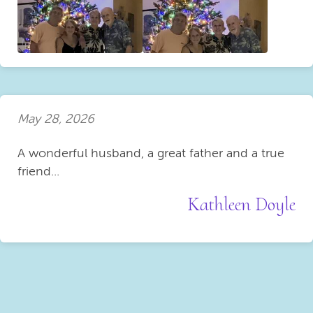
May 28, 2026
A wonderful husband, a great father and a true
friend...
Kathleen Doyle