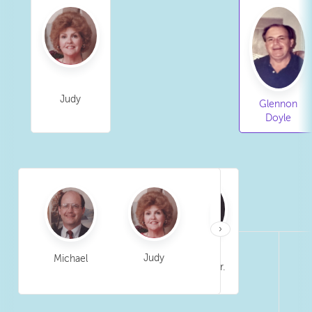
Judy
Glennon
Doyle
›
Judy
Michael
Tim
Glennon Sr.