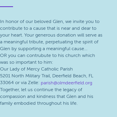
In honor of our beloved Glen, we invite you to
contribute to a cause that is near and dear to
your heart. Your generous donation will serve as
a meaningful tribute, perpetuating the spirit of
Glen by supporting a meaningful cause…
OR you can contrubute to his church which
was so important to him:
Our Lady of Mercy Catholic Parish
5201 North Military Trail, Deerfield Beach, FL
33064 or via Zelle:
parish@olmdeerfield.org
Together, let us continue the legacy of
compassion and kindness that Glen and his
family embodied throughout his life.