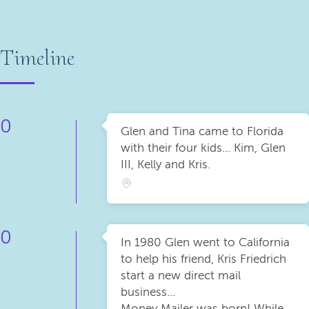
Timeline
0
Glen and Tina came to Florida
with their four kids... Kim, Glen
III, Kelly and Kris.
0
In 1980 Glen went to California
to help his friend, Kris Friedrich
start a new direct mail
business...
Money Mailer was born! While