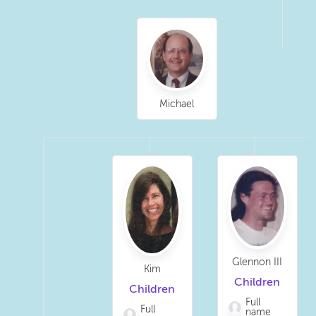
Michael
Glennon III
Kim
Children
Children
Full
Full
name