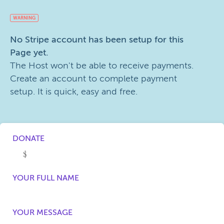
WARNING
No Stripe account has been setup for this
Page yet.
The Host won't be able to receive payments.
Create an account to complete payment
setup. It is quick, easy and free.
DONATE
YOUR FULL NAME
YOUR MESSAGE