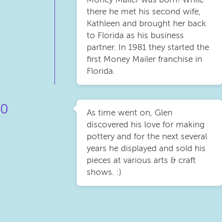
there he met his second wife,
Kathleen and brought her back
to Florida as his business
partner. In 1981 they started the
first Money Mailer franchise in
Florida.
0
As time went on, Glen
discovered his love for making
pottery and for the next several
years he displayed and sold his
pieces at various arts & craft
shows. :)