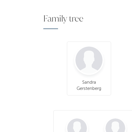
Family tree
Sandra
Gerstenberg