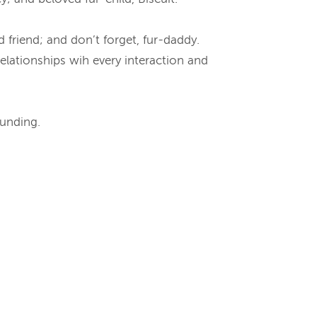
nd friend; and don’t forget, fur-daddy.
elationships wih every interaction and
ounding.