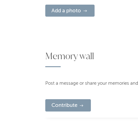
Add a photo
Memory wall
Post a message or share your memories and
Contribute