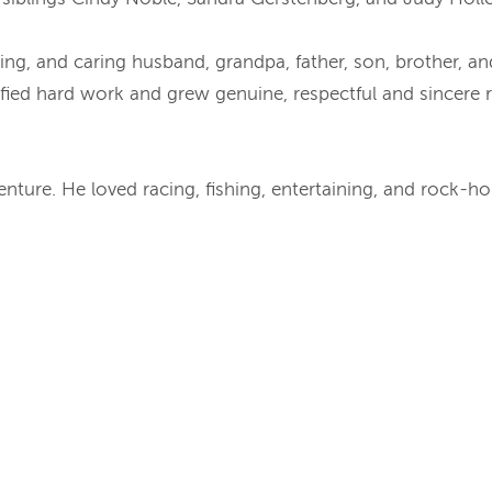
 giving, and caring husband, grandpa, father, son, brother, a
fied hard work and grew genuine, respectful and sincere r
nture. He loved racing, fishing, entertaining, and rock-h