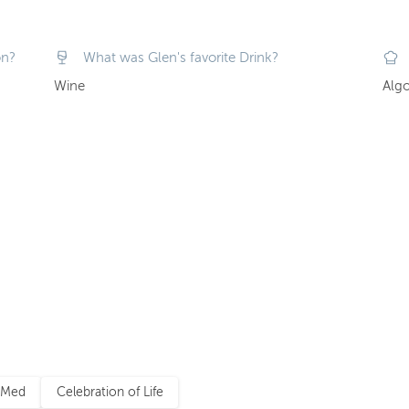
on?
What was Glen's favorite Drink?
Wine
Algo
 Med
Celebration of Life