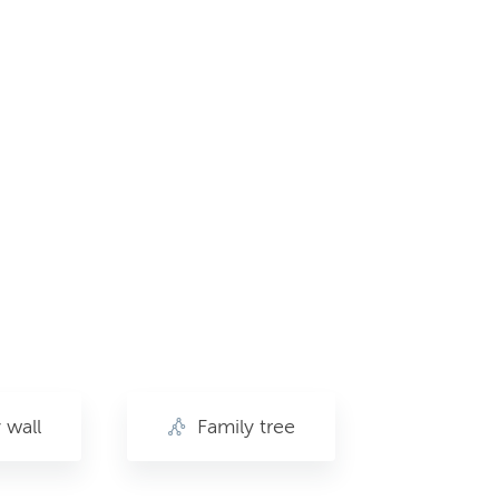
wall
Family tree