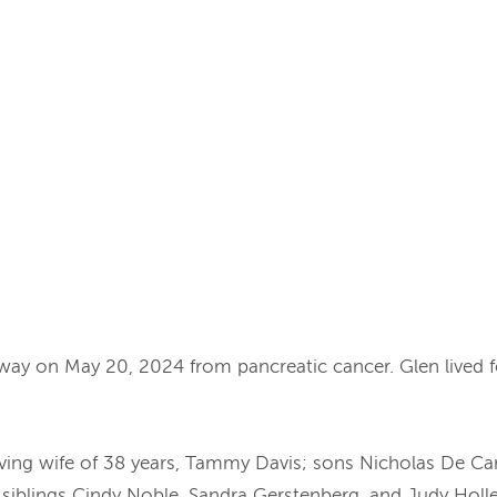
away on May 20, 2024 from pancreatic cancer. Glen lived 
s loving wife of 38 years, Tammy Davis; sons Nicholas De C
iblings Cindy Noble, Sandra Gerstenberg, and Judy Holley;