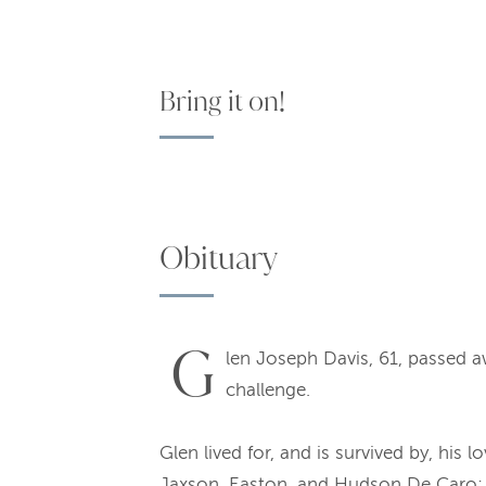
Bring it on!
Obituary
G
len Joseph Davis, 61, passed 
challenge.
Glen lived for, and is survived by, hi
Jaxson, Easton, and Hudson De Caro; s