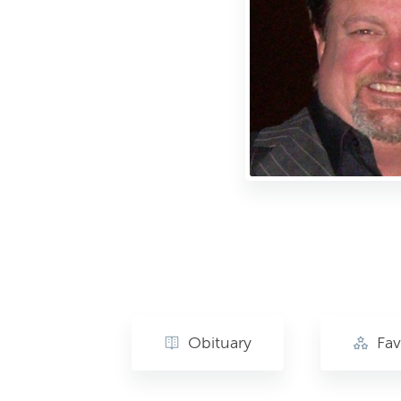
Obituary
Fav