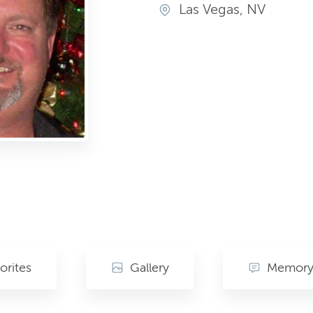
Las Vegas, NV
orites
Gallery
Memory 