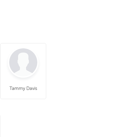
Tammy Davis