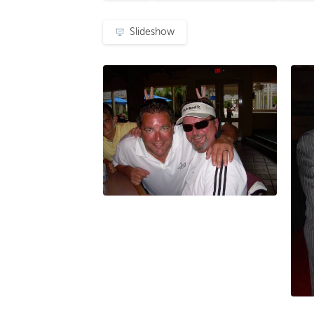
Slideshow