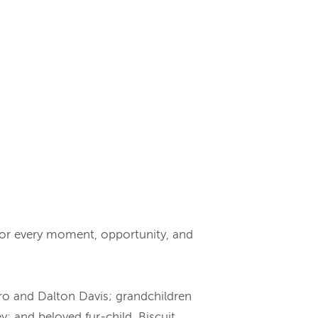
for every moment, opportunity, and
aro and Dalton Davis; grandchildren
 and beloved fur-child, Biscuit.