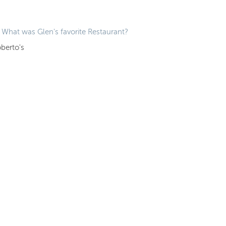
What was Glen's favorite Restaurant?
berto's