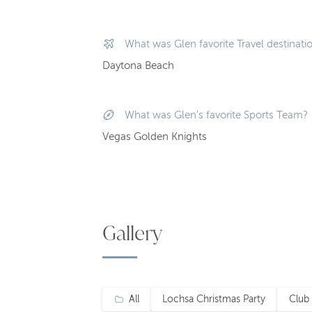
What was Glen favorite Travel destinati
Daytona Beach
What was Glen's favorite Sports Team?
Vegas Golden Knights
Gallery
All
Lochsa Christmas Party
Club