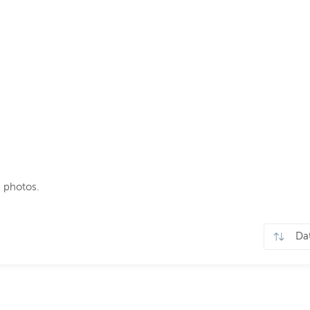
 photos.