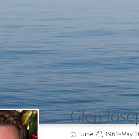
Glen Jose
th
June
7
, 1962
•
May
2