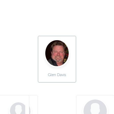
Glen Davis