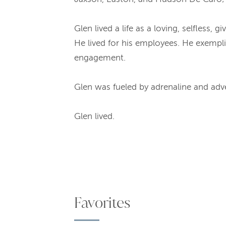
Glen lived a life as a loving, selfless,
He lived for his employees. He exempli
engagement.
Glen was fueled by adrenaline and adve
Glen lived.
Favorites