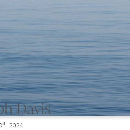
ph Davis
th
0
, 2024