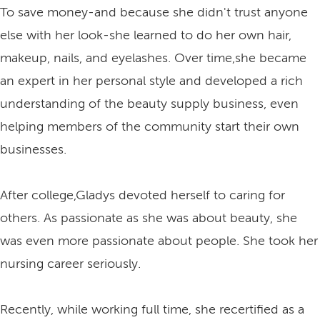
To save money-and because she didn't trust anyone
else with her look-she learned to do her own hair,
makeup, nails, and eyelashes. Over time,she became
an expert in her personal style and developed a rich
understanding of the beauty supply business, even
helping members of the community start their own
businesses.
After college,Gladys devoted herself to caring for
others. As passionate as she was about beauty, she
was even more passionate about people. She took her
nursing career seriously.
Recently, while working full time, she recertified as a