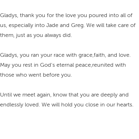
Gladys, thank you for the love you poured into all of
us, especially into Jade and Greg. We will take care of
them, just as you always did.
Gladys, you ran your race with grace,faith, and love.
May you rest in God's eternal peace,reunited with
those who went before you.
Until we meet again, know that you are deeply and
endlessly loved. We will hold you close in our hearts.