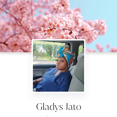
Gladys Jato