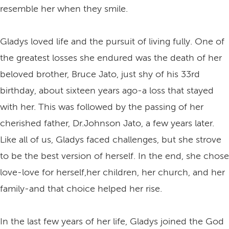
resemble her when they smile.
Gladys loved life and the pursuit of living fully. One of
the greatest losses she endured was the death of her
beloved brother, Bruce Jato, just shy of his 33rd
birthday, about sixteen years ago-a loss that stayed
with her. This was followed by the passing of her
cherished father, Dr.Johnson Jato, a few years later.
Like all of us, Gladys faced challenges, but she strove
to be the best version of herself. In the end, she chose
love-love for herself,her children, her church, and her
family-and that choice helped her rise.
In the last few years of her life, Gladys joined the God