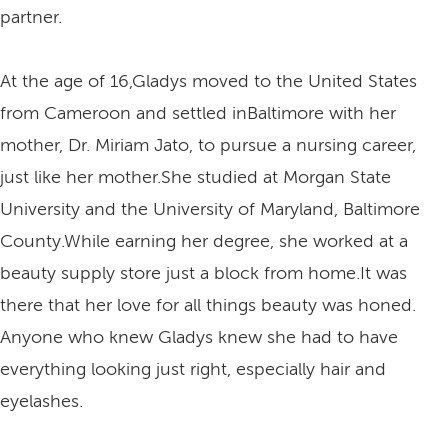
partner.
At the age of 16,Gladys moved to the United States
from Cameroon and settled inBaltimore with her
mother, Dr. Miriam Jato, to pursue a nursing career,
just like her mother.She studied at Morgan State
University and the University of Maryland, Baltimore
County.While earning her degree, she worked at a
beauty supply store just a block from home.It was
there that her love for all things beauty was honed.
Anyone who knew Gladys knew she had to have
everything looking just right, especially hair and
eyelashes.