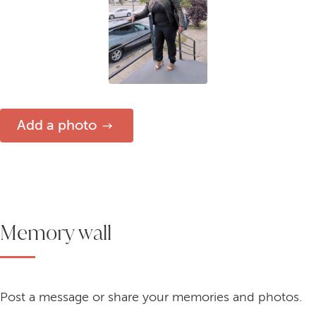
Add a photo
Memory wall
Post a message or share your memories and photos.