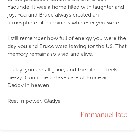
Yaoundé. It was a home filled with laughter and
joy. You and Bruce always created an
atmosphere of happiness wherever you were.
I still remember how full of energy you were the
day you and Bruce were leaving for the US. That
memory remains so vivid and alive.
Today, you are all gone, and the silence feels
heavy. Continue to take care of Bruce and
Daddy in heaven.
Rest in power, Gladys.
Emmanuel Jato