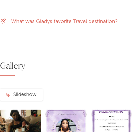
What was Gladys favorite Travel destination?
Gallery
Slideshow