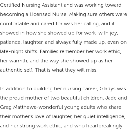
Certified Nursing Assistant and was working toward
becoming a Licensed Nurse. Making sure others were
comfortable and cared for was her calling, and it
showed in how she showed up for work-with joy,
patience, laughter, and always fully made up, even on
late-night shifts. Families remember her work ethic,
her warmth, and the way she showed up as her
authentic self. That is what they will miss.
In addition to building her nursing career, Gladys was
the proud mother of two beautiful children, Jade and
Greg Matthews-wonderful young adults who share
their mother's love of laughter, her quiet intelligence,
and her strong work ethic, and who heartbreakingly