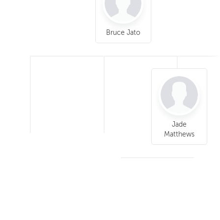
Bruce Jato
Jade
Matthews