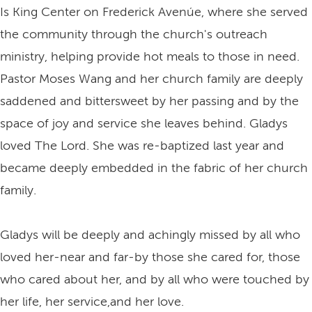
Is King Center on Frederick Avenúe, where she served
the community through the church's outreach
ministry, helping provide hot meals to those in need.
Pastor Moses Wang and her church family are deeply
saddened and bittersweet by her passing and by the
space of joy and service she leaves behind. Gladys
loved The Lord. She was re-baptized last year and
became deeply embedded in the fabric of her church
family.
Gladys will be deeply and achingly missed by all who
loved her-near and far-by those she cared for, those
who cared about her, and by all who were touched by
her life, her service,and her love.