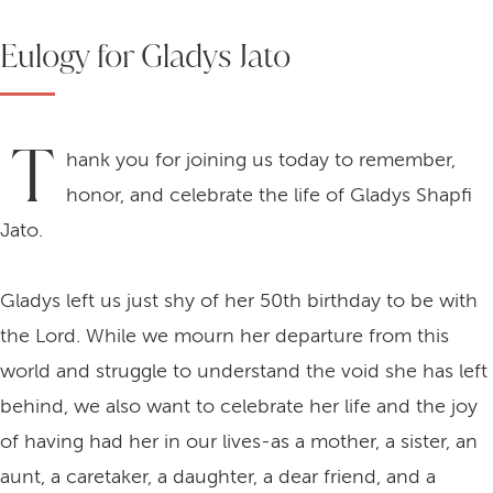
Eulogy for Gladys Jato
T
hank you for joining us today to remember,
honor, and celebrate the life of Gladys Shapfi
Jato.
Gladys left us just shy of her 50th birthday to be with
the Lord. While we mourn her departure from this
world and struggle to understand the void she has left
behind, we also want to celebrate her life and the joy
of having had her in our lives-as a mother, a sister, an
aunt, a caretaker, a daughter, a dear friend, and a