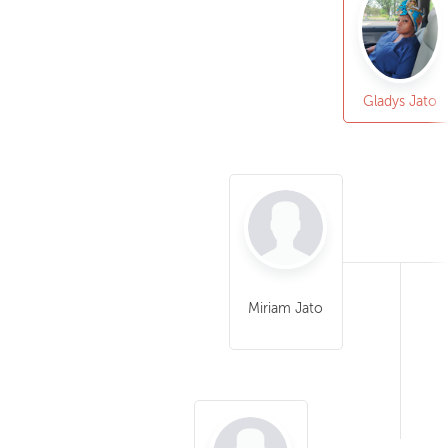
Gladys Jato
Miriam Jato