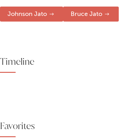
Johnson Jato
Bruce Jato
Timeline
Favorites