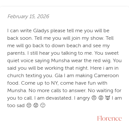
February 15, 2026
I can write Gladys please tell me you will be
back soon. Tell me you will join my show. Tell
me will go back to down beach and see my
parents. I still hear you talking to me. You sweet
quiet voice saying Munsha wear the red wig. You
said you will be working that night. Here i am in
church texting you. Gla I am making Cameroon
food. Come up to NY, come have fun with
Munsha. No more calls to answer. No waiting for
you to call. I am devastated. I angry 😠 😡 👿 I am
too sad 😔 😟 🙁
Florence