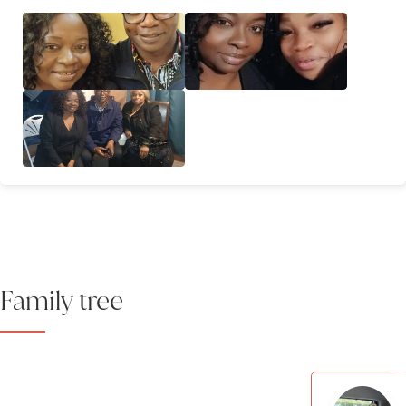
Family tree