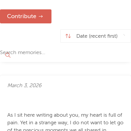
Contribute
March 3, 2026
As I sit here writing about you, my heart is full of
pain. Yet in a strange way, I do not want to let go
of the precious moments we all shared in