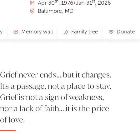
th
st
Apr
30
, 1976
•
Jan
31
, 2026
Baltimore, MD
ry
Memory wall
Family tree
Donate
Grief never ends… but it changes.
It's a passage, not a place to stay.
Grief is not a sign of weakness,
nor a lack of faith… it is the price
of love.