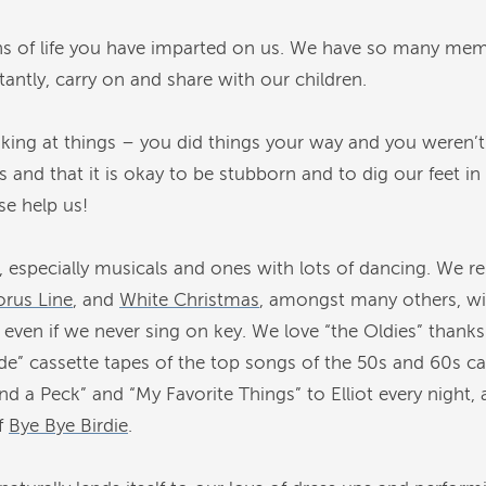
s of life you have imparted on us. We have so many memo
ntly, carry on and share with our children.
king at things – you did things your way and you weren’t
s and that it is okay to be stubborn and to dig our feet in
ase help us!
, especially musicals and ones with lots of dancing. We
rus Line
, and
White Christmas
, amongst many others, wi
even if we never sing on key. We love “the Oldies” thanks 
de” cassette tapes of the top songs of the 50s and 60s c
nd a Peck” and “My Favorite Things” to Elliot every night, 
f
Bye Bye Birdie
.