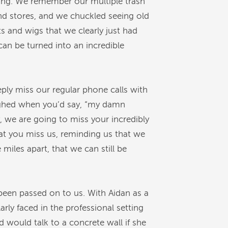
ming. We remember our multiple trash
nd stores, and we chuckled seeing old
s and wigs that we clearly just had
an be turned into an incredible
eply miss our regular phone calls with
ughed when you’d say, “my damn
 we are going to miss your incredibly
hat you miss us, reminding us that we
iles apart, that we can still be
been passed on to us. With Aidan as a
rly faced in the professional setting
would talk to a concrete wall if she