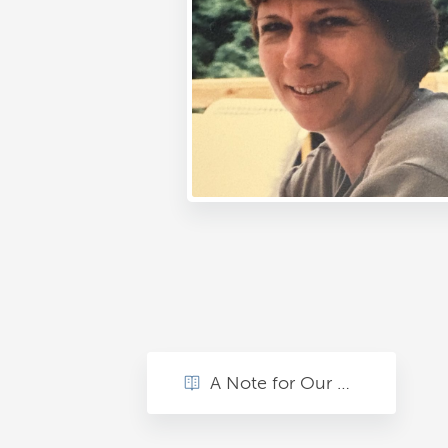
A Note for Our Mom