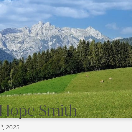
" Hope Smith
th
, 2025