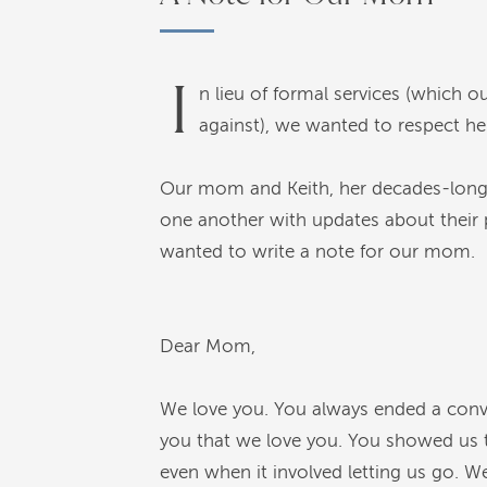
I
n lieu of formal services (which
against), we wanted to respect her
Our mom and Keith, her decades-long c
one another with updates about their pl
wanted to write a note for our mom.
Dear Mom,
We love you. You always ended a conver
you that we love you. You showed us t
even when it involved letting us go. We