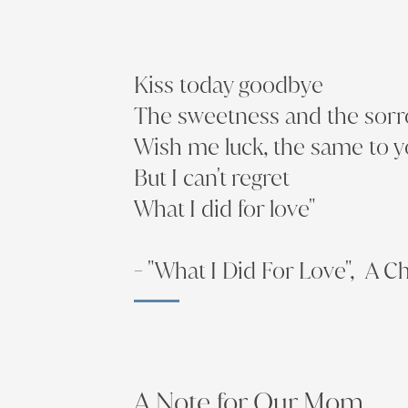
Kiss today goodbye
The sweetness and the sor
Wish me luck, the same to 
But I can't regret
What I did for love"
- "What I Did For Love", A C
A Note for Our Mom