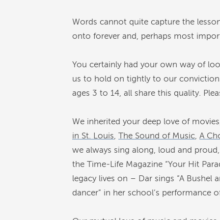
Words cannot quite capture the lesson
onto forever and, perhaps most importa
You certainly had your own way of loo
us to hold on tightly to our conviction
ages 3 to 14, all share this quality. Ple
We inherited your deep love of movies
in St. Louis
,
The Sound of Music
,
A Cho
we always sing along, loud and proud, 
the Time-Life Magazine “Your Hit Para
legacy lives on – Dar sings “A Bushel a
dancer” in her school’s performance o