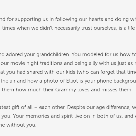
 and for supporting us in following our hearts and doing
n times when we didn't necessarily trust ourselves, is a lif
 adored your grandchildren. You modeled for us how to
ove our movie night traditions and being silly with us jus
 you had shared with our kids (who can forget that time
he air and how a photo of Elliot is your phone background
ell them how much their Grammy loves and misses them.
est gift of all – each other. Despite our age difference, 
t you. Your memories and spirit live on in both of us, and
time without you.