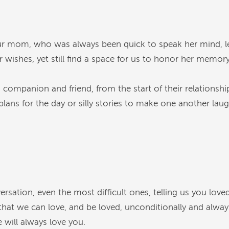
 our mom, who was always been quick to speak her mind, 
 wishes, yet still find a space for us to honor her memory
ompanion and friend, from the start of their relationship
ans for the day or silly stories to make one another laugh
sation, even the most difficult ones, telling us you loved 
hat we can love, and be loved, unconditionally and always
 will always love you.