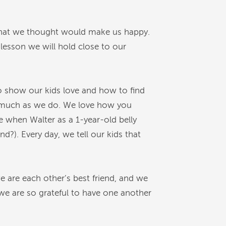
 what we thought would make us happy.
e lesson we will hold close to our
 show our kids love and how to find
t as much as we do. We love how you
 when Walter as a 1-year-old belly
?). Every day, we tell our kids that
we are each other’s best friend, and we
 we are so grateful to have one another