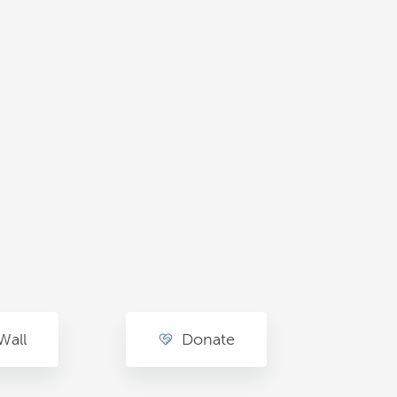
Wall
Donate