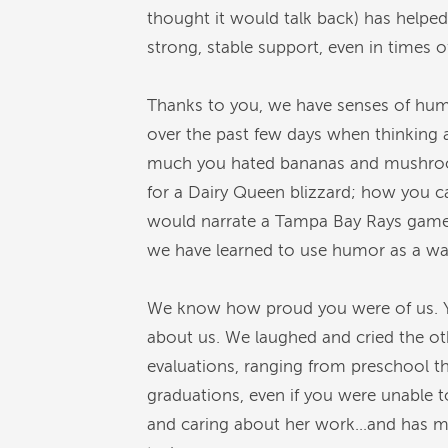
thought it would talk back) has helped
strong, stable support, even in times o
Thanks to you, we have senses of humo
over the past few days when thinking 
much you hated bananas and mushrooms 
for a Dairy Queen blizzard; how you c
would narrate a Tampa Bay Rays game 
we have learned to use humor as a way 
We know how proud you were of us. Y
about us. We laughed and cried the ot
evaluations, ranging from preschool 
graduations, even if you were unable t
and caring about her work…and has man