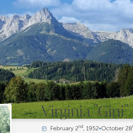
Virginia "Gini
nd
February
2
, 1952
•
October
28