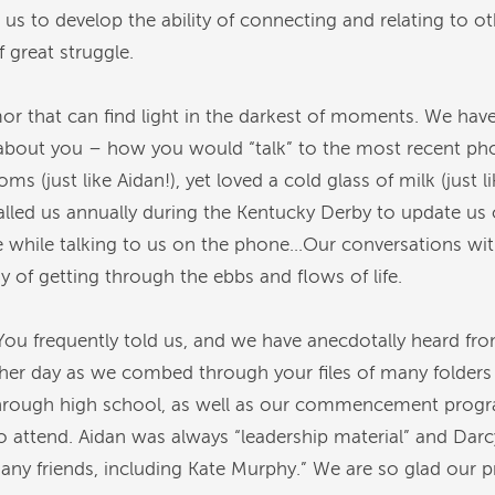
 us to develop the ability of connecting and relating to 
f great struggle.
r that can find light in the darkest of moments. We hav
about you – how you would “talk” to the most recent pho
(just like Aidan!), yet loved a cold glass of milk (just 
alled us annually during the Kentucky Derby to update us
while talking to us on the phone…Our conversations wit
of getting through the ebbs and flows of life.
ou frequently told us, and we have anecdotally heard f
her day as we combed through your files of many folders f
through high school, as well as our commencement progr
o attend. Aidan was always “leadership material” and Dar
y friends, including Kate Murphy.” We are so glad our pre