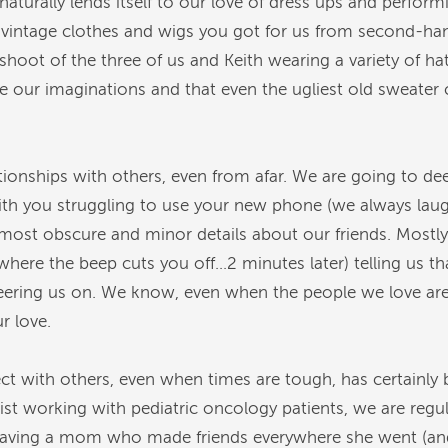
aturally lends itself to our love of dress ups and perfor
f vintage clothes and wigs you got for us from second-ha
oot of the three of us and Keith wearing a variety of hat
 our imaginations and that even the ugliest old sweater c
tionships with others, even from afar. We are going to de
ith you struggling to use your new phone (we always la
most obscure and minor details about our friends. Mostly,
here the beep cuts you off…2 minutes later) telling us t
ering us on. We know, even when the people we love are m
 love.
ct with others, even when times are tough, has certainly 
st working with pediatric oncology patients, we are regula
Having a mom who made friends everywhere she went (and 