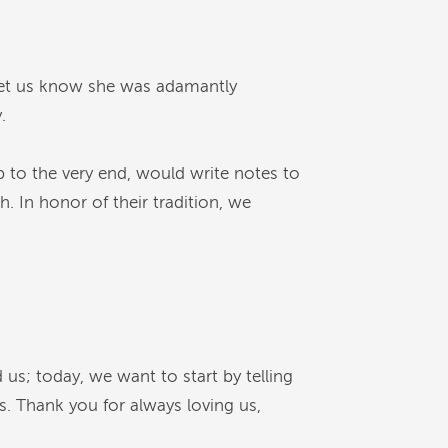
let us know she was adamantly
.
 to the very end, would write notes to
. In honor of their tradition, we
us; today, we want to start by telling
. Thank you for always loving us,