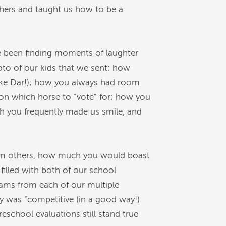
others and taught us how to be a
e been finding moments of laughter
to of our kids that we sent; how
like Dar!); how you always had room
 on which horse to “vote” for; how you
h you frequently made us smile, and
rom others, how much you would boast
illed with both of our school
ams from each of our multiple
cy was “competitive (in a good way!)
school evaluations still stand true