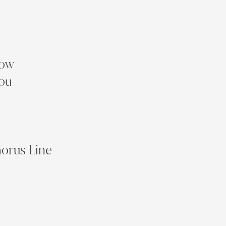
row
you
horus Line