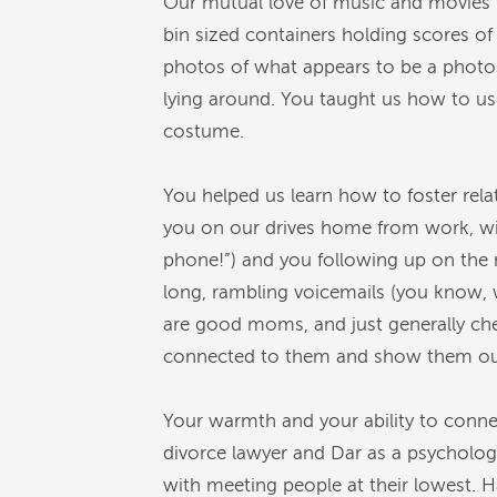
Our mutual love of music and movies n
bin sized containers holding scores o
photos of what appears to be a photosh
lying around. You taught us how to use
costume.
You helped us learn how to foster rela
you on our drives home from work, w
phone!”) and you following up on the 
long, rambling voicemails (you know, w
are good moms, and just generally che
connected to them and show them our
Your warmth and your ability to conne
divorce lawyer and Dar as a psychologi
with meeting people at their lowest. 