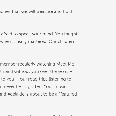
ries that we will treasure and hold
 afraid to speak your mind. You taught
 when it really mattered. Our children,
 remember regularly watching
Meet Me
th and without you over the years –
to you – our road trips listening to
an never be forgotten. Your music
and Adelaide is about to be a “featured