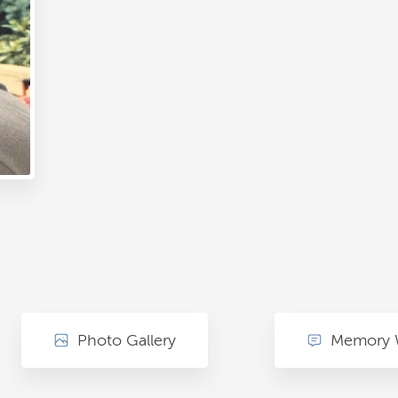
Photo Gallery
Memory 