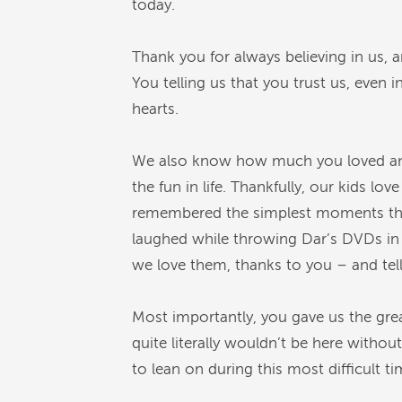
today.
Thank you for always believing in us,
You telling us that you trust us, even i
hearts.
We also know how much you loved and
the fun in life. Thankfully, our kids l
remembered the simplest moments that
laughed while throwing Dar’s DVDs in t
we love them, thanks to you – and t
Most importantly, you gave us the great
quite literally wouldn’t be here withou
to lean on during this most difficult 