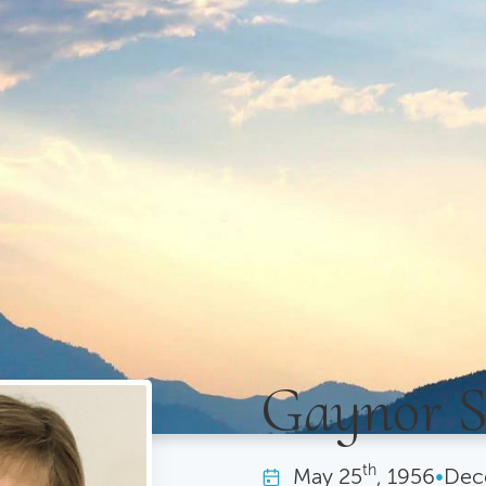
Gaynor 
th
May
25
, 1956
•
Dec