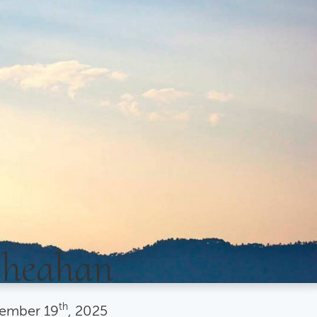
Sheahan
th
ember
19
, 2025