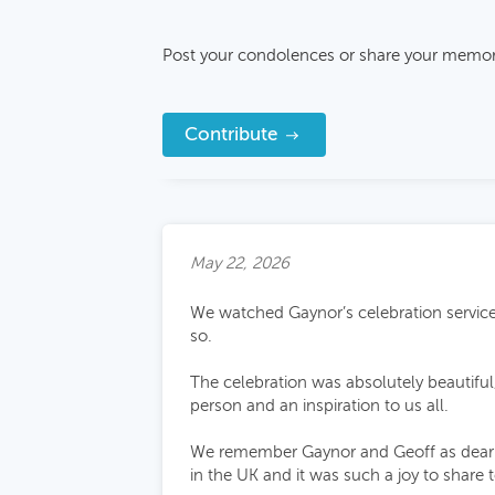
Post your condolences or share your memor
Contribute
May 22, 2026
We watched Gaynor’s celebration service a
so.
The celebration was absolutely beautifu
person and an inspiration to us all.
We remember Gaynor and Geoff as dear fr
in the UK and it was such a joy to share 