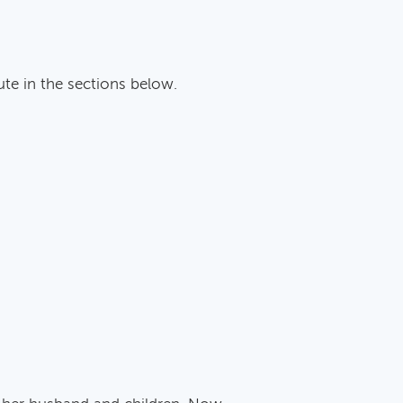
ute in the sections below.