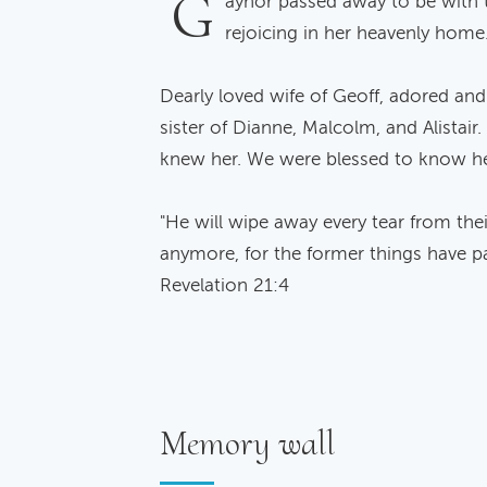
G
aynor passed away to be with 
rejoicing in her heavenly home
Dearly loved wife of Geoff, adored an
sister of Dianne, Malcolm, and Alistair
knew her. We were blessed to know he
"He will wipe away every tear from thei
anymore, for the former things have p
Revelation 21:4
Memory wall