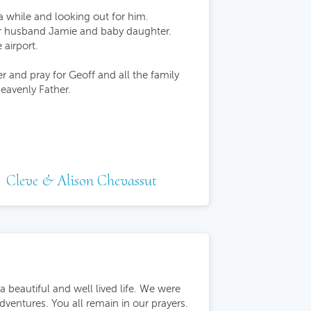
a while and looking out for him.
her husband Jamie and baby daughter.
airport.
r and pray for Geoff and all the family
eavenly Father.
Cleve & Alison Chevassut
beautiful and well lived life. We were
dventures. You all remain in our prayers.