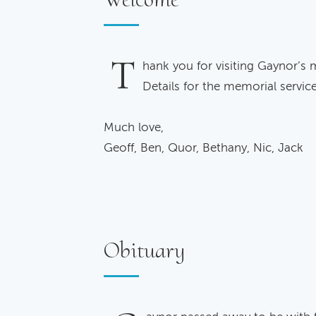
T
hank you for visiting Gaynor’s 
Details for the memorial servic
Much love,
Geoff, Ben, Quor, Bethany, Nic, Jack
Obituary