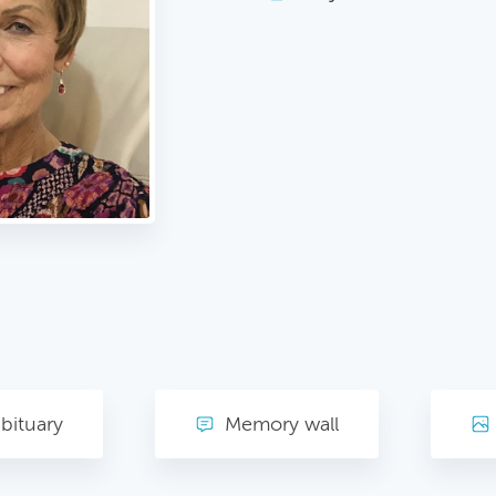
bituary
Memory wall