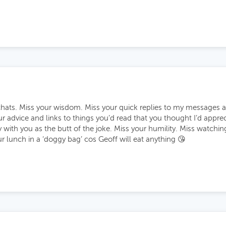
chats. Miss your wisdom. Miss your quick replies to my messages a
our advice and links to things you’d read that you thought I’d appre
y with you as the butt of the joke. Miss your humility. Miss watchi
 lunch in a ‘doggy bag’ cos Geoff will eat anything 😘