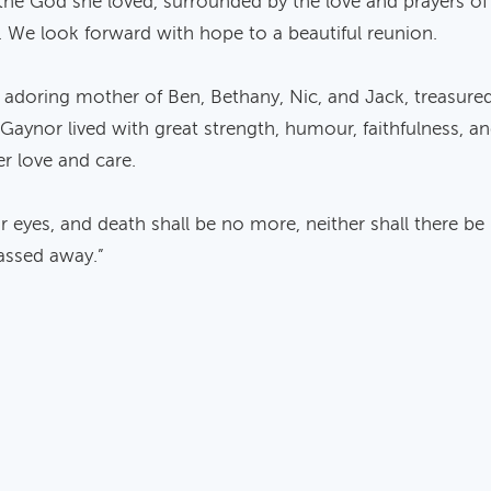
the God she loved, surrounded by the love and prayers o
. We look forward with hope to a beautiful reunion.
d adoring mother of Ben, Bethany, Nic, and Jack, treasur
. Gaynor lived with great strength, humour, faithfulness, a
r love and care.
r eyes, and death shall be no more, neither shall there be
assed away.”