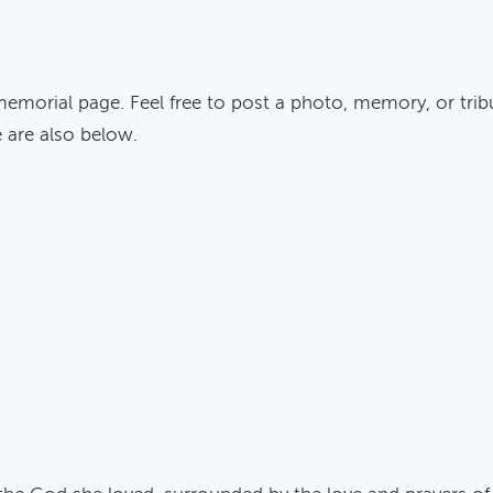
memorial page. Feel free to post a photo, memory, or trib
e are also below.