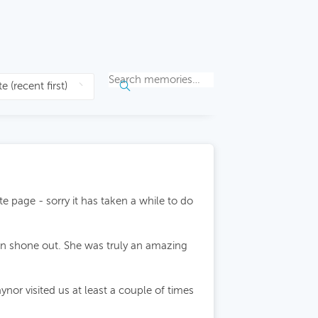
e page - sorry it has taken a while to do
fun shone out. She was truly an amazing
r visited us at least a couple of times