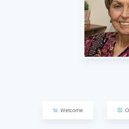
Welcome
O