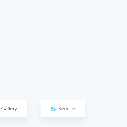
Gallery
Service