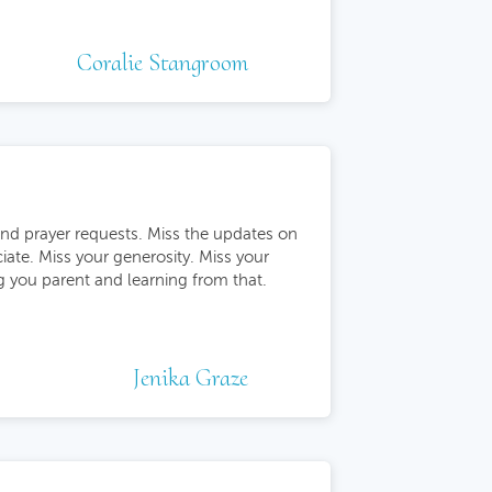
Coralie Stangroom
nd prayer requests. Miss the updates on
ciate. Miss your generosity. Miss your
ng you parent and learning from that.
Jenika Graze