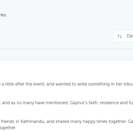
ies.
 little after the event, and wanted to write something in her tribut
l, and as so many have mentioned, Gaynor’s faith, resilience and 
iends in Kathmandu, and shared many happy times together. Gayno
together.