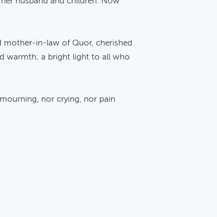
f her husband and children. Now
ed mother-in-law of Quor, cherished
nd warmth; a bright light to all who
 mourning, nor crying, nor pain