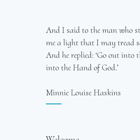
And I said to the man who sto
me a light that I may tread s
And he replied: ‘Go out into
into the Hand of God.’
Minnie Louise Haskins
Welcome