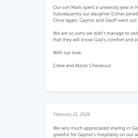
Our son Mark spent a university year in 
Subsequently our daughter Esther joined
Once again, Gaynor and Geoff went out 
We are so sorry we didn’t manage to visit
that they will know God’s comfort and p
With our love,
Cleve and Alison Chevassut
February 21, 2026
We very much appreciated sharing in Gay
grateful for Gaynor's hospitality on our 