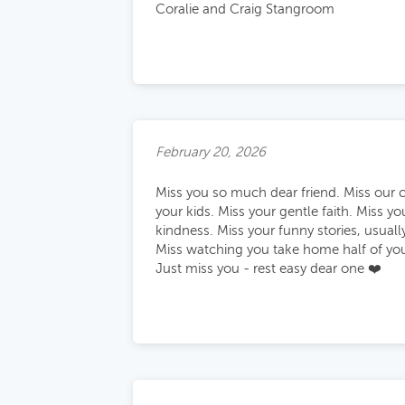
Coralie and Craig Stangroom
February 20, 2026
Miss you so much dear friend. Miss our 
your kids. Miss your gentle faith. Miss y
kindness. Miss your funny stories, usuall
Miss watching you take home half of your
Just miss you - rest easy dear one ❤️