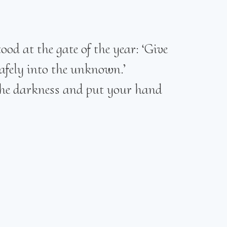
od at the gate of the year: ‘Give
afely into the unknown.’
 the darkness and put your hand