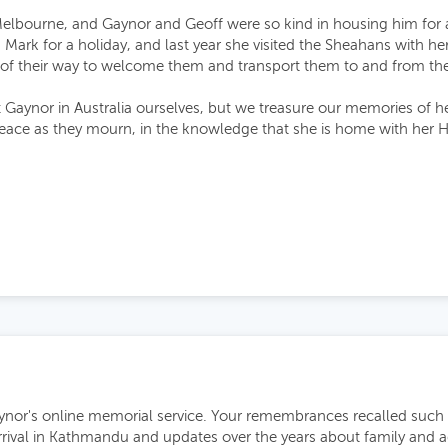
Melbourne, and Gaynor and Geoff were so kind in housing him for 
 Mark for a holiday, and last year she visited the Sheahans with 
of their way to welcome them and transport them to and from the 
 Gaynor in Australia ourselves, but we treasure our memories of he
eace as they mourn, in the knowledge that she is home with her H
nor's online memorial service. Your remembrances recalled such a 
arrival in Kathmandu and updates over the years about family and a