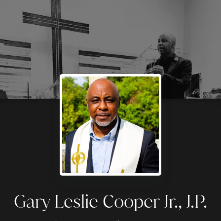
Gary Leslie Cooper Jr., J.P.