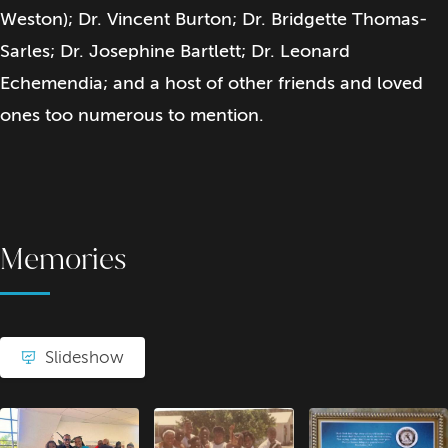
Weston); Dr. Vincent Burton; Dr. Bridgette Thomas-
Sarles; Dr. Josephine Bartlett; Dr. Leonard
Echemendia; and a host of other friends and loved
ones too numerous to mention.
Memories
Slideshow