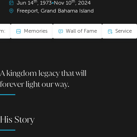
th
th
Jun
14
, 1973
•
Nov
10
, 2024
Freeport, Grand Bahama Island
am:
Memories
Wall of Fame
Service
A kingdom legacy that will
forever light our way.
His Story