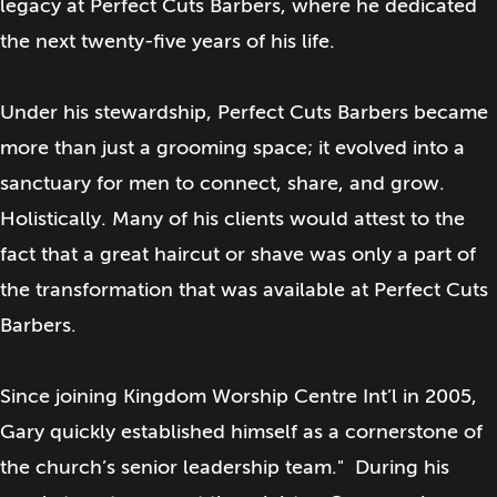
legacy at Perfect Cuts Barbers, where he dedicated
the next twenty-five years of his life.
Under his stewardship, Perfect Cuts Barbers became
more than just a grooming space; it evolved into a
sanctuary for men to connect, share, and grow.
Holistically. Many of his clients would attest to the
fact that a great haircut or shave was only a part of
the transformation that was available at Perfect Cuts
Barbers.
Since joining Kingdom Worship Centre Int’l in 2005,
Gary quickly established himself as a cornerstone of
the church’s senior leadership team." During his