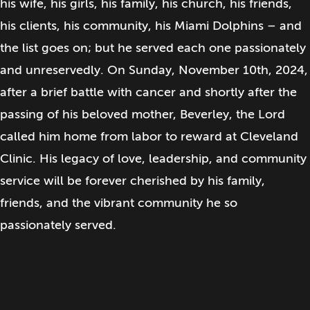
his wife, his girls, his family, his church, his friends,
his clients, his community, his Miami Dolphins – and
the list goes on; but he served each one passionately
and unreservedly. On Sunday, November 10th, 2024,
after a brief battle with cancer and shortly after the
passing of his beloved mother, Beverley, the Lord
called him home from labor to reward at Cleveland
Clinic. His legacy of love, leadership, and community
service will be forever cherished by his family,
friends, and the vibrant community he so
passionately served.