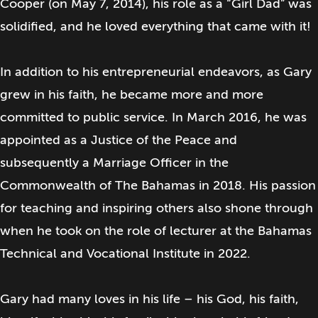
Cooper (on May 7, 2014), his role as a “Girl Dad” was
solidified, and he loved everything that came with it!
In addition to his entrepreneurial endeavors, as Gary
grew in his faith, he became more and more
committed to public service. In March 2016, he was
appointed as a Justice of the Peace and
subsequently a Marriage Officer in the
Commonwealth of The Bahamas in 2018. His passion
for teaching and inspiring others also shone through
when he took on the role of lecturer at the Bahamas
Technical and Vocational Institute in 2022.
Gary had many loves in his life – his God, his faith,