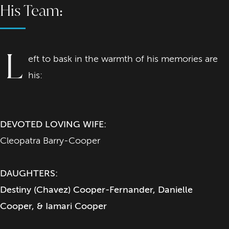
His Team:
L
eft to bask in the warmth of his memories are
his:
DEVOTED LOVING WIFE:
Cleopatra Barry-Cooper
DAUGHTERS:
Destiny (Chavez) Cooper-Fernander, Danielle
Cooper, & Iamari Cooper