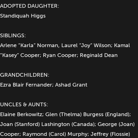
ADOPTED DAUGHTER:
Standiquah Higgs
SIBLINGS:
Arlene “Karla” Norman, Laurel “Joy” Wilson; Kamal
“Kasey” Cooper; Ryan Cooper; Reginald Dean
GRANDCHILDREN:
Ezra Blair Fernander; Ashad Grant
UNCLES & AUNTS:
Elaine Berkowitz; Glen (Thelma) Burgess (England);
Joan (Stanford) Lashington (Canada); George (Joan)
Cooper; Raymond (Carol) Murphy; Jeffrey (Flossie)