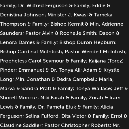
Family; Dr. Wilfred Ferguson & Family; Eddie &
Denistina Johnson; Minister J. Kwasi & Tameka
Thompson & Family; Bishop Kermit & Min. Adrienne
Saunders; Pastor Alvin & Rochelle Smith; Daxon &
Lenora Dames & Family; Bishop Duron Hepburn;
Bishop Cardinal McIntosh; Pastor Wendell McIntosh;
Prophetess Carol Seymour & Family; Kaijana (Torez)
Pinder; Emmanuel & Dr. Tonya Ali; Adam & Krystle
Long; Min. Jonathan & Dedra Campbell; Maria,
Marva & Sandra Pratt & Family; Tonya Wallace; Jeff &
Shorell Moncur; Niki Farah & Family; Zorah & Iram
Lewis & Family; Dr. Pamela Etuk & Family; Alicia
Ferguson; Selina Fulford, Dita Victor & Family; Errol &
Claudine Saddler; Pastor Christopher Roberts; Mr.