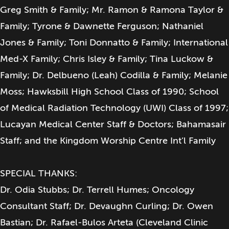
Greg Smith & Family; Mr. Ramon & Ramona Taylor &
Family; Tyrone & Dawnette Ferguson; Nathaniel
Jones & Family; Toni Donnatto & Family; International
Med-X Family; Chris Isley & Family; Tina Luckow &
Family; Dr. Delbueno (Leah) Codilla & Family; Melanie
Moss; Hawksbill High School Class of 1990; School
of Medical Radiation Technology (UWI) Class of 1997;
Lucayan Medical Center Staff & Doctors; Bahamasair
Staff; and the Kingdom Worship Centre Int’l Family
SPECIAL THANKS:
Dr. Odia Stubbs; Dr. Terrell Humes; Oncology
Consultant Staff; Dr. Devaughn Curling; Dr. Owen
Bastian; Dr. Rafael-Bulos Arteta (Cleveland Clinic