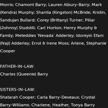
Morris; Chamont Barry; Lauren Albury-Barry; Mark
(Kendra) Murphy; Shantia (Kingston) McBride; Kristin,
Sandujan Bullard; Corey (Brittany) Turner; Pillar
(Johnny) Studstill; Carl Horton; Henry Murphy &
Family; Meteddies ‘Nevada’ Adderley; Idoreyin Efani
(Naji) Adderley; Errol & Irene Moss; Arlene, Stephanie
Cooper
FATHER-IN-LAW:
Charles (Queenie) Barry
SISTERS-IN-LAW:
Shatarah Cooper; Carla Barry-Deveaux; Crystal
Barry-Williams; Charlene, Heather, Tonya Barry