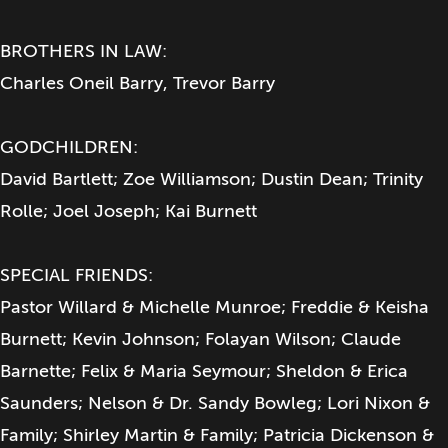
BROTHERS IN LAW:
Charles Oneil Barry, Trevor Barry
GODCHILDREN:
David Bartlett; Zoe Williamson; Dustin Dean; Trinity
Rolle; Joel Joseph; Kai Burnett
SPECIAL FRIENDS:
Pastor Willard & Michelle Munroe; Freddie & Keisha
Burnett; Kevin Johnson; Folayan Wilson; Claude
Barnette; Felix & Maria Seymour; Sheldon & Erica
Saunders; Nelson & Dr. Sandy Bowleg; Lori Nixon &
Family; Shirley Martin & Family; Patricia Dickenson &