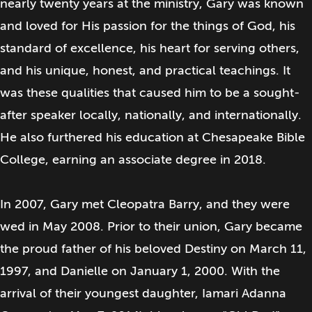
nearly twenty years at the ministry, Gary was known
and loved for His passion for the things of God, his
standard of excellence, his heart for serving others,
and his unique, honest, and practical teachings. It
was these qualities that caused him to be a sought-
after speaker locally, nationally, and internationally.
He also furthered his education at Chesapeake Bible
College, earning an associate degree in 2018.
In 2007, Gary met Cleopatra Barry, and they were
wed in May 2008. Prior to their union, Gary became
the proud father of his beloved Destiny on March 11,
1997, and Danielle on January 1, 2000. With the
arrival of their youngest daughter, Iamari Adanna