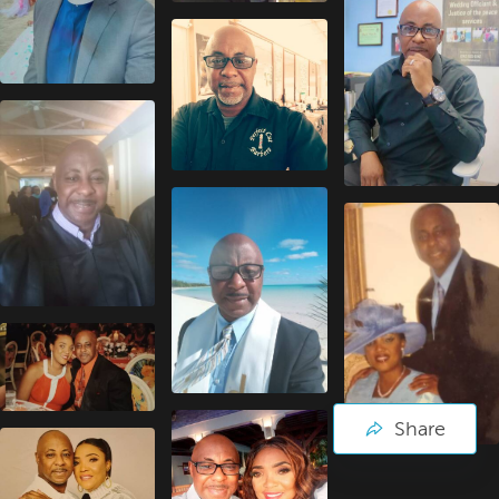
Share