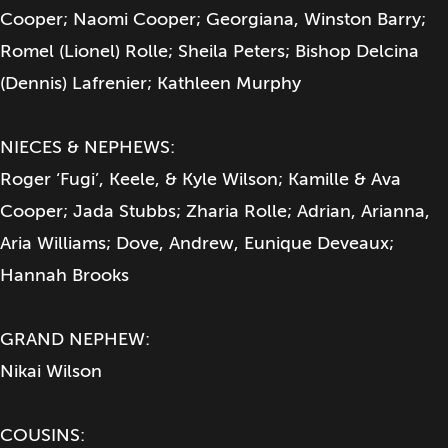
Cooper; Naomi Cooper; Georgiana, Winston Barry;
Romel (Lionel) Rolle; Sheila Peters; Bishop Delcina
(Dennis) Lafrenier; Kathleen Murphy
NIECES & NEPHEWS:
Roger ‘Fugi’, Keele, & Kyle Wilson; Kamille & Ava
Cooper; Jada Stubbs; Zharia Rolle; Adrian, Arianna,
Aria Williams; Dove, Andrew, Eunique Deveaux;
Hannah Brooks
GRAND NEPHEW:
Nikai Wilson
COUSINS: