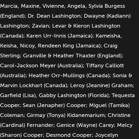
Marcia, Maxine, Vivienne, Angela, Sylvia Burgess
(England); Dr. Dean Lashington; Dwayne (Kadiann)
Lashington; Zavian; Levar & Kieron Lashington
(Canada); Karen Urr-Innis (Jamaica); Kameisha,
Keisha, Nicoy, Rendeen King (Jamaica); Craig
Sterling; Granville & Heather Thaxter (England);
Carol-Jackson Meyer (Australia); Tiffany Calliott
(Australia); Heather Orr-Mullings (Canada); Sonia &
Marvin Lockhart (Canada); Leroy (Jeanine) Graham;
Garfield (Lisa), Gabby Lashington (Florida); Tequesta
Cooper; Sean (Jenapher) Cooper; Miguel (Tamika)
Coleman; Girmay (Tonya) Kidanemarium; Christine
(Cardinal) Fernander; Genice (Wayne) Carey; Melcy
(Sharon) Cooper; Desmond Cooper; Joycelyn