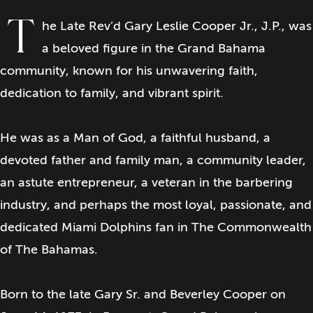
T
he Late Rev’d Gary Leslie Cooper Jr., J.P., was
a beloved figure in the Grand Bahama
community, known for his unwavering faith,
dedication to family, and vibrant spirit.
He was as a Man of God, a faithful husband, a
devoted father and family man, a community leader,
an astute entrepreneur, a veteran in the barbering
industry, and perhaps the most loyal, passionate, and
dedicated Miami Dolphins fan in The Commonwealth
of The Bahamas.
Born to the late Gary Sr. and Beverley Cooper on