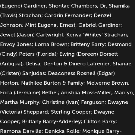
(Eugene) Gardiner; Shontae Chambers; Dr. Shamika
(Travis) Strachan; Cardrin Fernander; Denzel
Johnson; Mint Eugena, Ernest, Gabriel Gardiner;
Jewel (Jason) Cartwright; Kenva ‘Whitey’ Strachan;
Envoy Jones; Lorna Brown; Britteny Barry; Desmond
(Cindy) Peters (Florida); Ewing (Doreen) Dorsett
(Antigua); Delisa, Denton & Dinero Lafrenier: Shanae
(Cristen) Sanjudas; Deaconess Rosnell (Edgar)
Horton; Nathilee Burton & Family; Melverne Brown;
Erica (Jermaine) Bethel; Anishka Moss-Miller; Marilyn,
Martha Murphy; Christine (Ivan) Ferguson; Dwayne
(Victoria) Sheppard; Sterling Cooper; Dwayne
Cooper; Brittany Barry-Adderley; Clifton Barry;
Ramona Darville; Denicka Rolle; Monique Barry-