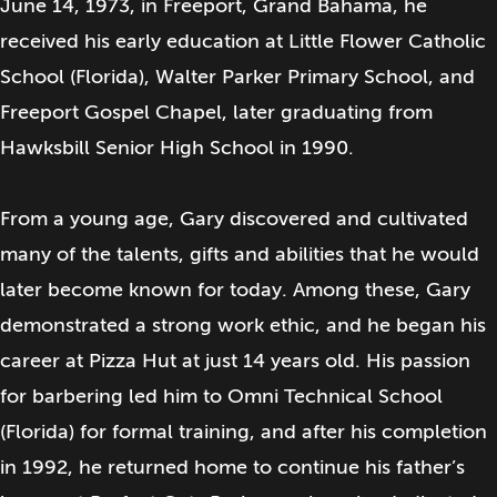
June 14, 1973, in Freeport, Grand Bahama, he
received his early education at Little Flower Catholic
School (Florida), Walter Parker Primary School, and
Freeport Gospel Chapel, later graduating from
Hawksbill Senior High School in 1990.
From a young age, Gary discovered and cultivated
many of the talents, gifts and abilities that he would
later become known for today. Among these, Gary
demonstrated a strong work ethic, and he began his
career at Pizza Hut at just 14 years old. His passion
for barbering led him to Omni Technical School
(Florida) for formal training, and after his completion
in 1992, he returned home to continue his father’s