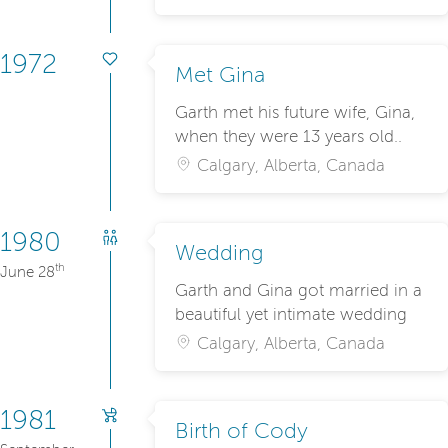
1972
Met Gina
Garth met his future wife, Gina,
when they were 13 years old..
Calgary, Alberta, Canada
1980
Wedding
th
June 28
Garth and Gina got married in a
beautiful yet intimate wedding
Calgary, Alberta, Canada
1981
Birth of Cody