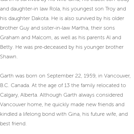
and daughter-in law Rola, his youngest son Troy and
his daughter Dakota. He is also survived by his older
brother Guy and sister-in-law Martha, their sons
Graham and Malcom, as well as his parents Al and
Betty. He was pre-deceased by his younger brother
Shawn.
Garth was born on September 22, 1959, in Vancouver,
B.C. Canada. At the age of 13 the family relocated to
Calgary, Alberta. Although Garth always considered
Vancouver home, he quickly made new friends and
kindled a lifelong bond with Gina, his future wife, and
best friend.