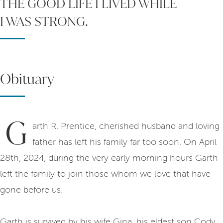
THE GOOD LIFE I LIVED WHILE
I WAS STRONG.
Obituary
G
arth R. Prentice, cherished husband and loving
father has left his family far too soon. On April
28th, 2024, during the very early morning hours Garth
left the family to join those whom we love that have
gone before us.
Garth is survived by his wife Gina, his eldest son Cody