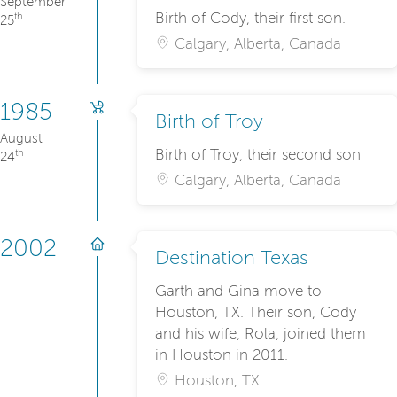
September
Birth of Cody, their first son.
th
25
Calgary, Alberta, Canada
1985
Birth of Troy
August
Birth of Troy, their second son
th
24
Calgary, Alberta, Canada
2002
Destination Texas
Garth and Gina move to
Houston, TX. Their son, Cody
and his wife, Rola, joined them
in Houston in 2011.
Houston, TX