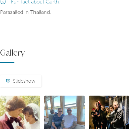
Fun fact about Garth:
Parasailed in Thailand.
Gallery
Slideshow