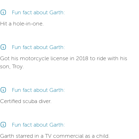
Fun fact about Garth:
Hit a hole-in-one.
Fun fact about Garth:
Got his motorcycle license in 2018 to ride with his
son, Troy.
Fun fact about Garth:
Certified scuba diver.
Fun fact about Garth:
Garth starred in a TV commercial as a child.