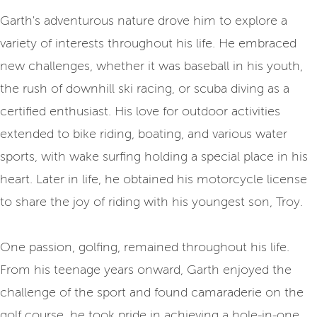
Garth's adventurous nature drove him to explore a
variety of interests throughout his life. He embraced
new challenges, whether it was baseball in his youth,
the rush of downhill ski racing, or scuba diving as a
certified enthusiast. His love for outdoor activities
extended to bike riding, boating, and various water
sports, with wake surfing holding a special place in his
heart. Later in life, he obtained his motorcycle license
to share the joy of riding with his youngest son, Troy.
One passion, golfing, remained throughout his life.
From his teenage years onward, Garth enjoyed the
challenge of the sport and found camaraderie on the
golf course, he took pride in achieving a hole-in-one