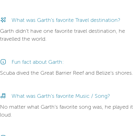
What was Garth's favorite Travel destination?
Garth didn't have one favorite travel destination, he
travelled the world.
Fun fact about Garth:
Scuba dived the Great Barrier Reef and Belize's shores.
What was Garth's favorite Music / Song?
No matter what Garth's favorite song was, he played it
loud.