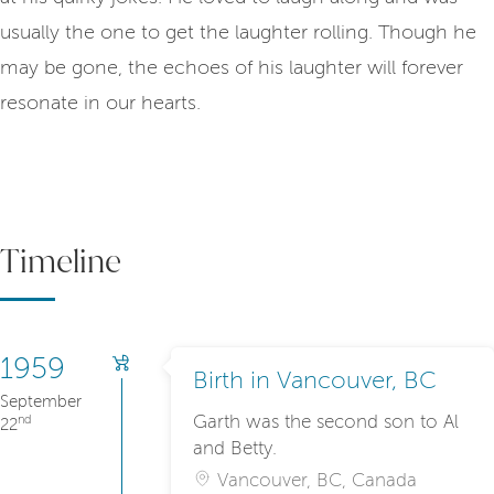
usually the one to get the laughter rolling. Though he
may be gone, the echoes of his laughter will forever
resonate in our hearts.
Timeline
1959
Birth in Vancouver, BC
September
Garth was the second son to Al
nd
22
and Betty.
Vancouver, BC, Canada