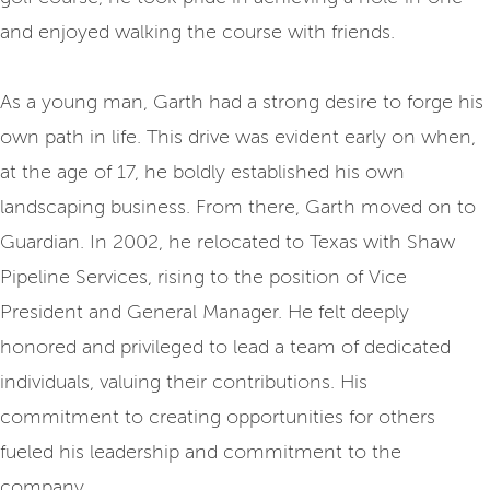
and enjoyed walking the course with friends.
As a young man, Garth had a strong desire to forge his
own path in life. This drive was evident early on when,
at the age of 17, he boldly established his own
landscaping business. From there, Garth moved on to
Guardian. In 2002, he relocated to Texas with Shaw
Pipeline Services, rising to the position of Vice
President and General Manager. He felt deeply
honored and privileged to lead a team of dedicated
individuals, valuing their contributions. His
commitment to creating opportunities for others
fueled his leadership and commitment to the
company.