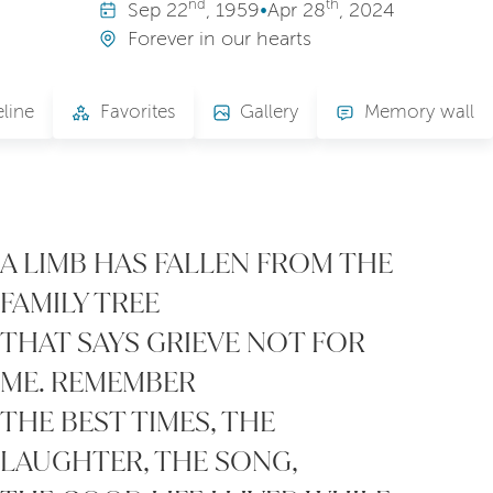
nd
th
Sep
22
, 1959
•
Apr
28
, 2024
Forever in our hearts
line
Favorites
Gallery
Memory wall
A LIMB HAS FALLEN FROM THE
FAMILY TREE
THAT SAYS GRIEVE NOT FOR
ME. REMEMBER
THE BEST TIMES, THE
LAUGHTER, THE SONG,