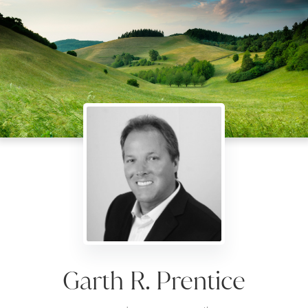
Garth R. Prentice