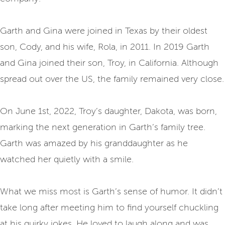
Garth and Gina were joined in Texas by their oldest
son, Cody, and his wife, Rola, in 2011. In 2019 Garth
and Gina joined their son, Troy, in California. Although
spread out over the US, the family remained very close.
On June 1st, 2022, Troy’s daughter, Dakota, was born,
marking the next generation in Garth’s family tree.
Garth was amazed by his granddaughter as he
watched her quietly with a smile.
What we miss most is Garth’s sense of humor. It didn’t
take long after meeting him to find yourself chuckling
at his quirky jokes. He loved to laugh along and was