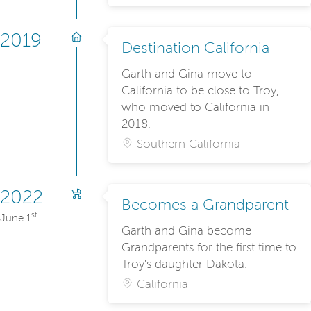
2019
Destination California
Garth and Gina move to
California to be close to Troy,
who moved to California in
2018.
Southern California
2022
Becomes a Grandparent
st
June 1
Garth and Gina become
Grandparents for the first time to
Troy's daughter Dakota.
California