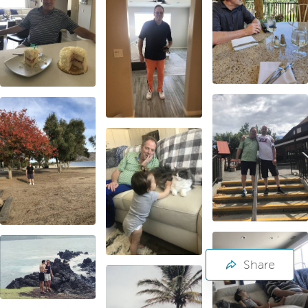
Share