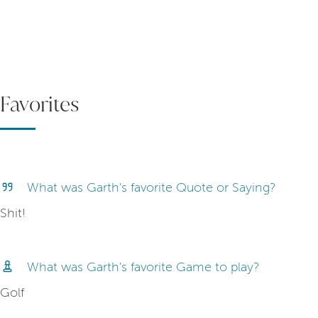
Favorites
What was Garth's favorite Quote or Saying?
Shit!
What was Garth's favorite Game to play?
Golf