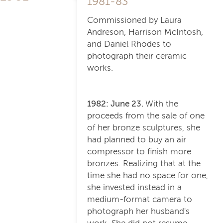
1981-83
Commissioned by Laura
Andreson, Harrison McIntosh,
and Daniel Rhodes to
photograph their ceramic
works.
1982: June 23.
With the
proceeds from the sale of one
of her bronze sculptures, she
had planned to buy an air
compressor to finish more
bronzes. Realizing that at the
time she had no space for one,
she invested instead in a
medium-format camera to
photograph her husband's