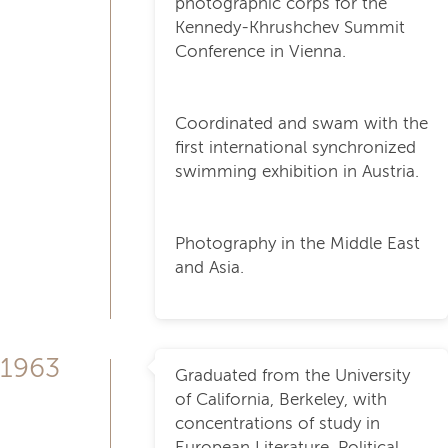
photographic corps for the
Kennedy-Khrushchev Summit
Conference in Vienna.
Coordinated and swam with the
first international synchronized
swimming exhibition in Austria.
Photography in the Middle East
and Asia.
1963
Graduated from the University
of California, Berkeley, with
concentrations of study in
European Literature, Political