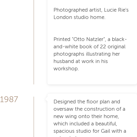
Photographed artist, Lucie Rie's
London studio home.
Printed "Otto Natzler", a black-
and-white book of 22 original
photographs illustrating her
husband at work in his
workshop.
1987
Designed the floor plan and
oversaw the construction of a
new wing onto their home,
which included a beautiful,
spacious studio for Gail with a