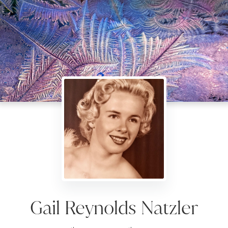
Gail Reynolds Natzler