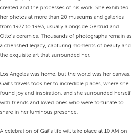
created and the processes of his work. She exhibited
her photos at more than 20 museums and galleries
from 1977 to 1993, usually alongside Gertrud and
Otto's ceramics. Thousands of photographs remain as
a cherished legacy, capturing moments of beauty and
the exquisite art that surrounded her.
Los Angeles was home, but the world was her canvas.
Gail's travels took her to incredible places, where she
found joy and inspiration, and she surrounded herself
with friends and loved ones who were fortunate to
share in her luminous presence.
A celebration of Gail's life will take place at 10 AM on