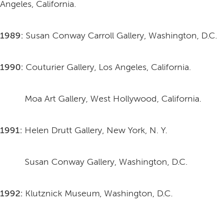
Angeles, California.
1989:
Susan Conway Carroll Gallery, Washington, D.C.
1990:
Couturier Gallery, Los Angeles, California.
Moa Art Gallery, West Hollywood, California.
1991:
Helen Drutt Gallery, New York, N. Y.
Susan Conway Gallery, Washington, D.C.
1992:
Klutznick Museum, Washington, D.C.