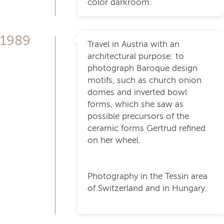
color darkroom.
1989
Travel in Austria with an
architectural purpose: to
photograph Baroque design
motifs, such as church onion
domes and inverted bowl
forms, which she saw as
possible precursors of the
ceramic forms Gertrud refined
on her wheel.
Photography in the Tessin area
of Switzerland and in Hungary.