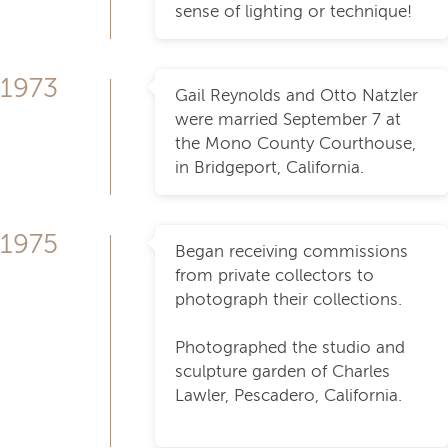
sense of lighting or technique!
1973
Gail Reynolds and Otto Natzler
were married September 7 at
the Mono County Courthouse,
in Bridgeport, California.
1975
Began receiving commissions
from private collectors to
photograph their collections.
Photographed the studio and
sculpture garden of Charles
Lawler, Pescadero, California.