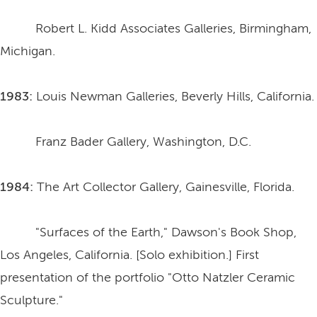
Robert L. Kidd Associates Galleries, Birmingham,
Michigan.
1983:
Louis Newman Galleries, Beverly Hills, California.
Franz Bader Gallery, Washington, D.C.
1984:
The Art Collector Gallery, Gainesville, Florida.
"Surfaces of the Earth," Dawson's Book Shop,
Los Angeles, California. [Solo exhibition.] First
presentation of the portfolio "Otto Natzler Ceramic
Sculpture."