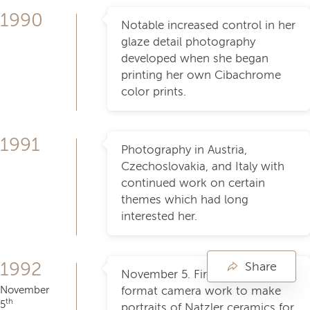
1990
Notable increased control in her
glaze detail photography
developed when she began
printing her own Cibachrome
color prints.
1991
Photography in Austria,
Czechoslovakia, and Italy with
continued work on certain
themes which had long
interested her.
1992
Share
November 5. First use of large
November
format camera work to make
th
5
portraits of Natzler ceramics for