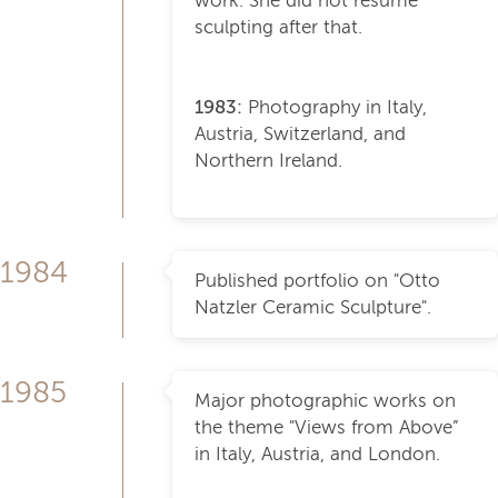
work. She did not resume
sculpting after that.
1983:
Photography in Italy,
Austria, Switzerland, and
Northern Ireland.
1984
Published portfolio on "Otto
Natzler Ceramic Sculpture".
1985
Major photographic works on
the theme "Views from Above”
in Italy, Austria, and London.