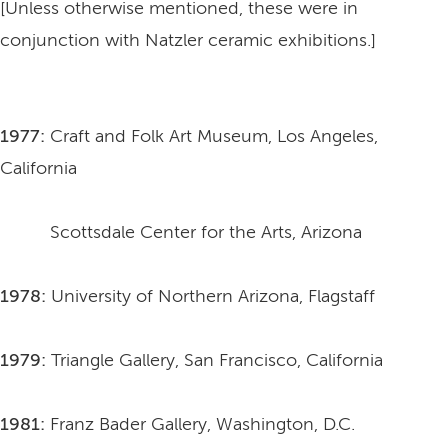
[Unless otherwise mentioned, these were in
conjunction with Natzler ceramic exhibitions.]
1977:
Craft and Folk Art Museum, Los Angeles,
California
Scottsdale Center for the Arts, Arizona
1978:
University of Northern Arizona, Flagstaff
1979:
Triangle Gallery, San Francisco, California
1981:
Franz Bader Gallery, Washington, D.C.