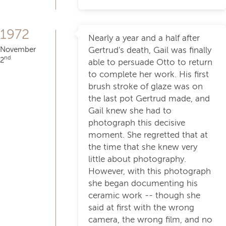
1972
Nearly a year and a half after
November
Gertrud's death, Gail was finally
nd
2
able to persuade Otto to return
to complete her work. His first
brush stroke of glaze was on
the last pot Gertrud made, and
Gail knew she had to
photograph this decisive
moment. She regretted that at
the time that she knew very
little about photography.
However, with this photograph
she began documenting his
ceramic work -- though she
said at first with the wrong
camera, the wrong film, and no