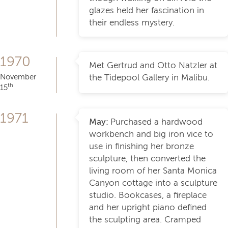
glazes held her fascination in
their endless mystery.
1970
Met Gertrud and Otto Natzler at
November
the Tidepool Gallery in Malibu.
th
15
1971
May:
Purchased a hardwood
workbench and big iron vice to
use in finishing her bronze
sculpture, then converted the
living room of her Santa Monica
Canyon cottage into a sculpture
studio. Bookcases, a fireplace
and her upright piano defined
the sculpting area. Cramped