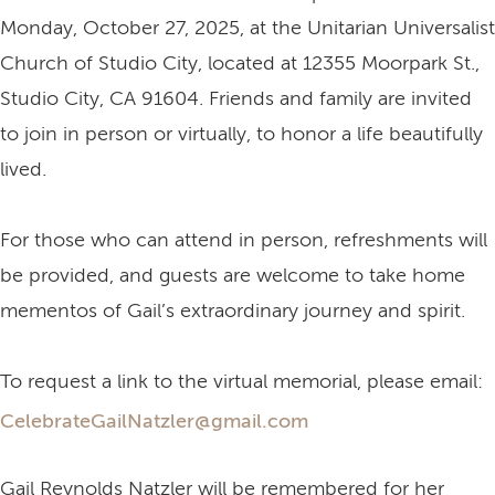
Monday, October 27, 2025, at the Unitarian Universalist
Church of Studio City, located at 12355 Moorpark St.,
Studio City, CA 91604. Friends and family are invited
to join in person or virtually, to honor a life beautifully
lived.
For those who can attend in person, refreshments will
be provided, and guests are welcome to take home
mementos of Gail’s extraordinary journey and spirit.
To request a link to the virtual memorial, please email:
CelebrateGailNatzler@gmail.com
Gail Reynolds Natzler will be remembered for her