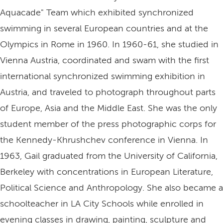
Aquacade" Team which exhibited synchronized
swimming in several European countries and at the
Olympics in Rome in 1960. In 1960-61, she studied in
Vienna Austria, coordinated and swam with the first
international synchronized swimming exhibition in
Austria, and traveled to photograph throughout parts
of Europe, Asia and the Middle East. She was the only
student member of the press photographic corps for
the Kennedy-Khrushchev conference in Vienna. In
1963, Gail graduated from the University of California,
Berkeley with concentrations in European Literature,
Political Science and Anthropology. She also became a
schoolteacher in LA City Schools while enrolled in
evening classes in drawing, painting, sculpture and