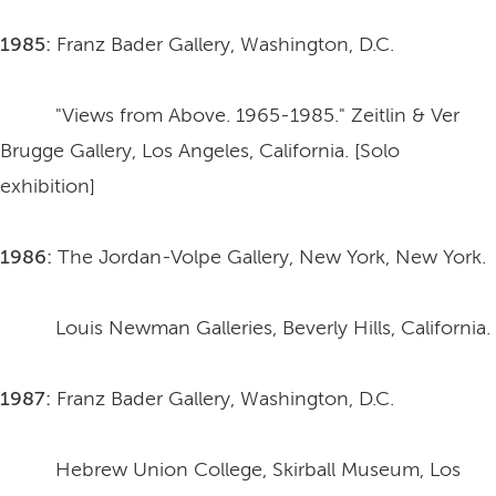
1985:
Franz Bader Gallery, Washington, D.C.
"Views from Above. 1965-1985." Zeitlin & Ver
Brugge Gallery, Los Angeles, California. [Solo
exhibition]
1986:
The Jordan-Volpe Gallery, New York, New York.
Louis Newman Galleries, Beverly Hills, California.
1987:
Franz Bader Gallery, Washington, D.C.
Hebrew Union College, Skirball Museum, Los