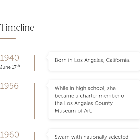
Timeline
1940
Born in Los Angeles, California.
th
June 17
1956
While in high school, she
became a charter member of
the Los Angeles County
Museum of Art.
1960
Swam with nationally selected