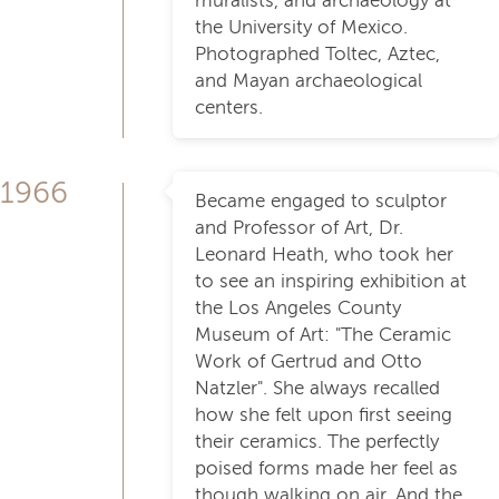
muralists, and archaeology at
the University of Mexico.
Photographed Toltec, Aztec,
and Mayan archaeological
centers.
1966
Became engaged to sculptor
and Professor of Art, Dr.
Leonard Heath, who took her
to see an inspiring exhibition at
the Los Angeles County
Museum of Art: "The Ceramic
Work of Gertrud and Otto
Natzler". She always recalled
how she felt upon first seeing
their ceramics. The perfectly
poised forms made her feel as
though walking on air. And the