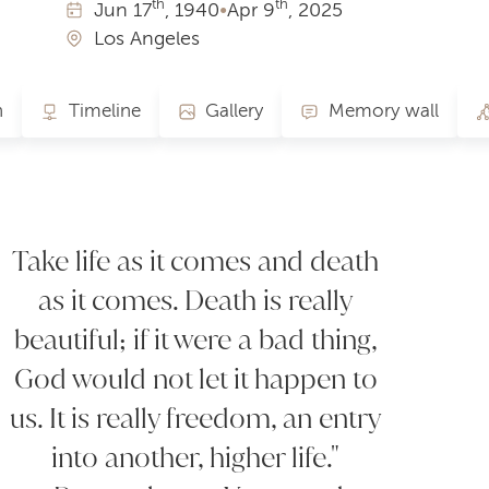
th
th
Jun
17
, 1940
•
Apr
9
, 2025
Los Angeles
n
Timeline
Gallery
Memory wall
Take life as it comes and death
as it comes. Death is really
beautiful; if it were a bad thing,
God would not let it happen to
us. It is really freedom, an entry
into another, higher life."