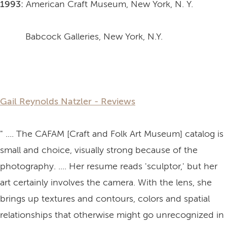
1993:
American Craft Museum, New York, N. Y.
Babcock Galleries, New York, N.Y.
Gail Reynolds Natzler - Reviews
" .... The CAFAM [Craft and Folk Art Museum] catalog is
small and choice, visually strong because of the
photography. .... Her resume reads 'sculptor,' but her
art certainly involves the camera. With the lens, she
brings up textures and contours, colors and spatial
relationships that otherwise might go unrecognized in