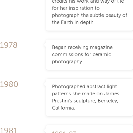
credits his work and way of life
for her inspiration to
photograph the subtle beauty of
the Earth in depth.
1978
Began receiving magazine
commissions for ceramic
photography.
1980
Photographed abstract light
patterns she made on James
Prestini's sculpture, Berkeley,
California.
1981