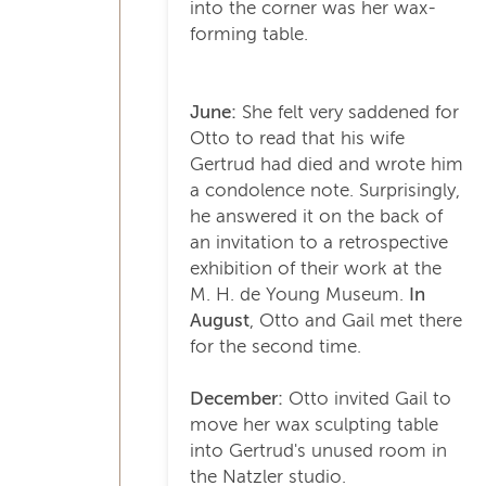
into the corner was her wax-
forming table.
June:
She felt very saddened for
Otto to read that his wife
Gertrud had died and wrote him
a condolence note. Surprisingly,
he answered it on the back of
an invitation to a retrospective
exhibition of their work at the
M. H. de Young Museum.
In
August
, Otto and Gail met there
for the second time.
December:
Otto invited Gail to
move her wax sculpting table
into Gertrud's unused room in
the Natzler studio.