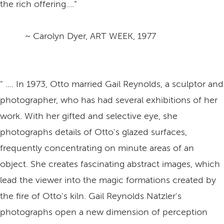
the rich offering....”
~ Carolyn Dyer, ART WEEK, 1977
" .... In 1973, Otto married Gail Reynolds, a sculptor and
photographer, who has had several exhibitions of her
work. With her gifted and selective eye, she
photographs details of Otto's glazed surfaces,
frequently concentrating on minute areas of an
object. She creates fascinating abstract images, which
lead the viewer into the magic formations created by
the fire of Otto's kiln. Gail Reynolds Natzler's
photographs open a new dimension of perception