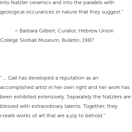
into Natzler ceramics and into the parallels with
geological occurances in nature that they suggest."
~ Barbara Gilbert, Curator, Hebrew Union
College Skirball Museum, Bulletin, 1987
".... Gail has developed a reputation as an
accomplished artist in her own right and her work has
been exhibited extensively. Separately the Natzlers are
blessed with extraordinary talents. Together, they
create works of art that are a joy to behold."