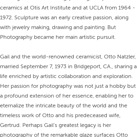
ceramics at Otis Art Institute and at UCLA from 1964 -
1972. Sculpture was an early creative passion, along
with jewelry making, drawing and painting. But
Photography became her main artistic pursuit.
Gail and the world-renowned ceramicist, Otto Natzler,
married September 7, 1973 in Bridgeport, CA., sharing a
life enriched by artistic collaboration and exploration.
Her passion for photography was not just a hobby but
a profound extension of her essence, enabling her to
eternalize the intricate beauty of the world and the
timeless work of Otto and his predeceased wife,
Gertrud. Perhaps Gail's greatest legacy is her
photography of the remarkable glaze surfaces Otto