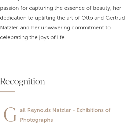
passion for capturing the essence of beauty, her
dedication to uplifting the art of Otto and Gertrud
Natzler, and her unwavering commitment to
celebrating the joys of life.
Recognition
G
ail Reynolds Natzler - Exhibitions of
Photographs