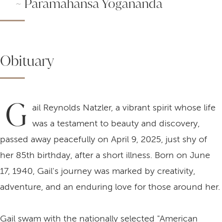
~ Paramahansa Yogananda
Obituary
G
ail Reynolds Natzler, a vibrant spirit whose life
was a testament to beauty and discovery,
passed away peacefully on April 9, 2025, just shy of
her 85th birthday, after a short illness. Born on June
17, 1940, Gail's journey was marked by creativity,
adventure, and an enduring love for those around her.
Gail swam with the nationally selected "American