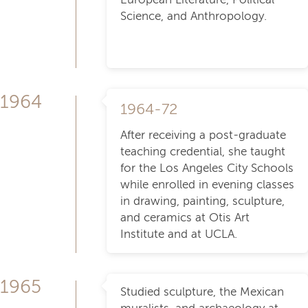
Science, and Anthropology.
1964
1964-72
After receiving a post-graduate
teaching credential, she taught
for the Los Angeles City Schools
while enrolled in evening classes
in drawing, painting, sculpture,
and ceramics at Otis Art
Institute and at UCLA.
1965
Studied sculpture, the Mexican