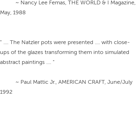
~ Nancy Lee Femas, THE WORLD & I Magazine,
May, 1988
" .... The Natzler pots were presented .... with close-
ups of the glazes transforming them into simulated
abstract paintings .... "
~ Paul Mattic Jr., AMERICAN CRAFT, June/July
1992