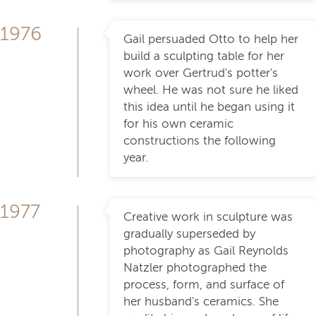
1976
Gail persuaded Otto to help her
build a sculpting table for her
work over Gertrud's potter's
wheel. He was not sure he liked
this idea until he began using it
for his own ceramic
constructions the following
year.
1977
Creative work in sculpture was
gradually superseded by
photography as Gail Reynolds
Natzler photographed the
process, form, and surface of
her husband's ceramics. She