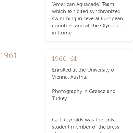
"American Aquacade" Team
which exhibited synchronized
swimming in several European
countries and at the Olympics
in Rome.
1961
1960-61
Enrolled at the University of
Vienna, Austria.
Photography in Greece and
Turkey.
Gail Reynolds was the only
student member of the press