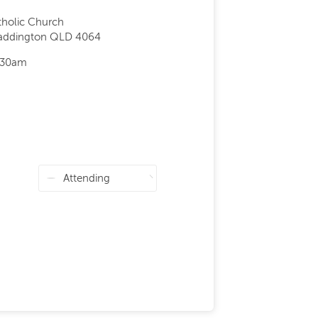
tholic Church
Paddington QLD 4064
;30am