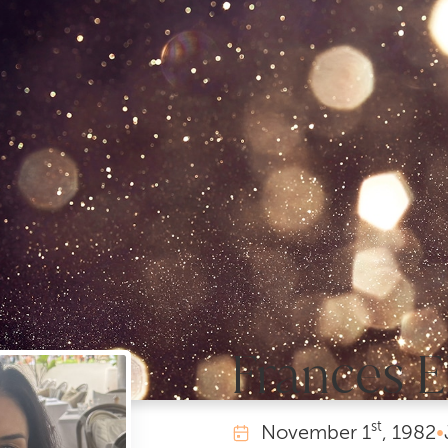
Frances E
st
November
1
, 1982
•