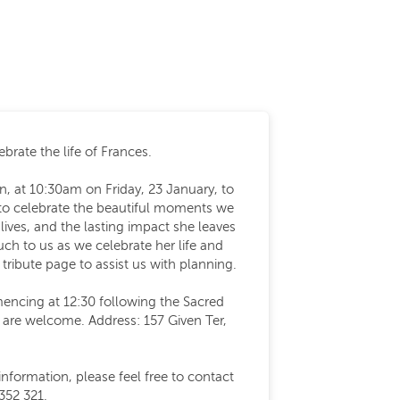
brate the life of Frances.
n, at 10:30am on Friday, 23 January, to
o celebrate the beautiful moments we
lives, and the lasting impact she leaves
h to us as we celebrate her life and
 tribute page to assist us with planning.
encing at 12:30 following the Sacred
s are welcome. Address: 157 Given Ter,
information, please feel free to contact
352 321.