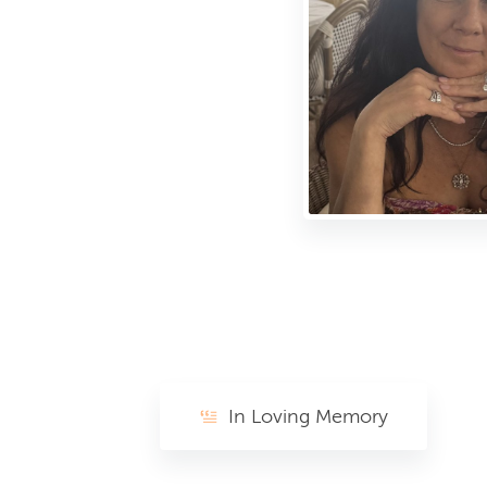
In Loving Memory