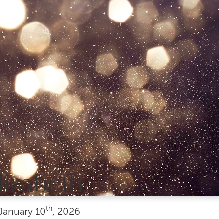
lizabeth
th
January
10
, 2026