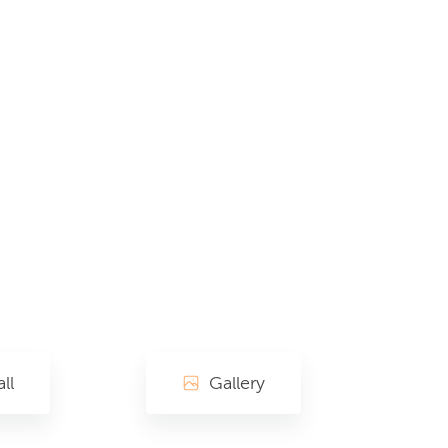
ll
Gallery