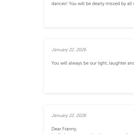
dances! You will be dearly missed by al
January 22, 2026
You will always be our light, laughter a
January 22, 2026
Dear Franny,