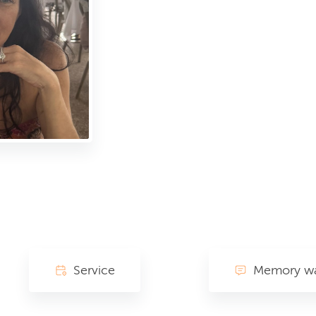
Service
Memory wa