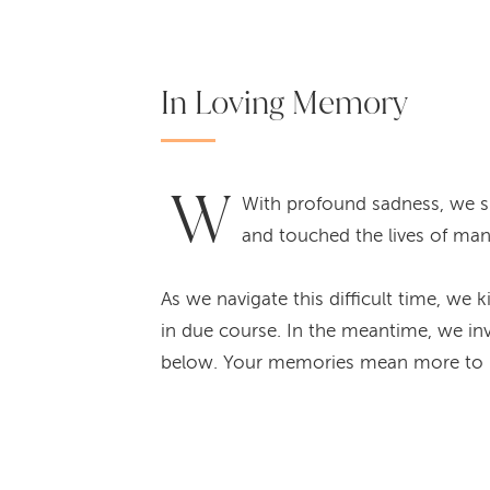
In Loving Memory
W
With profound sadness, we sh
and touched the lives of many
As we navigate this difficult time, we 
in due course. In the meantime, we inv
below. Your memories mean more to u