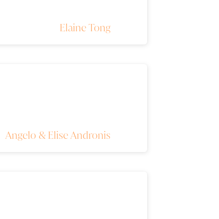
Elaine Tong
Angelo & Elise Andronis