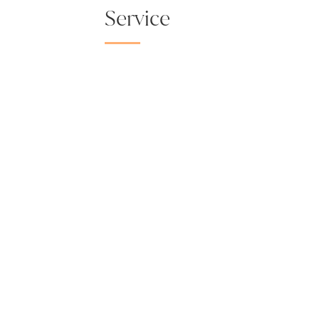
Service