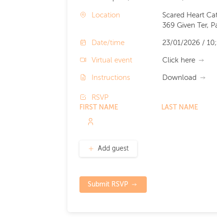
Location
Scared Heart Ca
369 Given Ter, 
Date/time
23/01/2026 / 10
Virtual event
Click here
Instructions
Download
RSVP
FIRST NAME
LAST NAME
Add guest
Submit RSVP