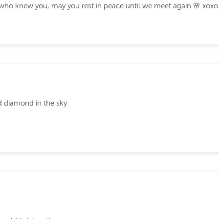
l who knew you, may you rest in peace until we meet again 🌸 xoxo
nd diamond in the sky