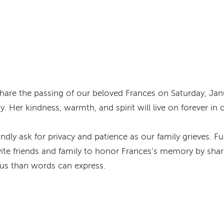
are the passing of our beloved Frances on Saturday, Jan
. Her kindness, warmth, and spirit will live on forever in 
kindly ask for privacy and patience as our family grieves. 
ite friends and family to honor Frances’s memory by shari
s than words can express.