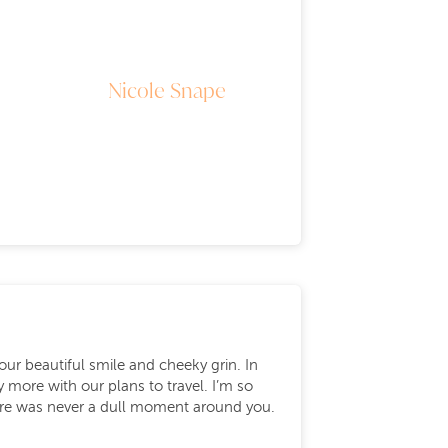
Nicole Snape
our beautiful smile and cheeky grin. In
ore with our plans to travel. I’m so
There was never a dull moment around you.