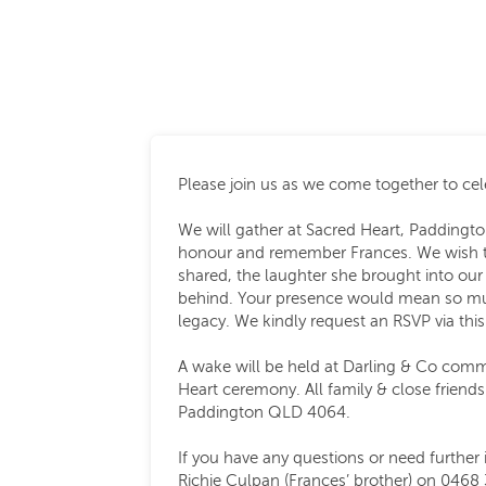
Please join us as we come together to cele
We will gather at Sacred Heart, Paddingto
honour and remember Frances. We wish t
shared, the laughter she brought into our 
behind. Your presence would mean so muc
legacy. We kindly request an RSVP via this
A wake will be held at Darling & Co comm
Heart ceremony. All family & close friend
Paddington QLD 4064.
If you have any questions or need further 
Richie Culpan (Frances’ brother) on 0468 