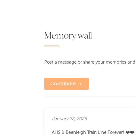
Memory wall
Post a message or share your memories and
Contribute
January 22, 2026
AHS & Beenleigh Train Line Forever! ❤️❤️❤