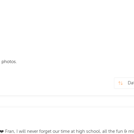
 photos.
️ Fran, I will never forget our time at high school, all the fun & m