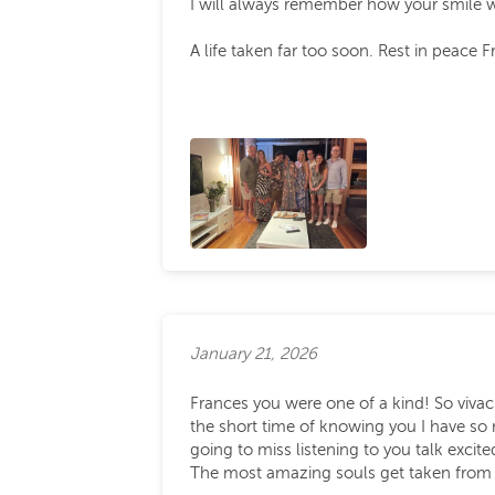
I will always remember how your smile w
A life taken far too soon. Rest in peace F
January 21, 2026
Frances you were one of a kind! So vivaci
the short time of knowing you I have so
going to miss listening to you talk exci
The most amazing souls get taken from o