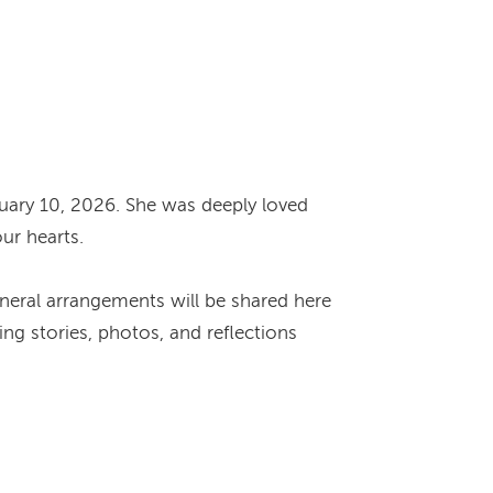
uary 10, 2026. She was deeply loved
our hearts.
Funeral arrangements will be shared here
ng stories, photos, and reflections