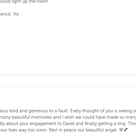
ould light up the room.
rancis. Xo
ous kind and generous to a fault. Every thought of you is seeing y
 many beautiful memories and I wish we could have made so many m
tedly about your engagement to David and finally getting a ring. 
ur lives way too soon. Rest in peace our beautiful angel. 🌸💕