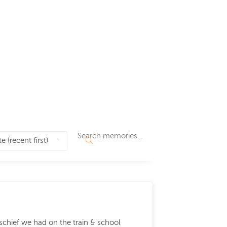
ischief we had on the train & school