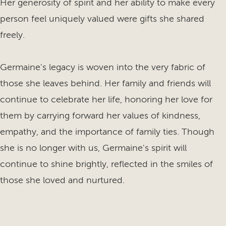
Her generosity of spirit and her ability to make every
person feel uniquely valued were gifts she shared
freely.
Germaine's legacy is woven into the very fabric of
those she leaves behind. Her family and friends will
continue to celebrate her life, honoring her love for
them by carrying forward her values of kindness,
empathy, and the importance of family ties. Though
she is no longer with us, Germaine's spirit will
continue to shine brightly, reflected in the smiles of
those she loved and nurtured.