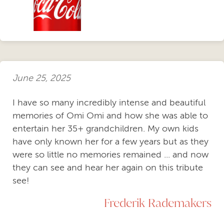
June 25, 2025
I have so many incredibly intense and beautiful
memories of Omi Omi and how she was able to
entertain her 35+ grandchildren. My own kids
have only known her for a few years but as they
were so little no memories remained ... and now
they can see and hear her again on this tribute
see!
Frederik Rademakers