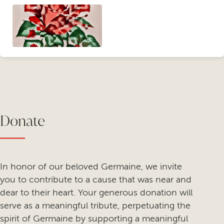
Donate
In honor of our beloved Germaine, we invite
you to contribute to a cause that was near and
dear to their heart. Your generous donation will
serve as a meaningful tribute, perpetuating the
spirit of Germaine by supporting a meaningful