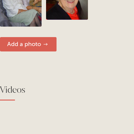
Add a photo
Videos