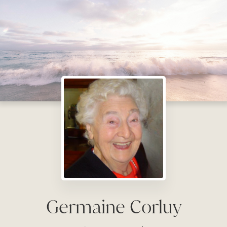
Germaine Corluy