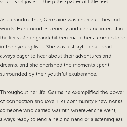
sounds of joy and the pitter-patter of little feet.
As a grandmother, Germaine was cherished beyond
words. Her boundless energy and genuine interest in
the lives of her grandchildren made her a cornerstone
in their young lives. She was a storyteller at heart,
always eager to hear about their adventures and
dreams, and she cherished the moments spent
surrounded by their youthful exuberance.
Throughout her life, Germaine exemplified the power
of connection and love. Her community knew her as
someone who carried warmth wherever she went,
always ready to lend a helping hand or a listening ear.