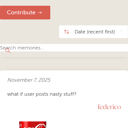
Contribute
November 7, 2025
what if user posts nasty stuff?
federico