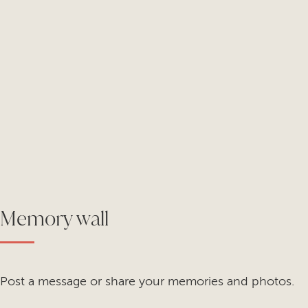
Memory wall
Post a message or share your memories and photos.