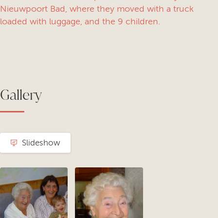
Nieuwpoort Bad, where they moved with a truck
loaded with luggage, and the 9 children.
Gallery
Slideshow