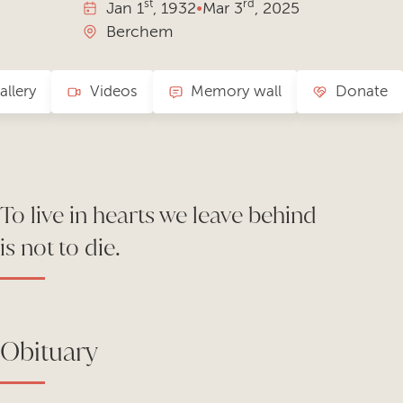
st
rd
Jan
1
, 1932
•
Mar
3
, 2025
Berchem
allery
Videos
Memory wall
Donate
To live in hearts we leave behind
is not to die.
Obituary