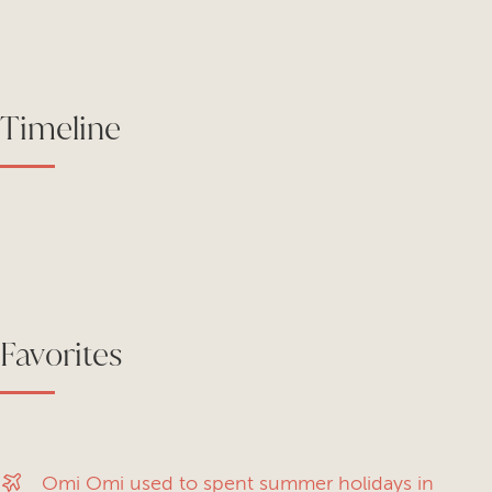
Timeline
Favorites
Omi Omi used to spent summer holidays in