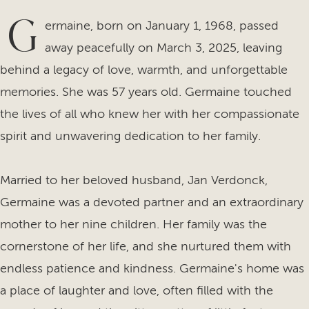
G
ermaine, born on January 1, 1968, passed
away peacefully on March 3, 2025, leaving
behind a legacy of love, warmth, and unforgettable
memories. She was 57 years old. Germaine touched
the lives of all who knew her with her compassionate
spirit and unwavering dedication to her family.
Married to her beloved husband, Jan Verdonck,
Germaine was a devoted partner and an extraordinary
mother to her nine children. Her family was the
cornerstone of her life, and she nurtured them with
endless patience and kindness. Germaine's home was
a place of laughter and love, often filled with the