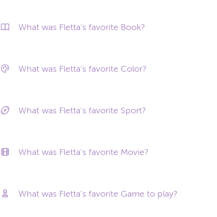
What was Fletta's favorite Book?
What was Fletta's favorite Color?
What was Fletta's favorite Sport?
What was Fletta's favorite Movie?
What was Fletta's favorite Game to play?