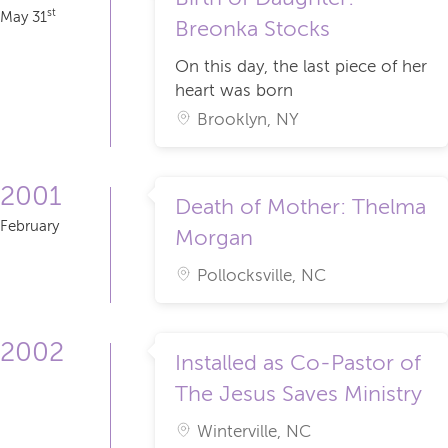
st
May 31
Breonka Stocks
On this day, the last piece of her
heart was born
Brooklyn, NY
2001
Death of Mother: Thelma
February
Morgan
Pollocksville, NC
2002
Installed as Co-Pastor of
The Jesus Saves Ministry
Winterville, NC