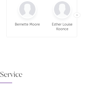
›
Bernette Moore
Esther Louise
Oretha Lee Berr
Koonce
Service