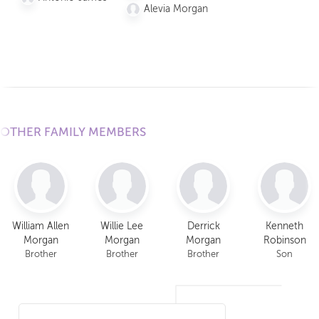
Morgan
Alevia Morgan
Taylor
Morgan
Alevia
Morgan
OTHER FAMILY MEMBERS
William Allen
Willie Lee
Derrick
Kenneth
Morgan
Morgan
Morgan
Robinson
Brother
Brother
Brother
Son