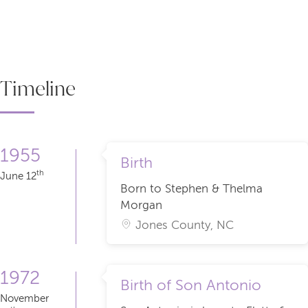
Timeline
1955
Birth
th
June 12
Born to Stephen & Thelma
Morgan
Jones County, NC
1972
Birth of Son Antonio
November