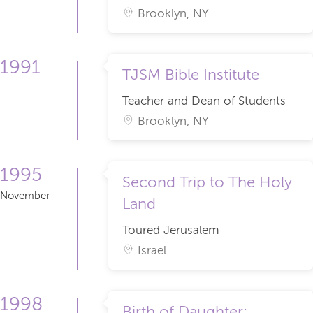
Brooklyn, NY
1991
TJSM Bible Institute
Teacher and Dean of Students
Brooklyn, NY
1995
Second Trip to The Holy
November
Land
Toured Jerusalem
Israel
1998
Birth of Daughter: