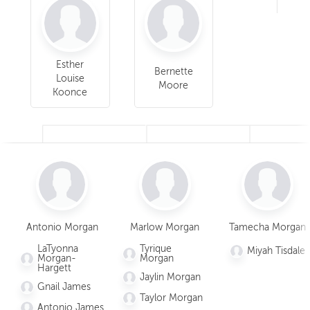
Esther
Bernette
Louise
Moore
Koonce
Thelma
Anna Stocks
Marlow
Antonio Morgan
Marlow Morgan
Tamecha Morgan
Stocks
Morgan
LaTyonna
Tyrique
Miyah Tisdale
Children
Morgan-
Morgan
Hargett
Tyrique
Jaylin Morgan
Morgan
Gnail James
Taylor Morgan
Jaylin
Antonio James