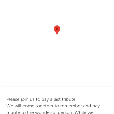
Please join us to pay a last tribute.
We will come together to remember and pay
tribute to the wonderful person. While we