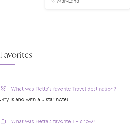
MaryLand
Favorites
What was Fletta's favorite Travel destination?
Any Island with a 5 star hotel
What was Fletta's favorite TV show?