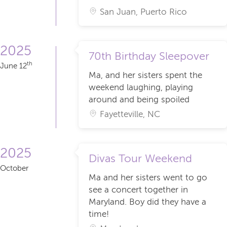
San Juan, Puerto Rico
2025
70th Birthday Sleepover
th
June 12
Ma, and her sisters spent the
weekend laughing, playing
around and being spoiled
Fayetteville, NC
2025
Divas Tour Weekend
October
Ma and her sisters went to go
see a concert together in
Maryland. Boy did they have a
time!