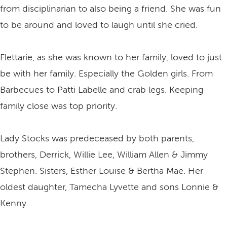
from disciplinarian to also being a friend. She was fun
to be around and loved to laugh until she cried.
Flettarie, as she was known to her family, loved to just
be with her family. Especially the Golden girls. From
Barbecues to Patti Labelle and crab legs. Keeping
family close was top priority.
Lady Stocks was predeceased by both parents,
brothers, Derrick, Willie Lee, William Allen & Jimmy
Stephen. Sisters, Esther Louise & Bertha Mae. Her
oldest daughter, Tamecha Lyvette and sons Lonnie &
Kenny.