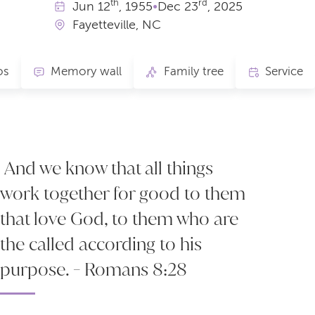
th
rd
Jun
12
, 1955
•
Dec
23
, 2025
Fayetteville, NC
os
Memory wall
Family tree
Service
And we know that all things
work together for good to them
that love God, to them who are
the called according to his
purpose. - Romans 8:28