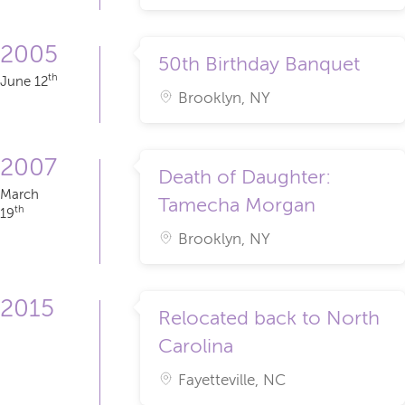
2005
50th Birthday Banquet
th
June 12
Brooklyn, NY
2007
Death of Daughter:
March
Tamecha Morgan
th
19
Brooklyn, NY
2015
Relocated back to North
Carolina
Fayetteville, NC