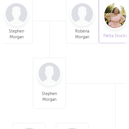
Stephen
Robena
Fletta Stocks
Morgan
Morgan
Stephen
Morgan