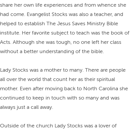
share her own life experiences and from whence she
had come. Evangelist Stocks was also a teacher, and
helped to establish The Jesus Saves Ministry Bible
institute. Her favorite subject to teach was the book of
Acts. Although she was tough, no one left her class
without a better understanding of the bible.
Lady Stocks was a mother to many. There are people
all over the world that count her as their spiritual
mother. Even after moving back to North Carolina she
continued to keep in touch with so many and was
always just a call away.
Outside of the church Lady Stocks was a lover of