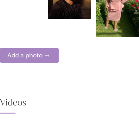
Add a photo
Videos