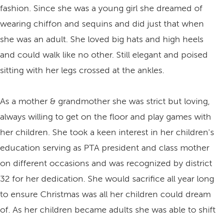
fashion. Since she was a young girl she dreamed of
wearing chiffon and sequins and did just that when
she was an adult. She loved big hats and high heels
and could walk like no other. Still elegant and poised
sitting with her legs crossed at the ankles.
As a mother & grandmother she was strict but loving,
always willing to get on the floor and play games with
her children. She took a keen interest in her children's
education serving as PTA president and class mother
on different occasions and was recognized by district
32 for her dedication. She would sacrifice all year long
to ensure Christmas was all her children could dream
of. As her children became adults she was able to shift