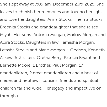
She slept away at 7:09 am, December 23rd 2025. She
leaves to cherish her memories and toecho her light
and love her daughters: Anna Stocks, Thelma Stocks,
Breonka Stocks and granddaughter that she raised
Miyah. Her sons: Antonio Morgan, Marlow Morgan and
Albra Stocks. Daughters in law, Tamesha Morgan,
Latasha Stocks and Marie Morgan. 1 Godson, Kenneth
Askew Jr. 3 sisters, Oretha Berry, Patricia Bryant and
Bernette Moore. 1 Brother, Paul Morgan. 17
grandchildren, 2 great grandchildren and a host of
nieces and nephews, cousins, friends and spiritual
children far and wide. Her legacy and impact live on
through us.