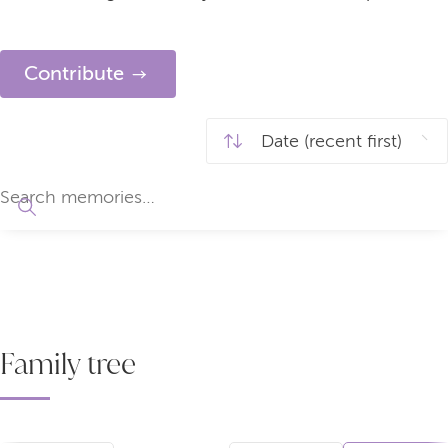
Contribute
Family tree