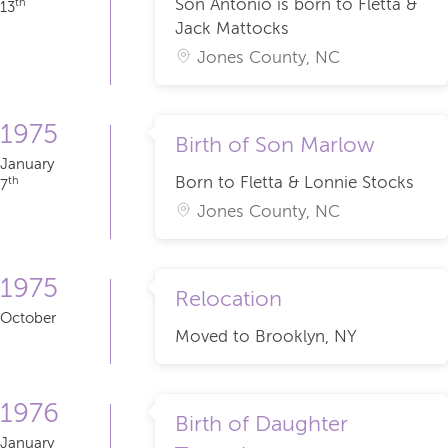
Son Antonio is born to Fletta &
th
13
Jack Mattocks
Jones County, NC
1975
Birth of Son Marlow
January
Born to Fletta & Lonnie Stocks
th
7
Jones County, NC
1975
Relocation
October
Moved to Brooklyn, NY
1976
Birth of Daughter
January