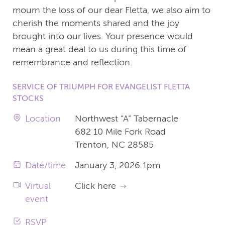
mourn the loss of our dear Fletta, we also aim to
cherish the moments shared and the joy
brought into our lives. Your presence would
mean a great deal to us during this time of
remembrance and reflection.
SERVICE OF TRIUMPH FOR EVANGELIST FLETTA
STOCKS
Location
Northwest “A” Tabernacle
682 10 Mile Fork Road
Trenton, NC 28585
Date/time
January 3, 2026 1pm
Virtual
Click here
event
RSVP