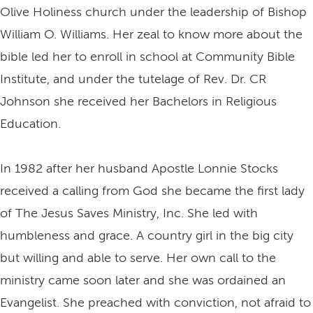
Olive Holiness church under the leadership of Bishop
William O. Williams. Her zeal to know more about the
bible led her to enroll in school at Community Bible
Institute, and under the tutelage of Rev. Dr. CR
Johnson she received her Bachelors in Religious
Education.
In 1982 after her husband Apostle Lonnie Stocks
received a calling from God she became the first lady
of The Jesus Saves Ministry, Inc. She led with
humbleness and grace. A country girl in the big city
but willing and able to serve. Her own call to the
ministry came soon later and she was ordained an
Evangelist. She preached with conviction, not afraid to