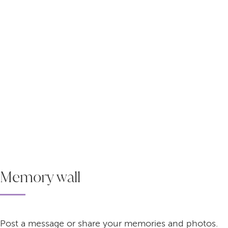
Memory wall
Post a message or share your memories and photos.