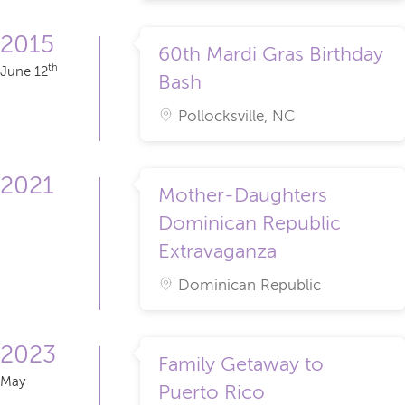
2015
60th Mardi Gras Birthday
th
June 12
Bash
Pollocksville, NC
2021
Mother-Daughters
Dominican Republic
Extravaganza
Dominican Republic
2023
Family Getaway to
May
Puerto Rico