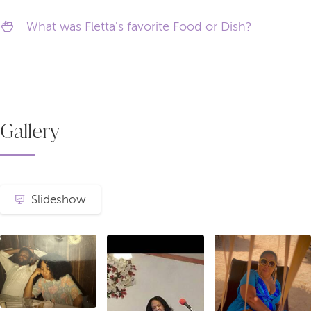
What was Fletta's favorite Food or Dish?
Gallery
Slideshow