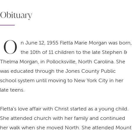
Obituary
O
n June 12, 1955 Fletta Marie Morgan was born,
the 10th of 11 children to the late Stephen &
Thelma Morgan, in Pollocksville, North Carolina. She
was educated through the Jones County Public
school system until moving to New York City in her
late teens.
Fletta’s love affair with Christ started as a young child.
She attended church with her family and continued
her walk when she moved North. She attended Mount