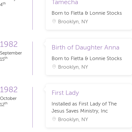
Tamecha
th
4
Born to Fletta & Lonnie Stocks
Brooklyn, NY
1982
Birth of Daughter Anna
September
Born to Fletta & Lonnie Stocks
th
15
Brooklyn, NY
1982
First Lady
October
Installed as First Lady of The
th
12
Jesus Saves Ministry, Inc
Brooklyn, NY