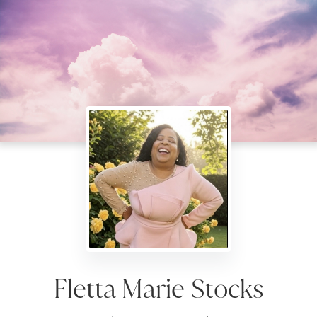
Fletta Marie Stocks