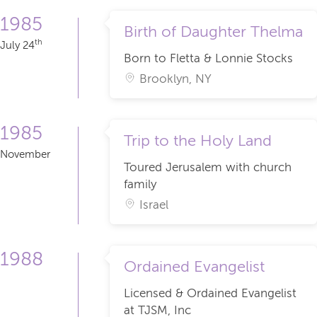
1985
Birth of Daughter Thelma
th
July 24
Born to Fletta & Lonnie Stocks
Brooklyn, NY
1985
Trip to the Holy Land
November
Toured Jerusalem with church
family
Israel
1988
Ordained Evangelist
Licensed & Ordained Evangelist
at TJSM, Inc