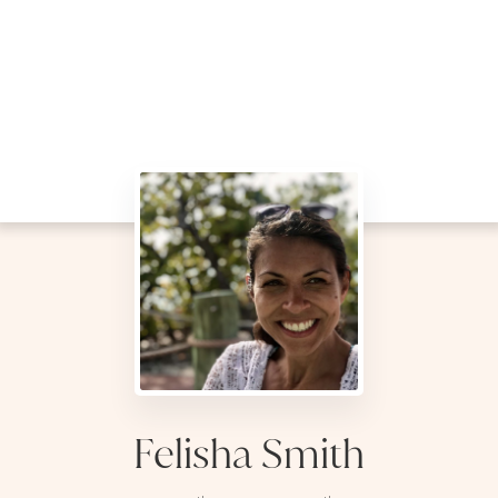
Felisha Smith