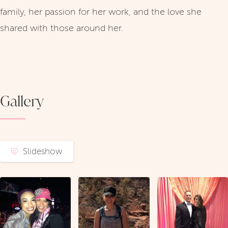
family, her passion for her work, and the love she
shared with those around her.
Gallery
Slideshow