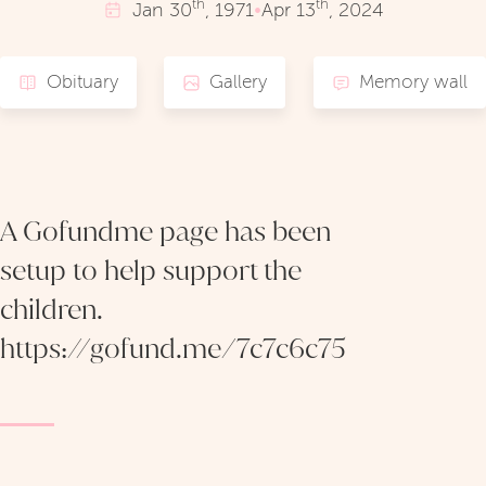
th
th
Jan
30
, 1971
•
Apr
13
, 2024
Obituary
Gallery
Memory wall
A Gofundme page has been
setup to help support the
children.
https://gofund.me/7c7c6c75