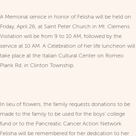
A Memorial service in honor of Felisha will be held on
Friday, April 26, at Saint Peter Church in Mt. Clemens.
Visitation will be from 9 to 10 AM, followed by the
service at 10 AM. A Celebration of her life luncheon will
take place at the Italian Cultural Center on Romeo
Plank Rd. in Clinton Township.
In lieu of flowers, the family requests donations to be
made to the family to be used for the boys' college
fund or to the Pancreatic Cancer Action Network.
Felisha will be remembered for her dedication to her