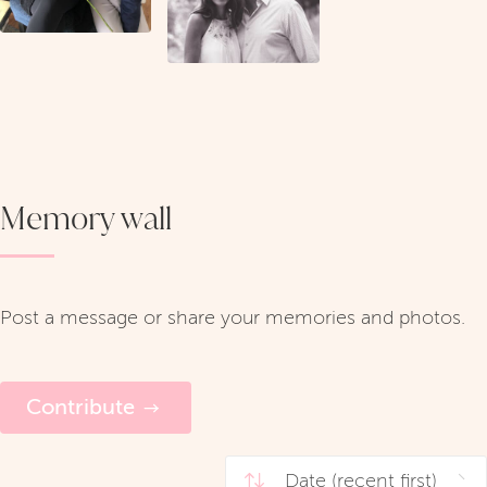
Memory wall
Post a message or share your memories and photos.
Contribute