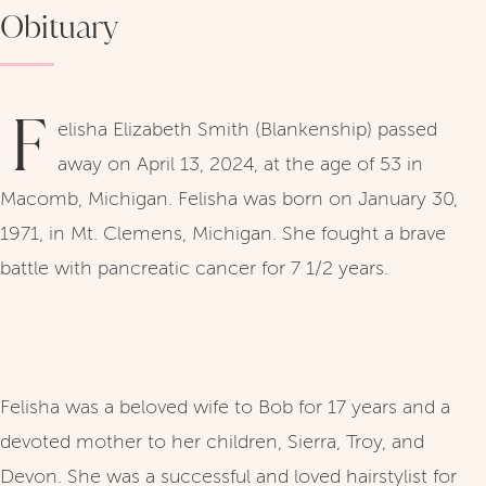
Obituary
F
elisha Elizabeth Smith (Blankenship) passed
away on April 13, 2024, at the age of 53 in
Macomb, Michigan. Felisha was born on January 30,
1971, in Mt. Clemens, Michigan. She fought a brave
battle with pancreatic cancer for 7 1/2 years.
Felisha was a beloved wife to Bob for 17 years and a
devoted mother to her children, Sierra, Troy, and
Devon. She was a successful and loved hairstylist for