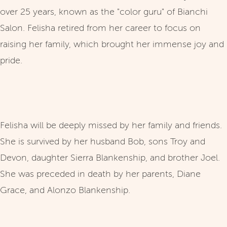
over 25 years, known as the "color guru" of Bianchi
Salon. Felisha retired from her career to focus on
raising her family, which brought her immense joy and
pride.
Felisha will be deeply missed by her family and friends.
She is survived by her husband Bob, sons Troy and
Devon, daughter Sierra Blankenship, and brother Joel.
She was preceded in death by her parents, Diane
Grace, and Alonzo Blankenship.