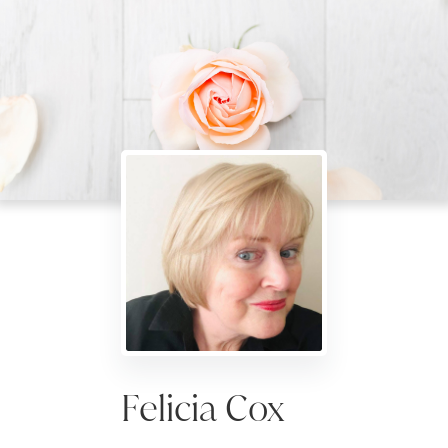
Felicia Cox