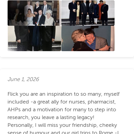
June 1, 2026
Flick you are an inspiration to so many, myself
included -a great ally for nurses, pharmacist,
AHPs and a motivation for many to step into
research, you leave a lasting legacy!
Personally, I will miss your friendship, cheeky
sense of humour and our girl trips to Rome -I