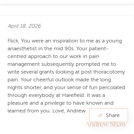
April 18, 2026
Flick, You were an inspiration to me as a young
anaesthetist in the mid 90s. Your patient-
centred approach to our work in pain
management subsequently prompted me to
write several grants looking at post thoracotomy
pain. Your cheerful outlook made the long
nights shorter, and your sense of fun percolated
through everybody at Harefield. It was a
pleasure and a privilege to have known and
learned from you. Love, Andrew
Share
Andrew Shaw