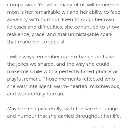
compassion. Yet what many of us will remember
most is her remarkable wit and her ability to face
adversity with humour. Even through her own
illnesses and difficulties, she continued to show
resilience, grace, and that unmistakable spark
that made her so special.
I will always remember our exchanges in Italian,
the jokes we shared, and the way she could
make me smile with a perfectly timed phrase or
playful remark. Those moments reflected who
she was: intelligent, warm-hearted, mischievous,
and wonderfully human.
May she rest peacefully, with the same courage
and humour that she carried throughout her life.