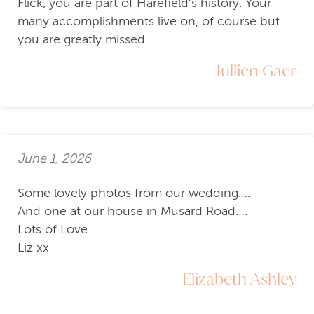
Flick, you are part of Harefield's history. Your
many accomplishments live on, of course but
you are greatly missed.
Jullien Gaer
June 1, 2026
Some lovely photos from our wedding….
And one at our house in Musard Road….
Lots of Love
Liz xx
Elizabeth Ashley