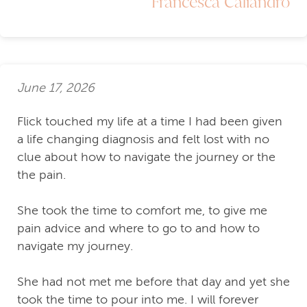
Francesca Caliandro
June 17, 2026
Flick touched my life at a time I had been given
a life changing diagnosis and felt lost with no
clue about how to navigate the journey or the
the pain.
She took the time to comfort me, to give me
pain advice and where to go to and how to
navigate my journey.
She had not met me before that day and yet she
took the time to pour into me. I will forever