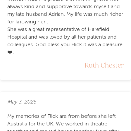
always kind and supportive towards myself and
my late husband Adrian. My life was much richer
for knowing her .
She was a great representative of Harefield
Hospital and was loved by all her patients and
colleagues. God bless you Flick it was a pleasure
❤️.
Ruth Chester
May 3, 2026
My memories of Flick are from before she left
Australia for the UK. We worked in theatre