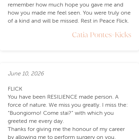
remember how much hope you gave me and
how you made me feel seen. You were truly one
of a kind and will be missed. Rest in Peace Flick.
Catia Pontes-Kicks
June 10, 2026
FLICK
You have been RESILIENCE made person. A
force of nature. We miss you greatly. I miss the:
“Buongiorno! Come stai?” with which you
greeted me every day.
Thanks for giving me the honour of my career
by allowing me to perform surgery on you.