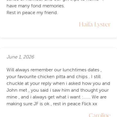
have many fond memories.
Rest in peace my friend.
Haifa Lyster
June 1, 2026
Will always remember our lunchtimes dates ,
your favourite chicken pitta and chips . I still
chuckle at your reply when i asked how you and
John met , you said i saw him and thought your
mine , and i always get what i want :....... We are
making sure JF is ok , rest in peace Flick xx
Caroline