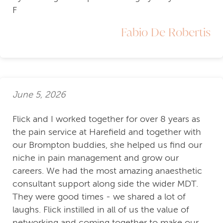
F
Fabio De Robertis
June 5, 2026
Flick and I worked together for over 8 years as
the pain service at Harefield and together with
our Brompton buddies, she helped us find our
niche in pain management and grow our
careers. We had the most amazing anaesthetic
consultant support along side the wider MDT.
They were good times - we shared a lot of
laughs. Flick instilled in all of us the value of
networking and coming together to make our