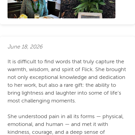
June 18, 2026
It is difficult to find words that truly capture the
warmth, wisdom, and spirit of Flick. She brought
not only exceptional knowledge and dedication
to her work, but also a rare gift: the ability to
bring lightness and laughter into some of life’s
most challenging moments.
She understood pain in all its forms — physical,
emotional, and human — and met it with
kindness, courage, and a deep sense of