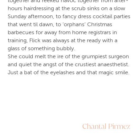
together and reeked havoc together from after-
hours hairdressing at the scrub sinks on a slow
Sunday afternoon, to fancy dress cocktail parties
that went til dawn, to ‘orphans’ Christmas
barbecues for away from home registrars in
training, Flick was always at the ready with a
glass of something bubbly.
She could melt the ire of the grumpiest surgeon
and quiet the angst of the crustiest anaesthetist.
Just a bat of the eyelashes and that magic smile.
Chantal Pirmez