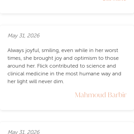
May 31, 2026
Always joyful, smiling, even while in her worst
times, she brought joy and optimism to those
around her. Flick contributed to science and
clinical medicine in the most humane way and
her light will never dim.
Mahmoud Barbir
May 31, 2026