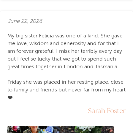
June 22, 2026
My big sister Felicia was one of a kind. She gave
me love, wisdom and generosity and for that I
am forever grateful. I miss her terribly every day
but I feel so lucky that we got to spend such
great times together in London and Tasmania.
Friday she was placed in her resting place, close
to family and friends but never far from my heart
❤️.
Sarah Foster