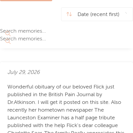
July 29, 2026
Wonderful obituary of our beloved Flick just
published in the British Pain Journal by
Dr.Atkinson. I will get it posted on this site. Also
recently her hometown newspaper The
Launceston Examiner has a half page tribute
published with the help Flick's dear colleague
Charlotte Sear. The family Really appreciates this.