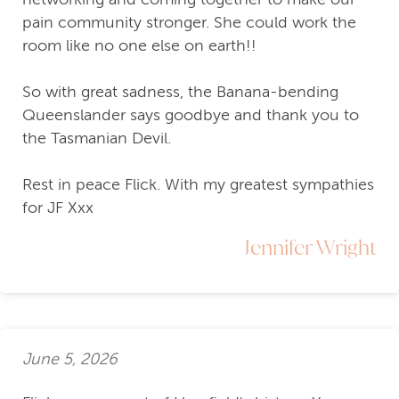
pain community stronger. She could work the
room like no one else on earth!!
So with great sadness, the Banana-bending
Queenslander says goodbye and thank you to
the Tasmanian Devil.
Rest in peace Flick. With my greatest sympathies
for JF Xxx
Jennifer Wright
June 5, 2026