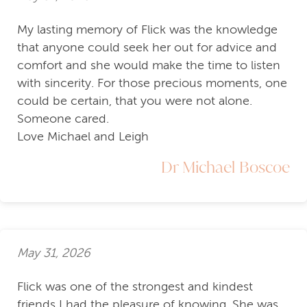
My lasting memory of Flick was the knowledge
that anyone could seek her out for advice and
comfort and she would make the time to listen
with sincerity. For those precious moments, one
could be certain, that you were not alone.
Someone cared.
Love Michael and Leigh
Dr Michael Boscoe
May 31, 2026
Flick was one of the strongest and kindest
friends I had the pleasure of knowing. She was