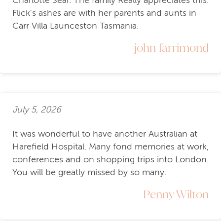
Flick's ashes are with her parents and aunts in
Carr Villa Launceston Tasmania.
john farrimond
July 5, 2026
It was wonderful to have another Australian at
Harefield Hospital. Many fond memories at work,
conferences and on shopping trips into London.
You will be greatly missed by so many.
Penny Wilton