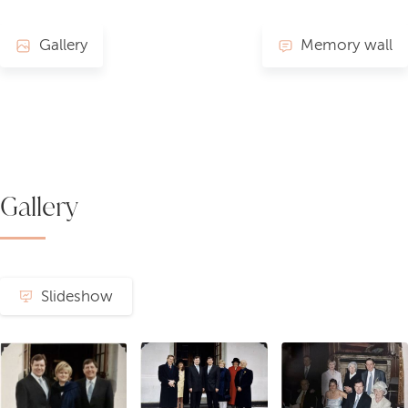
Gallery
Memory wall
Gallery
Slideshow