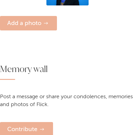
Add a photo
Memory wall
Post a message or share your condolences, memories
and photos of Flick.
Contribute