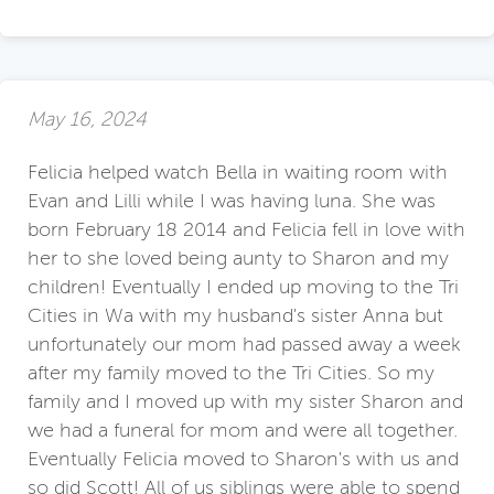
May 16, 2024
Felicia helped watch Bella in waiting room with
Evan and Lilli while I was having luna. She was
born February 18 2014 and Felicia fell in love with
her to she loved being aunty to Sharon and my
children! Eventually I ended up moving to the Tri
Cities in Wa with my husband's sister Anna but
unfortunately our mom had passed away a week
after my family moved to the Tri Cities. So my
family and I moved up with my sister Sharon and
we had a funeral for mom and were all together.
Eventually Felicia moved to Sharon's with us and
so did Scott! All of us siblings were able to spend