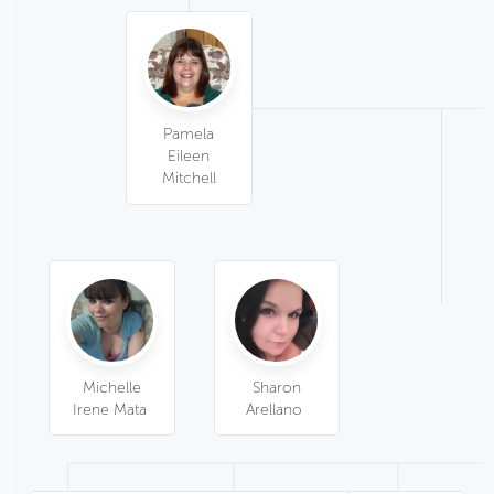
Pamela
Eileen
Mitchell
Sharon
Michelle
Arellano
Irene Mata