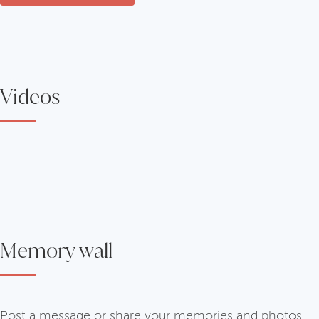
Videos
Memory wall
Post a message or share your memories and photos.