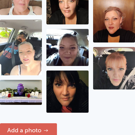
Add a photo