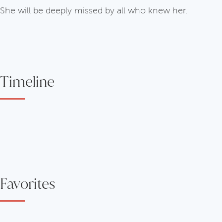
She will be deeply missed by all who knew her.
Timeline
Favorites