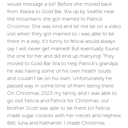
would message a lot! Before she moved back
from Alaska to Gold Bar, Wa up by Seattle near
the mountains she got married to Patrick
O'connor. She was kind and let me be on a video
visit when they got married so i was able to be
there in a way, it's funny to felicia would always
say I will never get married! But eventually found
the one for her and did end up marrying! They
moved to Gold Bar Wa to help Patrick's grandpa
he was having some of his own health issues
and couldn't be on his own. Unfortunately he
passed way in some time of them being there.
On Christmas 2023 my family and I was able to
go visit Felicia and Patrick for Christmas, our
brother Scott was able to be there to! Felicia
made sugar cookies with her nieces and nephew
Bell, luna and Nathaniel. I made Christmas