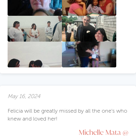
May 16, 2024
Felicia will be greatly missed by all the one's who
knew and loved her!
Michelle Mata @