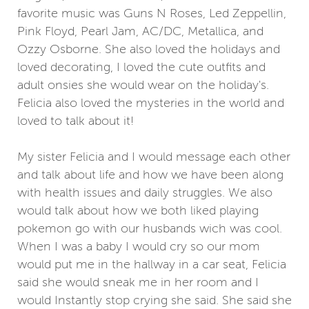
favorite music was Guns N Roses, Led Zeppellin,
Pink Floyd, Pearl Jam, AC/DC, Metallica, and
Ozzy Osborne. She also loved the holidays and
loved decorating, I loved the cute outfits and
adult onsies she would wear on the holiday's.
Felicia also loved the mysteries in the world and
loved to talk about it!
My sister Felicia and I would message each other
and talk about life and how we have been along
with health issues and daily struggles. We also
would talk about how we both liked playing
pokemon go with our husbands wich was cool.
When I was a baby I would cry so our mom
would put me in the hallway in a car seat, Felicia
said she would sneak me in her room and I
would Instantly stop crying she said. She said she