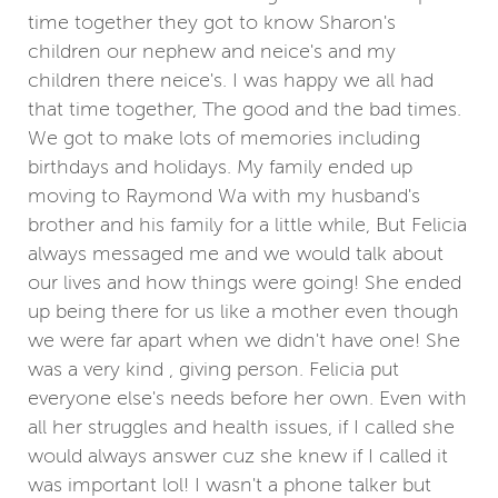
time together they got to know Sharon's
children our nephew and neice's and my
children there neice's. I was happy we all had
that time together, The good and the bad times.
We got to make lots of memories including
birthdays and holidays. My family ended up
moving to Raymond Wa with my husband's
brother and his family for a little while, But Felicia
always messaged me and we would talk about
our lives and how things were going! She ended
up being there for us like a mother even though
we were far apart when we didn't have one! She
was a very kind , giving person. Felicia put
everyone else's needs before her own. Even with
all her struggles and health issues, if I called she
would always answer cuz she knew if I called it
was important lol! I wasn't a phone talker but