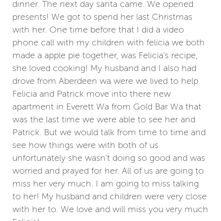
dinner. The next day santa came. We opened
presents! We got to spend her last Christmas
with her. One time before that I did a video
phone call with my children with felicia we both
made a apple pie together, was Felicia's recipe,
she loved cooking! My husband and I also had
drove from Aberdeen wa were we lived to help
Felicia and Patrick move into there new
apartment in Everett Wa from Gold Bar Wa that
was the last time we were able to see her and
Patrick. But we would talk from time to time and
see how things were with both of us
unfortunately she wasn't doing so good and was
worried and prayed for her. All of us are going to
miss her very much. I am going to miss talking
to her! My husband and children were very close
with her to. We love and will miss you very much