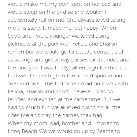
would make me my own spot on her bed and
would sleep on the end so she wouldn't
accidentally roll on me. She always loved telling
me this story. It made me feel happy. When
Scott and I were younger we loved doing
picknicks at the park with Felicia and Sharon. I
remember we would go to Seattle center all of
us siblings and get all day passes for the rides and
the one year I was finally tall enough for this ride
that went super high in the air and spun around
over and over. The first time I road on it was with
Felicia, Sharon and Scott I believe. I was so
terrified and excited at the same time, But we
had so much fun we all loved going on all the
rides the and play the games they had.
When my mom, dad, brother and I moved to
Long Beach Wa we would go up by Seattle to