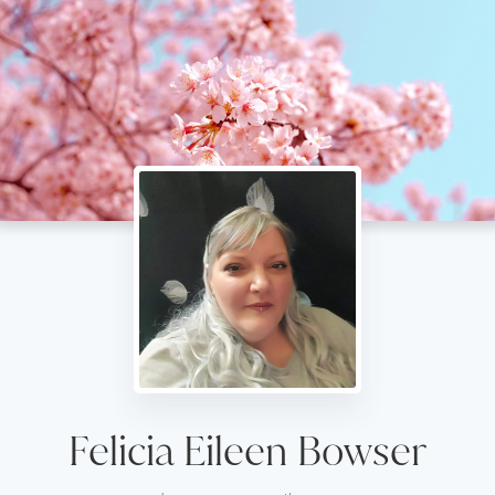
Felicia Eileen Bowser