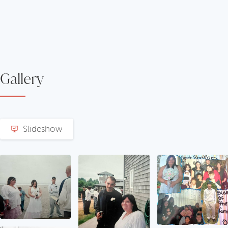
Gallery
Slideshow