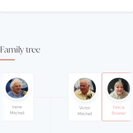
Family tree
Irene
Felicia
Victor
Mitchell
Bowser
Mitchell