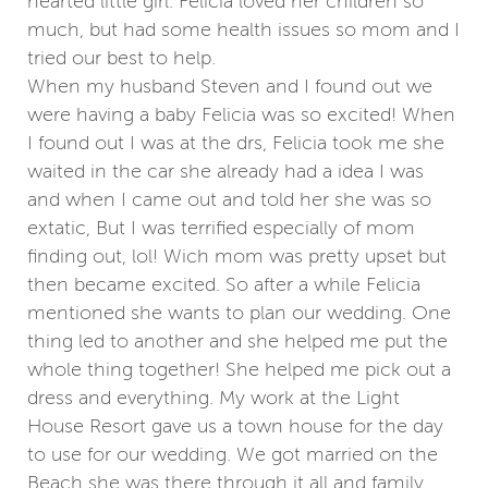
hearted little girl. Felicia loved her children so
much, but had some health issues so mom and I
tried our best to help.
When my husband Steven and I found out we
were having a baby Felicia was so excited! When
I found out I was at the drs, Felicia took me she
waited in the car she already had a idea I was
and when I came out and told her she was so
extatic, But I was terrified especially of mom
finding out, lol! Wich mom was pretty upset but
then became excited. So after a while Felicia
mentioned she wants to plan our wedding. One
thing led to another and she helped me put the
whole thing together! She helped me pick out a
dress and everything. My work at the Light
House Resort gave us a town house for the day
to use for our wedding. We got married on the
Beach she was there through it all and family