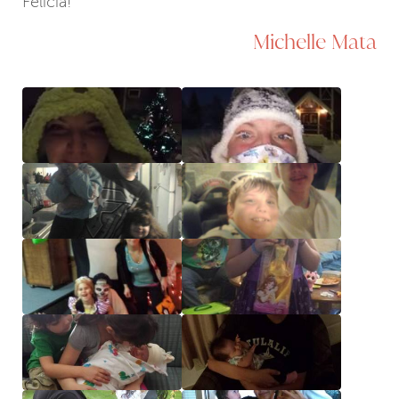
Felicia!
Michelle Mata