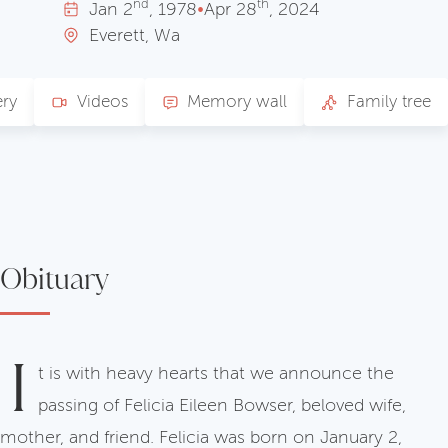
nd
th
Jan
2
, 1978
•
Apr
28
, 2024
Everett, Wa
ery
Videos
Memory wall
Family tree
Obituary
I
t is with heavy hearts that we announce the
passing of Felicia Eileen Bowser, beloved wife,
mother, and friend. Felicia was born on January 2,