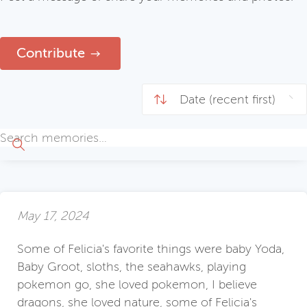
Contribute
May 17, 2024
Some of Felicia's favorite things were baby Yoda,
Baby Groot, sloths, the seahawks, playing
pokemon go, she loved pokemon, I believe
dragons, she loved nature, some of Felicia's