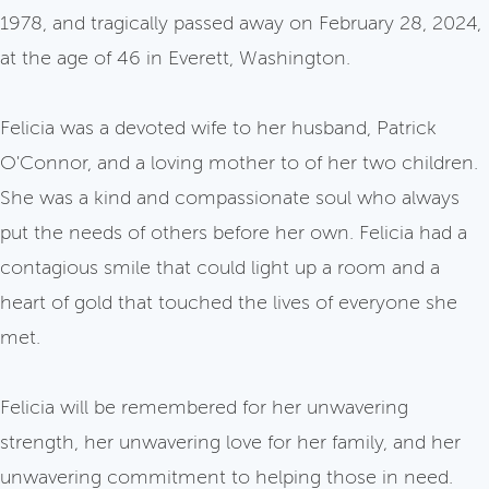
1978, and tragically passed away on February 28, 2024,
at the age of 46 in Everett, Washington.
Felicia was a devoted wife to her husband, Patrick
O'Connor, and a loving mother to of her two children.
She was a kind and compassionate soul who always
put the needs of others before her own. Felicia had a
contagious smile that could light up a room and a
heart of gold that touched the lives of everyone she
met.
Felicia will be remembered for her unwavering
strength, her unwavering love for her family, and her
unwavering commitment to helping those in need.