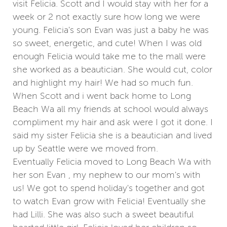
visit Felicia. Scott and I would stay with her for a
week or 2 not exactly sure how long we were
young. Felicia's son Evan was just a baby he was
so sweet, energetic, and cute! When I was old
enough Felicia would take me to the mall were
she worked as a beautician. She would cut, color
and highlight my hair! We had so much fun.
When Scott and i went back home to Long
Beach Wa all my friends at school would always
compliment my hair and ask were I got it done. I
said my sister Felicia she is a beautician and lived
up by Seattle were we moved from.
Eventually Felicia moved to Long Beach Wa with
her son Evan , my nephew to our mom's with
us! We got to spend holiday's together and got
to watch Evan grow with Felicia! Eventually she
had Lilli. She was also such a sweet beautiful