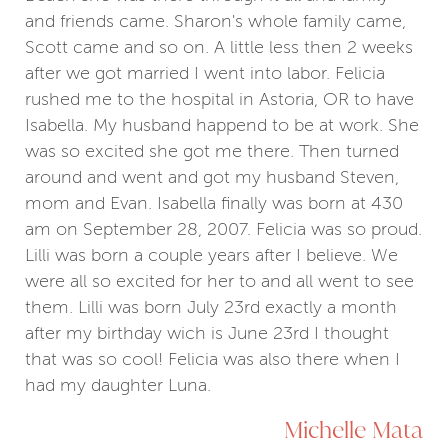
and friends came. Sharon's whole family came,
Scott came and so on. A little less then 2 weeks
after we got married I went into labor. Felicia
rushed me to the hospital in Astoria, OR to have
Isabella. My husband happend to be at work. She
was so excited she got me there. Then turned
around and went and got my husband Steven,
mom and Evan. Isabella finally was born at 430
am on September 28, 2007. Felicia was so proud.
Lilli was born a couple years after I believe. We
were all so excited for her to and all went to see
them. Lilli was born July 23rd exactly a month
after my birthday wich is June 23rd I thought
that was so cool! Felicia was also there when I
had my daughter Luna.
Michelle Mata