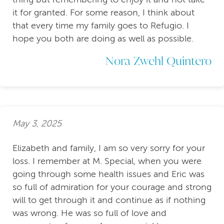
it for granted. For some reason, I think about
that every time my family goes to Refugio. I
hope you both are doing as well as possible.
Nora Zwehl Quintero
May 3, 2025
Elizabeth and family, I am so very sorry for your
loss. I remember at M. Special, when you were
going through some health issues and Eric was
so full of admiration for your courage and strong
will to get through it and continue as if nothing
was wrong. He was so full of love and