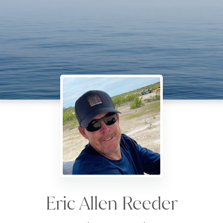
Eric Allen Reeder