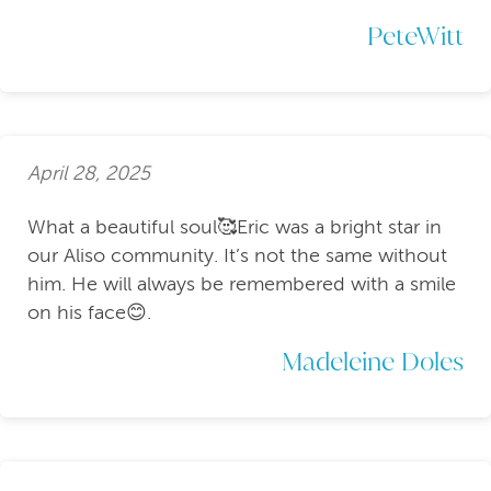
PeteWitt
April 28, 2025
What a beautiful soul🥰Eric was a bright star in
our Aliso community. It’s not the same without
him. He will always be remembered with a smile
on his face😊.
Madeleine Doles