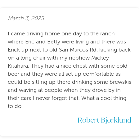
March 3, 2025
I came driving home one day to the ranch
where Eric and Betty were living and there was
Erick up next to old San Marcos Rd. kicking back
on a long chair with my nephew Mickey
Kitahara. They had a nice chest with some cold
beer and they were all set up comfortable as
could be sitting up there drinking some brewskis
and waving at people when they drove by in
their cars I never forgot that. What a cool thing
to do
Robert Bjorklund