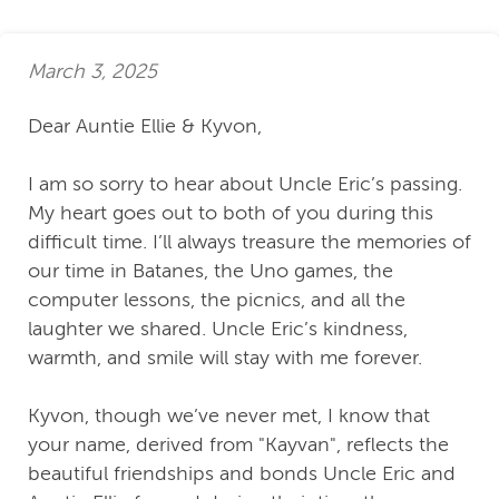
March 3, 2025
Dear Auntie Ellie & Kyvon,
I am so sorry to hear about Uncle Eric’s passing.
My heart goes out to both of you during this
difficult time. I’ll always treasure the memories of
our time in Batanes, the Uno games, the
computer lessons, the picnics, and all the
laughter we shared. Uncle Eric’s kindness,
warmth, and smile will stay with me forever.
Kyvon, though we’ve never met, I know that
your name, derived from "Kayvan", reflects the
beautiful friendships and bonds Uncle Eric and