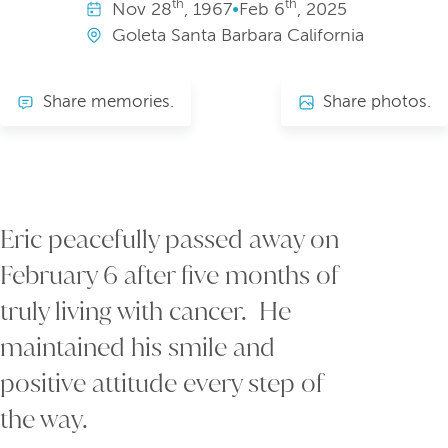
th
th
Nov
28
, 1967
•
Feb
6
, 2025
Goleta Santa Barbara California
Share memories.
Share photos.
Eric peacefully passed away on
February 6 after five months of
truly living with cancer. He
maintained his smile and
positive attitude every step of
the way.