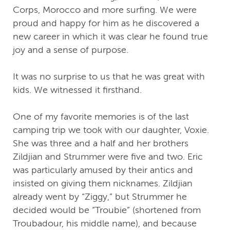
Corps, Morocco and more surfing. We were
proud and happy for him as he discovered a
new career in which it was clear he found true
joy and a sense of purpose.
It was no surprise to us that he was great with
kids. We witnessed it firsthand.
One of my favorite memories is of the last
camping trip we took with our daughter, Voxie.
She was three and a half and her brothers
Zildjian and Strummer were five and two. Eric
was particularly amused by their antics and
insisted on giving them nicknames. Zildjian
already went by “Ziggy,” but Strummer he
decided would be “Troubie” (shortened from
Troubadour, his middle name), and because