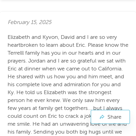
February 15, 2025
Elizabeth and Kyvon, David and I are so very
heartbroken to learn about Eric. Please know the
Terrelll family has you in our hearts and in our
prayers. Jordan and I are so grateful we sat with
Eric at dinner when we came out to California.
He shared with us how you and him meet, and
his complete love and admiration for you and
Ky. He told us Elizabeth was the strongest
person he ever knew. We only saw him every
few years at family get togethers… but I always
could count on Eric to crack a joke and make
Share
me smile. He had an unwavering love of life and
his family. Sending you both big hugs until we