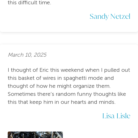
this difficult time.
Sandy Netzel
March 10, 2025
I thought of Eric this weekend when I pulled out
this basket of wires in spaghetti mode and
thought of how he might organize them.
Sometimes there’s random funny thoughts like
this that keep him in our hearts and minds.
Lisa Lisle