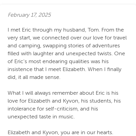
February 17, 2025
I met Eric through my husband, Tom. From the
very start, we connected over our love for travel
and camping, swapping stories of adventures
filled with laughter and unexpected twists. One
of Eric's most endearing qualities was his
insistence that I meet Elizabeth. When I finally
did, it all made sense.
What I will always remember about Eric is his
love for Elizabeth and Kyvon, his students, his
intolerance for self-criticism, and his
unexpected taste in music.
Elizabeth and Kyvon, you are in our hearts.