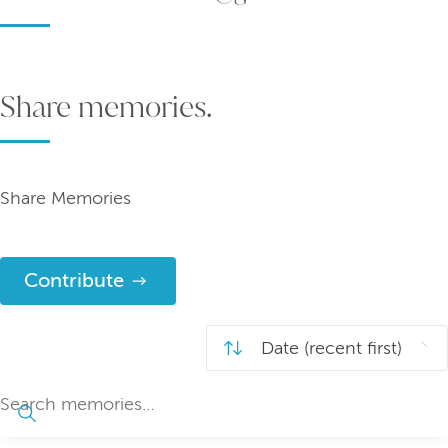
Share memories.
Share Memories
Contribute