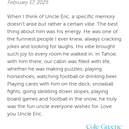
February 17, 2025
When I think of Uncle Eric, a specific memory
doesn’t arise but rather a certain vibe. The best
thing about him was his energy. He was one of
the funniest people I ever knew, always cracking
jokes and looking for laughs. His vibe brought
such joy to every room he walked in. In Tahoe,
with him there, our cabin was filled with life,
whether he was making puzzles, playing
horseshoes, watching football or drinking beer.
Playing cards with him on the deck, snowball
fights, going sledding down slopes, playing
board games and football in the snow, he truly
was the fun uncle everyone wishes for. Love
you Uncle Eric.
Cole Greene