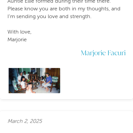
Auntie Ellie formed during their time there.
Please know you are both in my thoughts, and
I’m sending you love and strength.
With love,
Marjorie
Marjorie Facuri
March 2, 2025