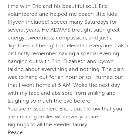
time with Eric and his beautiful soul. Eric
volunteered and helped me coach little kids
(Kyvon included) soccer many Saturdays for
several years. He ALWAYS brought such great
energy, sweetness, compassion, and just a
'lightness of being' that elevated everyone. I also
distinctly remember having a special evening
hanging out with Eric, Elizabeth and Kyvon
talking about everything and nothing. The plan
was to hang out for an hour or so... turned out
that I went home at 5 AM. Woke the next day
with my face and abs sore from smiling and
laughing so much the eve before.
You are missed here Eric... but I know that you
are creating smiles wherever you are.
Big hugs to all the Reeder family
Peace.