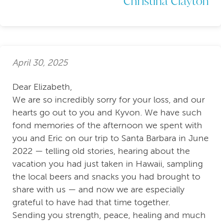
Christina Clayton
April 30, 2025
Dear Elizabeth,
We are so incredibly sorry for your loss, and our
hearts go out to you and Kyvon. We have such
fond memories of the afternoon we spent with
you and Eric on our trip to Santa Barbara in June
2022 — telling old stories, hearing about the
vacation you had just taken in Hawaii, sampling
the local beers and snacks you had brought to
share with us — and now we are especially
grateful to have had that time together.
Sending you strength, peace, healing and much