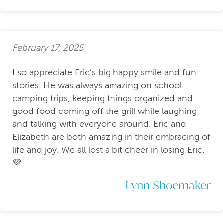
February 17, 2025
I so appreciate Eric’s big happy smile and fun
stories. He was always amazing on school
camping trips, keeping things organized and
good food coming off the grill while laughing
and talking with everyone around. Eric and
Elizabeth are both amazing in their embracing of
life and joy. We all lost a bit cheer in losing Eric.
💜
Lynn Shoemaker