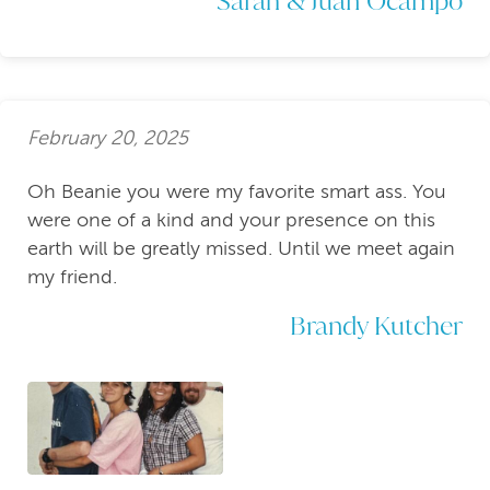
February 20, 2025
Oh Beanie you were my favorite smart ass. You
were one of a kind and your presence on this
earth will be greatly missed. Until we meet again
my friend.
Brandy Kutcher