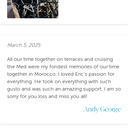
March 5, 2025
All our time together on terraces and cruising
the Med were my fondest memories of our time
together in Morocco. I loved Eric's passion for
everything. He took on everything with such
gusto and was such an amazing support. I am so
sorry for you loss and miss you all!
Andy George