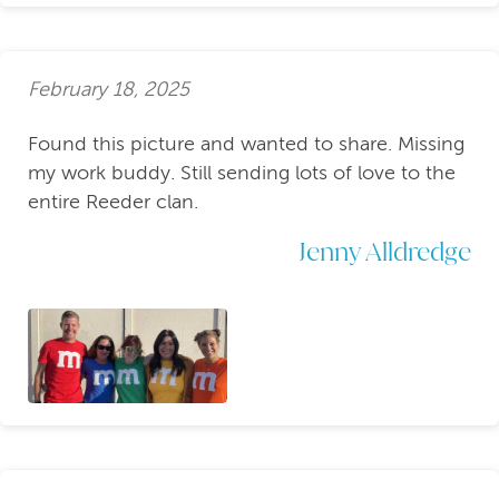
February 18, 2025
Found this picture and wanted to share. Missing
my work buddy. Still sending lots of love to the
entire Reeder clan.
Jenny Alldredge