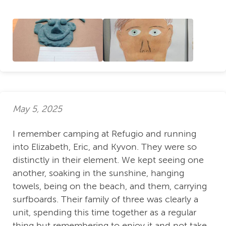
May 5, 2025
I remember camping at Refugio and running
into Elizabeth, Eric, and Kyvon. They were so
distinctly in their element. We kept seeing one
another, soaking in the sunshine, hanging
towels, being on the beach, and them, carrying
surfboards. Their family of three was clearly a
unit, spending this time together as a regular
thing but remembering to enjoy it and not take