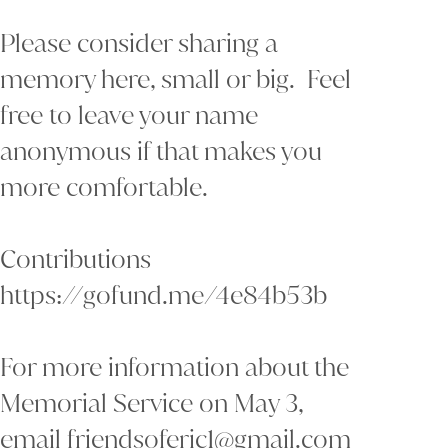
Please consider sharing a
memory here, small or big. Feel
free to leave your name
anonymous if that makes you
more comfortable.
Contributions
https://gofund.me/4e84b53b
For more information about the
Memorial Service on May 3,
email friendsoferic1@gmail.com