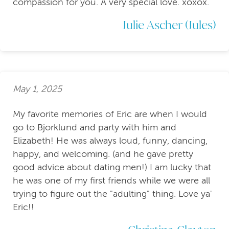
compassion for you. A very special love. xoxox.
Julie Ascher (Jules)
May 1, 2025
My favorite memories of Eric are when I would
go to Bjorklund and party with him and
Elizabeth! He was always loud, funny, dancing,
happy, and welcoming. (and he gave pretty
good advice about dating men!) I am lucky that
he was one of my first friends while we were all
trying to figure out the "adulting" thing. Love ya'
Eric!!