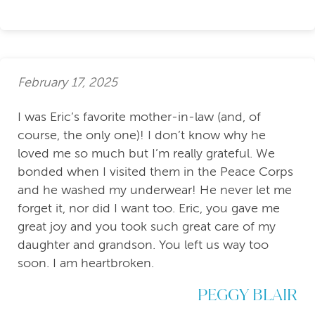
February 17, 2025
I was Eric’s favorite mother-in-law (and, of
course, the only one)! I don’t know why he
loved me so much but I’m really grateful. We
bonded when I visited them in the Peace Corps
and he washed my underwear! He never let me
forget it, nor did I want too. Eric, you gave me
great joy and you took such great care of my
daughter and grandson. You left us way too
soon. I am heartbroken.
PEGGY BLAIR