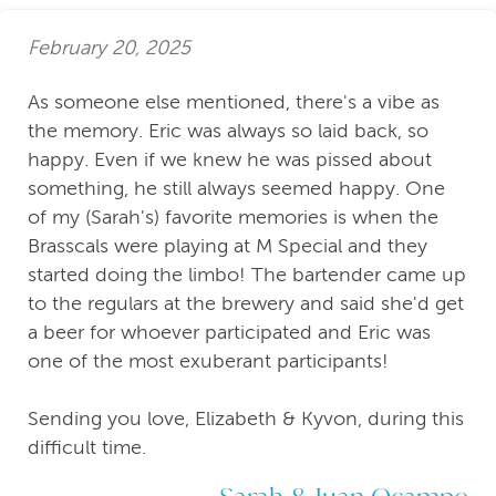
February 20, 2025
As someone else mentioned, there's a vibe as
the memory. Eric was always so laid back, so
happy. Even if we knew he was pissed about
something, he still always seemed happy. One
of my (Sarah's) favorite memories is when the
Brasscals were playing at M Special and they
started doing the limbo! The bartender came up
to the regulars at the brewery and said she'd get
a beer for whoever participated and Eric was
one of the most exuberant participants!
Sending you love, Elizabeth & Kyvon, during this
difficult time.
Sarah & Juan Ocampo