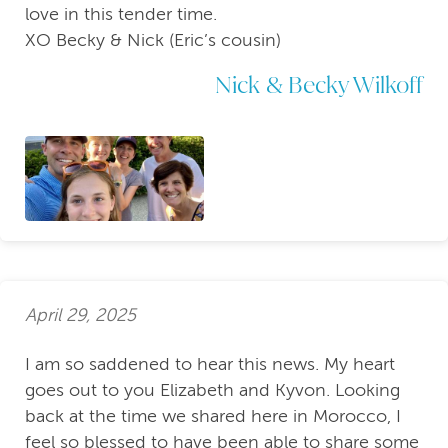
love in this tender time.
XO Becky & Nick (Eric’s cousin)
Nick & Becky Wilkoff
April 29, 2025
I am so saddened to hear this news. My heart
goes out to you Elizabeth and Kyvon. Looking
back at the time we shared here in Morocco, I
feel so blessed to have been able to share some