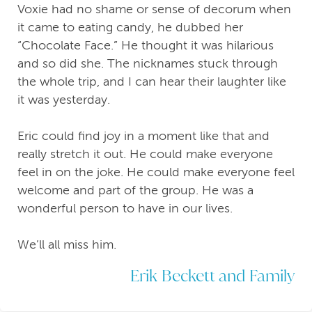
Voxie had no shame or sense of decorum when
it came to eating candy, he dubbed her
“Chocolate Face.” He thought it was hilarious
and so did she. The nicknames stuck through
the whole trip, and I can hear their laughter like
it was yesterday.
Eric could find joy in a moment like that and
really stretch it out. He could make everyone
feel in on the joke. He could make everyone feel
welcome and part of the group. He was a
wonderful person to have in our lives.
We’ll all miss him.
Erik Beckett and Family