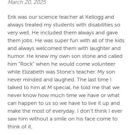
March 20, 2025
Erik was our science teacher at Kellogg and
always treated my students with disabilities so
very well. He included them always and gave
them jobs. He was super fun with all of the kids
and always welcomed them with laughter and
humor. He knew my own son stone and called
him “Rock” when he would come volunteer
while Elizabeth was Stone’s teacher. My son
never minded and laughed. The last time I
talked to him at M special, he told me that we
never know how much time we have or what
can happen to us so we have to live it up and
make the most of everyday. I don’t think I ever
saw him without a smile on his face come to
think of it.