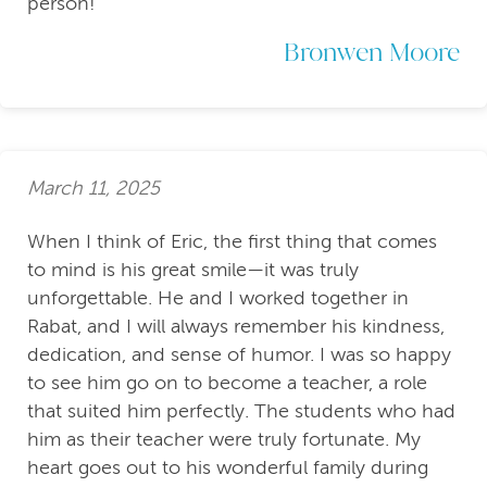
person!
Bronwen Moore
March 11, 2025
When I think of Eric, the first thing that comes
to mind is his great smile—it was truly
unforgettable. He and I worked together in
Rabat, and I will always remember his kindness,
dedication, and sense of humor. I was so happy
to see him go on to become a teacher, a role
that suited him perfectly. The students who had
him as their teacher were truly fortunate. My
heart goes out to his wonderful family during