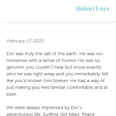
Rubayi Estes
February 17, 2025
Eric was truly the salt of the earth. He was no-
nonsense with a sense of humor. He was so
genuine, you couldn’t help but know exactly
who he was right away and you immediately felt
like you’d known him forever. He had a way of
just making you feel familiar, comfortable and at
ease.
We were always impressed by Eric’s
adventurous life. Surfing, dirt bikes, Peace