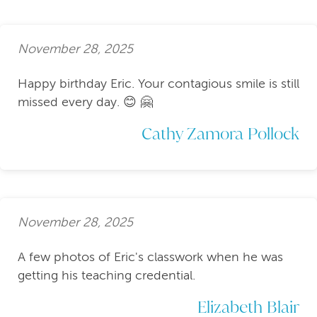
November 28, 2025
Happy birthday Eric. Your contagious smile is still
missed every day. 😊 🤗
Cathy Zamora Pollock
November 28, 2025
A few photos of Eric's classwork when he was
getting his teaching credential.
Elizabeth Blair