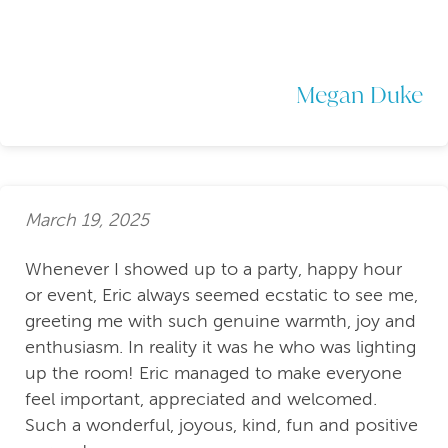
Megan Duke
March 19, 2025
Whenever I showed up to a party, happy hour
or event, Eric always seemed ecstatic to see me,
greeting me with such genuine warmth, joy and
enthusiasm. In reality it was he who was lighting
up the room! Eric managed to make everyone
feel important, appreciated and welcomed.
Such a wonderful, joyous, kind, fun and positive