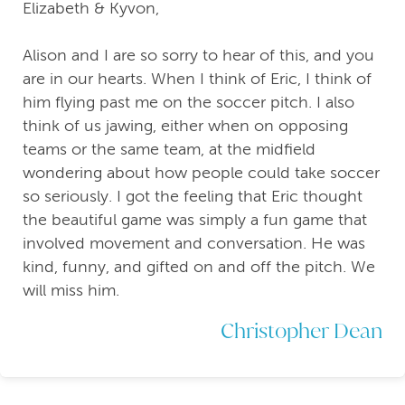
Elizabeth & Kyvon,
Alison and I are so sorry to hear of this, and you
are in our hearts. When I think of Eric, I think of
him flying past me on the soccer pitch. I also
think of us jawing, either when on opposing
teams or the same team, at the midfield
wondering about how people could take soccer
so seriously. I got the feeling that Eric thought
the beautiful game was simply a fun game that
involved movement and conversation. He was
kind, funny, and gifted on and off the pitch. We
will miss him.
Christopher Dean