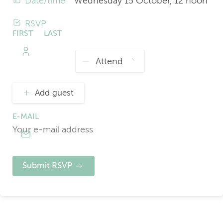
Date/time
Wednesday 15 October, 12 noon
RSVP
FIRST
LAST
NAME
NAME
Add guest
E-MAIL
Submit RSVP