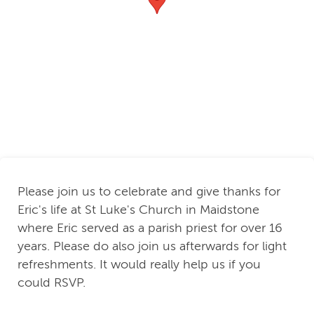
Please join us to celebrate and give thanks for
Eric's life at St Luke's Church in Maidstone
where Eric served as a parish priest for over 16
years. Please do also join us afterwards for light
refreshments. It would really help us if you
could RSVP.