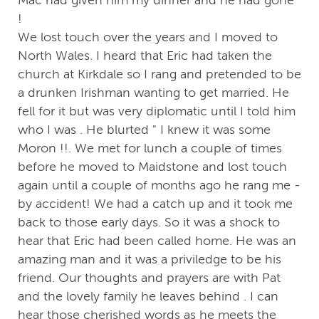
!
We lost touch over the years and I moved to
North Wales. I heard that Eric had taken the
church at Kirkdale so I rang and pretended to be
a drunken Irishman wanting to get married. He
fell for it but was very diplomatic until I told him
who I was . He blurted " I knew it was some
Moron !!. We met for lunch a couple of times
before he moved to Maidstone and lost touch
again until a couple of months ago he rang me -
by accident! We had a catch up and it took me
back to those early days. So it was a shock to
hear that Eric had been called home. He was an
amazing man and it was a priviledge to be his
friend. Our thoughts and prayers are with Pat
and the lovely family he leaves behind . I can
hear those cherished words as he meets the