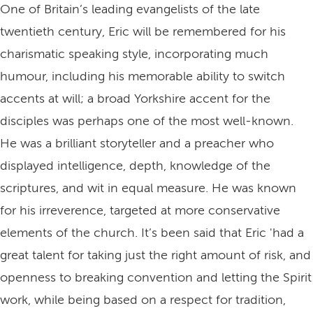
One of Britain’s leading evangelists of the late
twentieth century, Eric will be remembered for his
charismatic speaking style, incorporating much
humour, including his memorable ability to switch
accents at will; a broad Yorkshire accent for the
disciples was perhaps one of the most well-known.
He was a brilliant storyteller and a preacher who
displayed intelligence, depth, knowledge of the
scriptures, and wit in equal measure. He was known
for his irreverence, targeted at more conservative
elements of the church. It’s been said that Eric 'had a
great talent for taking just the right amount of risk, and
openness to breaking convention and letting the Spirit
work, while being based on a respect for tradition,