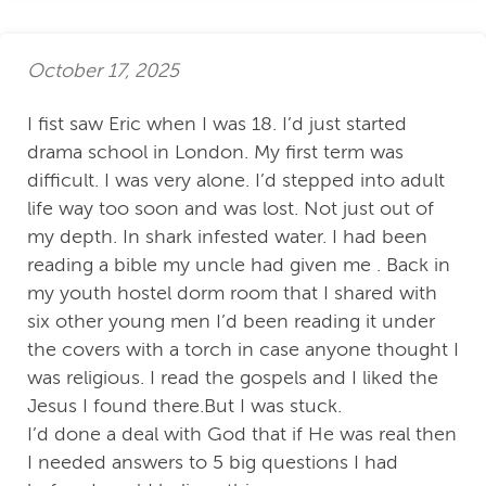
October 17, 2025
I fist saw Eric when I was 18. I’d just started
drama school in London. My first term was
difficult. I was very alone. I’d stepped into adult
life way too soon and was lost. Not just out of
my depth. In shark infested water. I had been
reading a bible my uncle had given me . Back in
my youth hostel dorm room that I shared with
six other young men I’d been reading it under
the covers with a torch in case anyone thought I
was religious. I read the gospels and I liked the
Jesus I found there.But I was stuck.
I’d done a deal with God that if He was real then
I needed answers to 5 big questions I had