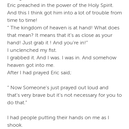
Eric preached in the power of the Holy Spirit.
And this I think got him into a lot of trouble from
time to time!
“ The kingdom of heaven is at hand! What does
that mean? It means that it’s as close as your
hand! Just grab it ! And you’re in!”
I unclenched my fist.
I grabbed it. And I was. I was in. And somehow
heaven got into me.
After I had prayed Eric said;
“ Now Someone's just prayed out loud and
that’s very brave but it’s not necessary for you to
do that.”
I had people putting their hands on me as I
shook.