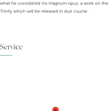
what he considered his magnum opus, a work on the
Trinity which will be released in due course.
Service