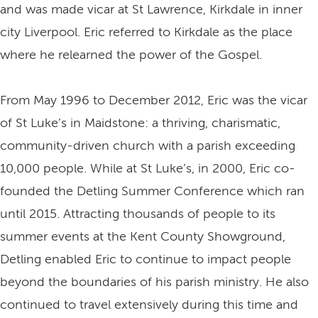
and was made vicar at St Lawrence, Kirkdale in inner
city Liverpool. Eric referred to Kirkdale as the place
where he relearned the power of the Gospel.
From May 1996 to December 2012, Eric was the vicar
of St Luke’s in Maidstone: a thriving, charismatic,
community-driven church with a parish exceeding
10,000 people. While at St Luke’s, in 2000, Eric co-
founded the Detling Summer Conference which ran
until 2015. Attracting thousands of people to its
summer events at the Kent County Showground,
Detling enabled Eric to continue to impact people
beyond the boundaries of his parish ministry. He also
continued to travel extensively during this time and