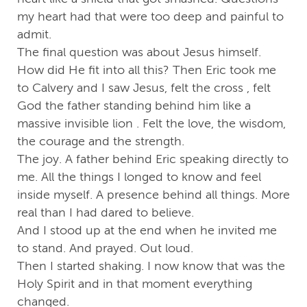
my heart had that were too deep and painful to
admit.
The final question was about Jesus himself.
How did He fit into all this? Then Eric took me
to Calvery and I saw Jesus, felt the cross , felt
God the father standing behind him like a
massive invisible lion . Felt the love, the wisdom,
the courage and the strength.
The joy. A father behind Eric speaking directly to
me. All the things I longed to know and feel
inside myself. A presence behind all things. More
real than I had dared to believe.
And I stood up at the end when he invited me
to stand. And prayed. Out loud.
Then I started shaking. I now know that was the
Holy Spirit and in that moment everything
changed.