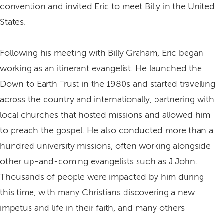
convention and invited Eric to meet Billy in the United
States.
Following his meeting with Billy Graham, Eric began
working as an itinerant evangelist. He launched the
Down to Earth Trust in the 1980s and started travelling
across the country and internationally, partnering with
local churches that hosted missions and allowed him
to preach the gospel. He also conducted more than a
hundred university missions, often working alongside
other up-and-coming evangelists such as J.John.
Thousands of people were impacted by him during
this time, with many Christians discovering a new
impetus and life in their faith, and many others