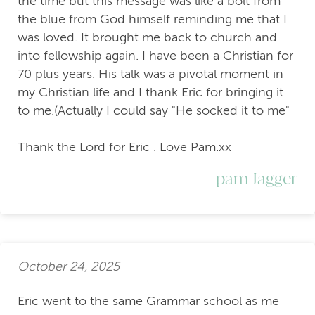
the time but this message was like a bolt from
the blue from God himself reminding me that I
was loved. It brought me back to church and
into fellowship again. I have been a Christian for
70 plus years. His talk was a pivotal moment in
my Christian life and I thank Eric for bringing it
to me.(Actually I could say "He socked it to me"
Thank the Lord for Eric . Love Pam.xx
pam Jagger
October 24, 2025
Eric went to the same Grammar school as me