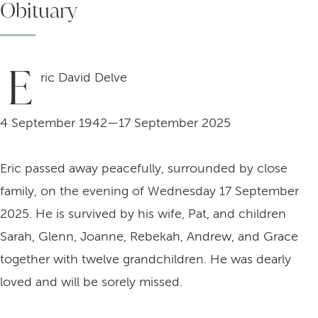
Obituary
E
ric David Delve
4 September 1942—17 September 2025
Eric passed away peacefully, surrounded by close
family, on the evening of Wednesday 17 September
2025. He is survived by his wife, Pat, and children
Sarah, Glenn, Joanne, Rebekah, Andrew, and Grace
together with twelve grandchildren. He was dearly
loved and will be sorely missed.