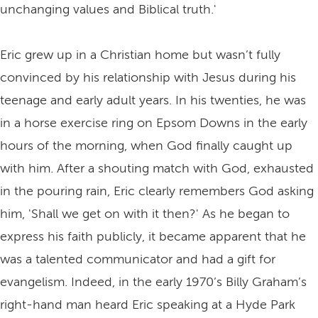
unchanging values and Biblical truth.'
Eric grew up in a Christian home but wasn’t fully
convinced by his relationship with Jesus during his
teenage and early adult years. In his twenties, he was
in a horse exercise ring on Epsom Downs in the early
hours of the morning, when God finally caught up
with him. After a shouting match with God, exhausted
in the pouring rain, Eric clearly remembers God asking
him, 'Shall we get on with it then?' As he began to
express his faith publicly, it became apparent that he
was a talented communicator and had a gift for
evangelism. Indeed, in the early 1970’s Billy Graham’s
right-hand man heard Eric speaking at a Hyde Park