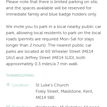
Please note that there is limited parking on site,
and the spaces available will be reserved for
immediate family and blue badge holders only.
We invite you to park in a local nearby public car
park, allowing local residents to park on the local
roads (permits are required Mon-Sat for stays
longer than 2 hours). The nearest public car
parks are located at 60 Wheeler Street (ME14
1AU) and Jeffrey Street (ME14 1UD), both
approximately 0.3 miles/a 7 min walk.
THANKSGIVING
Location
St Luke's Church
Foley Street, Maidstone, Kent,
ME14 5BE