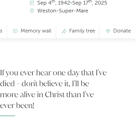
th
th
Sep
4
, 1942
•
Sep
17
, 2025
Weston-Super-Mare
s
Memory wall
Family tree
Donate
If you ever hear one day that I've
died - don't believe it, I'll be
more alive in Christ than I've
ever been!