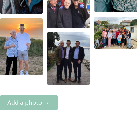
Add a photo