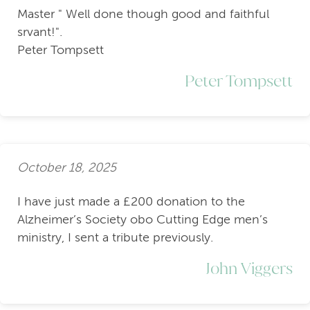
Master " Well done though good and faithful
srvant!".
Peter Tompsett
Peter Tompsett
October 18, 2025
I have just made a £200 donation to the
Alzheimer’s Society obo Cutting Edge men’s
ministry, I sent a tribute previously.
John Viggers