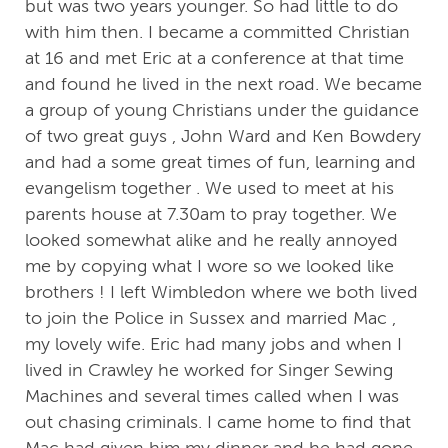
but was two years younger. So had little to do
with him then. I became a committed Christian
at 16 and met Eric at a conference at that time
and found he lived in the next road. We became
a group of young Christians under the guidance
of two great guys , John Ward and Ken Bowdery
and had a some great times of fun, learning and
evangelism together . We used to meet at his
parents house at 7.30am to pray together. We
looked somewhat alike and he really annoyed
me by copying what I wore so we looked like
brothers ! I left Wimbledon where we both lived
to join the Police in Sussex and married Mac ,
my lovely wife. Eric had many jobs and when I
lived in Crawley he worked for Singer Sewing
Machines and several times called when I was
out chasing criminals. I came home to find that
Mac had given him my dinner and he had gone