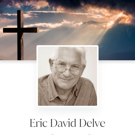
Eric David Delve