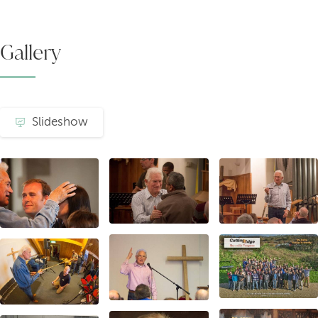
Gallery
Slideshow