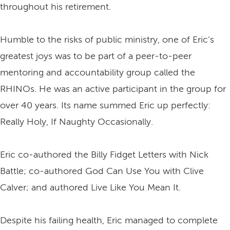
throughout his retirement.
Humble to the risks of public ministry, one of Eric’s
greatest joys was to be part of a peer-to-peer
mentoring and accountability group called the
RHINOs. He was an active participant in the group for
over 40 years. Its name summed Eric up perfectly:
Really Holy, If Naughty Occasionally.
Eric co-authored the Billy Fidget Letters with Nick
Battle; co-authored God Can Use You with Clive
Calver; and authored Live Like You Mean It.
Despite his failing health, Eric managed to complete