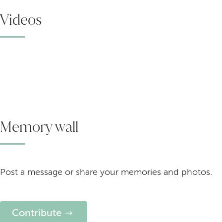
Videos
Memory wall
Post a message or share your memories and photos.
Contribute