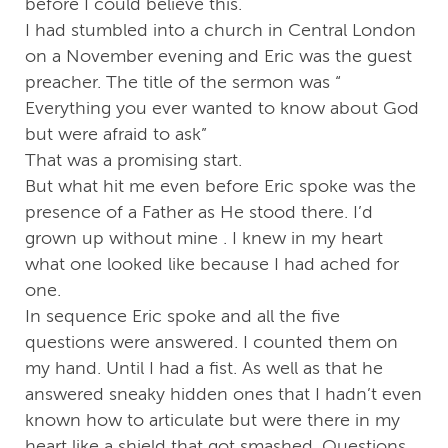
before I could believe this.
I had stumbled into a church in Central London
on a November evening and Eric was the guest
preacher. The title of the sermon was “
Everything you ever wanted to know about God
but were afraid to ask”
That was a promising start.
But what hit me even before Eric spoke was the
presence of a Father as He stood there. I’d
grown up without mine . I knew in my heart
what one looked like because I had ached for
one.
In sequence Eric spoke and all the five
questions were answered. I counted them on
my hand. Until I had a fist. As well as that he
answered sneaky hidden ones that I hadn’t even
known how to articulate but were there in my
heart like a shield that got smashed. Questions