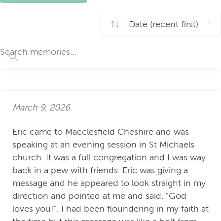
March 9, 2026
Eric came to Macclesfield Cheshire and was
speaking at an evening session in St Michaels
church. It was a full congregation and I was way
back in a pew with friends. Eric was giving a
message and he appeared to look straight in my
direction and pointed at me and said. "God
loves you!". I had been floundering in my faith at