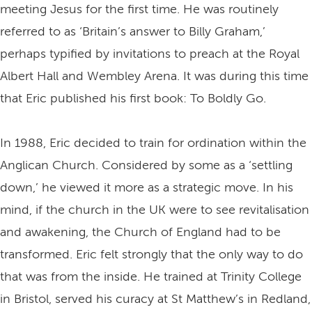
meeting Jesus for the first time. He was routinely
referred to as ‘Britain’s answer to Billy Graham,’
perhaps typified by invitations to preach at the Royal
Albert Hall and Wembley Arena. It was during this time
that Eric published his first book: To Boldly Go.
In 1988, Eric decided to train for ordination within the
Anglican Church. Considered by some as a ‘settling
down,’ he viewed it more as a strategic move. In his
mind, if the church in the UK were to see revitalisation
and awakening, the Church of England had to be
transformed. Eric felt strongly that the only way to do
that was from the inside. He trained at Trinity College
in Bristol, served his curacy at St Matthew’s in Redland,