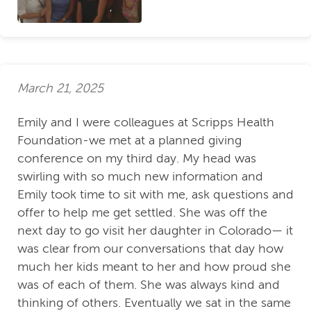
March 21, 2025
Emily and I were colleagues at Scripps Health
Foundation-we met at a planned giving
conference on my third day. My head was
swirling with so much new information and
Emily took time to sit with me, ask questions and
offer to help me get settled. She was off the
next day to go visit her daughter in Colorado— it
was clear from our conversations that day how
much her kids meant to her and how proud she
was of each of them. She was always kind and
thinking of others. Eventually we sat in the same