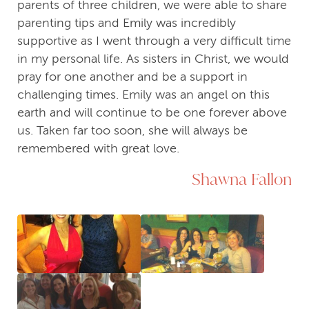
parents of three children, we were able to share
parenting tips and Emily was incredibly
supportive as I went through a very difficult time
in my personal life. As sisters in Christ, we would
pray for one another and be a support in
challenging times. Emily was an angel on this
earth and will continue to be one forever above
us. Taken far too soon, she will always be
remembered with great love.
Shawna Fallon