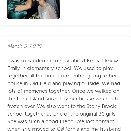
March 5, 2025
I was so saddened to hear about Emily. I knew
Emily in elementary school. We used to play
together all the time. I remember going to her
house in Old Field and playing outside. We had
lots of memories together. Once we walked on
the Long Island sound by her house when it had
frozen over. We also went to the Stony Brook
school together as one of the original 30 girls.
She was such a good friend. We lost contact
when she moved to California and my husband