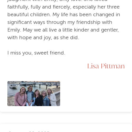
faithfully, fully and fiercely, especially her three
beautiful children. My life has been changed in
significant ways through my friendship with
Emily. May we all live a little kinder and gentler,
with hope and joy, as she did.
I miss you, sweet friend.
Lisa Pittman