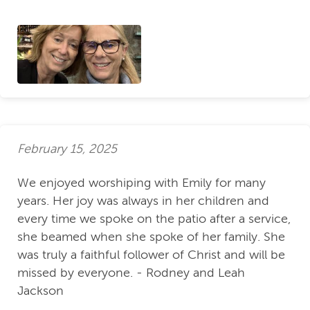
February 15, 2025
We enjoyed worshiping with Emily for many
years. Her joy was always in her children and
every time we spoke on the patio after a service,
she beamed when she spoke of her family. She
was truly a faithful follower of Christ and will be
missed by everyone. - Rodney and Leah
Jackson