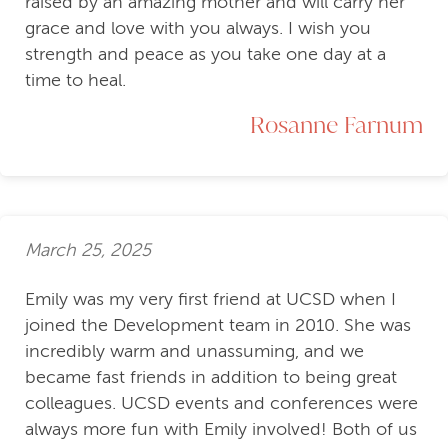
raised by an amazing mother and will carry her
grace and love with you always. I wish you
strength and peace as you take one day at a
time to heal.
Rosanne Farnum
March 25, 2025
Emily was my very first friend at UCSD when I
joined the Development team in 2010. She was
incredibly warm and unassuming, and we
became fast friends in addition to being great
colleagues. UCSD events and conferences were
always more fun with Emily involved! Both of us