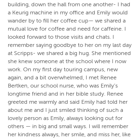
building, down the hall from one another- I had
a Keurig machine in my office and Emily would
wander by to fill her coffee cup— we shared a
mutual love for coffee and need for caffeine. I
looked forward to those visits and chats. I
remember saying goodbye to her on my last day
at Scripps- we shared a big hug. She mentioned
she knew someone at the school where I now
work. On my first day touring campus, new
again, and a bit overwhelmed, I met Renee
Bertken, our school nurse, who was Emily’s
longtime friend and in her bible study. Renee
greeted me warmly and said Emily had told her
about me and I just smiled thinking of such a
lovely person as Emily, always looking out for
others — in big and small ways. I will remember
her kindness always, her smile, and miss her, like