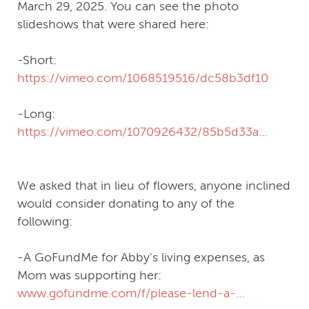
March 29, 2025. You can see the photo
slideshows that were shared here:
-Short:
https://vimeo.com/1068519516/dc58b3df10
-Long:
https://vimeo.com/1070926432/85b5d33aa8?
share=copy
We asked that in lieu of flowers, anyone inclined
would consider donating to any of the
following:
-A GoFundMe for Abby's living expenses, as
Mom was supporting her:
www.gofundme.com/f/please-lend-a-