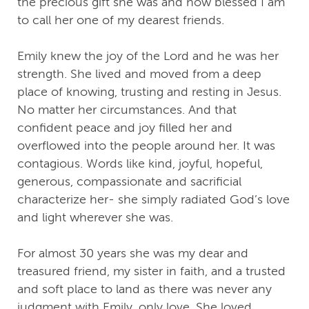
the precious gift she was and how blessed I am
to call her one of my dearest friends.
Emily knew the joy of the Lord and he was her
strength. She lived and moved from a deep
place of knowing, trusting and resting in Jesus.
No matter her circumstances. And that
confident peace and joy filled her and
overflowed into the people around her. It was
contagious. Words like kind, joyful, hopeful,
generous, compassionate and sacrificial
characterize her- she simply radiated God’s love
and light wherever she was.
For almost 30 years she was my dear and
treasured friend, my sister in faith, and a trusted
and soft place to land as there was never any
judgment with Emily, only love. She loved