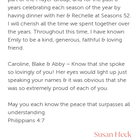
years celebrating each season of the year by
having dinner with her & Rechelle at Seasons 52.
I will cherish all the time we spent together over
the years. Throughout this time, I have known
Emily to be a kind, generous, faithful & loving
friend.
Caroline, Blake & Abby ~ Know that she spoke
so lovingly of you! Her eyes would light up just
speaking your names & it was obvious that she
was so extremely proud of each of you.
May you each know the peace that surpasses all
understanding.
Philippians 4:7
Susan Heck