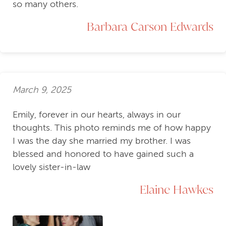
so many others.
Barbara Carson Edwards
March 9, 2025
Emily, forever in our hearts, always in our
thoughts. This photo reminds me of how happy
I was the day she married my brother. I was
blessed and honored to have gained such a
lovely sister-in-law
Elaine Hawkes