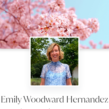
Emily Woodward Hernandez