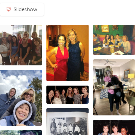
Slideshow