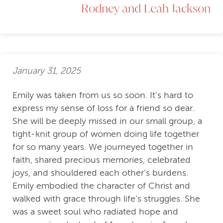
Rodney and Leah Jackson
January 31, 2025
Emily was taken from us so soon. It’s hard to
express my sense of loss for a friend so dear.
She will be deeply missed in our small group, a
tight-knit group of women doing life together
for so many years. We journeyed together in
faith, shared precious memories, celebrated
joys, and shouldered each other’s burdens.
Emily embodied the character of Christ and
walked with grace through life’s struggles. She
was a sweet soul who radiated hope and