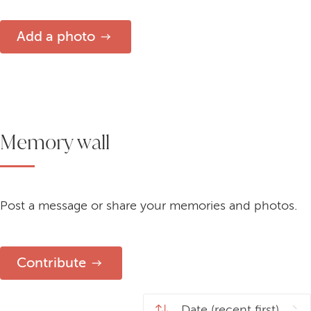
Add a photo
Memory wall
Post a message or share your memories and photos.
Contribute