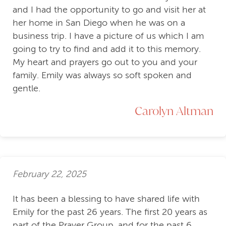
and I had the opportunity to go and visit her at
her home in San Diego when he was on a
business trip. I have a picture of us which I am
going to try to find and add it to this memory.
My heart and prayers go out to you and your
family. Emily was always so soft spoken and
gentle.
Carolyn Altman
February 22, 2025
It has been a blessing to have shared life with
Emily for the past 26 years. The first 20 years as
part of the Prayer Group, and for the past 6