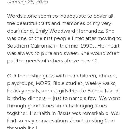
January 28, 2025
Words alone seem so inadequate to cover all
the beautiful traits and memories of my very
dear friend, Emily Woodward Hernandez. She
was one of the first people I met after moving to
Southern California in the mid-1990s. Her heart
was always so pure and sweet. She would often
put the needs of others above herself.
Our friendship grew with our children, church,
playgroups, MOPS, Bible studies, weekly walks,
holiday meals, annual girls trips to Balboa Island,
birthday dinners — just to name a few. We went
through good times and challenging times
together. Her faith in Jesus was remarkable. We
had so may conversations about trusting God
through it all.