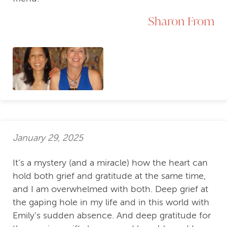
Sharon From
January 29, 2025
It’s a mystery (and a miracle) how the heart can
hold both grief and gratitude at the same time,
and I am overwhelmed with both. Deep grief at
the gaping hole in my life and in this world with
Emily’s sudden absence. And deep gratitude for