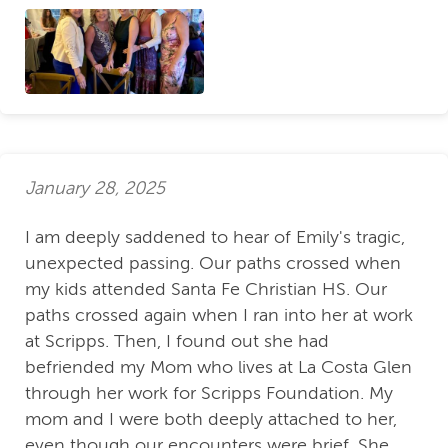
January 28, 2025
I am deeply saddened to hear of Emily's tragic,
unexpected passing. Our paths crossed when
my kids attended Santa Fe Christian HS. Our
paths crossed again when I ran into her at work
at Scripps. Then, I found out she had
befriended my Mom who lives at La Costa Glen
through her work for Scripps Foundation. My
mom and I were both deeply attached to her,
even though our encounters were brief. She