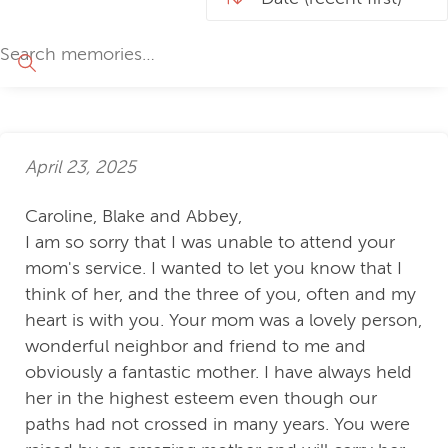
April 23, 2025
Caroline, Blake and Abbey,
I am so sorry that I was unable to attend your
mom's service. I wanted to let you know that I
think of her, and the three of you, often and my
heart is with you. Your mom was a lovely person,
wonderful neighbor and friend to me and
obviously a fantastic mother. I have always held
her in the highest esteem even though our
paths had not crossed in many years. You were