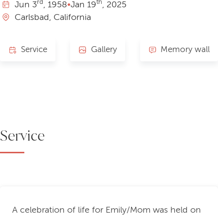
rd
th
Jun
3
, 1958
•
Jan
19
, 2025
Carlsbad, California
Service
Gallery
Memory wall
Service
A celebration of life for Emily/Mom was held on