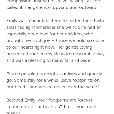
compassion. Instead of “navel gazing”, as she
called it, her gaze was upward and outward.
Emily was a beautiful, tenderhearted friend who
splashed light wherever she went. She had an
especially deep love for her children, who
brought her such joy – those we hold so close
to our hearts right now. Her gentle loving
presence touched my life in immeasurable ways
and was a blessing to many far and wide.
“Some people come into our lives and quickly
go. Some stay for a while, leave footprints on
our hearts, and we are never, ever the same.”
Beloved Emily, your footprints are forever
imprinted on our hearts. 💕 I miss you, dear
friend!