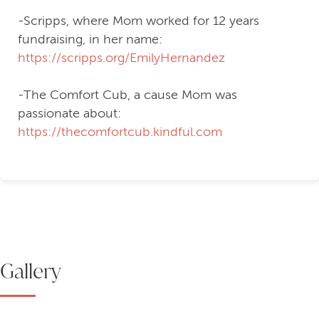
helping-hand-to-abby
-Scripps, where Mom worked for 12 years
fundraising, in her name:
https://scripps.org/EmilyHernandez
-The Comfort Cub, a cause Mom was
passionate about:
https://thecomfortcub.kindful.com
Gallery