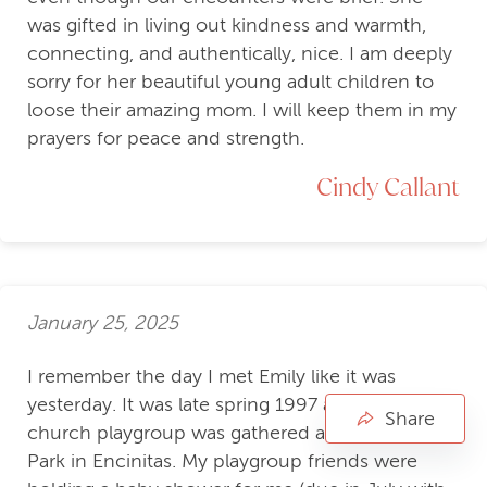
was gifted in living out kindness and warmth,
connecting, and authentically, nice. I am deeply
sorry for her beautiful young adult children to
loose their amazing mom. I will keep them in my
prayers for peace and strength.
Cindy Callant
January 25, 2025
I remember the day I met Emily like it was
yesterday. It was late spring 1997 and our
Share
church playgroup was gathered at MacPherson
Park in Encinitas. My playgroup friends were