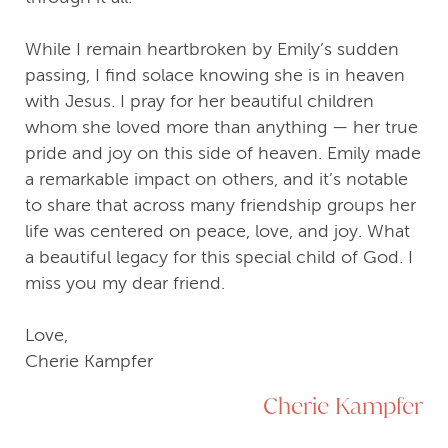
While I remain heartbroken by Emily’s sudden
passing, I find solace knowing she is in heaven
with Jesus. I pray for her beautiful children
whom she loved more than anything — her true
pride and joy on this side of heaven. Emily made
a remarkable impact on others, and it’s notable
to share that across many friendship groups her
life was centered on peace, love, and joy. What
a beautiful legacy for this special child of God. I
miss you my dear friend.
Love,
Cherie Kampfer
Cherie Kampfer