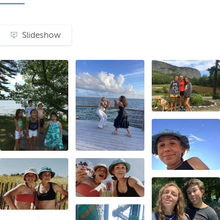
Slideshow