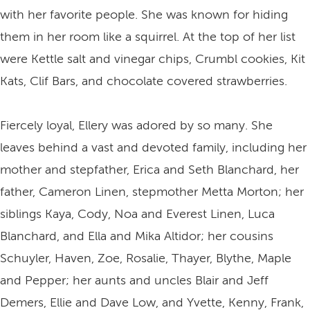
with her favorite people. She was known for hiding
them in her room like a squirrel. At the top of her list
were Kettle salt and vinegar chips, Crumbl cookies, Kit
Kats, Clif Bars, and chocolate covered strawberries.
Fiercely loyal, Ellery was adored by so many. She
leaves behind a vast and devoted family, including her
mother and stepfather, Erica and Seth Blanchard, her
father, Cameron Linen, stepmother Metta Morton; her
siblings Kaya, Cody, Noa and Everest Linen, Luca
Blanchard, and Ella and Mika Altidor; her cousins
Schuyler, Haven, Zoe, Rosalie, Thayer, Blythe, Maple
and Pepper; her aunts and uncles Blair and Jeff
Demers, Ellie and Dave Low, and Yvette, Kenny, Frank,