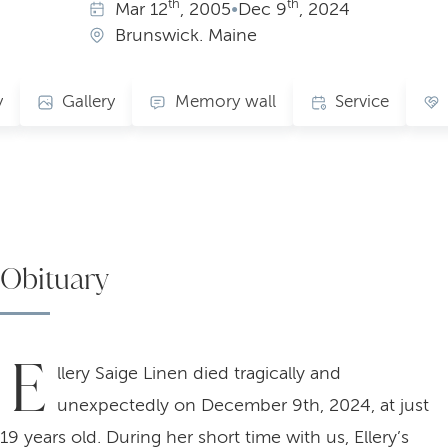
th
th
Mar
12
, 2005
•
Dec
9
, 2024
Brunswick. Maine
y
Gallery
Memory wall
Service
Obituary
E
llery Saige Linen died tragically and
unexpectedly on December 9th, 2024, at just
19 years old. During her short time with us, Ellery’s