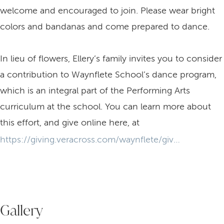
welcome and encouraged to join. Please wear bright
colors and bandanas and come prepared to dance.
In lieu of flowers, Ellery’s family invites you to consider
a contribution to Waynflete School’s dance program,
which is an integral part of the Performing Arts
curriculum at the school. You can learn more about
this effort, and give online here, at
https://giving.veracross.com/waynflete/give-dance
Gallery