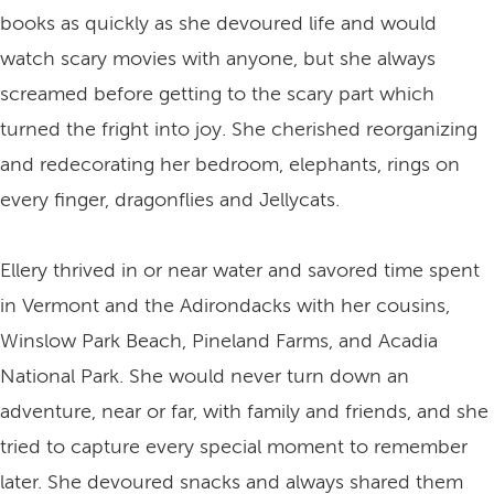
books as quickly as she devoured life and would
watch scary movies with anyone, but she always
screamed before getting to the scary part which
turned the fright into joy. She cherished reorganizing
and redecorating her bedroom, elephants, rings on
every finger, dragonflies and Jellycats.
Ellery thrived in or near water and savored time spent
in Vermont and the Adirondacks with her cousins,
Winslow Park Beach, Pineland Farms, and Acadia
National Park. She would never turn down an
adventure, near or far, with family and friends, and she
tried to capture every special moment to remember
later. She devoured snacks and always shared them