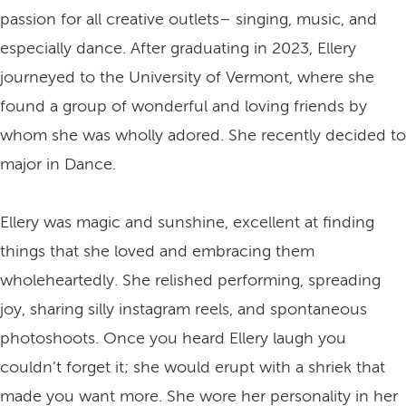
passion for all creative outlets– singing, music, and
especially dance. After graduating in 2023, Ellery
journeyed to the University of Vermont, where she
found a group of wonderful and loving friends by
whom she was wholly adored. She recently decided to
major in Dance.
Ellery was magic and sunshine, excellent at finding
things that she loved and embracing them
wholeheartedly. She relished performing, spreading
joy, sharing silly instagram reels, and spontaneous
photoshoots. Once you heard Ellery laugh you
couldn’t forget it; she would erupt with a shriek that
made you want more. She wore her personality in her