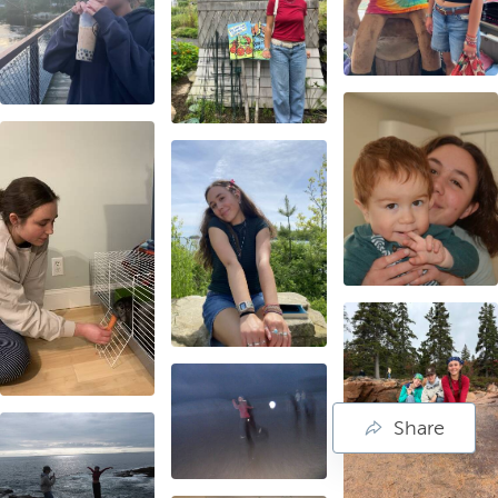
Share