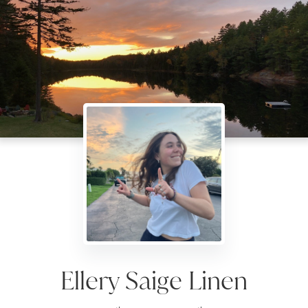
Ellery Saige Linen