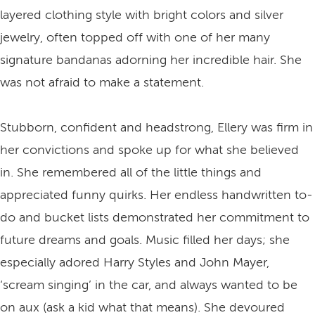
layered clothing style with bright colors and silver
jewelry, often topped off with one of her many
signature bandanas adorning her incredible hair. She
was not afraid to make a statement.
Stubborn, confident and headstrong, Ellery was firm in
her convictions and spoke up for what she believed
in. She remembered all of the little things and
appreciated funny quirks. Her endless handwritten to-
do and bucket lists demonstrated her commitment to
future dreams and goals. Music filled her days; she
especially adored Harry Styles and John Mayer,
‘scream singing’ in the car, and always wanted to be
on aux (ask a kid what that means). She devoured