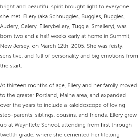
bright and beautiful spirit brought light to everyone
she met. Ellery (aka Schnuggles, Buggies, Buggles,
Audery, Celery, Ellerybellery, Tuggie, Smellery), was
born two and a half weeks early at home in Summit,
New Jersey, on March 12th, 2005. She was feisty,
sensitive, and full of personality and big emotions from
the start.
At thirteen months of age, Ellery and her family moved
to the greater Portland, Maine area, and expanded
over the years to include a kaleidoscope of loving
step-parents, siblings, cousins, and friends. Ellery grew
up at Waynflete School, attending from first through
twelfth grade, where she cemented her lifelong