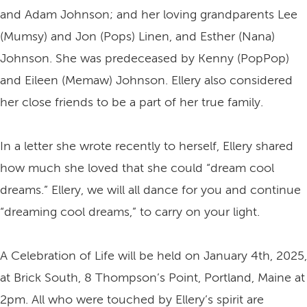
and Adam Johnson; and her loving grandparents Lee
(Mumsy) and Jon (Pops) Linen, and Esther (Nana)
Johnson. She was predeceased by Kenny (PopPop)
and Eileen (Memaw) Johnson. Ellery also considered
her close friends to be a part of her true family.
In a letter she wrote recently to herself, Ellery shared
how much she loved that she could “dream cool
dreams.” Ellery, we will all dance for you and continue
“dreaming cool dreams,” to carry on your light.
A Celebration of Life will be held on January 4th, 2025,
at Brick South, 8 Thompson’s Point, Portland, Maine at
2pm. All who were touched by Ellery’s spirit are