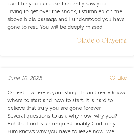
can't be you because I recently saw you.
Trying to get over the shock, I stumbled on the
above bible passage and I understood you have
gone to rest. You will be deeply missed.
Oladejo Olayemi
June 10, 2025
Like
O death, where is your sting . I don't really know
where to start and how to start. It is hard to
believe that truly you are gone forever.
Several questions to ask, why now, why you?
But the Lord is an unquestionably God, only
Him knows why you have to leave now. We