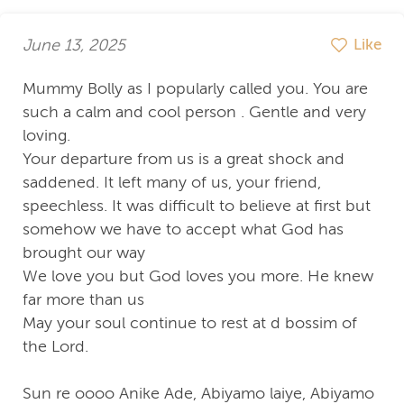
June 13, 2025
Like
Mummy Bolly as I popularly called you. You are
such a calm and cool person . Gentle and very
loving.
Your departure from us is a great shock and
saddened. It left many of us, your friend,
speechless. It was difficult to believe at first but
somehow we have to accept what God has
brought our way
We love you but God loves you more. He knew
far more than us
May your soul continue to rest at d bossim of
the Lord.
Sun re oooo Anike Ade, Abiyamo laiye, Abiyamo