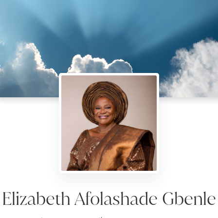
Elizabeth Afolashade Gbenle