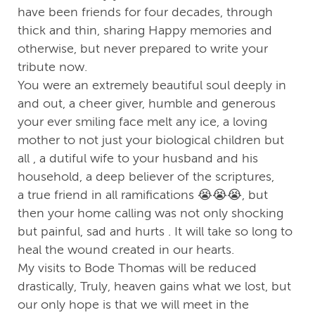
have been friends for four decades, through
thick and thin, sharing Happy memories and
otherwise, but never prepared to write your
tribute now.
You were an extremely beautiful soul deeply in
and out, a cheer giver, humble and generous
your ever smiling face melt any ice, a loving
mother to not just your biological children but
all , a dutiful wife to your husband and his
household, a deep believer of the scriptures,
a true friend in all ramifications 😭😭😭, but
then your home calling was not only shocking
but painful, sad and hurts . It will take so long to
heal the wound created in our hearts.
My visits to Bode Thomas will be reduced
drastically, Truly, heaven gains what we lost, but
our only hope is that we will meet in the