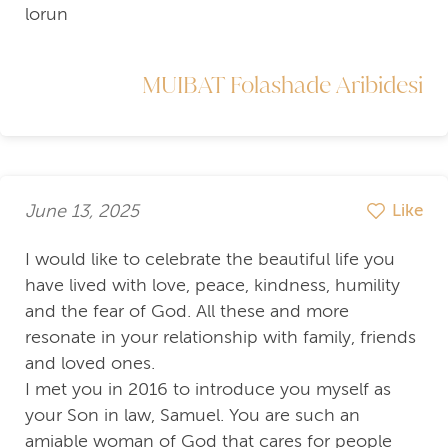
lorun
MUIBAT Folashade Aribidesi
June 13, 2025
Like
I would like to celebrate the beautiful life you
have lived with love, peace, kindness, humility
and the fear of God. All these and more
resonate in your relationship with family, friends
and loved ones.
I met you in 2016 to introduce you myself as
your Son in law, Samuel. You are such an
amiable woman of God that cares for people