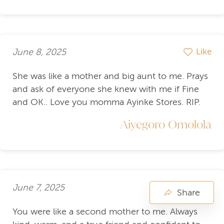
June 8, 2025
Like
She was like a mother and big aunt to me. Prays
and ask of everyone she knew with me if Fine
and OK.. Love you momma Ayinke Stores. RIP.
Aiyegoro Omolola
June 7, 2025
Like
Share
You were like a second mother to me. Always