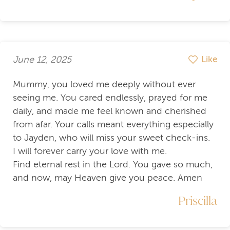
June 12, 2025
Like
Mummy, you loved me deeply without ever
seeing me. You cared endlessly, prayed for me
daily, and made me feel known and cherished
from afar. Your calls meant everything especially
to Jayden, who will miss your sweet check-ins.
I will forever carry your love with me.
Find eternal rest in the Lord. You gave so much,
and now, may Heaven give you peace. Amen
Priscilla