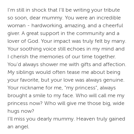
I'm still in shock that I'll be writing your tribute
so soon, dear mummy. You were an incredible
woman - hardworking, amazing, and a cheerful
giver. A great support in the community and a
lover of God. Your impact was truly felt by many.
Your soothing voice still echoes in my mind and
I cherish the memories of our time together.
You'd always shower me with gifts and affection.
My siblings would often tease me about being
your favorite, but your love was always genuine.
Your nickname for me, “my princess”, always
brought a smile to my face. Who will call me my
princess now? Who will give me those big, wide
hugs now?
I'll miss you dearly mummy. Heaven truly gained
an angel.