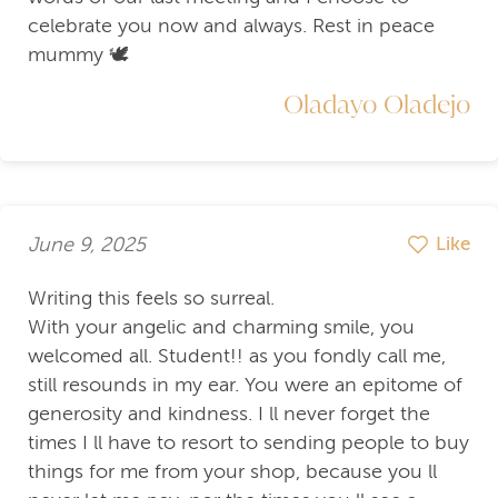
celebrate you now and always. Rest in peace
mummy 🕊️
Oladayo Oladejo
June 9, 2025
Like
Writing this feels so surreal.
With your angelic and charming smile, you
welcomed all. Student!! as you fondly call me,
still resounds in my ear. You were an epitome of
generosity and kindness. I ll never forget the
times I ll have to resort to sending people to buy
things for me from your shop, because you ll