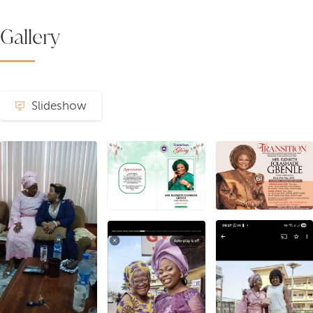
Gallery
Slideshow