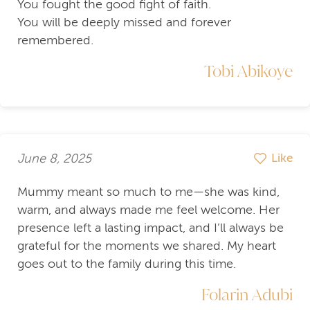
You fought the good fight of faith.
You will be deeply missed and forever
remembered.
Tobi Abikoye
June 8, 2025
Like
Mummy meant so much to me—she was kind,
warm, and always made me feel welcome. Her
presence left a lasting impact, and I’ll always be
grateful for the moments we shared. My heart
goes out to the family during this time.
Folarin Adubi