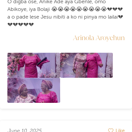
O digba ose, Anike Ade aya Gbenle, omo
Abikoye, iya Bolaji 😭😭😭😭😭😭😭😭😭💔💔💔
a o pade lese Jesu nibiti a ko ni pinya mo lailai💔
💔💔💔💔💔
Arinola Aroyehun
June 10, 2025
Like