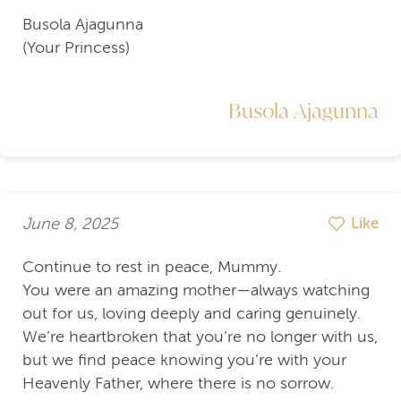
Busola Ajagunna
(Your Princess)
Busola Ajagunna
June 8, 2025
Like
Continue to rest in peace, Mummy.
You were an amazing mother—always watching
out for us, loving deeply and caring genuinely.
We’re heartbroken that you’re no longer with us,
but we find peace knowing you’re with your
Heavenly Father, where there is no sorrow.