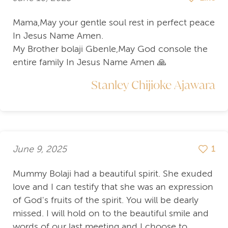
Mama,May your gentle soul rest in perfect peace
In Jesus Name Amen.
My Brother bolaji Gbenle,May God console the
entire family In Jesus Name Amen 🙏
Stanley Chijioke Ajawara
June 9, 2025
1
Mummy Bolaji had a beautiful spirit. She exuded
love and I can testify that she was an expression
of God's fruits of the spirit. You will be dearly
missed. I will hold on to the beautiful smile and
words of our last meeting and I choose to