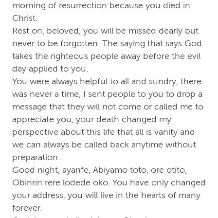
morning of resurrection because you died in
Christ.
Rest on, beloved, you will be missed dearly but
never to be forgotten. The saying that says God
takes the righteous people away before the evil
day applied to you.
You were always helpful to all and sundry, there
was never a time, I sent people to you to drop a
message that they will not come or called me to
appreciate you, your death changed my
perspective about this life that all is vanity and
we can always be called back anytime without
preparation.
Good night, ayanfe, Abiyamo toto, ore otito,
Obinrin rere lodede oko. You have only changed
your address, you will live in the hearts of many
forever.