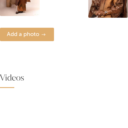
Add a photo
Videos