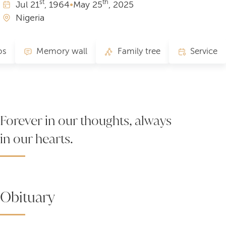
st
th
Jul
21
, 1964
•
May
25
, 2025
Nigeria
os
Memory wall
Family tree
Service
Forever in our thoughts, always
in our hearts.
Obituary