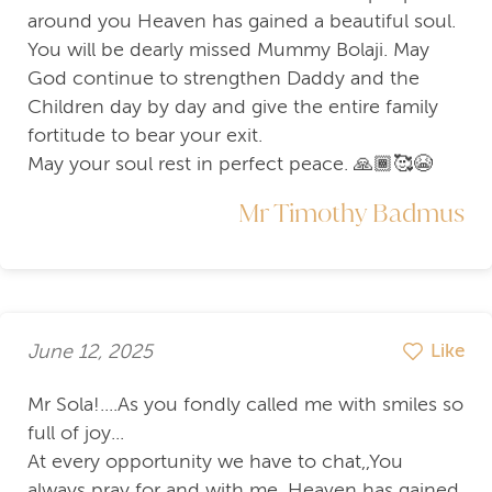
around you Heaven has gained a beautiful soul.
You will be dearly missed Mummy Bolaji. May
God continue to strengthen Daddy and the
Children day by day and give the entire family
fortitude to bear your exit.
May your soul rest in perfect peace. 🙏🏾🥰😭
Mr Timothy Badmus
June 12, 2025
Like
Mr Sola!....As you fondly called me with smiles so
full of joy...
At every opportunity we have to chat,,You
always pray for and with me. Heaven has gained