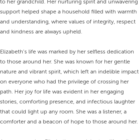
to her grandchild. Her nurturing spirit and unwavering
support helped shape a household filled with warmth
and understanding, where values of integrity, respect
and kindness are always upheld.
Elizabeth's life was marked by her selfless dedication
to those around her. She was known for her gentle
nature and vibrant spirit, which left an indelible impact
on everyone who had the privilege of crossing her
path. Her joy for life was evident in her engaging
stories, comforting presence, and infectious laughter
that could light up any room. She was a listener, a
comforter and a beacon of hope to those around her.