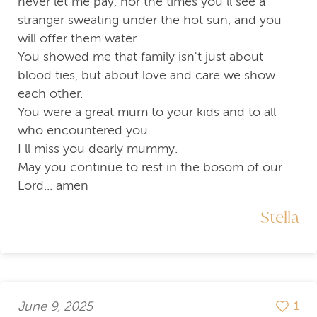
never let me pay, nor the times you ll see a
stranger sweating under the hot sun, and you
will offer them water.
You showed me that family isn't just about
blood ties, but about love and care we show
each other.
You were a great mum to your kids and to all
who encountered you.
I ll miss you dearly mummy.
May you continue to rest in the bosom of our
Lord... amen
Stella
June 9, 2025
1