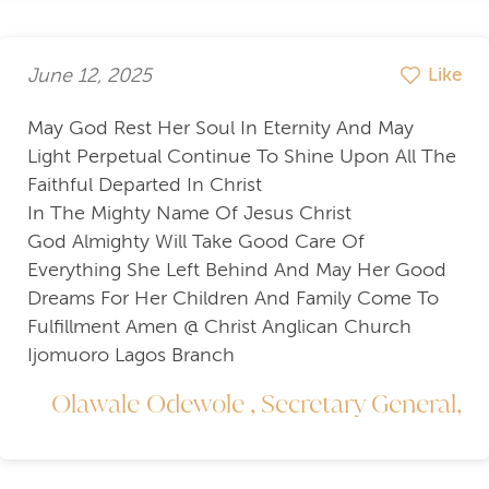
June 12, 2025
Like
May God Rest Her Soul In Eternity And May
Light Perpetual Continue To Shine Upon All The
Faithful Departed In Christ
In The Mighty Name Of Jesus Christ
God Almighty Will Take Good Care Of
Everything She Left Behind And May Her Good
Dreams For Her Children And Family Come To
Fulfillment Amen @ Christ Anglican Church
Ijomuoro Lagos Branch
Olawale Odewole , Secretary General,