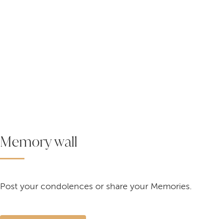
Memory wall
Post your condolences or share your Memories.