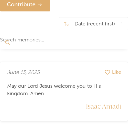
Contribute
June 13, 2025
Like
May our Lord Jesus welcome you to His
kingdom. Amen
Isaac Amadi