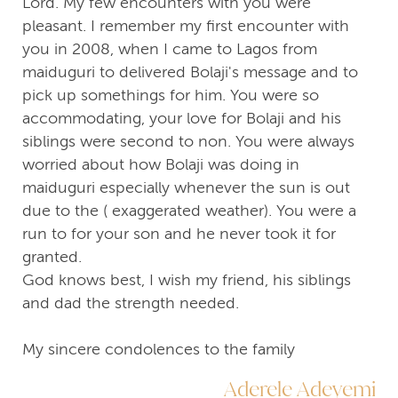
Lord. My few encounters with you were
pleasant. I remember my first encounter with
you in 2008, when I came to Lagos from
maiduguri to delivered Bolaji's message and to
pick up somethings for him. You were so
accommodating, your love for Bolaji and his
siblings were second to non. You were always
worried about how Bolaji was doing in
maiduguri especially whenever the sun is out
due to the ( exaggerated weather). You were a
run to for your son and he never took it for
granted.
God knows best, I wish my friend, his siblings
and dad the strength needed.
My sincere condolences to the family
Aderele Adeyemi