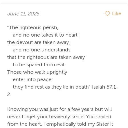
June 11, 2025
Like
"The righteous perish,
and no one takes it to heart;
the devout are taken away,
and no one understands
that the righteous are taken away
to be spared from evil.
Those who walk uprightly
enter into peace;
they find rest as they lie in death" Isaiah 57:1-
2.
Knowing you was just for a few years but will
never forget your heavenly smile. You smiled
from the heart. I emphatically told my Sister it