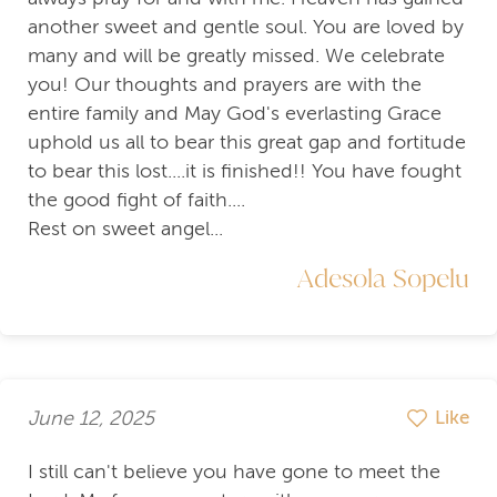
another sweet and gentle soul. You are loved by
many and will be greatly missed. We celebrate
you! Our thoughts and prayers are with the
entire family and May God's everlasting Grace
uphold us all to bear this great gap and fortitude
to bear this lost....it is finished!! You have fought
the good fight of faith....
Rest on sweet angel...
Adesola Sopelu
June 12, 2025
Like
I still can't believe you have gone to meet the