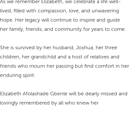
As we remember Elizabeth, we celebrate a life well-
lived, filled with compassion, love, and unwavering
hope. Her legacy will continue to inspire and guide
her family, friends, and community for years to come.
She is survived by her husband, Joshua, her three
children, her grandchild and a host of relatives and
friends who mourn her passing but find comfort in her
enduring spirit.
Elizabeth Afolashade Gbenle will be dearly missed and
lovingly remembered by all who knew her