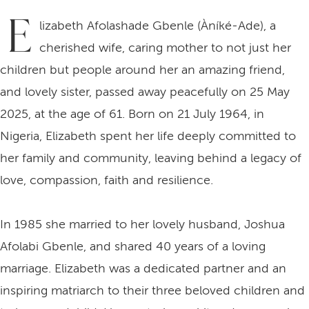
E
lizabeth Afolashade Gbenle (Àníké-Ade), a
cherished wife, caring mother to not just her
children but people around her an amazing friend,
and lovely sister, passed away peacefully on 25 May
2025, at the age of 61. Born on 21 July 1964, in
Nigeria, Elizabeth spent her life deeply committed to
her family and community, leaving behind a legacy of
love, compassion, faith and resilience.
In 1985 she married to her lovely husband, Joshua
Afolabi Gbenle, and shared 40 years of a loving
marriage. Elizabeth was a dedicated partner and an
inspiring matriarch to their three beloved children and