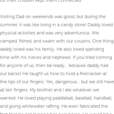
for their children kept them connected.
Visiting Dad on weekends was good, but during the
summer, it was like living in a candy store! Daddy loved
physical activities and was very adventurous. We
camped, fished, and swam with our cousins. One thing
daddy loved was his family. He also loved spending
time with his nieces and nephews. If you tried coming
for anyone of us, then be ready... because daddy had
our backs! He taught us how to hold a firecracker at
the tips of our fingers. Yes, dangerous... but we still have
all ten fingers. My brother and I ate whatever we
wanted. He loved playing paddleball, baseball, handball,
and going whitewater rafting. He even fabricated the