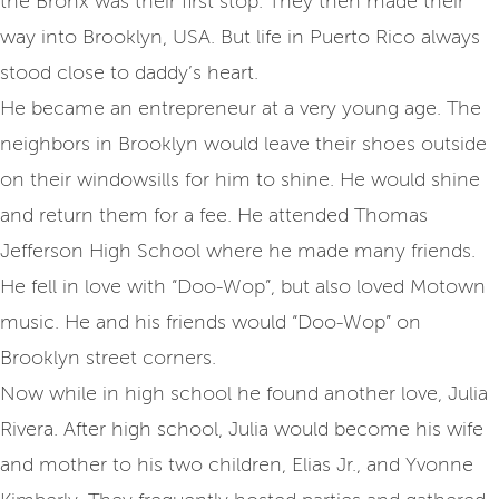
the Bronx was their first stop. They then made their
way into Brooklyn, USA. But life in Puerto Rico always
stood close to daddy’s heart.
He became an entrepreneur at a very young age. The
neighbors in Brooklyn would leave their shoes outside
on their windowsills for him to shine. He would shine
and return them for a fee. He attended Thomas
Jefferson High School where he made many friends.
He fell in love with “Doo-Wop”, but also loved Motown
music. He and his friends would “Doo-Wop” on
Brooklyn street corners.
Now while in high school he found another love, Julia
Rivera. After high school, Julia would become his wife
and mother to his two children, Elias Jr., and Yvonne