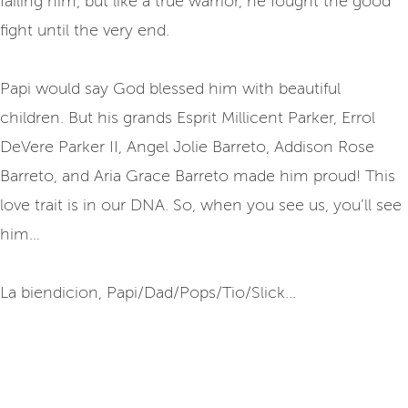
failing him, but like a true warrior, he fought the good
fight until the very end.
Papi would say God blessed him with beautiful
children. But his grands Esprit Millicent Parker, Errol
DeVere Parker II, Angel Jolie Barreto, Addison Rose
Barreto, and Aria Grace Barreto made him proud! This
love trait is in our DNA. So, when you see us, you’ll see
him…
La biendicion, Papi/Dad/Pops/Tio/Slick...