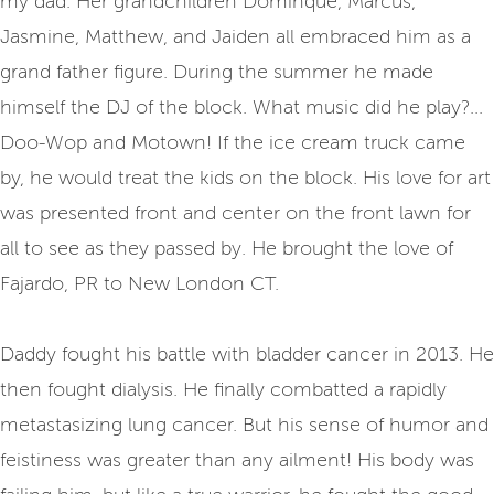
my dad. Her grandchildren Dominque, Marcus,
Jasmine, Matthew, and Jaiden all embraced him as a
grand father figure. During the summer he made
himself the DJ of the block. What music did he play?...
Doo-Wop and Motown! If the ice cream truck came
by, he would treat the kids on the block. His love for art
was presented front and center on the front lawn for
all to see as they passed by. He brought the love of
Fajardo, PR to New London CT.
Daddy fought his battle with bladder cancer in 2013. He
then fought dialysis. He finally combatted a rapidly
metastasizing lung cancer. But his sense of humor and
feistiness was greater than any ailment! His body was