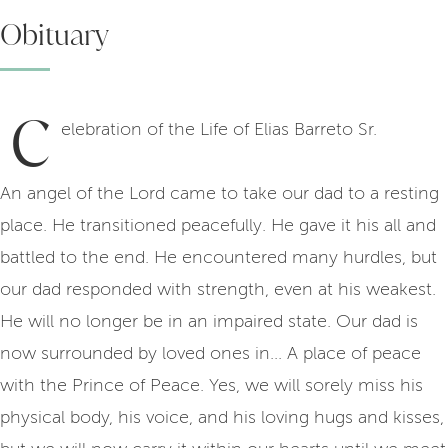
Obituary
C
elebration of the Life of Elias Barreto Sr.
An angel of the Lord came to take our dad to a resting
place. He transitioned peacefully. He gave it his all and
battled to the end. He encountered many hurdles, but
our dad responded with strength, even at his weakest.
He will no longer be in an impaired state. Our dad is
now surrounded by loved ones in... A place of peace
with the Prince of Peace. Yes, we will sorely miss his
physical body, his voice, and his loving hugs and kisses,