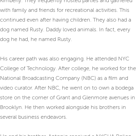
Kimberly. They frequently hosted parties and gathered
with family and friends for recreational activities. This
continued even after having children. They also had a
dog named Rusty. Daddy loved animals. In fact, every
dog he had, he named Rusty.
His career path was also engaging. He attended NYC
College of Technology. After college, he worked for the
National Broadcasting Company (NBC) as a film and
video curator. After NBC, he went on to own a bodega
store on the corner of Grant and Glenmore avenues in
Brooklyn. He then worked alongside his brothers in
several business endeavors.