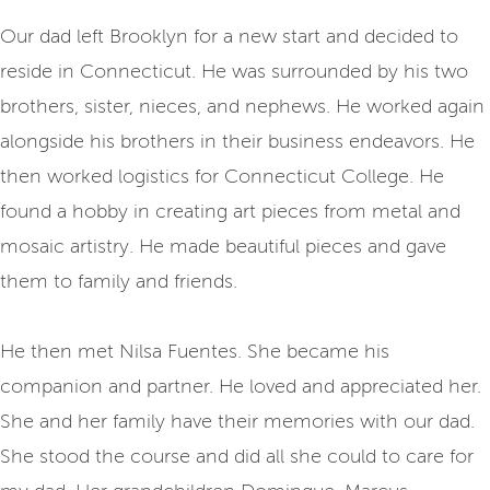
Our dad left Brooklyn for a new start and decided to
reside in Connecticut. He was surrounded by his two
brothers, sister, nieces, and nephews. He worked again
alongside his brothers in their business endeavors. He
then worked logistics for Connecticut College. He
found a hobby in creating art pieces from metal and
mosaic artistry. He made beautiful pieces and gave
them to family and friends.
He then met Nilsa Fuentes. She became his
companion and partner. He loved and appreciated her.
She and her family have their memories with our dad.
She stood the course and did all she could to care for