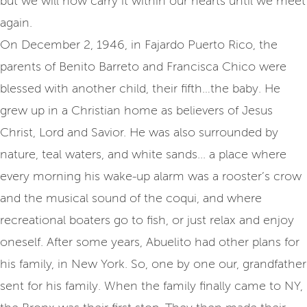
but we will now carry it within our hearts until we meet
again.
On December 2, 1946, in Fajardo Puerto Rico, the
parents of Benito Barreto and Francisca Chico were
blessed with another child, their fifth…the baby. He
grew up in a Christian home as believers of Jesus
Christ, Lord and Savior. He was also surrounded by
nature, teal waters, and white sands... a place where
every morning his wake-up alarm was a rooster’s crow
and the musical sound of the coqui, and where
recreational boaters go to fish, or just relax and enjoy
oneself. After some years, Abuelito had other plans for
his family, in New York. So, one by one our, grandfather
sent for his family. When the family finally came to NY,