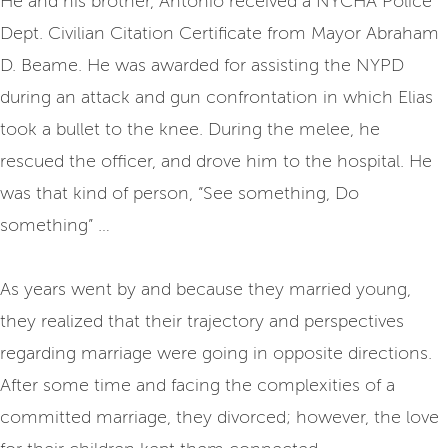
He and his brother, Antonio received a NYCHA Police
Dept. Civilian Citation Certificate from Mayor Abraham
D. Beame. He was awarded for assisting the NYPD
during an attack and gun confrontation in which Elias
took a bullet to the knee. During the melee, he
rescued the officer, and drove him to the hospital. He
was that kind of person, “See something, Do
something” …
As years went by and because they married young,
they realized that their trajectory and perspectives
regarding marriage were going in opposite directions.
After some time and facing the complexities of a
committed marriage, they divorced; however, the love