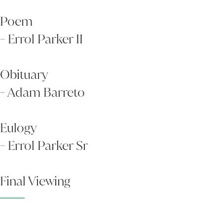
Poem
- Errol Parker II
Obituary
- Adam Barreto
Eulogy
- Errol Parker Sr
Final Viewing