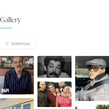
Gallery
Slideshow