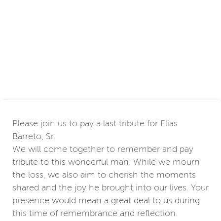
Please join us to pay a last tribute for Elias
Barreto, Sr.
We will come together to remember and pay
tribute to this wonderful man. While we mourn
the loss, we also aim to cherish the moments
shared and the joy he brought into our lives. Your
presence would mean a great deal to us during
this time of remembrance and reflection.