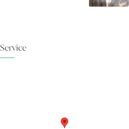
Service