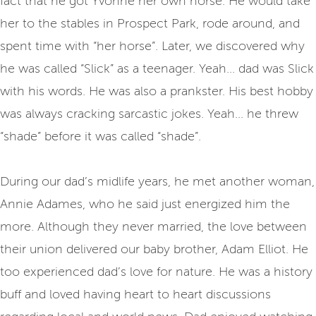
fact that he got Yvonne her own horse. He would take
her to the stables in Prospect Park, rode around, and
spent time with “her horse”. Later, we discovered why
he was called “Slick” as a teenager. Yeah... dad was Slick
with his words. He was also a prankster. His best hobby
was always cracking sarcastic jokes. Yeah... he threw
“shade” before it was called “shade”.
During our dad’s midlife years, he met another woman,
Annie Adames, who he said just energized him the
more. Although they never married, the love between
their union delivered our baby brother, Adam Elliot. He
too experienced dad’s love for nature. He was a history
buff and loved having heart to heart discussions