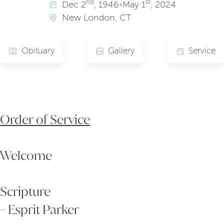
nd
st
Dec
2
, 1946
•
May
1
, 2024
New London, CT
Obituary
Gallery
Service
Order of Service
Welcome
Scripture
- Esprit Parker