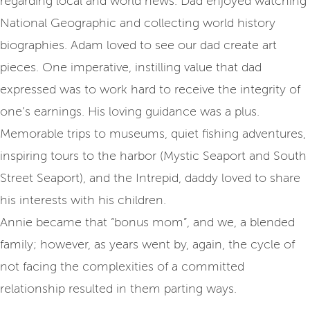
regarding local and world news. Dad enjoyed watching
National Geographic and collecting world history
biographies. Adam loved to see our dad create art
pieces. One imperative, instilling value that dad
expressed was to work hard to receive the integrity of
one’s earnings. His loving guidance was a plus.
Memorable trips to museums, quiet fishing adventures,
inspiring tours to the harbor (Mystic Seaport and South
Street Seaport), and the Intrepid, daddy loved to share
his interests with his children.
Annie became that “bonus mom”, and we, a blended
family; however, as years went by, again, the cycle of
not facing the complexities of a committed
relationship resulted in them parting ways.