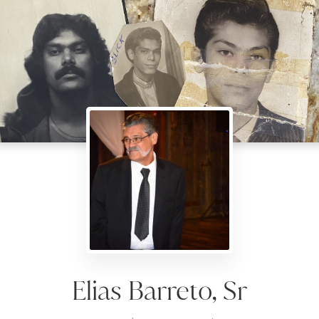
Elias Barreto, Sr