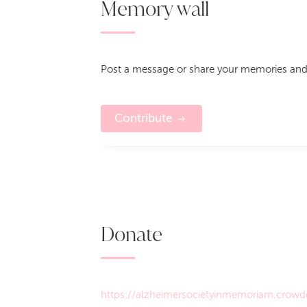
Memory wall
Post a message or share your memories and
Contribute
Donate
https://alzheimersocietyinmemoriam.crowdc