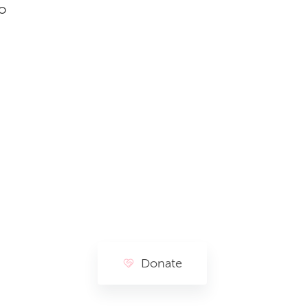
o
Donate