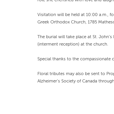
Visitation will be held at 10:00 a.m., 
Greek Orthodox Church, 1785 Matheso
The burial will take place at St. John
(interment reception) at the church.
Special thanks to the compassionate ca
Floral tributes may also be sent to 
Alzheimer’s Society of Canada through