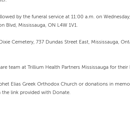
followed by the funeral service at 11:00 a.m. on Wednesday
n Blvd, Mississauga, ON L4W 1V1.
’s Dixie Cemetery, 737 Dundas Street East, Mississauga, On
re team at Trillium Health Partners Mississauga for their
Prophet Elias Greek Orthodox Church or donations in mem
 the link provided with Donate.