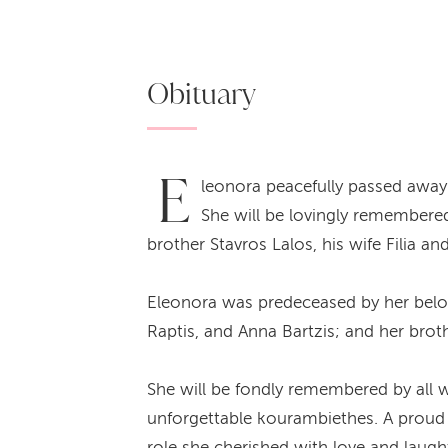
Obituary
E
leonora peacefully passed away 
She will be lovingly remembere
brother Stavros Lalos, his wife Filia 
Eleonora was predeceased by her belove
Raptis, and Anna Bartzis; and her brot
She will be fondly remembered by all w
unforgettable kourambiethes. A proud 
role she cherished with love and laught