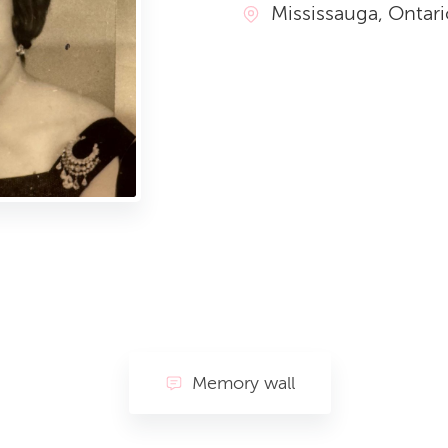
Mississauga, Ontari
Memory wall