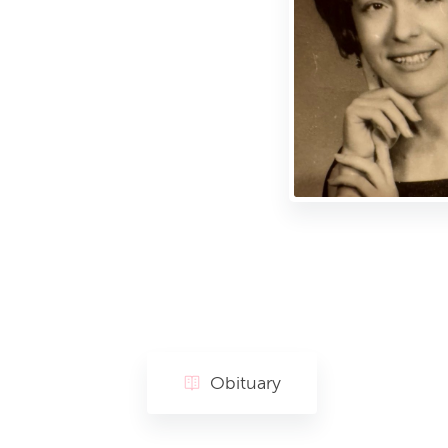
Obituary