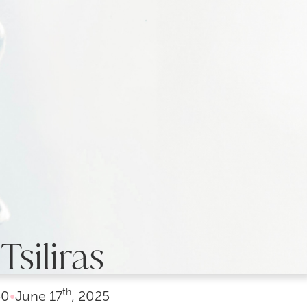
Tsiliras
th
40
•
June
17
, 2025