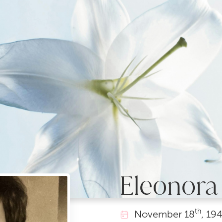
Eleonora 
th
November
18
, 19