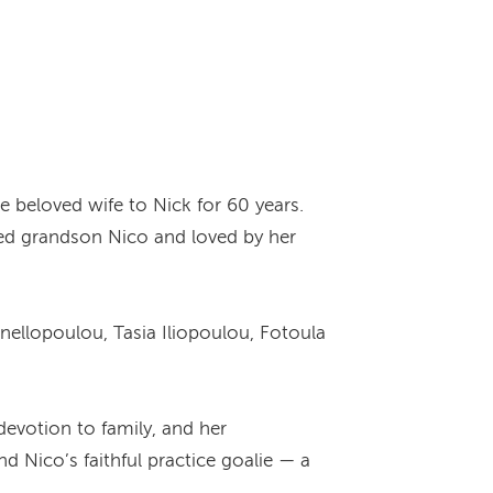
e beloved wife to Nick for 60 years.
hed grandson Nico and loved by her
nellopoulou, Tasia Iliopoulou, Fotoula
devotion to family, and her
Nico’s faithful practice goalie — a