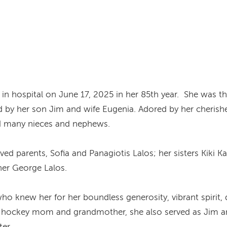
in hospital on June 17, 2025 in her 85th year. She was th
d by her son Jim and wife Eugenia. Adored by her cheris
and many nieces and nephews.
d parents, Sofia and Panagiotis Lalos; her sisters Kiki Ka
her George Lalos.
ho knew her for her boundless generosity, vibrant spirit, 
hockey mom and grandmother, she also served as Jim and 
er.