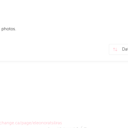
 photos.
hange.ca/page/eleonoratsiliras