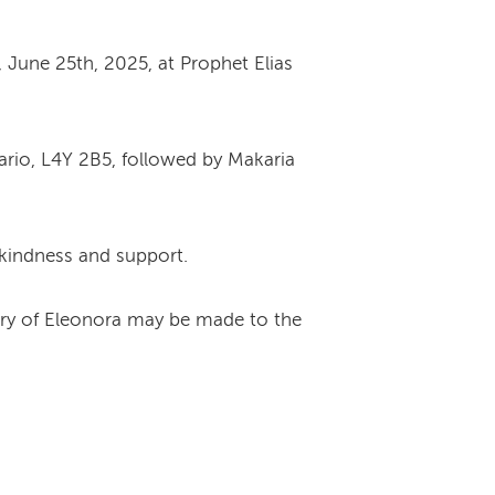
, June 25th, 2025, at Prophet Elias
tario, L4Y 2B5, followed by Makaria
 kindness and support.
ory of Eleonora may be made to the