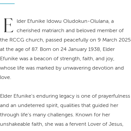
E
lder Efunike Idowu Oludokun-Olulana, a
cherished matriarch and beloved member of
the RCCG church, passed peacefully on 9 March 2025
at the age of 87. Born on 24 January 1938, Elder
Efunike was a beacon of strength, faith, and joy,
whose life was marked by unwavering devotion and
love.
Elder Efunike's enduring legacy is one of prayerfulness
and an undeterred spirit, qualities that guided her
through life's many challenges. Known for her
unshakeable faith, she was a fervent Lover of Jesus,