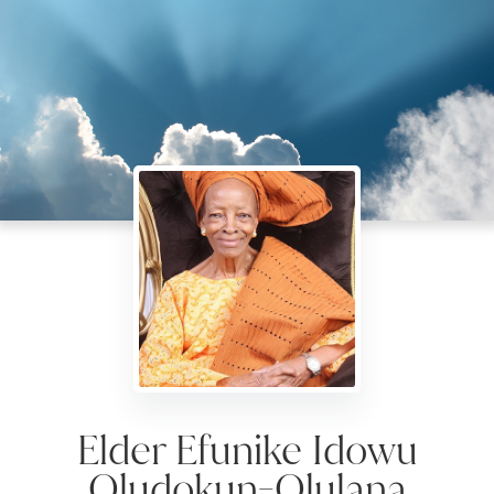
Elder Efunike Idowu
Oludokun-Olulana