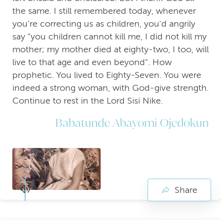
the same. I still remembered today, whenever
you're correcting us as children, you'd angrily
say "you children cannot kill me, I did not kill my
mother; my mother died at eighty-two, I too, will
live to that age and even beyond". How
prophetic. You lived to Eighty-Seven. You were
indeed a strong woman, with God-give strength.
Continue to rest in the Lord Sisi Nike.
Babatunde Abayomi Ojedokun
Share