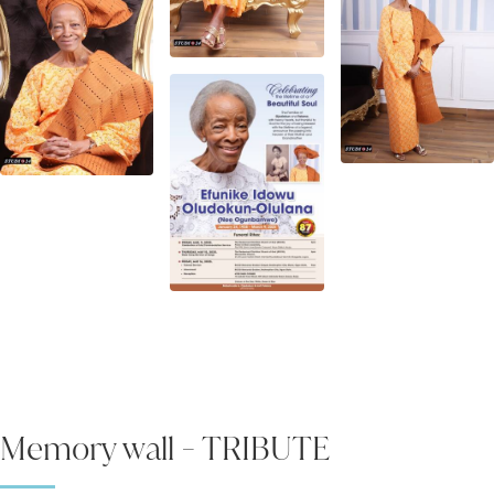
Memory wall - TRIBUTE