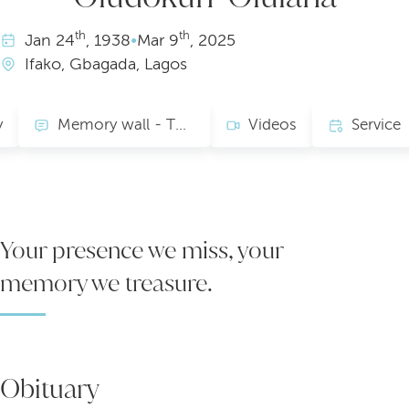
th
th
Jan
24
, 1938
•
Mar
9
, 2025
Ifako, Gbagada, Lagos
y
Memory wall - TRIBUTE
Videos
Service
Your presence we miss, your
memory we treasure.
Obituary