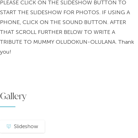
PLEASE CLICK ON THE SLIDESHOW BUTTON TO
START THE SLIDESHOW FOR PHOTOS. IF USING A
PHONE, CLICK ON THE SOUND BUTTON. AFTER
THAT SCROLL FURTHER BELOW TO WRITE A
TRIBUTE TO MUMMY OLUDOKUN-OLULANA. Thank
you!
Gallery
Slideshow