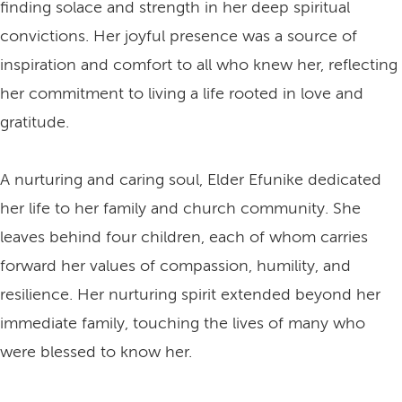
finding solace and strength in her deep spiritual
convictions. Her joyful presence was a source of
inspiration and comfort to all who knew her, reflecting
her commitment to living a life rooted in love and
gratitude.
A nurturing and caring soul, Elder Efunike dedicated
her life to her family and church community. She
leaves behind four children, each of whom carries
forward her values of compassion, humility, and
resilience. Her nurturing spirit extended beyond her
immediate family, touching the lives of many who
were blessed to know her.