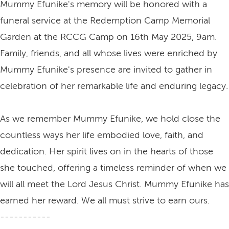
Mummy Efunike's memory will be honored with a
funeral service at the Redemption Camp Memorial
Garden at the RCCG Camp on 16th May 2025, 9am.
Family, friends, and all whose lives were enriched by
Mummy Efunike's presence are invited to gather in
celebration of her remarkable life and enduring legacy.
As we remember Mummy Efunike, we hold close the
countless ways her life embodied love, faith, and
dedication. Her spirit lives on in the hearts of those
she touched, offering a timeless reminder of when we
will all meet the Lord Jesus Christ. Mummy Efunike has
earned her reward. We all must strive to earn ours.
-----------