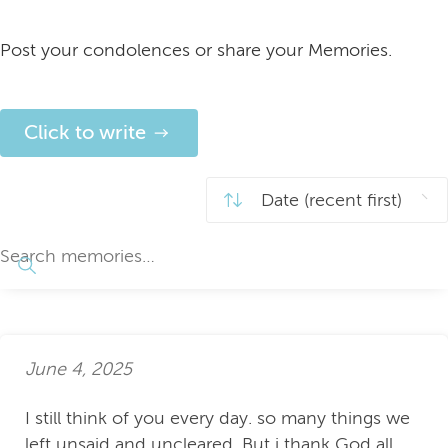
Post your condolences or share your Memories.
Click to write
June 4, 2025
I still think of you every day. so many things we
left unsaid and uncleared. But i thank God all