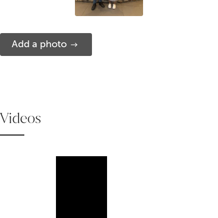
Add a photo
Videos