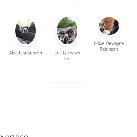
Eddi
Etheli
Eric
Aleath
Dew
us
KaSon
LaSha
ea
yne
Robin
ia
Eddie Dewayne
wn
Benso
Robi
son
Lawre
Robinson
Lee
n
Aleathea Benson
Eric LaShawn
son
nce
Lee
Service