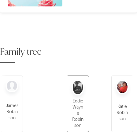
Family tree
Eddie
James
Katie
Wayn
Robin
Robin
e
son
son
Robin
son