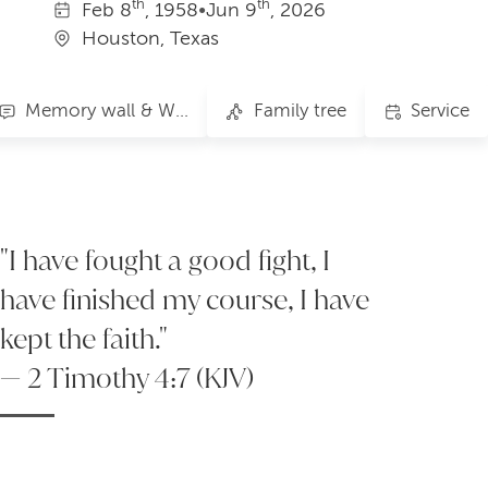
th
th
Feb
8
, 1958
•
Jun
9
, 2026
Houston, Texas
Memory wall & Words of Comfort
Family tree
Service
"I have fought a good fight, I
have finished my course, I have
kept the faith."
— 2 Timothy 4:7 (KJV)