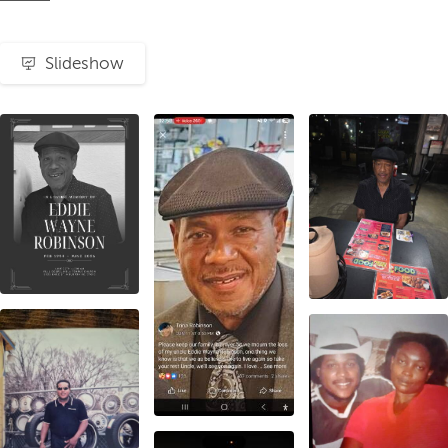
Slideshow