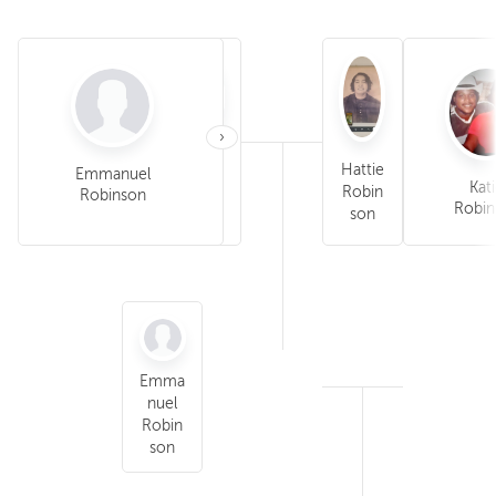
›
Eddie
Hattie
Emmanuel
James Robinson
Willie Gene
Kat
Robin
Robin
Robinson
Robinson
Robin
son
son
Emma
nuel
Robin
son