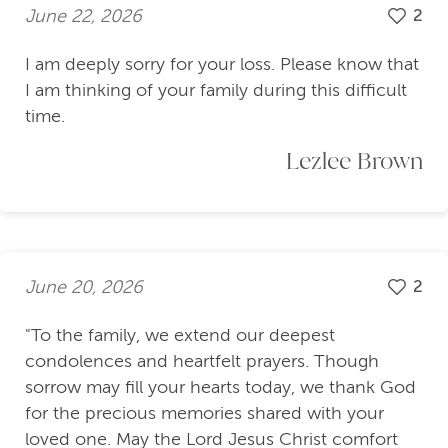
June 22, 2026
2
I am deeply sorry for your loss. Please know that
I am thinking of your family during this difficult
time.
Lezlee Brown
June 20, 2026
2
"To the family, we extend our deepest
condolences and heartfelt prayers. Though
sorrow may fill your hearts today, we thank God
for the precious memories shared with your
loved one. May the Lord Jesus Christ comfort