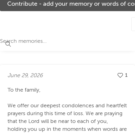
Contribute - add your memory or words of com
June 29, 2026
1
To the family,
We offer our deepest condolences and heartfelt
prayers during this time of loss. We are praying
that the Lord will be near to each of you,
holding you up in the moments when words are