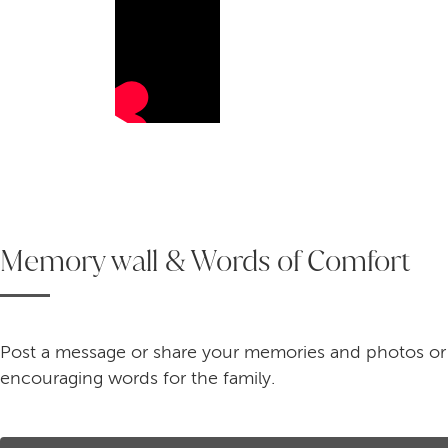
Memory wall & Words of Comfort
Post a message or share your memories and photos or
encouraging words for the family.