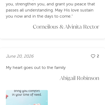
you, strengthen you, and grant you peace that
passes all understanding. May His love sustain
you now and in the days to come."
Corneilous & Alvinita Rector
June 20, 2026
2
My heart goes out to the family
Abigail Robinson