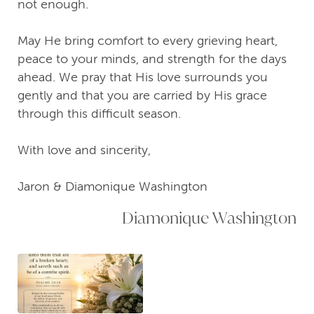
not enough.
May He bring comfort to every grieving heart,
peace to your minds, and strength for the days
ahead. We pray that His love surrounds you
gently and that you are carried by His grace
through this difficult season.
With love and sincerity,
Jaron & Diamonique Washington
Diamonique Washington