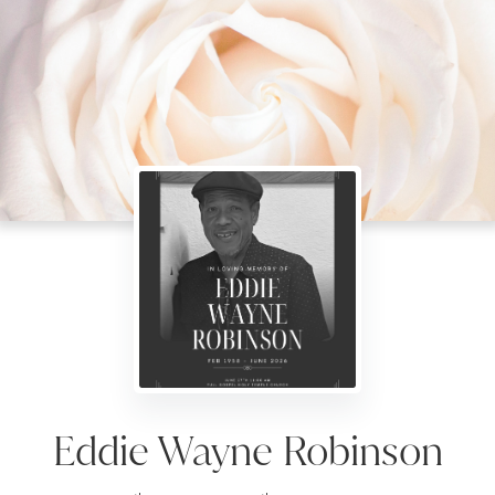
Eddie Wayne Robinson