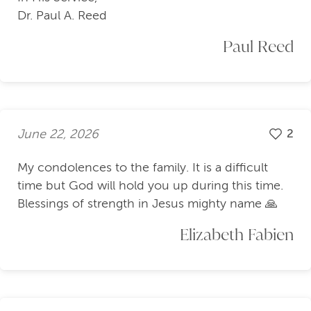
Dr. Paul A. Reed
Paul Reed
June 22, 2026
2
My condolences to the family. It is a difficult
time but God will hold you up during this time.
Blessings of strength in Jesus mighty name 🙏
Elizabeth Fabien