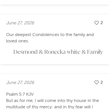
June 27, 2026
2
Our deepest Condolences to the family and
loved ones.
Desmond & Ronecka white & Family
June 27, 2026
2
Psalm 5:7 KJV
But as for me, I will come into thy house in the
multitude of thy mercy: and in thy fear will I