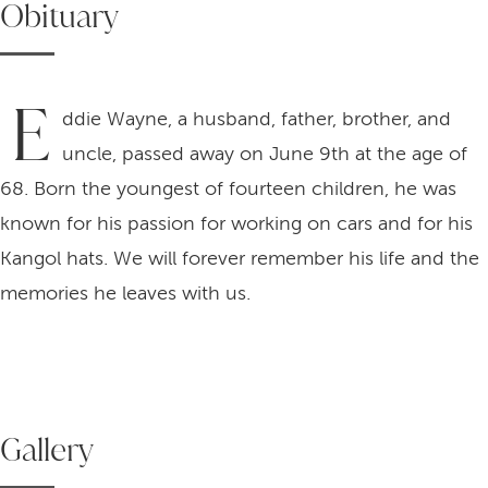
Obituary
E
ddie Wayne, a husband, father, brother, and
uncle, passed away on June 9th at the age of
68. Born the youngest of fourteen children, he was
known for his passion for working on cars and for his
Kangol hats. We will forever remember his life and the
memories he leaves with us.
Gallery