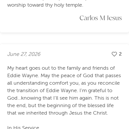
worship toward thy holy temple.
Carlos M Jesus
June 27, 2026
2
My heart goes out to the family and friends of
Eddie Wayne. May the peace of God that passes
all understanding comfort you, as you reconcile
the transition of Eddie Wayne. I'm grateful to
God...knowing that I'll see him again. This is not
the end, but the beginning of the blessed life
that we inherited through Jesus the Christ.
In His Service,