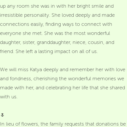
up any room she was in with her bright smile and
irresistible personality. She loved deeply and made
connections easily, finding ways to connect with
everyone she met. She was the most wonderful
daughter, sister, granddaughter, niece, cousin, and
friend. She left a lasting impact on all of us.
We will miss Katya deeply and remember her with love
and fondness, cherishing the wonderful memories we
made with her, and celebrating her life that she shared
with us.
🌷
In lieu of flowers, the family requests that donations be