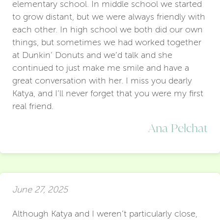
elementary school. In middle school we started
to grow distant, but we were always friendly with
each other. In high school we both did our own
things, but sometimes we had worked together
at Dunkin’ Donuts and we’d talk and she
continued to just make me smile and have a
great conversation with her. I miss you dearly
Katya, and I’ll never forget that you were my first
real friend.
Ana Pelchat
June 27, 2025
Although Katya and I weren’t particularly close,