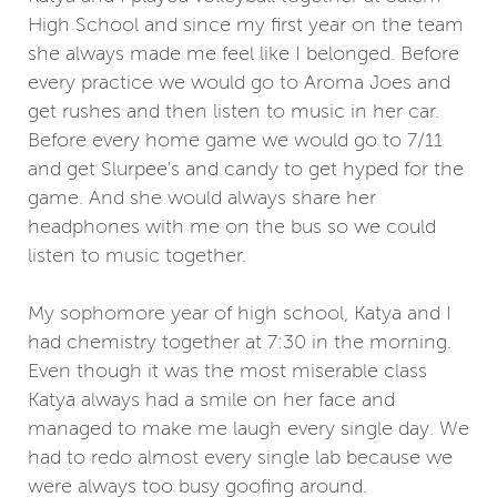
High School and since my first year on the team
she always made me feel like I belonged. Before
every practice we would go to Aroma Joes and
get rushes and then listen to music in her car.
Before every home game we would go to 7/11
and get Slurpee's and candy to get hyped for the
game. And she would always share her
headphones with me on the bus so we could
listen to music together.
My sophomore year of high school, Katya and I
had chemistry together at 7:30 in the morning.
Even though it was the most miserable class
Katya always had a smile on her face and
managed to make me laugh every single day. We
had to redo almost every single lab because we
were always too busy goofing around.