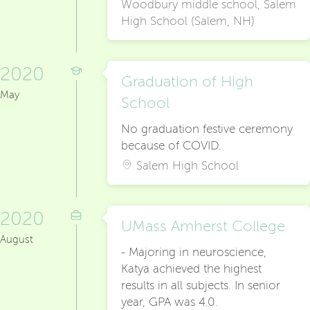
Woodbury middle school, Salem
High School (Salem, NH)
2020
Graduation of High
May
School
No graduation festive ceremony
because of COVID.
Salem High School
2020
UMass Amherst College
August
- Majoring in neuroscience,
Katya achieved the highest
results in all subjects. In senior
year, GPA was 4.0.