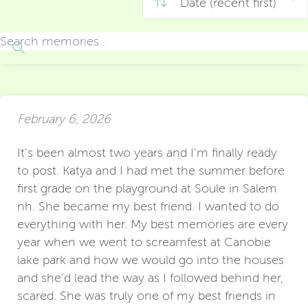
February 6, 2026
It’s been almost two years and I’m finally ready
to post. Katya and I had met the summer before
first grade on the playground at Soule in Salem
nh. She became my best friend. I wanted to do
everything with her. My best memories are every
year when we went to screamfest at Canobie
lake park and how we would go into the houses
and she’d lead the way as I followed behind her,
scared. She was truly one of my best friends in