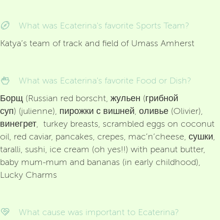
What was Ecaterina's favorite Sports Team?
Katya’s team of track and field of Umass Amherst
What was Ecaterina's favorite Food or Dish?
Борщ (Russian red borscht, жульен (грибной
суп) (julienne), пирожки с вишней, оливье (Olivier),
винегрет, turkey breasts, scrambled eggs on coconut
oil, red caviar, pancakes, crepes, mac’n’cheese, сушки,
taralli, sushi, ice cream (oh yes!!) with peanut butter,
baby mum-mum and bananas (in early childhood),
Lucky Charms
What cause was important to Ecaterina?