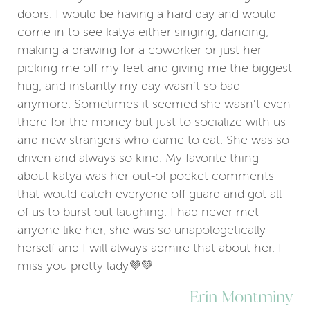
doors. I would be having a hard day and would
come in to see katya either singing, dancing,
making a drawing for a coworker or just her
picking me off my feet and giving me the biggest
hug, and instantly my day wasn’t so bad
anymore. Sometimes it seemed she wasn’t even
there for the money but just to socialize with us
and new strangers who came to eat. She was so
driven and always so kind. My favorite thing
about katya was her out-of pocket comments
that would catch everyone off guard and got all
of us to burst out laughing. I had never met
anyone like her, she was so unapologetically
herself and I will always admire that about her. I
miss you pretty lady💜💚
Erin Montminy