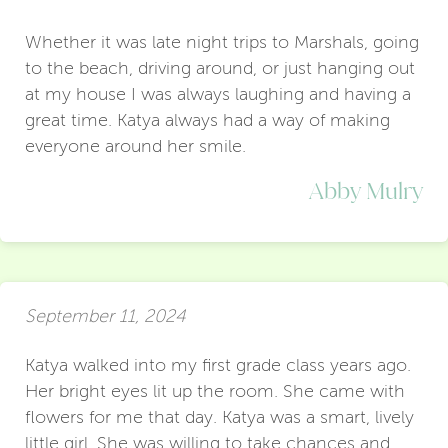
Whether it was late night trips to Marshals, going
to the beach, driving around, or just hanging out
at my house I was always laughing and having a
great time. Katya always had a way of making
everyone around her smile.
Abby Mulry
September 11, 2024
Katya walked into my first grade class years ago.
Her bright eyes lit up the room. She came with
flowers for me that day. Katya was a smart, lively
little girl. She was willing to take chances and