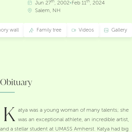
th
th
Jun
27
, 2002
•
Feb
11
, 2024
Salem, NH
ory wall
Family tree
Videos
Gallery
Obituary
K
atya was a young woman of many talents; she
was an exceptional athlete, an incredible artist,
and a stellar student at UMASS Amherst. Katya had big