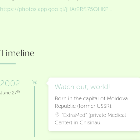
https://photos.app.goo.gl/jHAr2Rf175QHKPW68
Timeline
2002
Watch out, world!
th
June 27
Born in the capital of Moldova
Republic (former USSR).
"ExtraMed" (private Medical
Center) in Chisinau.