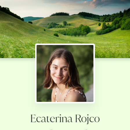
Ecaterina Rojco