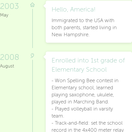
2003
Hello, America!
May
Immigrated to the USA with
both parents, started living in
New Hampshire.
2008
Enrolled into 1st grade of
August
Elementary School
- Won Spelling Bee contest in
Elementary school, learned
playing saxophone, ukulele,
played in Marching Band.
- Played volleyball in varsity
team.
- Track-and-field: set the school
record in the 4x400 meter relay