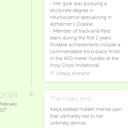
- Her goal was pursuing a
doctorate degree in
neuroscience specializing in
Alzheimer’s Disease.
- Member of track-and-field
team during the first 2 years.
Notable achievements include a
commendable third-place finish
in the 400-meter hurdles at the
Holy Cross Invitational.
UMass Amherst
2024
The tragic end
February
Katya battled hidden mental pain
th
11
that ultimately led to her
untimely demise.