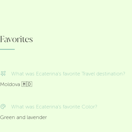
Favorites
What was Ecaterina's favorite Travel destination?
Moldova 🇲🇩
What was Ecaterina's favorite Color?
Green and lavender