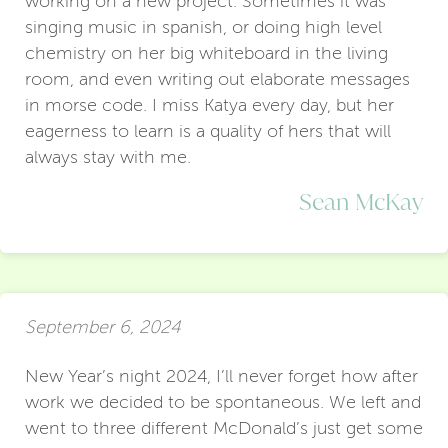
working on a new project. Sometimes it was
singing music in spanish, or doing high level
chemistry on her big whiteboard in the living
room, and even writing out elaborate messages
in morse code. I miss Katya every day, but her
eagerness to learn is a quality of hers that will
always stay with me.
Sean McKay
September 6, 2024
New Year’s night 2024, I’ll never forget how after
work we decided to be spontaneous. We left and
went to three different McDonald’s just get some