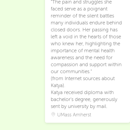
"The pain and struggles she
faced serve as a poignant
reminder of the silent battles
many individuals endure behind
closed doors. Her passing has
left a void in the hearts of those
who knew her, highlighting the
importance of mental health
awareness and the need for
compassion and support within
our communities."
(from Internet sources about
Katya).
Katya received diploma with
bachelor's degree, generously
sent by university by mail.
UMass Amherst