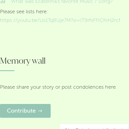
What was Ecaterina's favorite Music / Song?
Please see lists here:
https://youtu.be/Us1Tq8Uje7M?si=lT9rfvFFtOhH2rcf
Memory wall
Please share your story or post condolences here.
Contribute