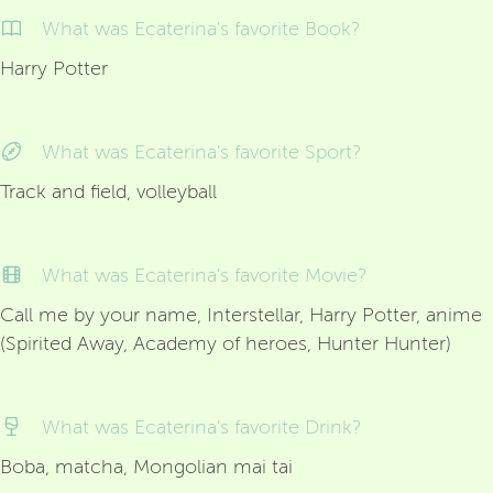
What was Ecaterina's favorite Book?
Harry Potter
What was Ecaterina's favorite Sport?
Track and field, volleyball
What was Ecaterina's favorite Movie?
Call me by your name, Interstellar, Harry Potter, anime
(Spirited Away, Academy of heroes, Hunter Hunter)
What was Ecaterina's favorite Drink?
Boba, matcha, Mongolian mai tai