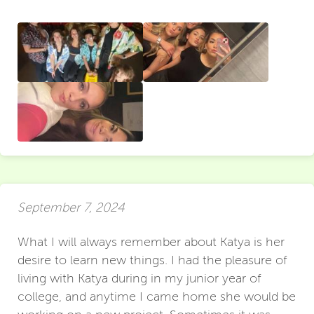
September 7, 2024
What I will always remember about Katya is her
desire to learn new things. I had the pleasure of
living with Katya during in my junior year of
college, and anytime I came home she would be