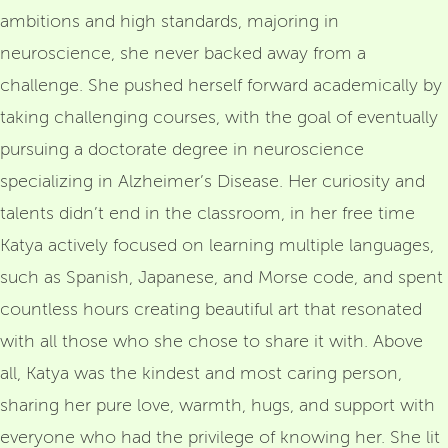
ambitions and high standards, majoring in
neuroscience, she never backed away from a
challenge. She pushed herself forward academically by
taking challenging courses, with the goal of eventually
pursuing a doctorate degree in neuroscience
specializing in Alzheimer’s Disease. Her curiosity and
talents didn’t end in the classroom, in her free time
Katya actively focused on learning multiple languages,
such as Spanish, Japanese, and Morse code, and spent
countless hours creating beautiful art that resonated
with all those who she chose to share it with. Above
all, Katya was the kindest and most caring person,
sharing her pure love, warmth, hugs, and support with
everyone who had the privilege of knowing her. She lit