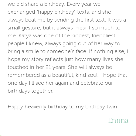
we did share a birthday. Every year we
exchanged “happy birthday” texts, and she
always beat me by sending the first text. It was a
small gesture, but it always meant so much to
me. Katya was one of the kindest, friendliest
people I knew, always going out of her way to
bring a smile to someone’s face. If nothing else, I
hope my story reflects just how many lives she
touched in her 21 years. She will always be
remembered as a beautiful, kind soul. I hope that
one day I’ll see her again and celebrate our
birthdays together.
Happy heavenly birthday to my birthday twin!
Emma