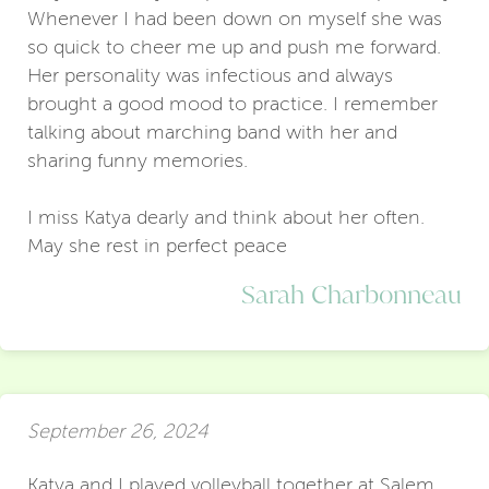
Whenever I had been down on myself she was
so quick to cheer me up and push me forward.
Her personality was infectious and always
brought a good mood to practice. I remember
talking about marching band with her and
sharing funny memories.
I miss Katya dearly and think about her often.
May she rest in perfect peace
Sarah Charbonneau
September 26, 2024
Katya and I played volleyball together at Salem