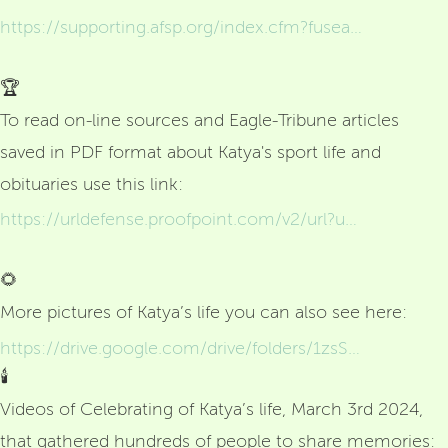
https://supporting.afsp.org/index.cfm?fuseaction=donorDrive.personalCampaign&participantID=3008799&fbclid=IwZXh0bgNhZW0CMTEAAR0LXLJ-m7lNzJWIoATZEduYAe67onE9xbkRqxImkTdrxxCGik9OWwpbSg8_aem_k4dX6GZsHTcmAkeKKqMAhg
🏆
To read on-line sources and Eagle-Tribune articles
saved in PDF format about Katya's sport life and
obituaries use this link:
https://urldefense.proofpoint.com/v2/url?u=https-3A__drive.google.com_drive_folders_1-2DXcz1YLSgfSGNFRdM6QarVjcVSDfpvgn&d=DwMFAg&c=WO-RGvefibhHBZq3fL85hQ&r=geEfDc1DG752A0RfjP3wXeIICPx1-Nmx4hIPntv7V7o&m=1IGDpK2smijhyzBhx_9CKUJIXfU-yCoFb3UBisJafxZS6c34g_MRxc6b0hiGOeBt&s=yRDawBMEFBt2jumIC2xOCH0Zy_96lmgqeL0v_-fxRko&e=
🌻
More pictures of Katya’s life you can also see here:
https://drive.google.com/drive/folders/1zsSEmo_QM4fqcp1H1NenwipY7Ta9kzGZ
🕯️
Videos of Celebrating of Katya’s life, March 3rd 2024,
that gathered hundreds of people to share memories: