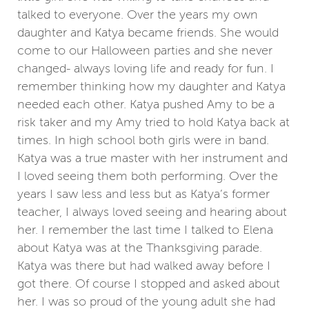
talked to everyone. Over the years my own
daughter and Katya became friends. She would
come to our Halloween parties and she never
changed- always loving life and ready for fun. I
remember thinking how my daughter and Katya
needed each other. Katya pushed Amy to be a
risk taker and my Amy tried to hold Katya back at
times. In high school both girls were in band.
Katya was a true master with her instrument and
I loved seeing them both performing. Over the
years I saw less and less but as Katya’s former
teacher, I always loved seeing and hearing about
her. I remember the last time I talked to Elena
about Katya was at the Thanksgiving parade.
Katya was there but had walked away before I
got there. Of course I stopped and asked about
her. I was so proud of the young adult she had