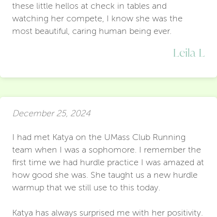
these little hellos at check in tables and
watching her compete, I know she was the
most beautiful, caring human being ever.
Leila L
December 25, 2024
I had met Katya on the UMass Club Running
team when I was a sophomore. I remember the
first time we had hurdle practice I was amazed at
how good she was. She taught us a new hurdle
warmup that we still use to this today.
Katya has always surprised me with her positivity.