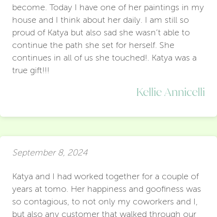
become. Today I have one of her paintings in my
house and I think about her daily. I am still so
proud of Katya but also sad she wasn’t able to
continue the path she set for herself. She
continues in all of us she touched!. Katya was a
true gift!!!
Kellie Annicelli
September 8, 2024
Katya and I had worked together for a couple of
years at tomo. Her happiness and goofiness was
so contagious, to not only my coworkers and I,
but also any customer that walked through our