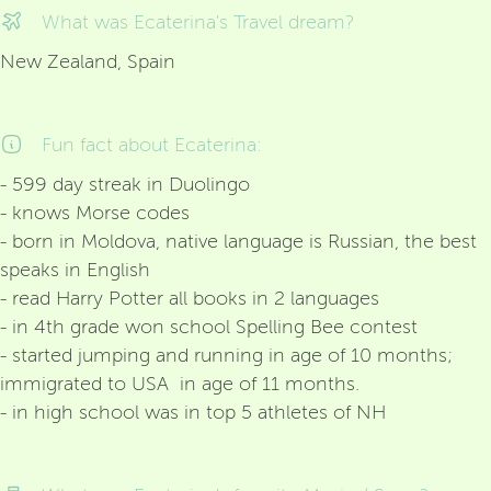
What was Ecaterina's Travel dream?
New Zealand, Spain
Fun fact about Ecaterina:
- 599 day streak in Duolingo
- knows Morse codes
- born in Moldova, native language is Russian, the best
speaks in English
- read Harry Potter all books in 2 languages
- in 4th grade won school Spelling Bee contest
- started jumping and running in age of 10 months;
immigrated to USA in age of 11 months.
- in high school was in top 5 athletes of NH