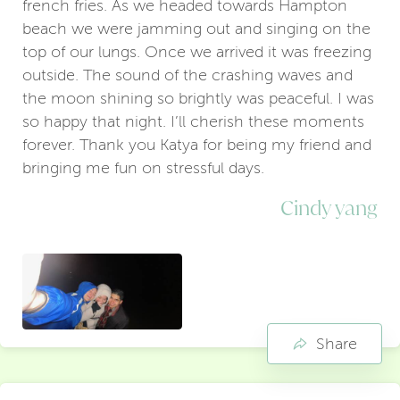
french fries. As we headed towards Hampton
beach we were jamming out and singing on the
top of our lungs. Once we arrived it was freezing
outside. The sound of the crashing waves and
the moon shining so brightly was peaceful. I was
so happy that night. I’ll cherish these moments
forever. Thank you Katya for being my friend and
bringing me fun on stressful days.
Cindy yang
Share