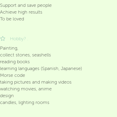
Support and save people
Achieve high results
To be loved
Hobby? .
Painting,
collect stones, seashells
reading books
learning languages (Spanish, Japanese)
Morse code
taking pictures and making videos
watching movies, anime
design
candles, lighting rooms