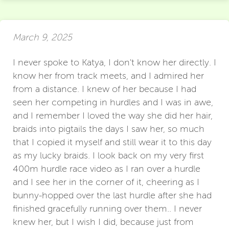
March 9, 2025
I never spoke to Katya, I don't know her directly. I
know her from track meets, and I admired her
from a distance. I knew of her because I had
seen her competing in hurdles and I was in awe,
and I remember I loved the way she did her hair,
braids into pigtails the days I saw her, so much
that I copied it myself and still wear it to this day
as my lucky braids. I look back on my very first
400m hurdle race video as I ran over a hurdle
and I see her in the corner of it, cheering as I
bunny-hopped over the last hurdle after she had
finished gracefully running over them.. I never
knew her, but I wish I did, because just from