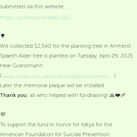
submitted via this website:
https://gofund.me/eaf6c360
🌳
We collected $2,540 for the planting tree in Amherst.
Spaeth Alder tree is planted on Tuesday, April 29, 2025
near Goessmann.
(
)
www.umass.edu/arboretum/featured-trees/spaeth-alder-tree?fbclid=IwRlRTSASTB0lleHRuA2FlbQIxMQBzcnRjBmFwcF9pZAo2NjI4NTY4Mzc5AAEebYOS56m4E-_EEm7VasKfIs641QgSTf6YFj5sG-svfTMd_8VbrWf4rt_FExA_aem_WI7aKoTvw5h587UYD9TKpw
Later the memorial plaque will be installed.
Thank
you
, all who helped with fundraising! 🙏❤️‍🩹
💜
To support the fund in honor for Katya for the
American Foundation for Suicide Prevention: