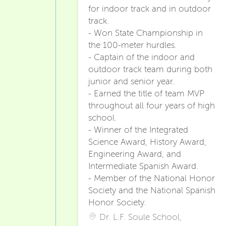
for indoor track and in outdoor
track.
- Won State Championship in
the 100-meter hurdles.
- Captain of the indoor and
outdoor track team during both
junior and senior year.
- Earned the title of team MVP
throughout all four years of high
school.
- Winner of the Integrated
Science Award, History Award,
Engineering Award, and
Intermediate Spanish Award.
- Member of the National Honor
Society and the National Spanish
Honor Society.
Dr. L.F. Soule School,