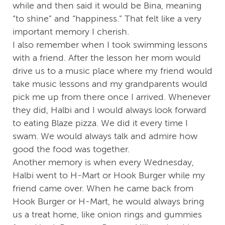
while and then said it would be Bina, meaning
“to shine” and “happiness.” That felt like a very
important memory I cherish.
I also remember when I took swimming lessons
with a friend. After the lesson her mom would
drive us to a music place where my friend would
take music lessons and my grandparents would
pick me up from there once I arrived. Whenever
they did, Halbi and I would always look forward
to eating Blaze pizza. We did it every time I
swam. We would always talk and admire how
good the food was together.
Another memory is when every Wednesday,
Halbi went to H-Mart or Hook Burger while my
friend came over. When he came back from
Hook Burger or H-Mart, he would always bring
us a treat home, like onion rings and gummies