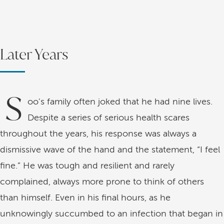
Later Years
S
oo's family often joked that he had nine lives.
Despite a series of serious health scares
throughout the years, his response was always a
dismissive wave of the hand and the statement, “I feel
fine.” He was tough and resilient and rarely
complained, always more prone to think of others
than himself. Even in his final hours, as he
unknowingly succumbed to an infection that began in