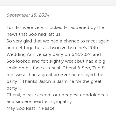
September 18, 2024
Tun & I were very shocked & saddened by the
news that Soo had left us.
So very glad that we had a chance to meet again
and get together at Jason & Jasmine's 20th
Wedding Anniversary party on 6/8/2024 and
Soo looked and felt slightly weak but had a big
smile on his face as usual. Cheryl & Soo, Tun &
me ,we all had a great time & had enjoyed the
party. ( Thanks Jason & Jasmine for the great
party ).
Cheryl, please accept our deepest condolences
and sincere heartfelt sympathy.
May Soo Rest In Peace.