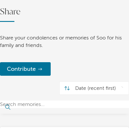
Share
Share your condolences or memories of Soo for his
family and friends.
Contribute