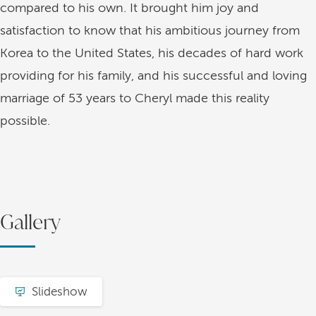
compared to his own. It brought him joy and
satisfaction to know that his ambitious journey from
Korea to the United States, his decades of hard work
providing for his family, and his successful and loving
marriage of 53 years to Cheryl made this reality
possible.
Gallery
Slideshow