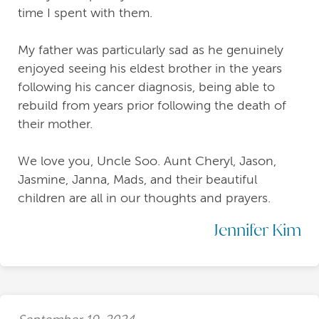
time I spent with them.
My father was particularly sad as he genuinely
enjoyed seeing his eldest brother in the years
following his cancer diagnosis, being able to
rebuild from years prior following the death of
their mother.
We love you, Uncle Soo. Aunt Cheryl, Jason,
Jasmine, Janna, Mads, and their beautiful
children are all in our thoughts and prayers.
Jennifer Kim