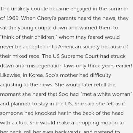
The unlikely couple became engaged in the summer
of 1969. When Cheryl's parents heard the news, they
sat the young couple down and warned them to
"think of their children," whom they feared would
never be accepted into American society because of
their mixed race. The US Supreme Court had struck
down anti-miscegenation laws only three years earlier!
Likewise, in Korea, Soo's mother had difficulty
adjusting to the news. She would later retell the
moment she heard that Soo had "met a white woman"
and planned to stay in the US. She said she felt as if
someone had knocked her in the back of the head
with a club. She would make a chopping motion to
her neck, roll her eyes backwards, and pretend to