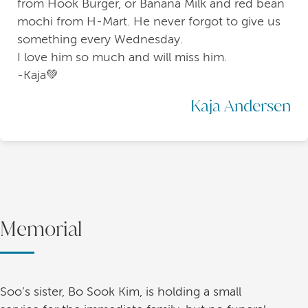
from Hook Burger, or Banana Milk and red bean
mochi from H-Mart. He never forgot to give us
something every Wednesday.
I love him so much and will miss him.
-Kaja💚
Kaja Andersen
Memorial
Soo’s sister, Bo Sook Kim, is holding a small