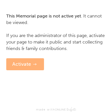
. It cannot
This Memorial page is not active yet
be viewed.
If you are the administrator of this page, activate
your page to make it public and start collecting
friends & family contributions.
Activate
made with