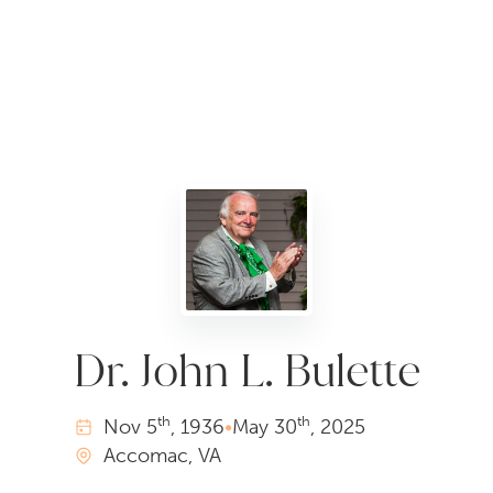
Dr. John L. Bulette
th
th
Nov
5
, 1936
•
May
30
, 2025
Accomac, VA