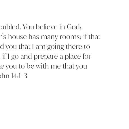
roubled. You believe in God;
r’s house has many rooms; if that
ld you that I am going there to
if I go and prepare a place for
ke you to be with me that you
ohn 14:1-3