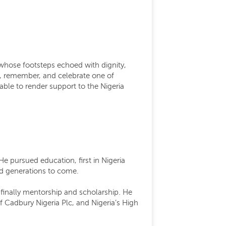
 whose footsteps echoed with dignity,
use, remember, and celebrate one of
lable to render support to the Nigeria
 pursued education, first in Nigeria
and generations to come.
 finally mentorship and scholarship. He
f Cadbury Nigeria Plc, and Nigeria’s High