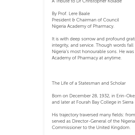
A Tribute to Dr Christopher Kolade
By Prof. Lere Baale
President & Chairman of Council
Nigeria Academy of Pharmacy.
It is with deep sorrow and profound grat
integrity, and service. Though words fall 
Nigeria’s most honourable sons. He was su
Academy of Pharmacy at anytime.
The Life of a Statesman and Scholar
Born on December 28, 1932, in Erin-Oke,
and later at Fourah Bay College in Sierr
His trajectory traversed many fields: fr
served as Director-General of the Nigeri
Commissioner to the United Kingdom.