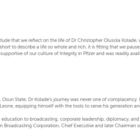
itude that we reflect on the life of Dr Christopher Olusola Kolade,
short to describe a life so whole and rich, it is fitting that we pa
pportive of our culture of Integrity in Pfizer and was readily avai
 Osun State, Dr Kolade’s journey was never one of complacency. He
a Leone, equipping himself with the tools to serve his generation 
om education to broadcasting, corporate leadership, diplomacy, and
an Broadcasting Corporation, Chief Executive and later Chairman o