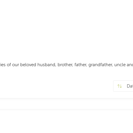
s of our beloved husband, brother, father, grandfather, uncle and