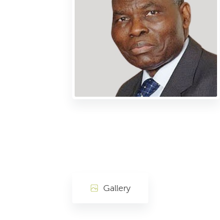
Gallery