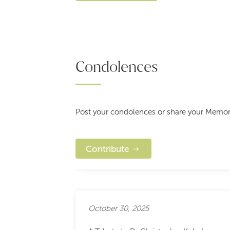
Condolences
Post your condolences or share your Memorie
Contribute
October 30, 2025