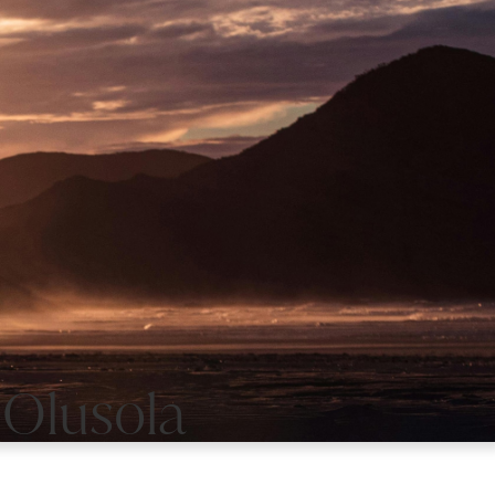
 Olusola