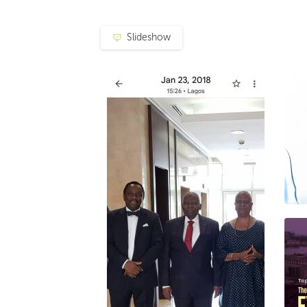
Slideshow