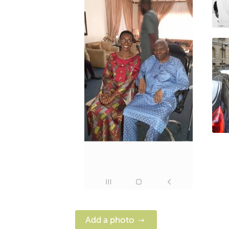
Add a photo