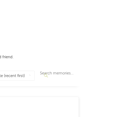
 friend.