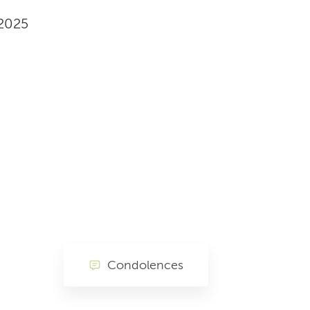
 2025
Condolences