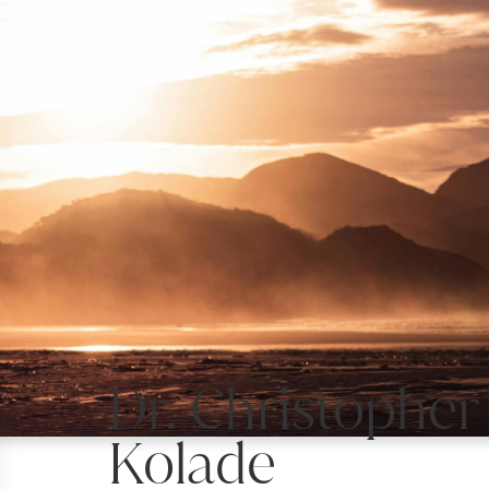
Dr. Christopher
Kolade