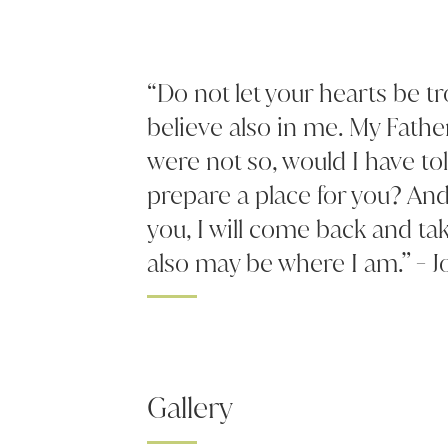
“Do not let your hearts be t
believe also in me. My Fathe
were not so, would I have to
prepare a place for you? And 
you, I will come back and ta
also may be where I am.” - J
Gallery