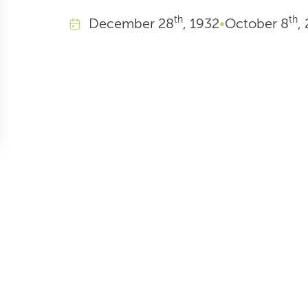
th
th
December
28
, 1932
•
October
8
,