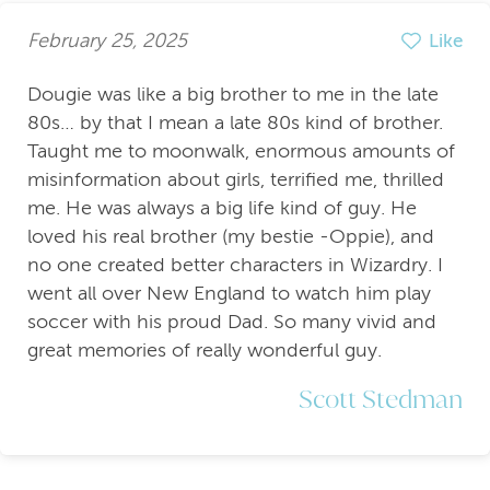
February 25, 2025
Like
Dougie was like a big brother to me in the late
80s… by that I mean a late 80s kind of brother.
Taught me to moonwalk, enormous amounts of
misinformation about girls, terrified me, thrilled
me. He was always a big life kind of guy. He
loved his real brother (my bestie -Oppie), and
no one created better characters in Wizardry. I
went all over New England to watch him play
soccer with his proud Dad. So many vivid and
great memories of really wonderful guy.
Scott Stedman