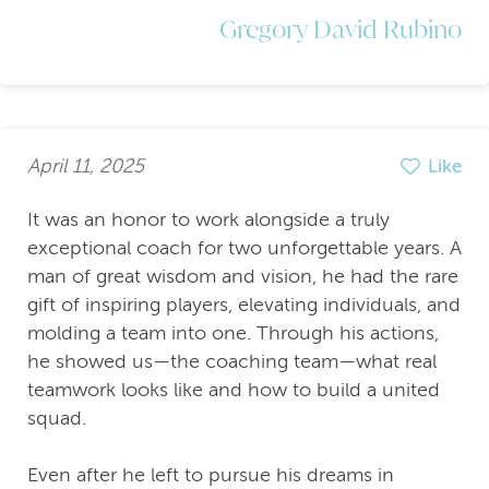
Gregory David Rubino
April 11, 2025
Like
It was an honor to work alongside a truly
exceptional coach for two unforgettable years. A
man of great wisdom and vision, he had the rare
gift of inspiring players, elevating individuals, and
molding a team into one. Through his actions,
he showed us—the coaching team—what real
teamwork looks like and how to build a united
squad.
Even after he left to pursue his dreams in