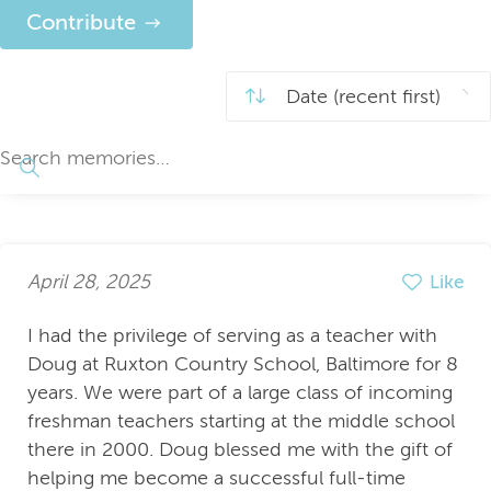
Contribute
April 28, 2025
Like
I had the privilege of serving as a teacher with
Doug at Ruxton Country School, Baltimore for 8
years. We were part of a large class of incoming
freshman teachers starting at the middle school
there in 2000. Doug blessed me with the gift of
helping me become a successful full-time