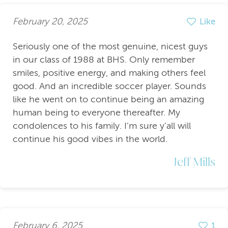
February 20, 2025
Like
Seriously one of the most genuine, nicest guys
in our class of 1988 at BHS. Only remember
smiles, positive energy, and making others feel
good. And an incredible soccer player. Sounds
like he went on to continue being an amazing
human being to everyone thereafter. My
condolences to his family. I’m sure y’all will
continue his good vibes in the world.
Jeff Mills
February 6, 2025
1