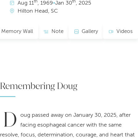
th
th
Aug
11
, 1969
•
Jan
30
, 2025
Hilton Head, SC
Memory Wall
Note
Gallery
Videos
Remembering Doug
D
oug passed away on January 30, 2025, after
facing esophageal cancer with the same
resolve, focus, determination, courage, and heart that