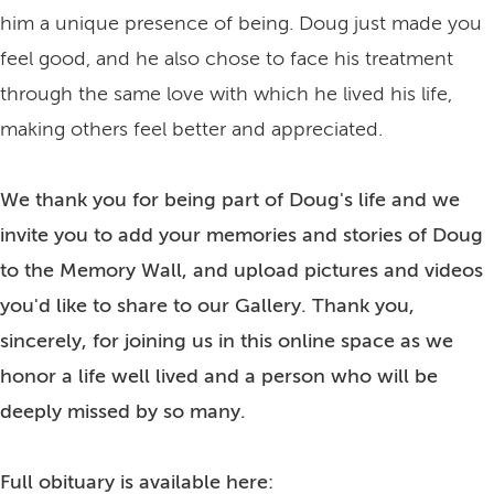
him a unique presence of being. Doug just made you
feel good, and he also chose to face his treatment
through the same love with which he lived his life,
making others feel better and appreciated.
We thank you for being part of Doug's life and we
invite you to add your memories and stories of Doug
to the Memory Wall, and upload pictures and videos
you'd like to share to our Gallery. Thank you,
sincerely, for joining us in this online space as we
honor a life well lived and a person who will be
deeply missed by so many.
Full obituary is available here: