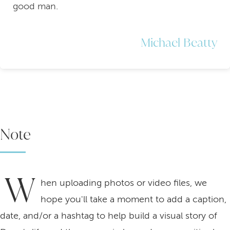
good man.
Michael Beatty
Note
W
hen uploading photos or video files, we
hope you'll take a moment to add a caption,
date, and/or a hashtag to help build a visual story of