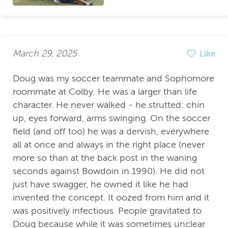
March 29, 2025
Like
Doug was my soccer teammate and Sophomore
roommate at Colby. He was a larger than life
character. He never walked - he strutted: chin
up, eyes forward, arms swinging. On the soccer
field (and off too) he was a dervish, everywhere
all at once and always in the right place (never
more so than at the back post in the waning
seconds against Bowdoin in 1990). He did not
just have swagger, he owned it like he had
invented the concept. It oozed from him and it
was positively infectious. People gravitated to
Doug because while it was sometimes unclear