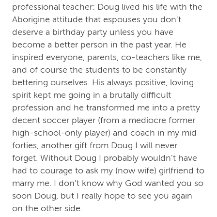
professional teacher: Doug lived his life with the
Aborigine attitude that espouses you don't
deserve a birthday party unless you have
become a better person in the past year. He
inspired everyone, parents, co-teachers like me,
and of course the students to be constantly
bettering ourselves. His always positive, loving
spirit kept me going in a brutally difficult
profession and he transformed me into a pretty
decent soccer player (from a mediocre former
high-school-only player) and coach in my mid
forties, another gift from Doug I will never
forget. Without Doug I probably wouldn't have
had to courage to ask my (now wife) girlfriend to
marry me. I don't know why God wanted you so
soon Doug, but I really hope to see you again
on the other side.