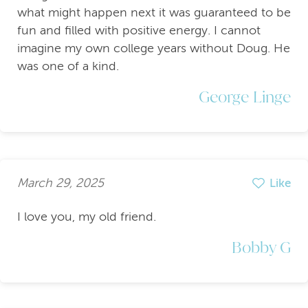
what might happen next it was guaranteed to be
fun and filled with positive energy. I cannot
imagine my own college years without Doug. He
was one of a kind.
George Linge
March 29, 2025
Like
I love you, my old friend.
Bobby G