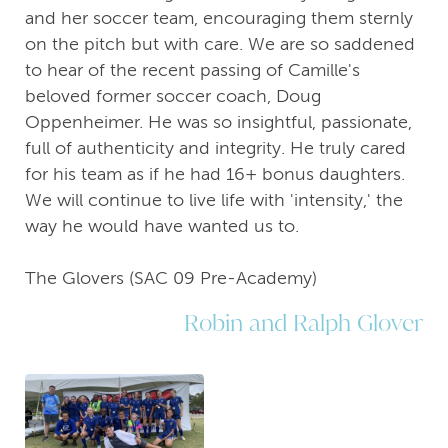
and her soccer team, encouraging them sternly
on the pitch but with care. We are so saddened
to hear of the recent passing of Camille's
beloved former soccer coach, Doug
Oppenheimer. He was so insightful, passionate,
full of authenticity and integrity. He truly cared
for his team as if he had 16+ bonus daughters.
We will continue to live life with 'intensity,' the
way he would have wanted us to.
The Glovers (SAC 09 Pre-Academy)
Robin and Ralph Glover