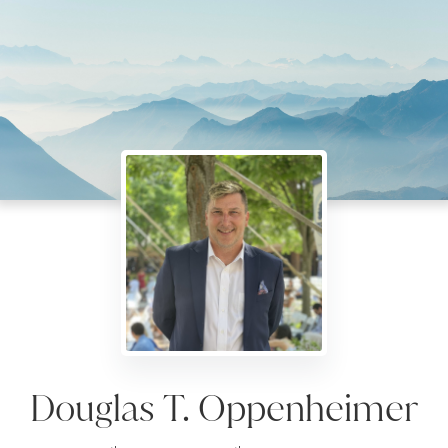
Douglas T. Oppenheimer