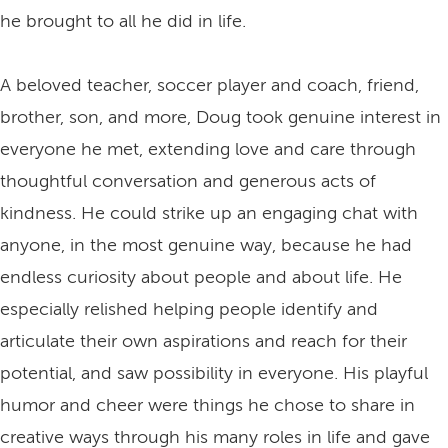
he brought to all he did in life.
A beloved teacher, soccer player and coach, friend,
brother, son, and more, Doug took genuine interest in
everyone he met, extending love and care through
thoughtful conversation and generous acts of
kindness. He could strike up an engaging chat with
anyone, in the most genuine way, because he had
endless curiosity about people and about life. He
especially relished helping people identify and
articulate their own aspirations and reach for their
potential, and saw possibility in everyone. His playful
humor and cheer were things he chose to share in
creative ways through his many roles in life and gave