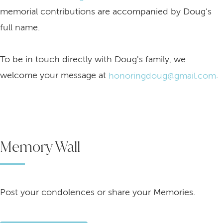
memorial contributions are accompanied by Doug’s
full name.
To be in touch directly with Doug's family, we
welcome your message at
.
honoringdoug@gmail.com
Memory Wall
Post your condolences or share your Memories.