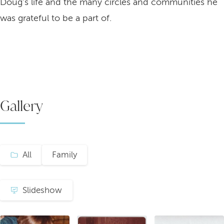
Doug's life and the many circles and communities he
was grateful to be a part of.
Gallery
All
Family
Slideshow