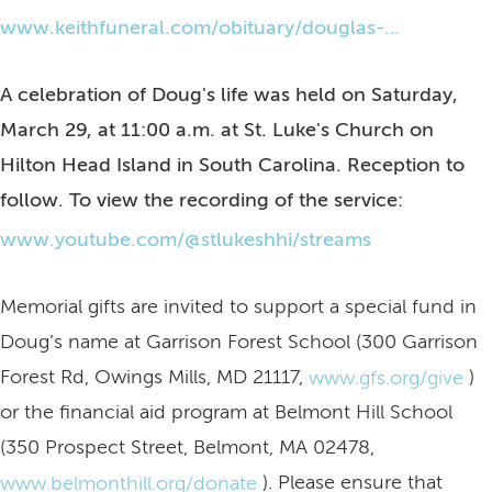
www.keithfuneral.com/obituary/douglas-oppenheimer
A celebration of Doug's life was held on Saturday,
March 29, at 11:00 a.m. at St. Luke's Church on
Hilton Head Island in South Carolina. Reception to
follow. To view the recording of the service:
www.youtube.com/@stlukeshhi/streams
Memorial gifts are invited to support a special fund in
Doug’s name at Garrison Forest School (300 Garrison
Forest Rd, Owings Mills, MD 21117,
)
www.gfs.org/give
or the financial aid program at Belmont Hill School
(350 Prospect Street, Belmont, MA 02478,
). Please ensure that
www.belmonthill.org/donate