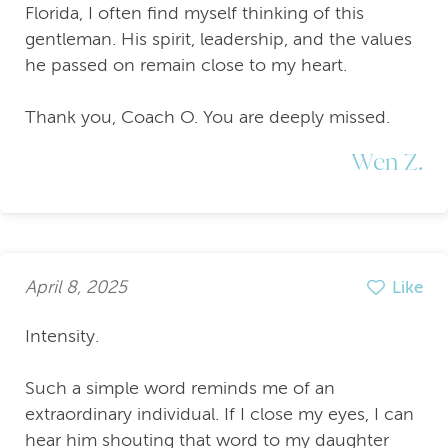
Florida, I often find myself thinking of this
gentleman. His spirit, leadership, and the values
he passed on remain close to my heart.
Thank you, Coach O. You are deeply missed.
Wen Z.
April 8, 2025
Like
Intensity.
Such a simple word reminds me of an
extraordinary individual. If I close my eyes, I can
hear him shouting that word to my daughter