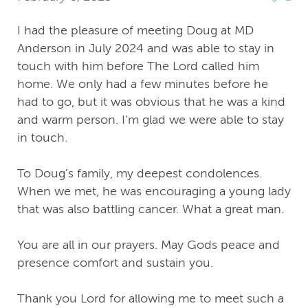
I had the pleasure of meeting Doug at MD
Anderson in July 2024 and was able to stay in
touch with him before The Lord called him
home. We only had a few minutes before he
had to go, but it was obvious that he was a kind
and warm person. I’m glad we were able to stay
in touch.
To Doug’s family, my deepest condolences.
When we met, he was encouraging a young lady
that was also battling cancer. What a great man.
You are all in our prayers. May Gods peace and
presence comfort and sustain you.
Thank you Lord for allowing me to meet such a