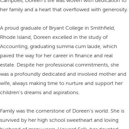
Campbell, Doreen's life was woven with dedication to
her family and a heart that overflowed with generosity.
A proud graduate of Bryant College in Smithfield,
Rhode Island, Doreen excelled in the study of
Accounting, graduating summa cum laude, which
paved the way for her career in finance and real
estate. Despite her professional commitments, she
was a profoundly dedicated and involved mother and
wife, always making time to nurture and support her
children's dreams and aspirations.
Family was the cornerstone of Doreen's world. She is
survived by her high school sweetheart and loving