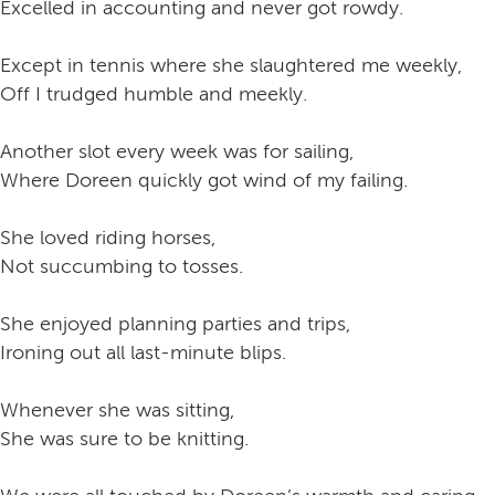
Excelled in accounting and never got rowdy.
Except in tennis where she slaughtered me weekly,
Off I trudged humble and meekly.
Another slot every week was for sailing,
Where Doreen quickly got wind of my failing.
She loved riding horses,
Not succumbing to tosses.
She enjoyed planning parties and trips,
Ironing out all last-minute blips.
Whenever she was sitting,
She was sure to be knitting.