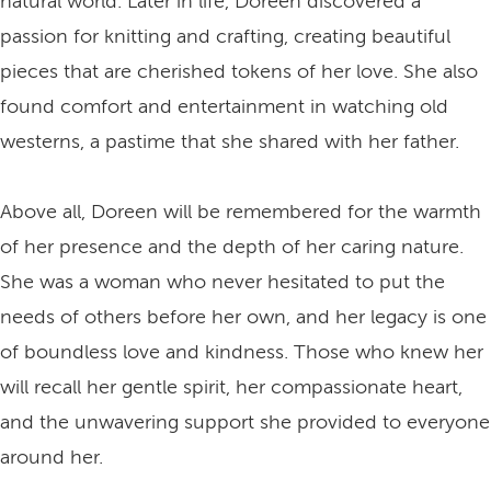
natural world. Later in life, Doreen discovered a
passion for knitting and crafting, creating beautiful
pieces that are cherished tokens of her love. She also
found comfort and entertainment in watching old
westerns, a pastime that she shared with her father.
Above all, Doreen will be remembered for the warmth
of her presence and the depth of her caring nature.
She was a woman who never hesitated to put the
needs of others before her own, and her legacy is one
of boundless love and kindness. Those who knew her
will recall her gentle spirit, her compassionate heart,
and the unwavering support she provided to everyone
around her.