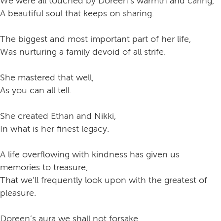
We were all touched by Doreen’s warmth and caring,
A beautiful soul that keeps on sharing.
The biggest and most important part of her life,
Was nurturing a family devoid of all strife.
She mastered that well,
As you can all tell.
She created Ethan and Nikki,
In what is her finest legacy.
A life overflowing with kindness has given us
memories to treasure,
That we’ll frequently look upon with the greatest of
pleasure.
Doreen’s aura we shall not forsake,