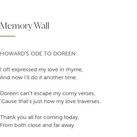
Memory Wall
HOWARD’S ODE TO DOREEN
I oft expressed my love in rhyme,
And now I’ll do it another time.
Doreen can’t escape my corny verses,
‘Cause that’s just how my love traverses.
Thank you all for coming today,
From both close and far away.