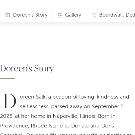
Doreen's Story
Gallery
Doreen's Story
D
oreen Salk, a beacon of loving-kindness and
selflessness, passed away on September 5,
2025, at her home in Naperville, Illinois. Born in
Providence, Rhode Island to Donald and Doris