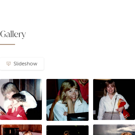
Gallery
Slideshow