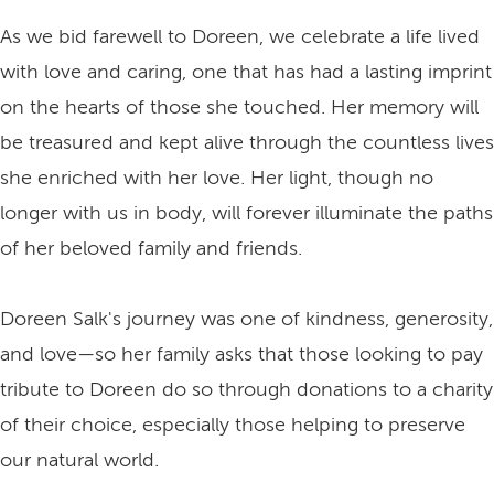
As we bid farewell to Doreen, we celebrate a life lived
with love and caring, one that has had a lasting imprint
on the hearts of those she touched. Her memory will
be treasured and kept alive through the countless lives
she enriched with her love. Her light, though no
longer with us in body, will forever illuminate the paths
of her beloved family and friends.
Doreen Salk's journey was one of kindness, generosity,
and love—so her family asks that those looking to pay
tribute to Doreen do so through donations to a charity
of their choice, especially those helping to preserve
our natural world.