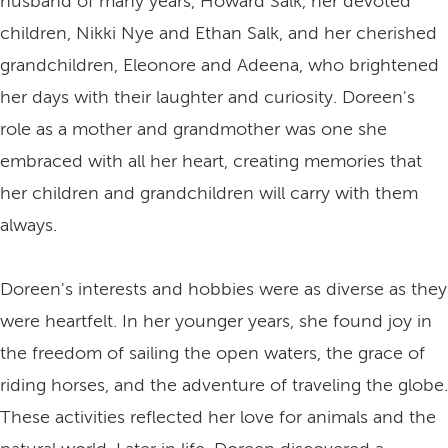
husband of many years, Howard Salk, her devoted
children, Nikki Nye and Ethan Salk, and her cherished
grandchildren, Eleonore and Adeena, who brightened
her days with their laughter and curiosity. Doreen's
role as a mother and grandmother was one she
embraced with all her heart, creating memories that
her children and grandchildren will carry with them
always.
Doreen's interests and hobbies were as diverse as they
were heartfelt. In her younger years, she found joy in
the freedom of sailing the open waters, the grace of
riding horses, and the adventure of traveling the globe.
These activities reflected her love for animals and the