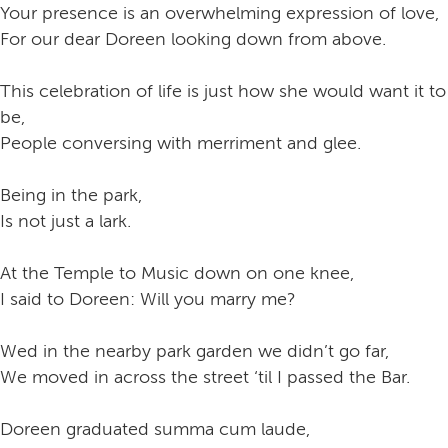
Your presence is an overwhelming expression of love,
For our dear Doreen looking down from above.
This celebration of life is just how she would want it to
be,
People conversing with merriment and glee.
Being in the park,
Is not just a lark.
At the Temple to Music down on one knee,
I said to Doreen: Will you marry me?
Wed in the nearby park garden we didn’t go far,
We moved in across the street ‘til I passed the Bar.
Doreen graduated summa cum laude,