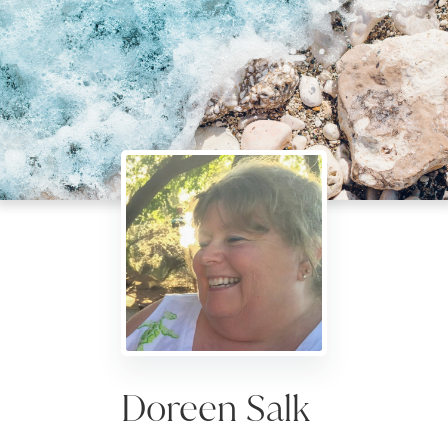
Doreen Salk