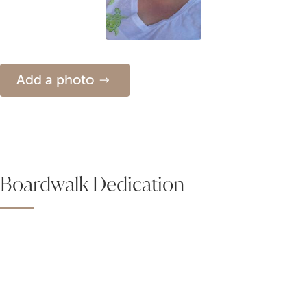
Add a photo
Boardwalk Dedication