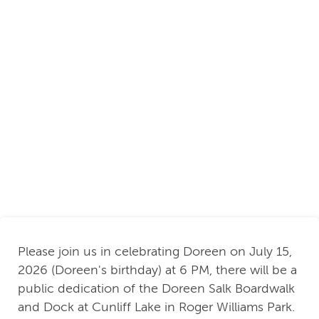
Please join us in celebrating Doreen on July 15,
2026 (Doreen's birthday) at 6 PM, there will be a
public dedication of the Doreen Salk Boardwalk
and Dock at Cunliff Lake in Roger Williams Park.