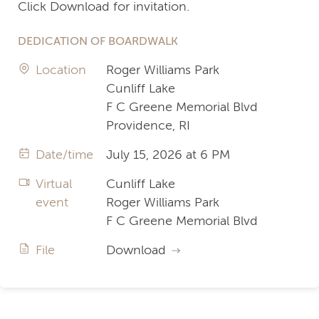
Click Download for invitation.
DEDICATION OF BOARDWALK
Location
Roger Williams Park
Cunliff Lake
F C Greene Memorial Blvd
Providence, RI
Date/time
July 15, 2026 at 6 PM
Virtual
Cunliff Lake
event
Roger Williams Park
F C Greene Memorial Blvd
File
Download