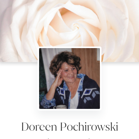
Doreen Pochirowski