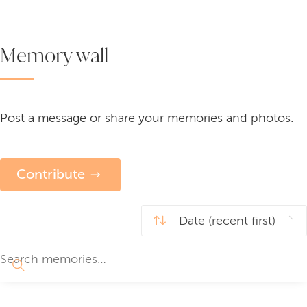
Memory wall
Post a message or share your memories and photos.
Contribute