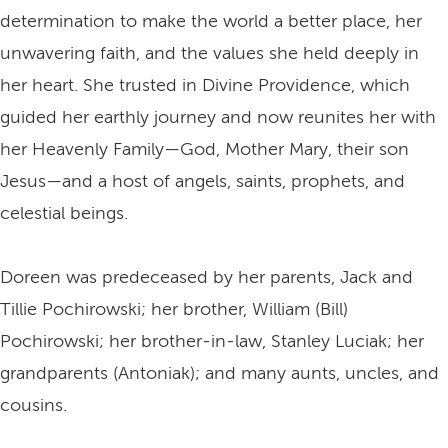
determination to make the world a better place, her
unwavering faith, and the values she held deeply in
her heart. She trusted in Divine Providence, which
guided her earthly journey and now reunites her with
her Heavenly Family—God, Mother Mary, their son
Jesus—and a host of angels, saints, prophets, and
celestial beings.
Doreen was predeceased by her parents, Jack and
Tillie Pochirowski; her brother, William (Bill)
Pochirowski; her brother-in-law, Stanley Luciak; her
grandparents (Antoniak); and many aunts, uncles, and
cousins.