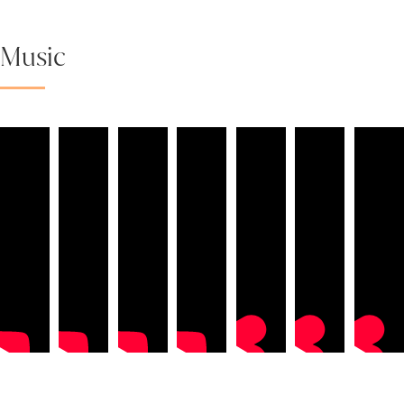
Music