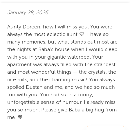
January 28, 2026
Aunty Doreen, how I will miss you. You were
always the most eclectic aunt 💜! I have so
many memories, but what stands out most are
the nights at Baba’s house when I would sleep
with you in your gigantic waterbed. Your
apartment was always filled with the strangest
and most wonderful things — the crystals, the
rice milk, and the chanting music! You always
spoiled Dustan and me, and we had so much
fun with you. You had such a funny,
unforgettable sense of humour. I already miss
you so much. Please give Baba a big hug from
me. 💜
Daniel L