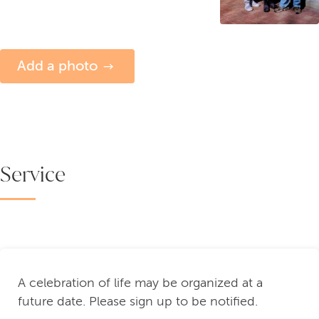
Add a photo
Service
A celebration of life may be organized at a
future date. Please sign up to be notified.