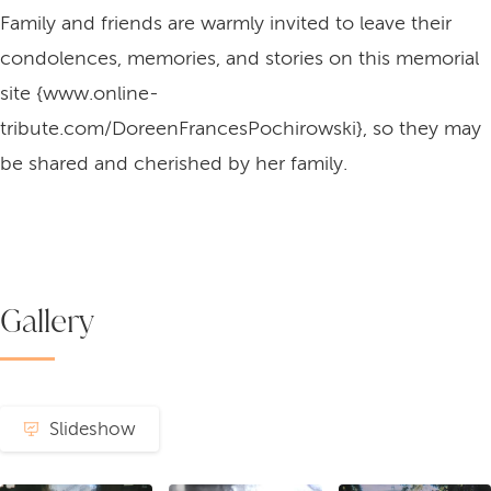
Family and friends are warmly invited to leave their
condolences, memories, and stories on this memorial
site {www.online-
tribute.com/DoreenFrancesPochirowski}, so they may
be shared and cherished by her family.
Gallery
Slideshow