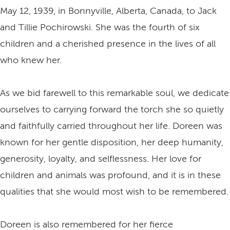
May 12, 1939, in Bonnyville, Alberta, Canada, to Jack
and Tillie Pochirowski. She was the fourth of six
children and a cherished presence in the lives of all
who knew her.
As we bid farewell to this remarkable soul, we dedicate
ourselves to carrying forward the torch she so quietly
and faithfully carried throughout her life. Doreen was
known for her gentle disposition, her deep humanity,
generosity, loyalty, and selflessness. Her love for
children and animals was profound, and it is in these
qualities that she would most wish to be remembered.
Doreen is also remembered for her fierce