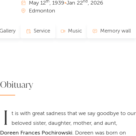
th
nd
May
12
, 1939
•
Jan
22
, 2026
Edmonton
Gallery
Service
Music
Memory wall
Obituary
I
t is with great sadness that we say goodbye to our
beloved sister, daughter, mother, and aunt,
Doreen Frances Pochirowski
. Doreen was born on