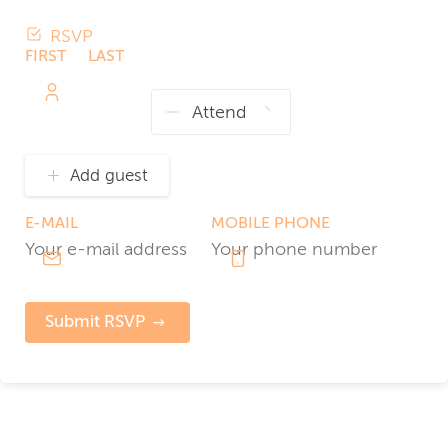
RSVP
FIRST
LAST
NAME
NAME
Add guest
E-MAIL
MOBILE PHONE
Submit RSVP