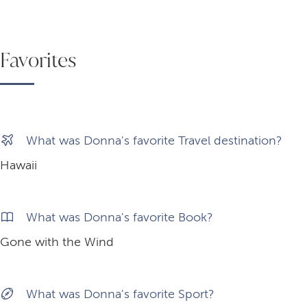
Favorites
What was Donna's favorite Travel destination?
Hawaii
What was Donna's favorite Book?
Gone with the Wind
What was Donna's favorite Sport?