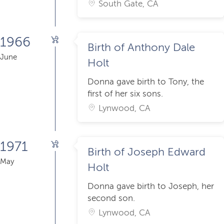
South Gate, CA
1966
Birth of Anthony Dale
June
Holt
Donna gave birth to Tony, the
first of her six sons.
Lynwood, CA
1971
Birth of Joseph Edward
May
Holt
Donna gave birth to Joseph, her
second son.
Lynwood, CA