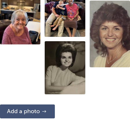
Add a photo