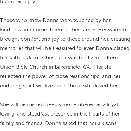
humor and joy.
Those who knew Donna were touched by her
kindness and commitment to her family. Her warmth
brought comfort and joy to those around her, creating
memories that will be treasured forever. Donna placed
her faith in Jesus Christ and was baptized at Kern
Union Bible Church in Bakersfield, CA. Her life
reflected the power of close relationships, and her
enduring spirit will live on in those who loved her.
She will be missed deeply, remembered as a loyal,
loving, and steadfast presence in the hearts of her
family and friends. Donna asked that her six sons