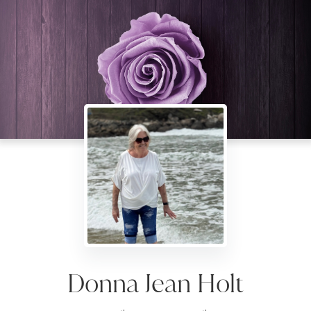
Donna Jean Holt