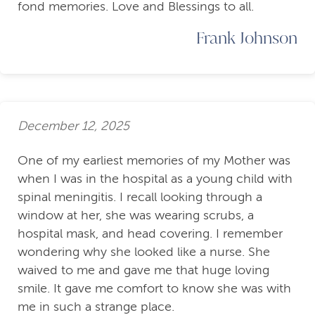
fond memories. Love and Blessings to all.
Frank Johnson
December 12, 2025
One of my earliest memories of my Mother was
when I was in the hospital as a young child with
spinal meningitis. I recall looking through a
window at her, she was wearing scrubs, a
hospital mask, and head covering. I remember
wondering why she looked like a nurse. She
waived to me and gave me that huge loving
smile. It gave me comfort to know she was with
me in such a strange place.