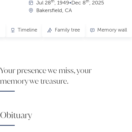
th
th
Jul
28
, 1949
•
Dec
8
, 2025
Bakersfield, CA
s
Timeline
Family tree
Memory wall
Your presence we miss, your
memory we treasure.
Obituary