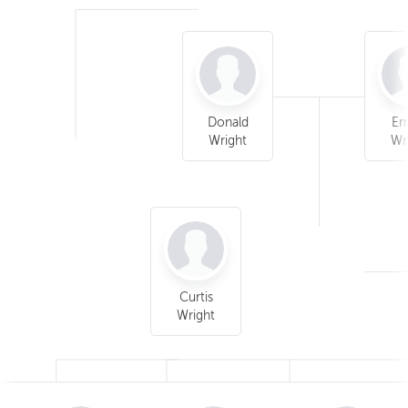
Donald
E
Wright
Wr
Curtis
Wright