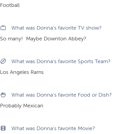
Football
What was Donna's favorite TV show?
So many! Maybe Downton Abbey?
What was Donna's favorite Sports Team?
Los Angeles Rams
What was Donna's favorite Food or Dish?
Probably Mexican
What was Donna's favorite Movie?