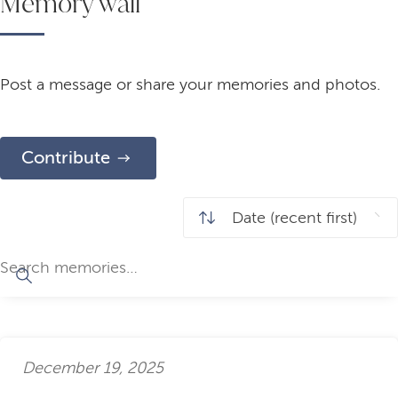
Memory wall
Post a message or share your memories and photos.
Contribute
December 19, 2025