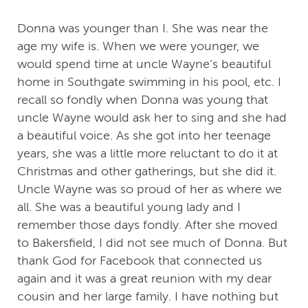
Donna was younger than I. She was near the
age my wife is. When we were younger, we
would spend time at uncle Wayne‘s beautiful
home in Southgate swimming in his pool, etc. I
recall so fondly when Donna was young that
uncle Wayne would ask her to sing and she had
a beautiful voice. As she got into her teenage
years, she was a little more reluctant to do it at
Christmas and other gatherings, but she did it.
Uncle Wayne was so proud of her as where we
all. She was a beautiful young lady and I
remember those days fondly. After she moved
to Bakersfield, I did not see much of Donna. But
thank God for Facebook that connected us
again and it was a great reunion with my dear
cousin and her large family. I have nothing but