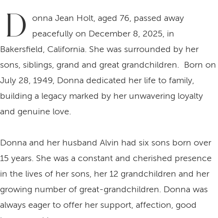
D
onna Jean Holt, aged 76, passed away
peacefully on December 8, 2025, in
Bakersfield, California. She was surrounded by her
sons, siblings, grand and great grandchildren. Born on
July 28, 1949, Donna dedicated her life to family,
building a legacy marked by her unwavering loyalty
and genuine love.
Donna and her husband Alvin had six sons born over
15 years. She was a constant and cherished presence
in the lives of her sons, her 12 grandchildren and her
growing number of great-grandchildren. Donna was
always eager to offer her support, affection, good