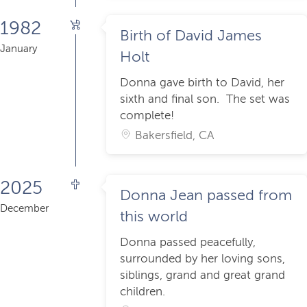
1982
Birth of David James
January
Holt
Donna gave birth to David, her
sixth and final son. The set was
complete!
Bakersfield, CA
2025
Donna Jean passed from
December
this world
Donna passed peacefully,
surrounded by her loving sons,
siblings, grand and great grand
children.