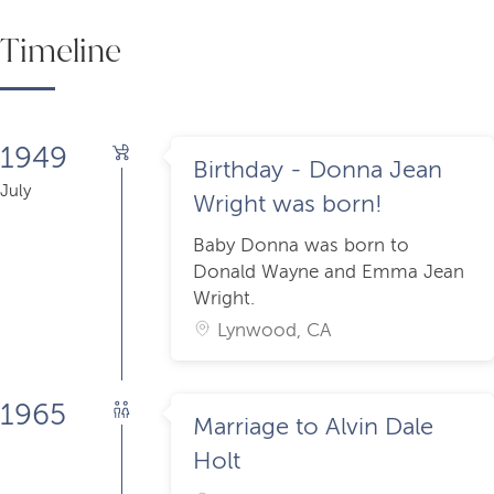
Timeline
1949
Birthday - Donna Jean
July
Wright was born!
Baby Donna was born to
Donald Wayne and Emma Jean
Wright.
Lynwood, CA
1965
Marriage to Alvin Dale
Holt