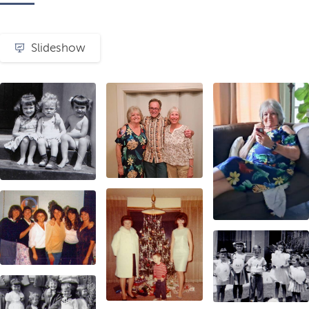
Slideshow