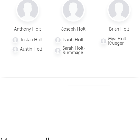
Daniel
Brett Holt
Joseph
Ant
Holt
Holt
H
Anthony Holt
Joseph Holt
Brian Holt
Children
Children
Children
Chi
Mya Holt-
Tristan Holt
Isaiah Holt
Majkae
Krueger
la Holt
Kaiah
Isaiah
T
Sarah Holt-
Austin Holt
Holt
Holt
H
Grays
Rummage
on
Mason
Sarah
A
Holt
Holt
Holt-
H
Rumm
age