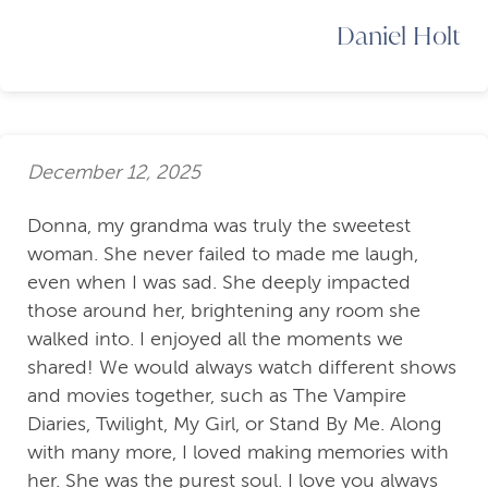
Daniel Holt
December 12, 2025
Donna, my grandma was truly the sweetest
woman. She never failed to made me laugh,
even when I was sad. She deeply impacted
those around her, brightening any room she
walked into. I enjoyed all the moments we
shared! We would always watch different shows
and movies together, such as The Vampire
Diaries, Twilight, My Girl, or Stand By Me. Along
with many more, I loved making memories with
her. She was the purest soul. I love you always