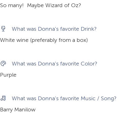
So many! Maybe Wizard of Oz?
What was Donna's favorite Drink?
White wine (preferably from a box)
What was Donna's favorite Color?
Purple
What was Donna's favorite Music / Song?
Barry Manilow