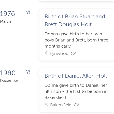
1976
Birth of Brian Stuart and
March
Brett Douglas Holt
Donna gave birth to her twin
boys Brian and Brett, born three
months early.
Lynwood, CA
1980
Birth of Daniel Allen Holt
December
Donna gave birth to Daniel, her
fifth son - the first to be born in
Bakersfield.
Bakersfield, CA