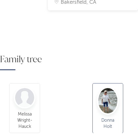
Bakersfield, CA
Family tree
Melissa
Wright-
Donna
Hauck
Holt