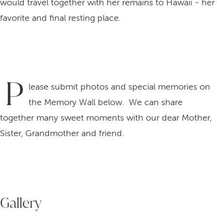
would travel together with her remains to Hawaii - her
favorite and final resting place.
P
lease submit photos and special memories on
the Memory Wall below. We can share
together many sweet moments with our dear Mother,
Sister, Grandmother and friend.
Gallery