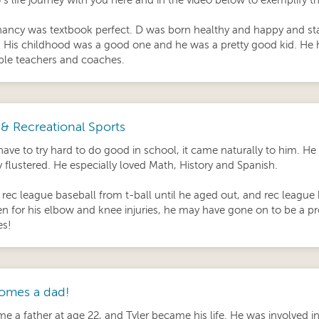
’s life journey with you here and in the video below to exemplify t
ancy was textbook perfect. D was born healthy and happy and star
! His childhood was a good one and he was a pretty good kid. He 
le teachers and coaches.
& Recreational Sports
have to try hard to do good in school, it came naturally to him. He
y flustered. He especially loved Math, History and Spanish.
 rec league baseball from t-ball until he aged out, and rec league
en for his elbow and knee injuries, he may have gone on to be a pr
es!
omes a dad!
 a father at age 22, and Tyler became his life. He was involved in