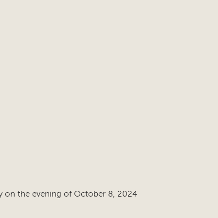
y on the evening of October 8, 2024