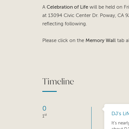
A
Celebration of Life
will be held on F
at 13094 Civic Center Dr. Poway, CA 9
reflecting following.
Please click on the
Memory Wall
tab a
Timeline
0
DJ's Li
st
1
It’s near