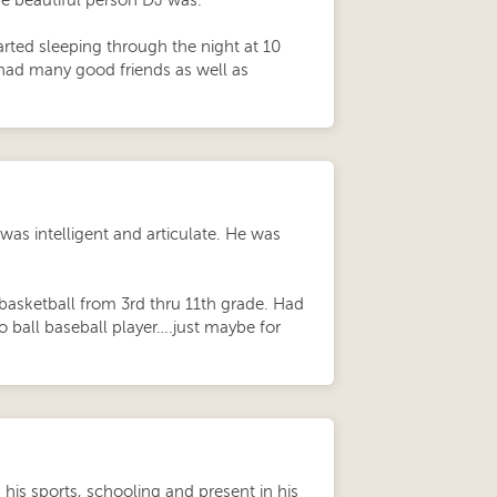
he beautiful person DJ was.
ted sleeping through the night at 10
had many good friends as well as
 was intelligent and articulate. He was
 basketball from 3rd thru 11th grade. Had
o ball baseball player….just maybe for
 his sports, schooling and present in his