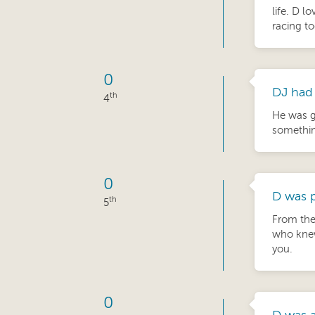
life. D l
racing to
0
DJ had 
th
4
He was g
something
0
D was p
th
5
From the
who knew
you.
0