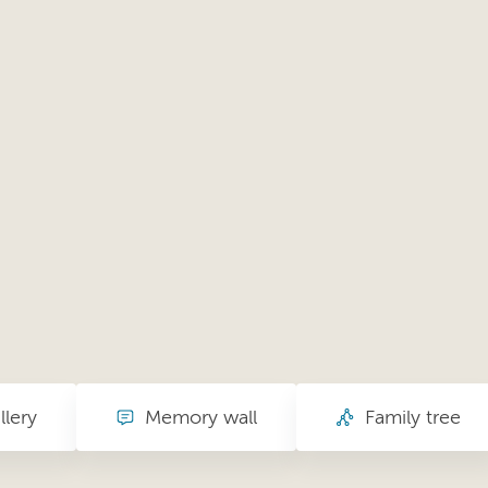
llery
Memory wall
Family tree