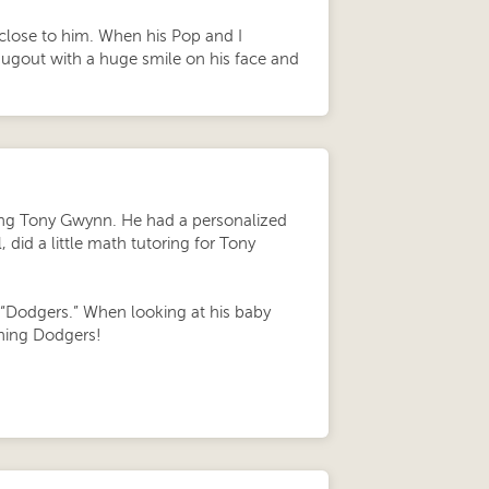
 close to him. When his Pop and I
dugout with a huge smile on his face and
being Tony Gwynn. He had a personalized
did a little math tutoring for Tony
e “Dodgers.” When looking at his baby
ything Dodgers!