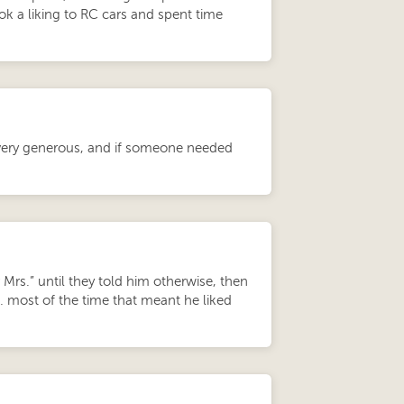
ok a liking to RC cars and spent time
 very generous, and if someone needed
Mrs.” until they told him otherwise, then
ost of the time that meant he liked