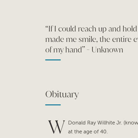
“If I could reach up and hold
made me smile, the entire e
of my hand” - Unknown
Obituary
W
Donald Ray Willhite Jr. (kn
at the age of 40.