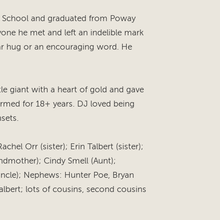
e School and graduated from Poway
yone he met and left an indelible mark
ar hug or an encouraging word. He
tle giant with a heart of gold and gave
rmed for 18+ years. DJ loved being
sets.
chel Orr (sister); Erin Talbert (sister);
andmother); Cindy Smell (Aunt);
uncle); Nephews: Hunter Poe, Bryan
Talbert; lots of cousins, second cousins