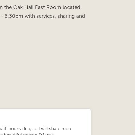
in the Oak Hall East Room located
- 6:30pm with services, sharing and
half-hour video, so I will share more