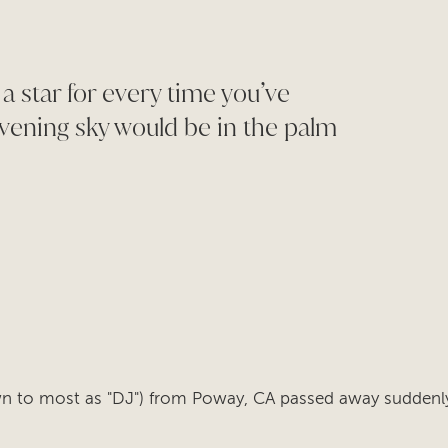
 a star for every time you’ve
vening sky would be in the palm
own to most as "DJ") from Poway, CA passed away suddenl