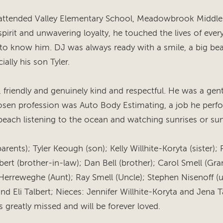
 attended Valley Elementary School, Meadowbrook Middl
irit and unwavering loyalty, he touched the lives of ever
o know him. DJ was always ready with a smile, a big be
ially his son Tyler.
, friendly and genuinely kind and respectful. He was a gen
sen profession was Auto Body Estimating, a job he perfo
beach listening to the ocean and watching sunrises or sun
rents); Tyler Keough (son); Kelly Willhite-Koryta (sister); Ra
bert (brother-in-law); Dan Bell (brother); Carol Smell (Gr
erreweghe (Aunt); Ray Smell (Uncle); Stephen Nisenoff (
and Eli Talbert; Nieces: Jennifer Willhite-Koryta and Jena 
s greatly missed and will be forever loved.