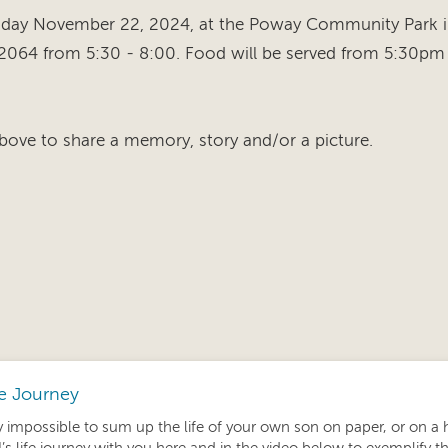
riday November 22, 2024, at the Poway Community Park 
2064 from 5:30 - 8:00. Food will be served from 5:30pm 
bove to share a memory, story and/or a picture.
fe Journey
ly impossible to sum up the life of your own son on paper, or on a 