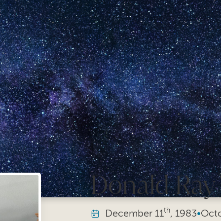
Donald Ray W
th
December
11
, 1983
•
Oct