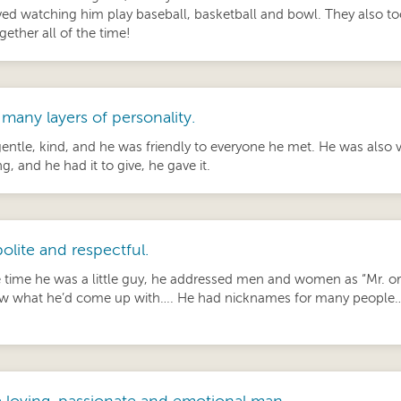
oved watching him play baseball, basketball and bowl. They also to
gether all of the time!
many layers of personality.
entle, kind, and he was friendly to everyone he met. He was also
, and he had it to give, he gave it.
olite and respectful.
 time he was a little guy, he addressed men and women as “Mr. or 
 what he’d come up with…. He had nicknames for many people… m