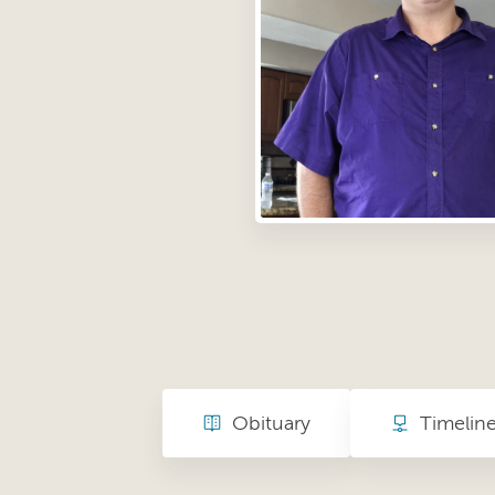
Obituary
Timelin