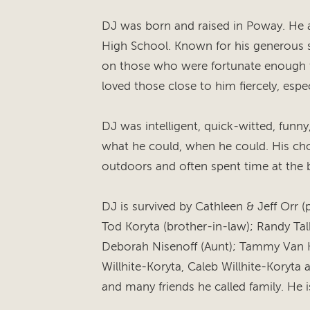
DJ was born and raised in Poway. He
High School. Known for his generous sp
on those who were fortunate enough t
loved those close to him fiercely, espec
DJ was intelligent, quick-witted, funny
what he could, when he could. His cho
outdoors and often spent time at the 
DJ is survived by Cathleen & Jeff Orr (pa
Tod Koryta (brother-in-law); Randy Tal
Deborah Nisenoff (Aunt); Tammy Van H
Willhite-Koryta, Caleb Willhite-Koryta 
and many friends he called family. He i