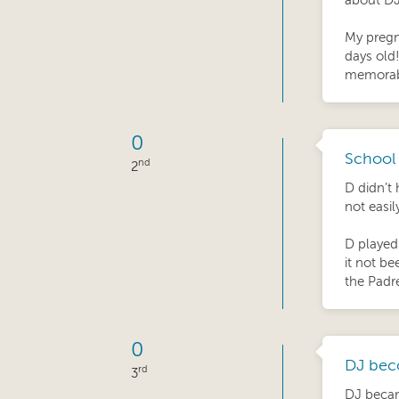
about DJ
My pregn
days old
memorab
0
School 
nd
2
D didn’t 
not easil
D played
it not be
the Padr
0
DJ bec
rd
3
DJ became