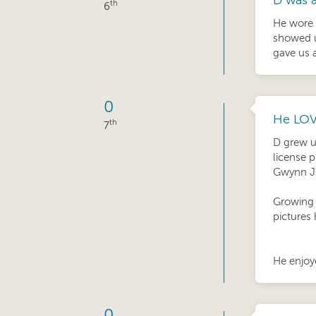
D was a
th
6
He wore 
showed u
gave us 
0
He LOV
th
7
D grew u
license p
Gwynn J
Growing 
pictures 
He enjoye
0