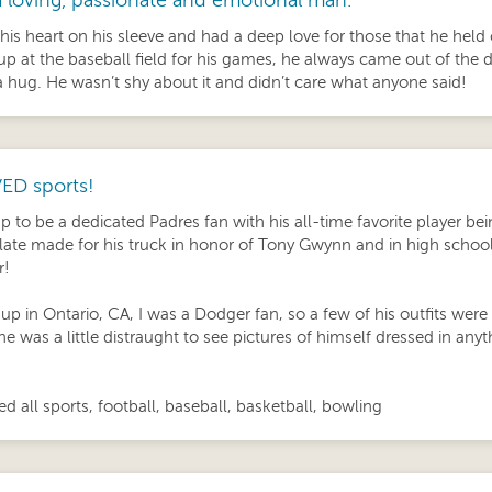
 loving, passionate and emotional man.
his heart on his sleeve and had a deep love for those that he held
p at the baseball field for his games, he always came out of the 
a hug. He wasn’t shy about it and didn’t care what anyone said!
ED sports!
p to be a dedicated Padres fan with his all-time favorite player 
late made for his truck in honor of Tony Gwynn and in high school, 
r!
up in Ontario, CA, I was a Dodger fan, so a few of his outfits wer
he was a little distraught to see pictures of himself dressed in an
d all sports, football, baseball, basketball, bowling