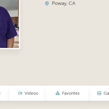
Poway, CA
e
Videos
Favorites
Ga