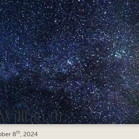
illhite Jr.
th
ober
8
, 2024