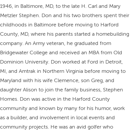
1946, in Baltimore, MD, to the late H. Carl and Mary
Metzler Stephen. Don and his two brothers spent their
childhoods in Baltimore before moving to Harford
County, MD, where his parents started a homebuilding
company. An Army veteran, he graduated from
Bridgewater College and received an MBA from Old
Dominion University. Don worked at Ford in Detroit,
MI, and Amtrak in Northern Virginia before moving to
Maryland with his wife Clemence, son Greg, and
daughter Alison to join the family business, Stephen
Homes. Don was active in the Harford County
community and known by many for his humor, work
as a builder, and involvement in local events and
community projects. He was an avid golfer who