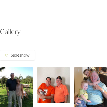
Gallery
Slideshow