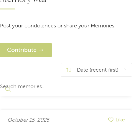
Post your condolences or share your Memories.
Contribute
October 15, 2025
Like