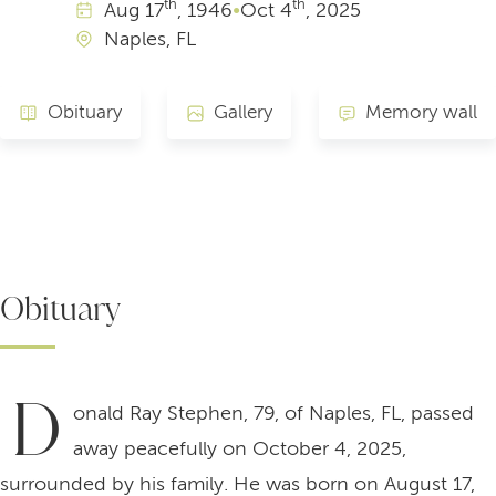
th
th
Aug
17
, 1946
•
Oct
4
, 2025
Naples, FL
Obituary
Gallery
Memory wall
Obituary
D
onald Ray Stephen, 79, of Naples, FL, passed
away peacefully on October 4, 2025,
surrounded by his family. He was born on August 17,