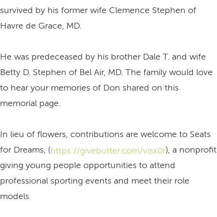
survived by his former wife Clemence Stephen of
Havre de Grace, MD.
He was predeceased by his brother Dale T. and wife
Betty D. Stephen of Bel Air, MD. The family would love
to hear your memories of Don shared on this
memorial page.
In lieu of flowers, contributions are welcome to Seats
for Dreams, (
), a nonprofit
https://givebutter.com/visx0r
giving young people opportunities to attend
professional sporting events and meet their role
models.