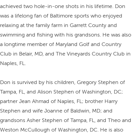
achieved two hole-in-one shots in his lifetime. Don
was a lifelong fan of Baltimore sports who enjoyed
relaxing at the family farm in Garrett County and
swimming and fishing with his grandsons. He was also
a longtime member of Maryland Golf and Country
Club in Belair, MD, and The Vineyards Country Club in
Naples, FL.
Don is survived by his children, Gregory Stephen of
Tampa, FL, and Alison Stephen of Washington, DC;
partner Jean Ahmad of Naples, FL; brother Harry
Stephen and wife Joanne of Baldwin, MD; and
grandsons Asher Stephen of Tampa, FL, and Theo and
Weston McCullough of Washington, DC. He is also