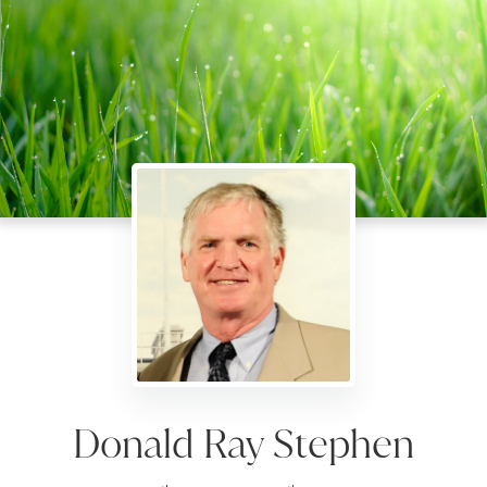
Donald Ray Stephen