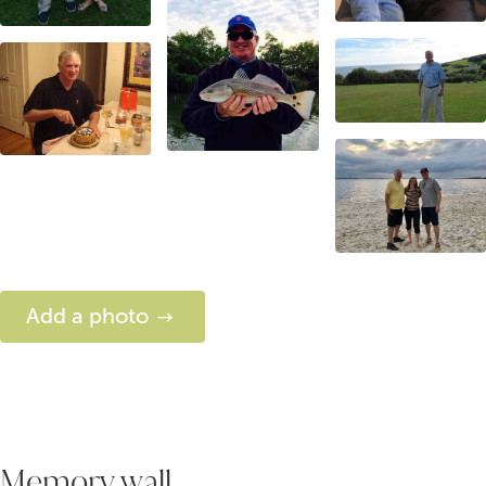
Add a photo
Memory wall