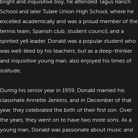
bright and inquisitive boy, he attended Tagus Ranch
School and later Tulare Union High School, where he
excelled academically and was a proud member of the
tennis team, Spanish club, student council, and a
spirited yell leader. Donald was a popular student who
was well-liked by his teachers, but as a deep-thinker
and inquisitive young man, also enjoyed his times of
solitude.
During his senior year in 1959, Donald married his
classmate Annette Jenkins, and in December of that
year, they celebrated the birth of their first son. Over
the years, they went on to have two more sons. As a
young man, Donald was passionate about music and