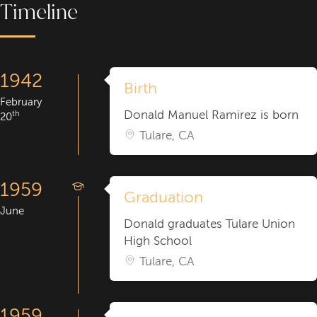
Timeline
1942
Birth
February
Donald Manuel Ramirez is born
th
20
Tulare, CA
1959
Graduation
June
Donald graduates Tulare Union
High School
Tulare, CA
1959