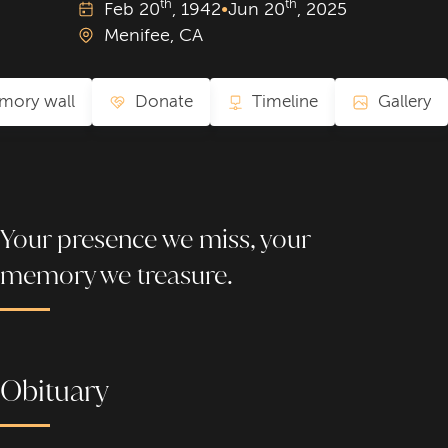
th
th
Feb
20
, 1942
•
Jun
20
, 2025
Menifee, CA
mory wall
Donate
Timeline
Gallery
Your presence we miss, your
memory we treasure.
Obituary