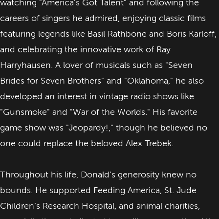
watching "America's Got Talent" and following the
careers of singers he admired, enjoying classic films
featuring legends like Basil Rathbone and Boris Karloff,
and celebrating the innovative work of Ray
Harryhausen. A lover of musicals such as "Seven
Brides for Seven Brothers" and "Oklahoma," he also
developed an interest in vintage radio shows like
"Gunsmoke" and "War of the Worlds." His favorite
game show was "Jeopardy!," though he believed no
one could replace the beloved Alex Trebek.
Throughout his life, Donald’s generosity knew no
bounds. He supported Feeding America, St. Jude
Children’s Research Hospital, and animal charities,