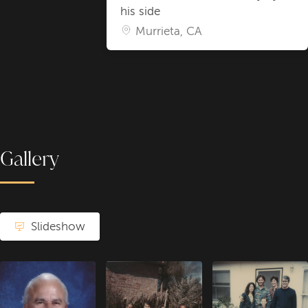
his side
Murrieta, CA
Gallery
Slideshow