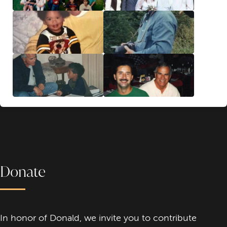
Donate
In honor of Donald, we invite you to contribute