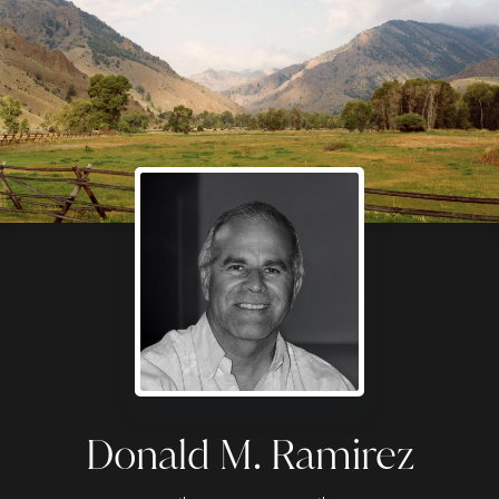
Donald M. Ramirez