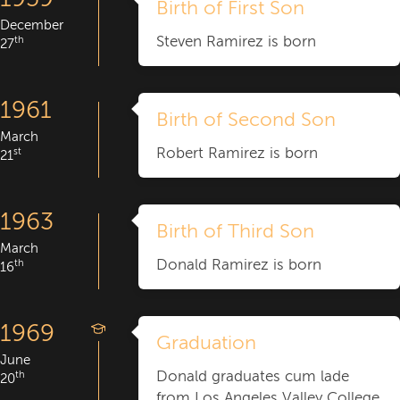
Birth of First Son
December
Steven Ramirez is born
th
27
1961
Birth of Second Son
March
Robert Ramirez is born
st
21
1963
Birth of Third Son
March
Donald Ramirez is born
th
16
1969
Graduation
June
Donald graduates cum lade
th
20
from Los Angeles Valley College