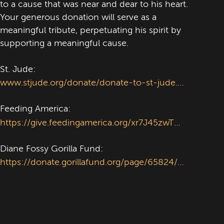
to a cause that was near and dear to his heart.
Your generous donation will serve as a
meaningful tribute, perpetuating his spirit by
supporting a meaningful cause.
St. Jude:
www.stjude.org/donate/donate-to-st-jude.html?frequency_selected=0&dedication=1&sc_dcm=58700008795904289&sc_cid=kwp&sc_cat=b&&&&&gclsrc=aw.ds&gad_source=1&gad_campaignid=21824713177&gclid=EAIaIQobChMIl7izgumZjgMVKDBECB1maAwdEAAYASACEgJlt_D_BwE'
Feeding America:
https://give.feedingamerica.org/xr7J45zwTku9ZuH4ritfLg2?s_src=Y25XP3H1Y&utm_source=google&utm_medium=cpc&utm_content=brand&utm_campaign=paid&s_subsrc=c&s_keyword=feeding%20america&gclsrc=aw.ds&gad_source=1&gad_campaignid=14321198796&gclid=EAIaIQobChMI4fyNtemZjgMVQBBECB0A2R_4EAAYASABEgLKifD_BwE
Diane Fossy Gorilla Fund:
https://donate.gorillafund.org/page/65824/donate/1?ea.tracking.id=webpop