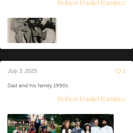
Robert Daniel Ramirez
July 3, 2025
1
Dad and his family 1990s.
Robert Daniel Ramirez