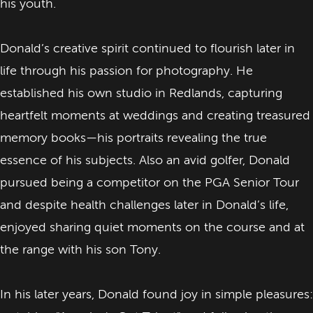
his youth.
Donald’s creative spirit continued to flourish later in
life through his passion for photography. He
established his own studio in Redlands, capturing
heartfelt moments at weddings and creating treasured
memory books—his portraits revealing the true
essence of his subjects. Also an avid golfer, Donald
pursued being a competitor on the PGA Senior Tour
and despite health challenges later in Donald’s life,
enjoyed sharing quiet moments on the course and at
the range with his son Tony.
In his later years, Donald found joy in simple pleasures: