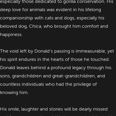
especially those dedicated to gorilla conservation. His
deep love for animals was evident in his lifelong
companionship with cats and dogs, especially his
beloved dog, Chica, who brought him comfort and
happiness.
The void left by Donald's passing is immeasurable, yet
his spirit endures in the hearts of those he touched.
Donald leaves behind a profound legacy through his
sons, grandchildren and great-grandchildren, and
countless individuals who had the privilege of
knowing him.
His smile, laughter and stories ​will be dearly missed