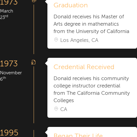
1973
Graduation
March
Donald receives his Master of
rd
23
Arts degree in mathematics
from the University of California
Los Angeles, CA
1973
Credential Received
November
Donald receives his community
th
6
college instructor credential
from The California Community
Colleges
CA
1995
Began Their Life