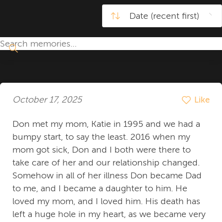
October 17, 2025
Like
Don met my mom, Katie in 1995 and we had a
bumpy start, to say the least. 2016 when my
mom got sick, Don and I both were there to
take care of her and our relationship changed.
Somehow in all of her illness Don became Dad
to me, and I became a daughter to him. He
loved my mom, and I loved him. His death has
left a huge hole in my heart, as we became very