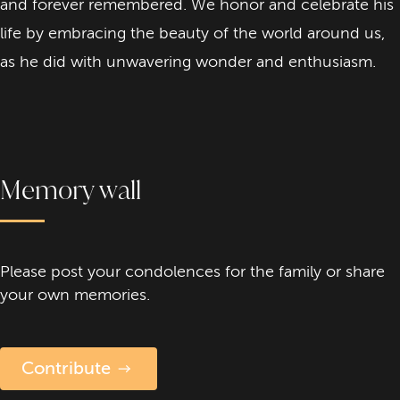
and forever remembered. We honor and celebrate his
life by embracing the beauty of the world around us,
as he did with unwavering wonder and enthusiasm.
Memory wall
Please post your condolences for the family or share
your own memories.
Contribute