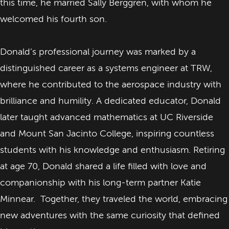
this time, he married Sally Berggren, with whom he
welcomed his fourth son.
Donald’s professional journey was marked by a
distinguished career as a systems engineer at TRW,
where he contributed to the aerospace industry with
brilliance and humility. A dedicated educator, Donald
later taught advanced mathematics at UC Riverside
and Mount San Jacinto College, inspiring countless
students with his knowledge and enthusiasm. Retiring
at age 70, Donald shared a life filled with love and
companionship with his long-term partner Katie
Minnear. Together, they traveled the world, embracing
new adventures with the same curiosity that defined