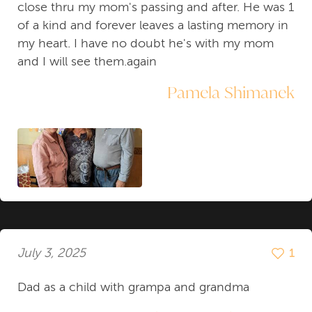
close thru my mom's passing and after. He was 1
of a kind and forever leaves a lasting memory in
my heart. I have no doubt he's with my mom
and I will see them.again
Pamela Shimanek
July 3, 2025
1
Dad as a child with grampa and grandma