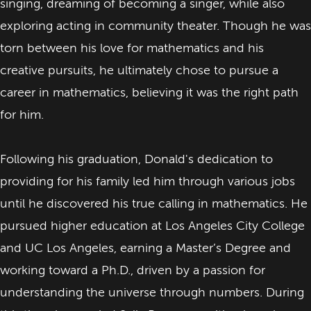
singing, dreaming of becoming a singer, while also
exploring acting in community theater. Though he was
torn between his love for mathematics and his
creative pursuits, he ultimately chose to pursue a
career in mathematics, believing it was the right path
for him.
Following his graduation, Donald's dedication to
providing for his family led him through various jobs
until he discovered his true calling in mathematics. He
pursued higher education at Los Angeles City College
and UC Los Angeles, earning a Master’s Degree and
working toward a Ph.D., driven by a passion for
understanding the universe through numbers. During