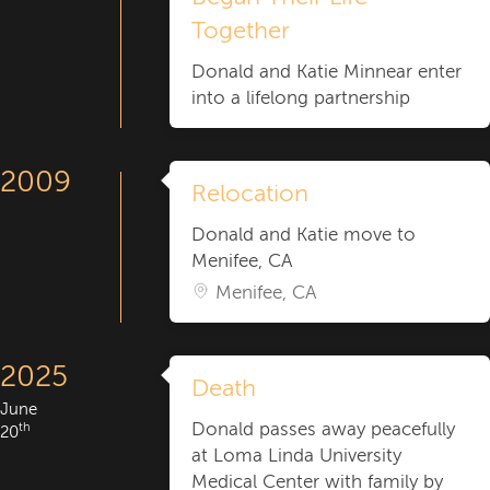
Together
Donald and Katie Minnear enter
into a lifelong partnership
2009
Relocation
Donald and Katie move to
Menifee, CA
Menifee, CA
2025
Death
June
Donald passes away peacefully
th
20
at Loma Linda University
Medical Center with family by