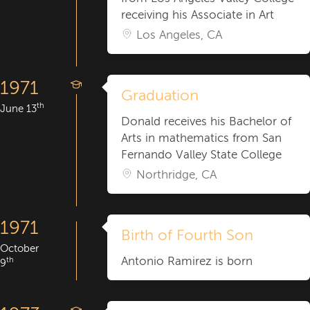
receiving his Associate in Art
Los Angeles, CA
1971
Graduation
th
June 13
Donald receives his Bachelor of
Arts in mathematics from San
Fernando Valley State College
Northridge, CA
1971
Birth of Fourth Son
October
Antonio Ramirez is born
th
9