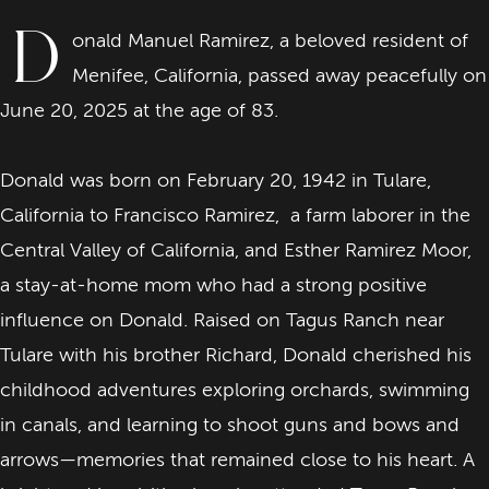
D
onald Manuel Ramirez, a beloved resident of
Menifee, California, passed away peacefully on
June 20, 2025 at the age of 83.
Donald was born on February 20, 1942 in Tulare,
California to Francisco Ramirez, a farm laborer in the
Central Valley of California, and Esther Ramirez Moor,
a stay-at-home mom who had a strong positive
influence on Donald. Raised on Tagus Ranch near
Tulare with his brother Richard, Donald cherished his
childhood adventures exploring orchards, swimming
in canals, and learning to shoot guns and bows and
arrows—memories that remained close to his heart. A