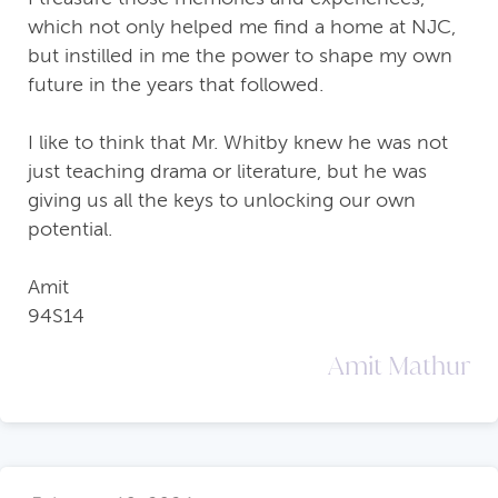
which not only helped me find a home at NJC,
but instilled in me the power to shape my own
future in the years that followed.
I like to think that Mr. Whitby knew he was not
just teaching drama or literature, but he was
giving us all the keys to unlocking our own
potential.
Amit
94S14
Amit Mathur