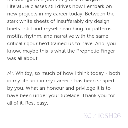
Literature classes still drives how I embark on
new projects in my career today. Between the
stark white sheets of insufferably dry design
briefs I still find myself searching for patterns,
motifs, rhythm, and narrative with the same
critical rigour he'd trained us to have. And, you
know, maybe this is what the Prophetic Finger
was all about.
Mr. Whitby, so much of how I think today - both
in my life and in my career - has been shaped
by you. What an honour and privilege it is to
have been under your tutelage. Thank you for
all of it. Rest easy.
KC / 10SH26