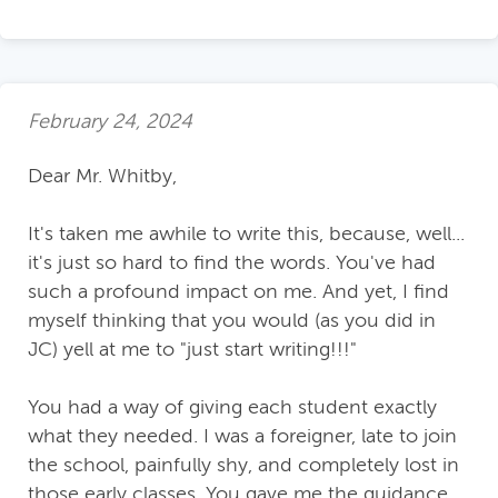
February 24, 2024
Dear Mr. Whitby,
It's taken me awhile to write this, because, well...
it's just so hard to find the words. You've had
such a profound impact on me. And yet, I find
myself thinking that you would (as you did in
JC) yell at me to "just start writing!!!"
You had a way of giving each student exactly
what they needed. I was a foreigner, late to join
the school, painfully shy, and completely lost in
those early classes. You gave me the guidance