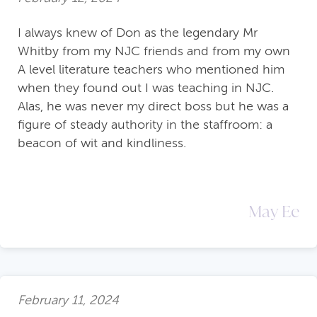
I always knew of Don as the legendary Mr
Whitby from my NJC friends and from my own
A level literature teachers who mentioned him
when they found out I was teaching in NJC.
Alas, he was never my direct boss but he was a
figure of steady authority in the staffroom: a
beacon of wit and kindliness.
May Ee
February 11, 2024