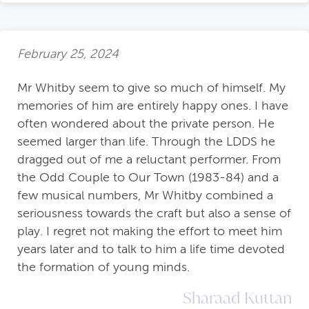
February 25, 2024
Mr Whitby seem to give so much of himself. My
memories of him are entirely happy ones. I have
often wondered about the private person. He
seemed larger than life. Through the LDDS he
dragged out of me a reluctant performer. From
the Odd Couple to Our Town (1983-84) and a
few musical numbers, Mr Whitby combined a
seriousness towards the craft but also a sense of
play. I regret not making the effort to meet him
years later and to talk to him a life time devoted
the formation of young minds.
Sharaad Kuttan