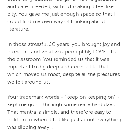
and care I needed, without making it feel like
pity. You gave me just enough space so that I
could find my own way of thinking about
literature.
In those stressful JC years, you brought joy and
humour... and what was perceptibly LOVE... to
the classroom. You reminded us that it was
important to dig deep and connect to that
which moved us most, despite all the pressures
we felt around us.
Your trademark words - "keep on keeping on" -
kept me going through some really hard days.
That mantra is simple, and therefore easy to
hold on to when it felt like just about everything
was slipping away...