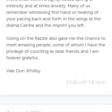
intensity and at times anxiety. Many of us
remember witnessing first hand or hearing of
your pacing back and forth in the wings at the
drama Centre and the imprint you left.
Going on the Razzle also gave me the chance to
meet amazing people, some of whom I have the
privilege of counting as dear friends and I am
forever grateful.
Vale Don Whitby
Prakash Menon