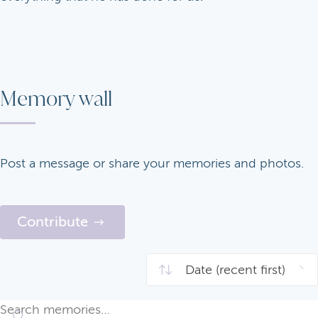
Memory wall
Post a message or share your memories and photos.
Contribute