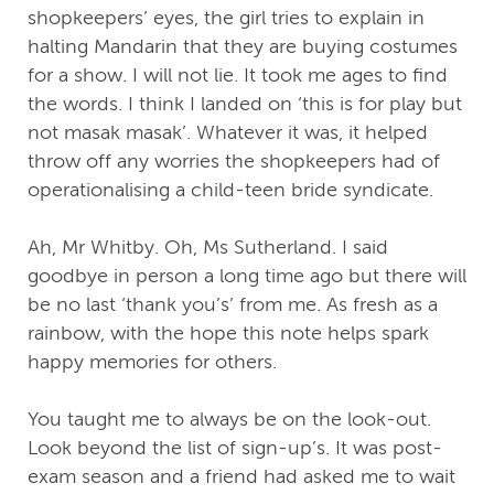
shopkeepers’ eyes, the girl tries to explain in
halting Mandarin that they are buying costumes
for a show. I will not lie. It took me ages to find
the words. I think I landed on ‘this is for play but
not masak masak’. Whatever it was, it helped
throw off any worries the shopkeepers had of
operationalising a child-teen bride syndicate.
Ah, Mr Whitby. Oh, Ms Sutherland. I said
goodbye in person a long time ago but there will
be no last ‘thank you’s’ from me. As fresh as a
rainbow, with the hope this note helps spark
happy memories for others.
You taught me to always be on the look-out.
Look beyond the list of sign-up’s. It was post-
exam season and a friend had asked me to wait