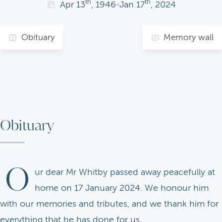
th
th
Apr
13
, 1946
•
Jan
17
, 2024
Obituary
Memory wall
Obituary
O
ur dear Mr Whitby passed away peacefully at
home on 17 January 2024. We honour him
with our memories and tributes, and we thank him for
everything that he has done for us.