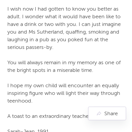
I wish now I had gotten to know you better as
adult. I wonder what it would have been like to
have a drink or two with you. I can just imagine
you and Ms Sutherland, quaffing, smoking and
laughing in a pub as you poked fun at the
serious passers-by.
You will always remain in my memory as one of
the bright spots in a miserable time.
I hope my own child will encounter an equally
inspiring figure who will light their way through
teenhood.
Share
A toast to an extraordinary teacher! 🍻
Sarah-Jean, 1991