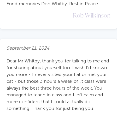
Fond memories Don Whitby. Rest in Peace.
Rob Wilkinson
September 21, 2024
Dear Mr Whitby, thank you for talking to me and
for sharing about yourself too. I wish I'd known
you more - I never visited your flat or met your
cat - but those 3 hours a week of lit class were
always the best three hours of the week. You
managed to teach in class and I left calm and
more confident that I could actually do
something. Thank you for just being you.