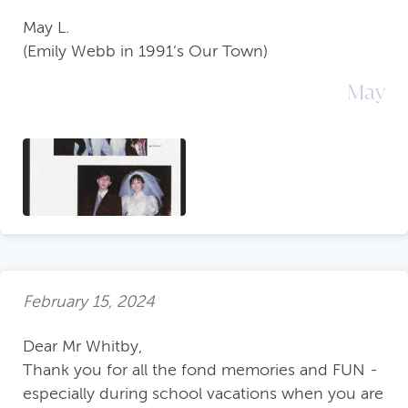
May L.
(Emily Webb in 1991’s Our Town)
May
February 15, 2024
Dear Mr Whitby,
Thank you for all the fond memories and FUN -
especially during school vacations when you are