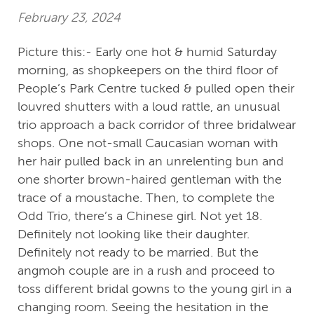
February 23, 2024
Picture this:- Early one hot & humid Saturday
morning, as shopkeepers on the third floor of
People’s Park Centre tucked & pulled open their
louvred shutters with a loud rattle, an unusual
trio approach a back corridor of three bridalwear
shops. One not-small Caucasian woman with
her hair pulled back in an unrelenting bun and
one shorter brown-haired gentleman with the
trace of a moustache. Then, to complete the
Odd Trio, there’s a Chinese girl. Not yet 18.
Definitely not looking like their daughter.
Definitely not ready to be married. But the
angmoh couple are in a rush and proceed to
toss different bridal gowns to the young girl in a
changing room. Seeing the hesitation in the