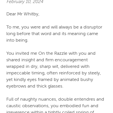
February 10, 2024
Dear Mr Whitby,
To me, you were and will always be a disruptor
long before that word and its meaning came
into being.
You invited me On the Razzle with you and
shared insight and firm encouragement
wrapped in dry, sharp wit, delivered with
impeccable timing, often reinforced by steely,
yet kindly eyes framed by animated bushy
eyebrows and thick glasses.
Full of naughty nuances, double entendres and
caustic observations, you embodied fun and
irreverence within a tightly coiled spring of