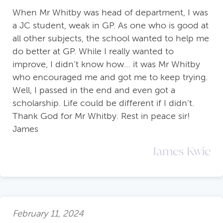
When Mr Whitby was head of department, I was
a JC student, weak in GP. As one who is good at
all other subjects, the school wanted to help me
do better at GP. While I really wanted to
improve, I didn’t know how… it was Mr Whitby
who encouraged me and got me to keep trying.
Well, I passed in the end and even got a
scholarship. Life could be different if I didn’t.
Thank God for Mr Whitby. Rest in peace sir!
James
James Kwie
February 11, 2024