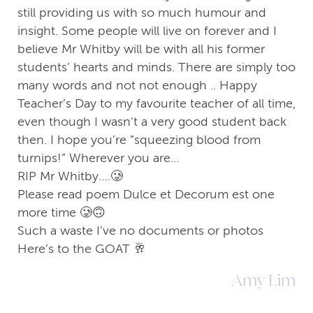
still providing us with so much humour and
insight. Some people will live on forever and I
believe Mr Whitby will be with all his former
students’ hearts and minds. There are simply too
many words and not not enough .. Happy
Teacher’s Day to my favourite teacher of all time,
even though I wasn’t a very good student back
then. I hope you’re “squeezing blood from
turnips!” Wherever you are…
RIP Mr Whitby….🥲
Please read poem Dulce et Decorum est one
more time 🥲🙃
Such a waste I’ve no documents or photos
Here’s to the GOAT 🥂
Amy Lim