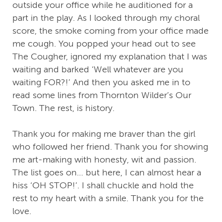
outside your office while he auditioned for a
part in the play. As I looked through my choral
score, the smoke coming from your office made
me cough. You popped your head out to see
The Cougher, ignored my explanation that I was
waiting and barked ‘Well whatever are you
waiting FOR?!’ And then you asked me in to
read some lines from Thornton Wilder’s Our
Town. The rest, is history.
Thank you for making me braver than the girl
who followed her friend. Thank you for showing
me art-making with honesty, wit and passion.
The list goes on… but here, I can almost hear a
hiss ‘OH STOP!’. I shall chuckle and hold the
rest to my heart with a smile. Thank you for the
love.