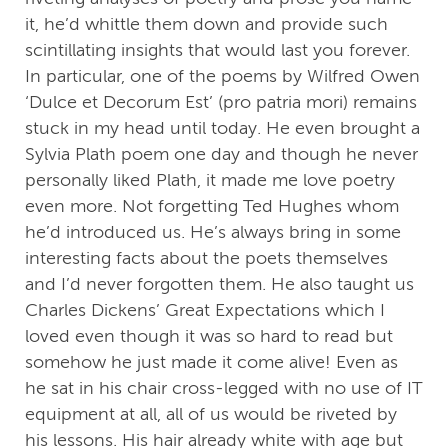
it, he’d whittle them down and provide such
scintillating insights that would last you forever.
In particular, one of the poems by Wilfred Owen
‘Dulce et Decorum Est’ (pro patria mori) remains
stuck in my head until today. He even brought a
Sylvia Plath poem one day and though he never
personally liked Plath, it made me love poetry
even more. Not forgetting Ted Hughes whom
he’d introduced us. He’s always bring in some
interesting facts about the poets themselves
and I’d never forgotten them. He also taught us
Charles Dickens’ Great Expectations which I
loved even though it was so hard to read but
somehow he just made it come alive! Even as
he sat in his chair cross-legged with no use of IT
equipment at all, all of us would be riveted by
his lessons. His hair already white with age but