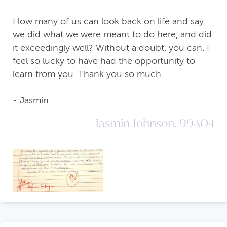
How many of us can look back on life and say:
we did what we were meant to do here, and did
it exceedingly well? Without a doubt, you can. I
feel so lucky to have had the opportunity to
learn from you. Thank you so much.
- Jasmin
Jasmin Johnson, 99A04