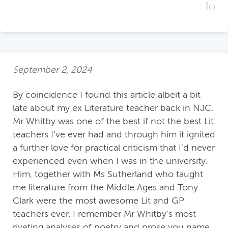
Jo
September 2, 2024
By coincidence I found this article albeit a bit
late about my ex Literature teacher back in NJC.
Mr Whitby was one of the best if not the best Lit
teachers I’ve ever had and through him it ignited
a further love for practical criticism that I’d never
experienced even when I was in the university.
Him, together with Ms Sutherland who taught
me literature from the Middle Ages and Tony
Clark were the most awesome Lit and GP
teachers ever. I remember Mr Whitby’s most
riveting analyses of poetry and prose you name