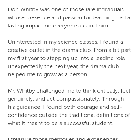
Don Whitby was one of those rare individuals
whose presence and passion for teaching had a
lasting impact on everyone around him.
Uninterested in my science classes, I found a
creative outlet in the drama club. From a bit part
my first year to stepping up into a leading role
unexpectedly the next year, the drama club
helped me to grow as a person.
Mr. Whitby challenged me to think critically, feel
genuinely, and act compassionately. Through
his guidance, I found both courage and self-
confidence outside the traditional definitions of
what it meant to be a successful student.
I treasure those memories and experiences,