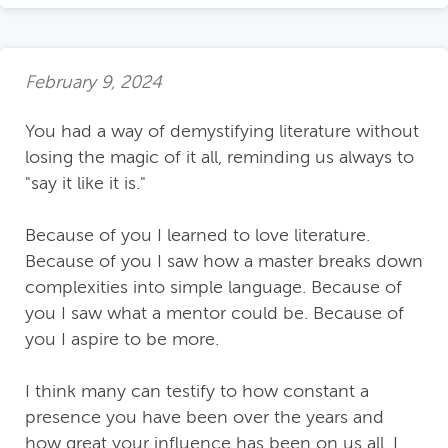
February 9, 2024
You had a way of demystifying literature without
losing the magic of it all, reminding us always to
"say it like it is."
Because of you I learned to love literature.
Because of you I saw how a master breaks down
complexities into simple language. Because of
you I saw what a mentor could be. Because of
you I aspire to be more.
I think many can testify to how constant a
presence you have been over the years and
how great your influence has been on us all. I