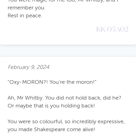
remember you.
Rest in peace.
KK 05A02
February 9, 2024
"Oxy-MORON?! You're the moron!"
Ah, Mr Whitby. You did not hold back, did he?
Or maybe that is you holding back!
You were so colourful, so incredibly expressive,
you made Shakespeare come alive!