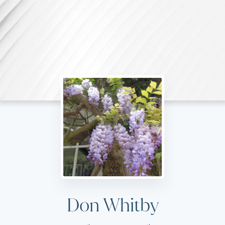
Don Whitby