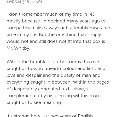
February 9, 2024
I don't remember much of my time in NJ,
mostly because I'd decided many years ago to
compartmentalise away such a terribly miserable
time in my life. But the one thing that simply
would not and still does not fit into that box is
Mr. Whitby.
Within the humblest of classrooms this man
taught us how to unearth colour and light and
love and despair and the duality of man and
everything caught in between. Within the pages
of desperately annotated texts, always
complemented by his piercing wit this man
taught us to see meaning.
It's strange how just two years of English