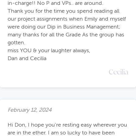
in-charge!! No P and VPs.. are around.
Thank you for the time you spend reading all
our project assignments when Emily and myself
were doing our Dip in Business Management;
many thanks for all the Grade As the group has
gotten.
miss YOU & your laughter always,
Dan and Cecilia
Cecilia
February 12, 2024
Hi Don, I hope you're resting easy wherever you
are in the ether. I am so lucky to have been