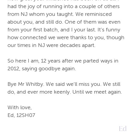
had the joy of running into a couple of others
from NJ whom you taught. We reminisced
about you, and still do. One of them was even
from your first batch, and I your last. It's funny
how connected we were thanks to you, though
our times in NJ were decades apart.
So here I am, 12 years after we parted ways in
2012, saying goodbye again.
Bye Mr Whitby. We said we'll miss you. We still
do, and ever more keenly. Until we meet again.
With love,
Ed, 12SH07
Ed