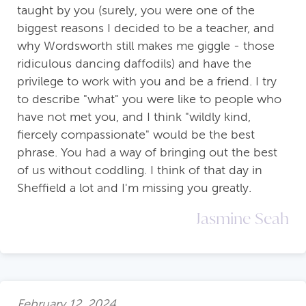
taught by you (surely, you were one of the
biggest reasons I decided to be a teacher, and
why Wordsworth still makes me giggle - those
ridiculous dancing daffodils) and have the
privilege to work with you and be a friend. I try
to describe "what" you were like to people who
have not met you, and I think "wildly kind,
fiercely compassionate" would be the best
phrase. You had a way of bringing out the best
of us without coddling. I think of that day in
Sheffield a lot and I'm missing you greatly.
Jasmine Seah
February 12, 2024