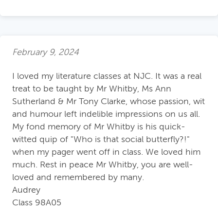
February 9, 2024
I loved my literature classes at NJC. It was a real
treat to be taught by Mr Whitby, Ms Ann
Sutherland & Mr Tony Clarke, whose passion, wit
and humour left indelible impressions on us all.
My fond memory of Mr Whitby is his quick-
witted quip of "Who is that social butterfly?!"
when my pager went off in class. We loved him
much. Rest in peace Mr Whitby, you are well-
loved and remembered by many.
Audrey
Class 98A05