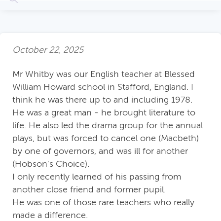
October 22, 2025
Mr Whitby was our English teacher at Blessed
William Howard school in Stafford, England. I
think he was there up to and including 1978.
He was a great man - he brought literature to
life. He also led the drama group for the annual
plays, but was forced to cancel one (Macbeth)
by one of governors, and was ill for another
(Hobson's Choice).
I only recently learned of his passing from
another close friend and former pupil.
He was one of those rare teachers who really
made a difference.