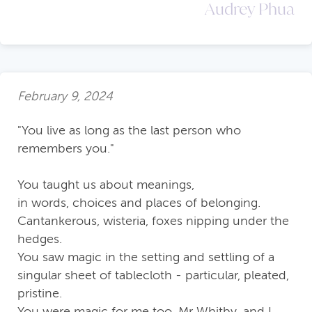
Audrey Phua
February 9, 2024
"You live as long as the last person who
remembers you."
You taught us about meanings,
in words, choices and places of belonging.
Cantankerous, wisteria, foxes nipping under the
hedges.
You saw magic in the setting and settling of a
singular sheet of tablecloth - particular, pleated,
pristine.
You were magic for me too, Mr Whitby, and I