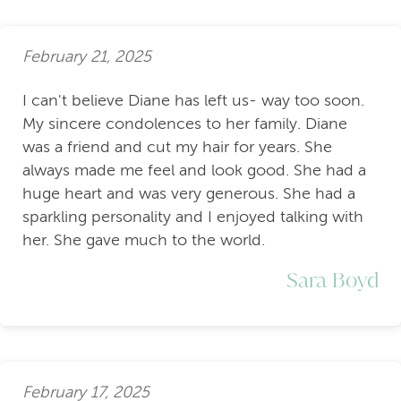
February 21, 2025
I can't believe Diane has left us- way too soon.
My sincere condolences to her family. Diane
was a friend and cut my hair for years. She
always made me feel and look good. She had a
huge heart and was very generous. She had a
sparkling personality and I enjoyed talking with
her. She gave much to the world.
Sara Boyd
February 17, 2025