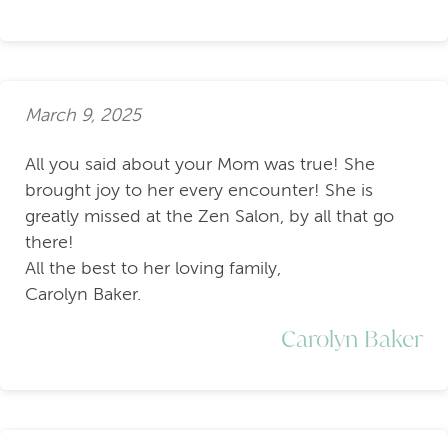
March 9, 2025
All you said about your Mom was true! She
brought joy to her every encounter! She is
greatly missed at the Zen Salon, by all that go
there!
All the best to her loving family,
Carolyn Baker.
Carolyn Baker