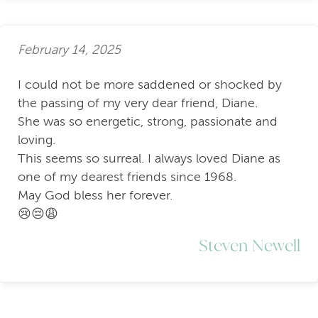
February 14, 2025
I could not be more saddened or shocked by
the passing of my very dear friend, Diane.
She was so energetic, strong, passionate and
loving.
This seems so surreal. I always loved Diane as
one of my dearest friends since 1968.
May God bless her forever.
😢😔😩
Steven Newell