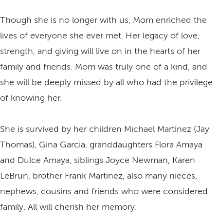
Though she is no longer with us, Mom enriched the
lives of everyone she ever met. Her legacy of love,
strength, and giving will live on in the hearts of her
family and friends. Mom was truly one of a kind, and
she will be deeply missed by all who had the privilege
of knowing her.
She is survived by her children Michael Martinez (Jay
Thomas), Gina Garcia, granddaughters Flora Amaya
and Dulce Amaya, siblings Joyce Newman, Karen
LeBrun, brother Frank Martinez, also many nieces,
nephews, cousins and friends who were considered
family. All will cherish her memory.