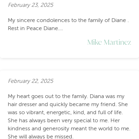
February 23, 2025
My sincere condolences to the family of Diane .
Rest in Peace Diane....
Mike Martinez
February 22, 2025
My heart goes out to the family. Diana was my
hair dresser and quickly became my friend. She
was so vibrant, energetic, kind, and full of life.
She has always been very special to me. Her
kindness and generosity meant the world to me.
She will always be missed.