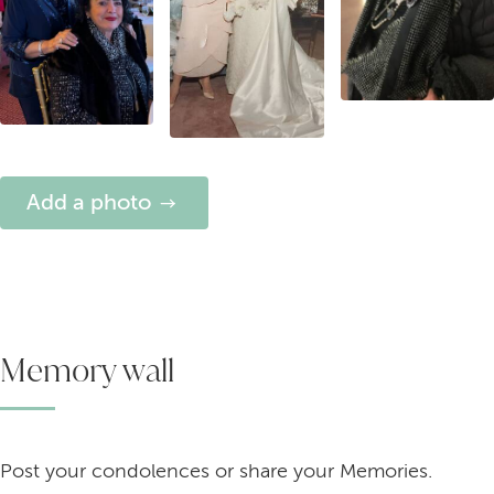
Add a photo
Memory wall
Post your condolences or share your Memories.