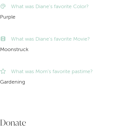
What was Diane's favorite Color?
Purple
What was Diane's favorite Movie?
Moonstruck
What was Mom’s favorite pastime?
Gardening
Donate