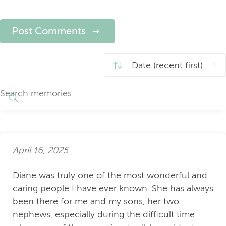
Post Comments
April 16, 2025
Diane was truly one of the most wonderful and
caring people I have ever known. She has always
been there for me and my sons, her two
nephews, especially during the difficult time