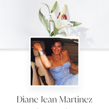
Diane Jean Martinez