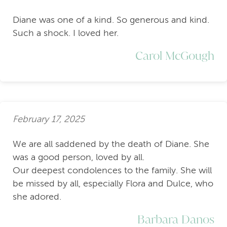
Diane was one of a kind. So generous and kind.
Such a shock. I loved her.
Carol McGough
February 17, 2025
We are all saddened by the death of Diane. She
was a good person, loved by all.
Our deepest condolences to the family. She will
be missed by all, especially Flora and Dulce, who
she adored.
Barbara Danos