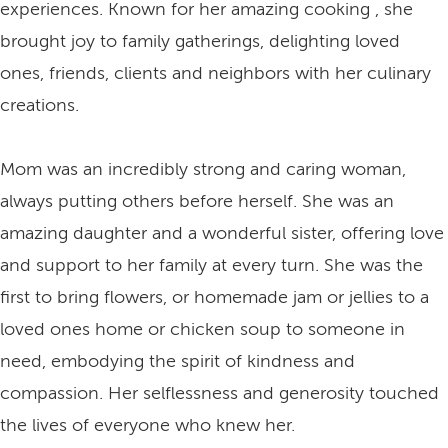
experiences. Known for her amazing cooking , she
brought joy to family gatherings, delighting loved
ones, friends, clients and neighbors with her culinary
creations.
Mom was an incredibly strong and caring woman,
always putting others before herself. She was an
amazing daughter and a wonderful sister, offering love
and support to her family at every turn. She was the
first to bring flowers, or homemade jam or jellies to a
loved ones home or chicken soup to someone in
need, embodying the spirit of kindness and
compassion. Her selflessness and generosity touched
the lives of everyone who knew her.