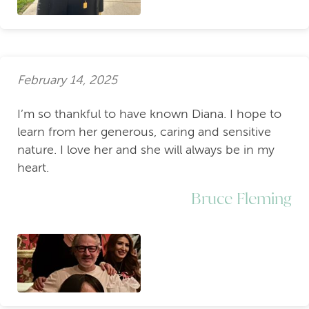
February 14, 2025
I’m so thankful to have known Diana. I hope to
learn from her generous, caring and sensitive
nature. I love her and she will always be in my
heart.
Bruce Fleming