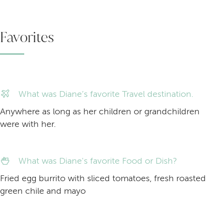
Favorites
What was Diane’s favorite Travel destination.
Anywhere as long as her children or grandchildren
were with her.
What was Diane's favorite Food or Dish?
Fried egg burrito with sliced tomatoes, fresh roasted
green chile and mayo