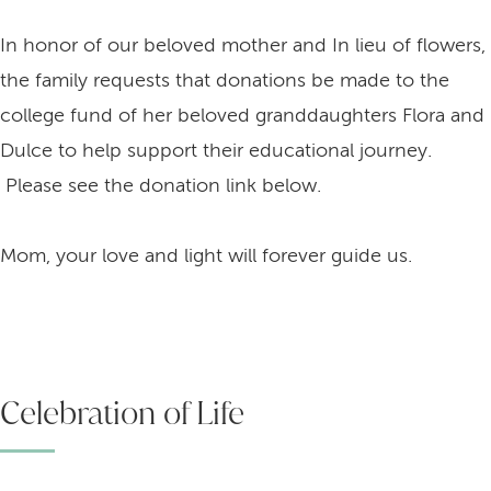
In honor of our beloved mother and In lieu of flowers,
the family requests that donations be made to the
college fund of her beloved granddaughters Flora and
Dulce to help support their educational journey.
Please see the donation link below.
Mom, your love and light will forever guide us.
Celebration of Life