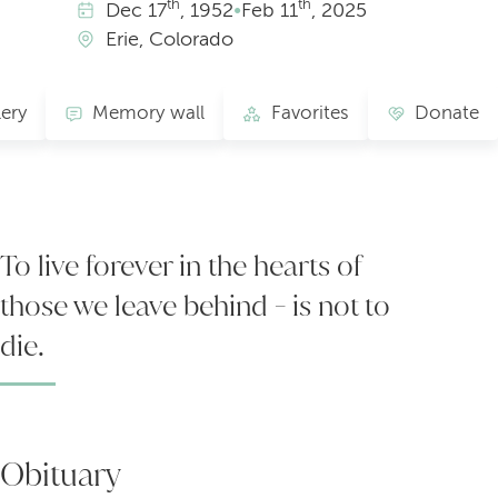
th
th
Dec
17
, 1952
•
Feb
11
, 2025
Erie, Colorado
lery
Memory wall
Favorites
Donate
To live forever in the hearts of
those we leave behind - is not to
die.
Obituary