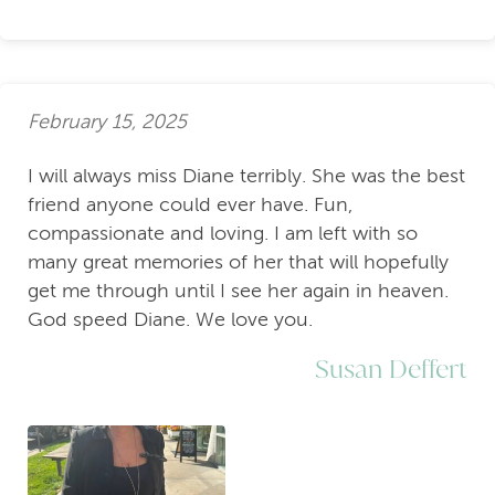
February 15, 2025
I will always miss Diane terribly. She was the best
friend anyone could ever have. Fun,
compassionate and loving. I am left with so
many great memories of her that will hopefully
get me through until I see her again in heaven.
God speed Diane. We love you.
Susan Deffert