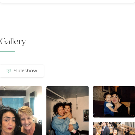
Gallery
Slideshow