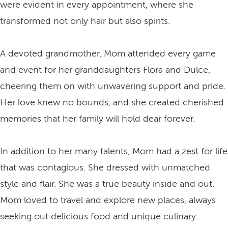
were evident in every appointment, where she
transformed not only hair but also spirits.
A devoted grandmother, Mom attended every game
and event for her granddaughters Flora and Dulce,
cheering them on with unwavering support and pride.
Her love knew no bounds, and she created cherished
memories that her family will hold dear forever.
In addition to her many talents, Mom had a zest for life
that was contagious. She dressed with unmatched
style and flair. She was a true beauty inside and out.
Mom loved to travel and explore new places, always
seeking out delicious food and unique culinary