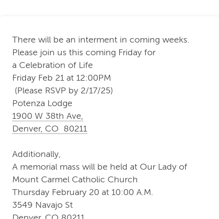
There will be an interment in coming weeks.
Please join us this coming Friday for
a Celebration of Life
Friday Feb 21 at 12:00PM
(Please RSVP by 2/17/25)
Potenza Lodge
1900 W 38th Ave,
Denver, CO 80211
Additionally,
A memorial mass will be held at Our Lady of
Mount Carmel Catholic Church
Thursday February 20 at 10:00 A.M.
3549 Navajo St
Denver, CO 80211