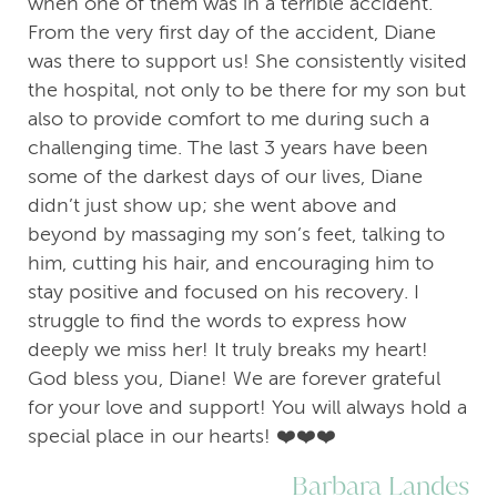
when one of them was in a terrible accident.
From the very first day of the accident, Diane
was there to support us! She consistently visited
the hospital, not only to be there for my son but
also to provide comfort to me during such a
challenging time. The last 3 years have been
some of the darkest days of our lives, Diane
didn’t just show up; she went above and
beyond by massaging my son’s feet, talking to
him, cutting his hair, and encouraging him to
stay positive and focused on his recovery. I
struggle to find the words to express how
deeply we miss her! It truly breaks my heart!
God bless you, Diane! We are forever grateful
for your love and support! You will always hold a
special place in our hearts! ❤️❤️❤️
Barbara Landes