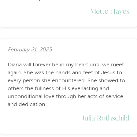
Mette Hayes
February 21, 2025
Diana will forever be in my heart until we meet
again. She was the hands and feet of Jesus to
every person she encountered. She showed to
others the fullness of His everlasting and
unconditional love through her acts of service
and dedication.
Julia Rothschild