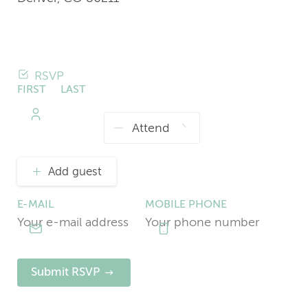
RSVP
FIRST
LAST
NAME
NAME
Add guest
E-MAIL
MOBILE PHONE
Submit RSVP