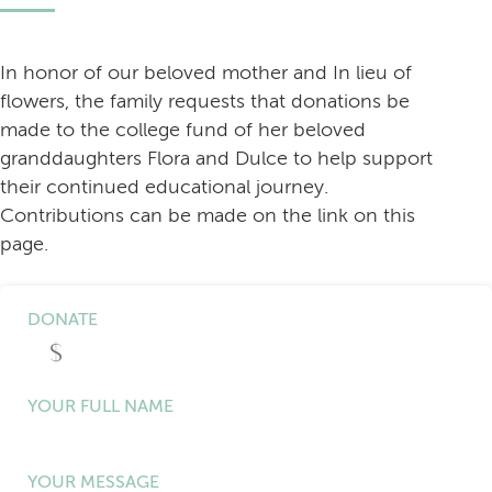
In honor of our beloved mother and In lieu of
flowers, the family requests that donations be
made to the college fund of her beloved
granddaughters Flora and Dulce to help support
their continued educational journey.
Contributions can be made on the link on this
page.
DONATE
YOUR FULL NAME
YOUR MESSAGE