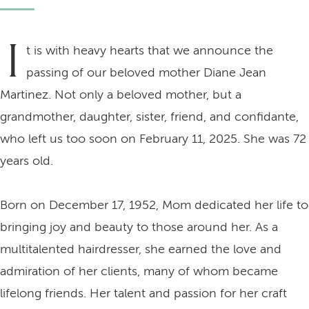
I
t is with heavy hearts that we announce the
passing of our beloved mother Diane Jean
Martinez. Not only a beloved mother, but a
grandmother, daughter, sister, friend, and confidante,
who left us too soon on February 11, 2025. She was 72
years old.
Born on December 17, 1952, Mom dedicated her life to
bringing joy and beauty to those around her. As a
multitalented hairdresser, she earned the love and
admiration of her clients, many of whom became
lifelong friends. Her talent and passion for her craft