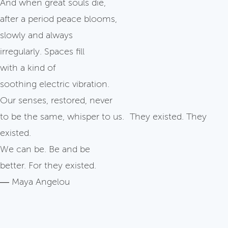
And when great souls die,
after a period peace blooms,
slowly and always
irregularly. Spaces fill
with a kind of
soothing electric vibration.
Our senses, restored, never
to be the same, whisper to us. They existed. They
existed.
We can be. Be and be
better. For they existed.
― Maya Angelou