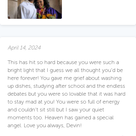
April 14, 2024
This has hit so hard because you were such a
bright light that I guess we all thought you’d be
here forever! You gave me grief about washing
up dishes, studying after school and the endless
debates but you were so lovable that it was hard
to stay mad at you! You were so full of energy
and couldn’t sit still but I saw your quiet
moments too. Heaven has gained a special
angel. Love you always, Devin!