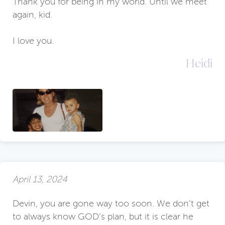
Thank you for being in my world. Until we meet
again, kid.
I love you.
Heidi
April 13, 2024
Devin, you are gone way too soon. We don’t get
to always know GOD’s plan, but it is clear he