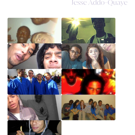
Jesse Addo-Quaye