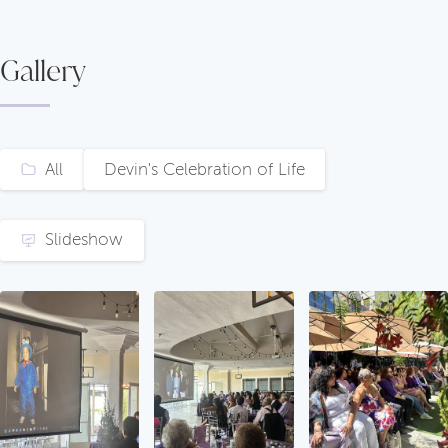
Gallery
All
Devin's Celebration of Life
Slideshow