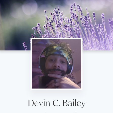
Devin C. Bailey