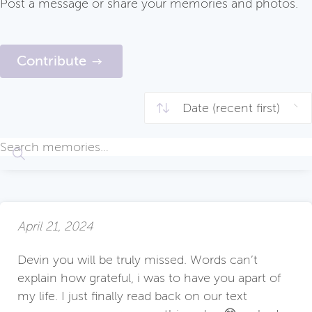
Post a message or share your memories and photos.
Contribute
April 21, 2024
Devin you will be truly missed. Words can’t
explain how grateful, i was to have you apart of
my life. I just finally read back on our text