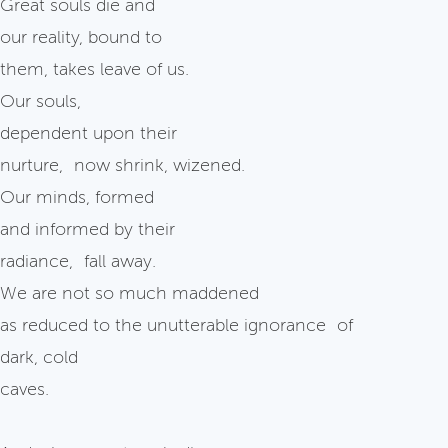
Great souls die and
our reality, bound to
them, takes leave of us.
Our souls,
dependent upon their
nurture, now shrink, wizened.
Our minds, formed
and informed by their
radiance, fall away.
We are not so much maddened
as reduced to the unutterable ignorance of
dark, cold
caves.