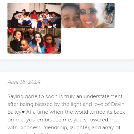
April 16, 2024
Saying gone to soon is truly an understatement
after being blessed by the light and love of Devin
Bailey♥️ At a time when the world turned its back
on me, you embraced me, you showered me
with kindness, friendship, laughter, and array of