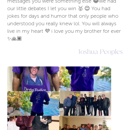
messages you were something else 😂we had
our little debates I let you win 🥇 😉 You had
jokes for days and humor that only people who
understood you really knew lol. You will always
live in my heart 💜 i love you my brother for ever
✨🙏🏾
Joshua Peoples