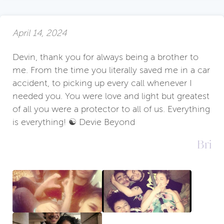
April 14, 2024
Devin, thank you for always being a brother to
me. From the time you literally saved me in a car
accident, to picking up every call whenever I
needed you. You were love and light but greatest
of all you were a protector to all of us. Everything
is everything! ☯️ Devie Beyond
Bri