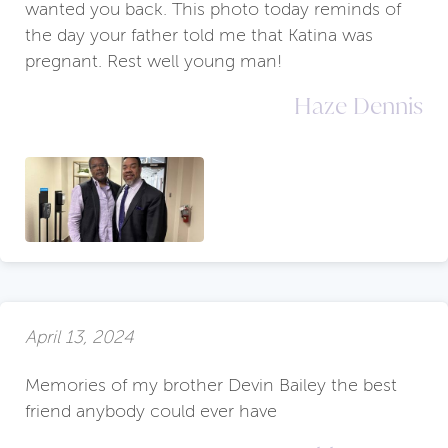
wanted you back. This photo today reminds of
the day your father told me that Katina was
pregnant. Rest well young man!
Haze Dennis
April 13, 2024
Memories of my brother Devin Bailey the best
friend anybody could ever have