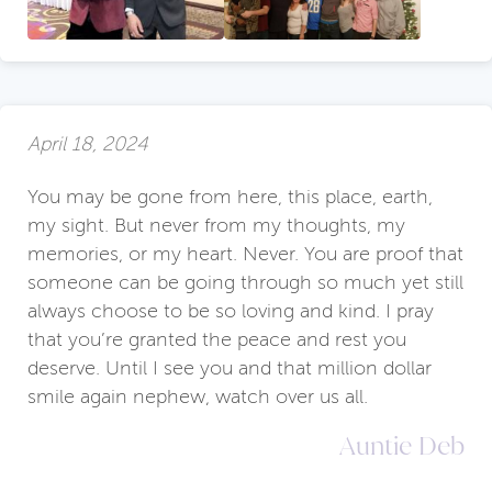
April 18, 2024
You may be gone from here, this place, earth,
my sight. But never from my thoughts, my
memories, or my heart. Never. You are proof that
someone can be going through so much yet still
always choose to be so loving and kind. I pray
that you’re granted the peace and rest you
deserve. Until I see you and that million dollar
smile again nephew, watch over us all.
Auntie Deb