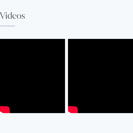
Videos