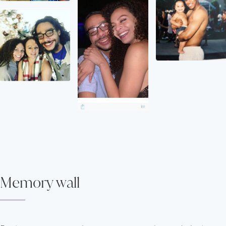
Memory wall