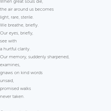
When great souls die,
the air around us becomes
light, rare, sterile.
We breathe, briefly.
Our eyes, briefly,
see with
a hurtful clarity.
Our memory, suddenly sharpened,
examines,
gnaws on kind words
unsaid,
promised walks
never taken.