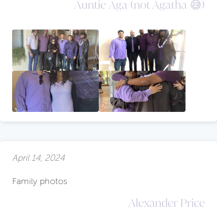
Auntie Aga (not Agatha 😅)
April 14, 2024
Family photos
Alexander Price