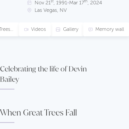
st
th
Nov
21
, 1991
•
Mar
17
, 2024
Las Vegas, NV
When Great Trees Fall
Videos
Gallery
Memory wall
Celebrating the life of Devin
Bailey
When Great Trees Fall