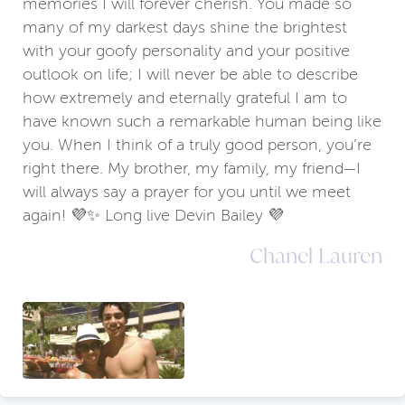
memories I will forever cherish. You made so
many of my darkest days shine the brightest
with your goofy personality and your positive
outlook on life; I will never be able to describe
how extremely and eternally grateful I am to
have known such a remarkable human being like
you. When I think of a truly good person, you’re
right there. My brother, my family, my friend—I
will always say a prayer for you until we meet
again! 💜✨ Long live Devin Bailey 💜
Chanel Lauren