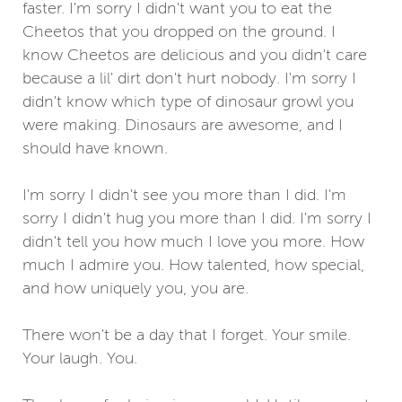
faster. I'm sorry I didn't want you to eat the
Cheetos that you dropped on the ground. I
know Cheetos are delicious and you didn't care
because a lil' dirt don't hurt nobody. I'm sorry I
didn't know which type of dinosaur growl you
were making. Dinosaurs are awesome, and I
should have known.
I'm sorry I didn't see you more than I did. I'm
sorry I didn't hug you more than I did. I'm sorry I
didn't tell you how much I love you more. How
much I admire you. How talented, how special,
and how uniquely you, you are.
There won't be a day that I forget. Your smile.
Your laugh. You.