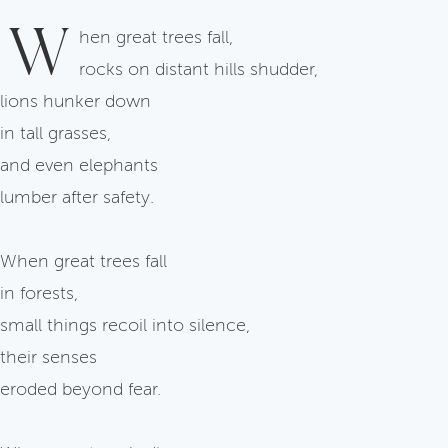
W
hen great trees fall,
rocks on distant hills shudder,
lions hunker down
in tall grasses,
and even elephants
lumber after safety.
When great trees fall
in forests,
small things recoil into silence,
their senses
eroded beyond fear.