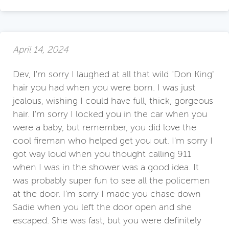
April 14, 2024
Dev, I'm sorry I laughed at all that wild "Don King"
hair you had when you were born. I was just
jealous, wishing I could have full, thick, gorgeous
hair. I'm sorry I locked you in the car when you
were a baby, but remember, you did love the
cool fireman who helped get you out. I'm sorry I
got way loud when you thought calling 911
when I was in the shower was a good idea. It
was probably super fun to see all the policemen
at the door. I'm sorry I made you chase down
Sadie when you left the door open and she
escaped. She was fast, but you were definitely