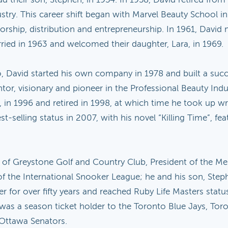
stry. This career shift began with Marvel Beauty School in
entorship, distribution and entrepreneurship. In 1961, Dav
ried in 1963 and welcomed their daughter, Lara, in 1969.
o, David started his own company in 1978 and built a succe
tor, visionary and pioneer in the Professional Beauty In
 in 1996 and retired in 1998, at which time he took up wri
selling status in 2007, with his novel “Killing Time”, fea
er of Greystone Golf and Country Club, President of the
the International Snooker League; he and his son, Steph
r for over fifty years and reached Ruby Life Masters stat
 was a season ticket holder to the Toronto Blue Jays, Tor
 Ottawa Senators.