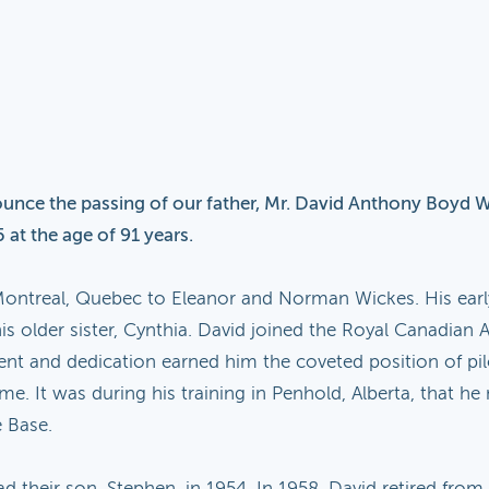
ounce the passing of our father, Mr. David Anthony Boyd Wi
 at the age of 91 years.
ontreal, Quebec to Eleanor and Norman Wickes. His early
is older sister, Cynthia. David joined the Royal Canadian 
 talent and dedication earned him the coveted position of p
ime. It was during his training in Penhold, Alberta, that he 
e Base.
ad their son, Stephen, in 1954. In 1958, David retired f