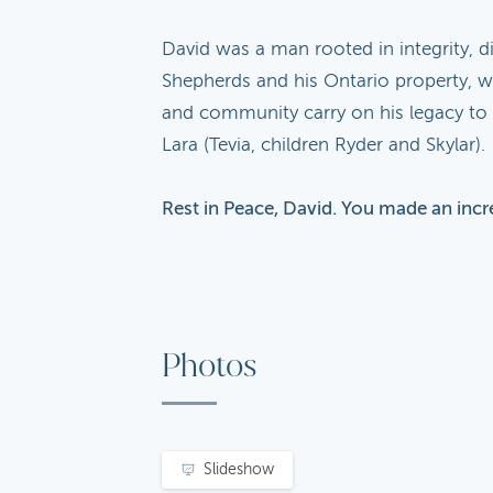
David was a man rooted in integrity, d
Shepherds and his Ontario property, wh
and community carry on his legacy to t
Lara (Tevia, children Ryder and Skylar).
Rest in Peace, David. You made an incr
Photos
Slideshow