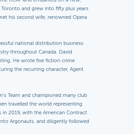
 Toronto and grew into fifty plus years
id met his second wife, renowned Opera
ssful national distribution business
dustry throughout Canada. David
ting. He wrote five fiction crime
turing the recurring character, Agent
 Men’s Team and championed many club
en travelled the world representing
us in 2019, with the American Contract
onto Argonauts, and diligently followed