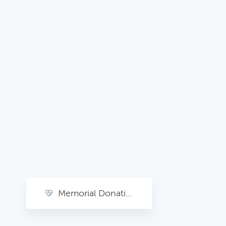
Memorial Donations