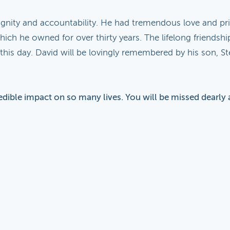
ignity and accountability. He had tremendous love and pri
ich he owned for over thirty years. The lifelong friendsh
his day. David will be lovingly remembered by his son, St
edible impact on so many lives. You will be missed dearly 