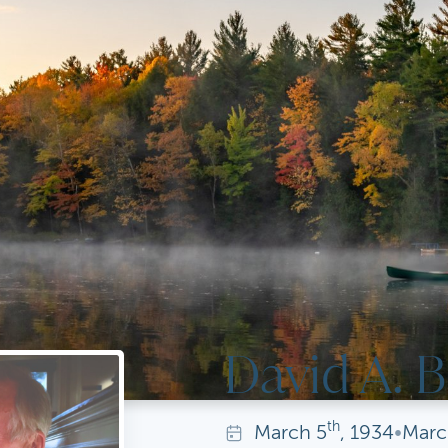
David A. B
th
March
5
, 1934
•
Marc