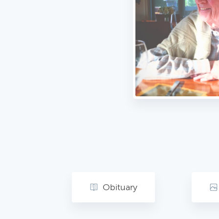
Obituary