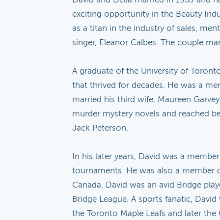
exciting opportunity in the Beauty Indu
as a titan in the industry of sales, m
singer, Eleanor Calbes. The couple mar
A graduate of the University of Toront
that thrived for decades. He was a men
married his third wife, Maureen Garvey,
murder mystery novels and reached best-
Jack Peterson.
In his later years, David was a memb
tournaments. He was also a member of 
Canada. David was an avid Bridge playe
Bridge League. A sports fanatic, David
the Toronto Maple Leafs and later the