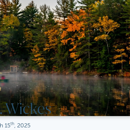
. Wickes
th
h
15
, 2025