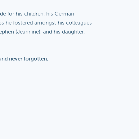
de for his children, his German
ips he fostered amongst his colleagues
ephen (Jeannine), and his daughter,
and never forgotten.