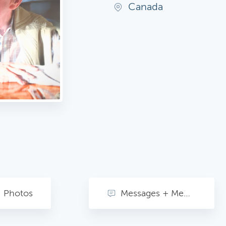
Canada
Photos
Messages + Memories