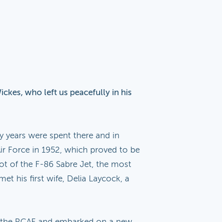
ckes, who left us peacefully in his
 years were spent there and in
Air Force in 1952, which proved to be
ilot of the F-86 Sabre Jet, the most
met his first wife, Delia Laycock, a
rom the RCAF and embarked on a new,