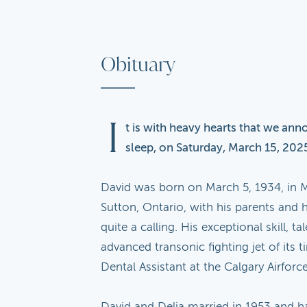
Obituary
I
t is with heavy hearts that we ann
sleep, on Saturday, March 15, 2025
David was born on March 5, 1934, in M
Sutton, Ontario, with his parents and h
quite a calling. His exceptional skill,
advanced transonic fighting jet of its t
Dental Assistant at the Calgary Airforc
David and Delia married in 1953 and h